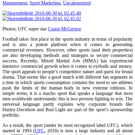
Management
,
Sport Marketing
,
Uncategorized
Photos: UFC super star
Conor McGregor
Football takes first place in the sports industry in terms of popularity
and is also a potent platform when it comes to generating
commercial revenues. However, other sports (and their properties)
are also developing methods and strategies to secure commercial
success. Recently, Mixed Martial Arts (MMA) has experienced
intensive commercial growth when it comes to eyeballs and money.
The sport appeals to people’s competitive nature and quest for brutal
drama. That seems like a good match with different fan segments in
a time in which sports consumption contains the need to see athletes
push the limits of the human body in new extreme editions. In
simple terms, it is a macho sport that speaks a language that most
men worldwide understands: this is two persons fighting to win. The
universal language partly explains why corporate brands like
Harley-Davidson and Bud Light are part of the sport’s sponsorship
portfolio.
As a result, the sport (under its most recognized label UFC), which
started in 1993 (
UFC
, 2016) is now a large industry and all about