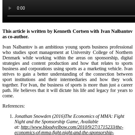
This article is written by Kenneth Cortsen with Ivan Nalbantov
as co-author.
Ivan Nalbantov is an ambitious young sports business professional
who studies sport management at University College of Northern
Denmark while working within the areas on sponsorship, digital
strategies and content production and how that relates to sports
business and corporations using sports as a marketing vehicle. Ivan
strives to gain a better understanding of the connection between
sport institutions and their intermediaries and how they work
together. For Ivan, the business of sports is more than just a career
path. He believes that it will dictate his life and legacy for years to
come.
References:
Jonathan Snowden (2016)The Economics of MMA: Fight
Night and the Sponsorship Game, Available
at:
http://www.bloodyelbow.com/2010/9/27/1715233/the-
economics-of-mma-fight-night-and-the-sponsorship-