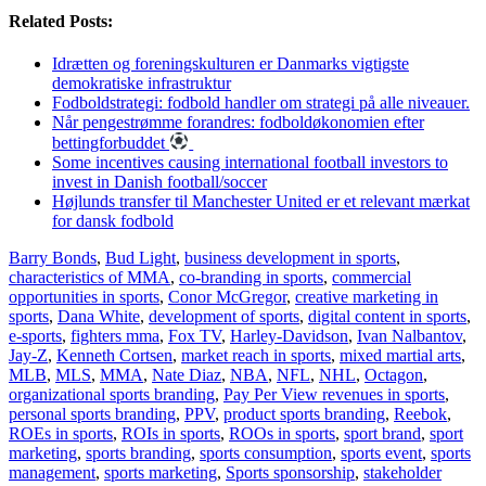
Related Posts:
Idrætten og foreningskulturen er Danmarks vigtigste
demokratiske infrastruktur
Fodboldstrategi: fodbold handler om strategi på alle niveauer.
Når pengestrømme forandres: fodboldøkonomien efter
bettingforbuddet
Some incentives causing international football investors to
invest in Danish football/soccer
Højlunds transfer til Manchester United er et relevant mærkat
for dansk fodbold
Barry Bonds
,
Bud Light
,
business development in sports
,
characteristics of MMA
,
co-branding in sports
,
commercial
opportunities in sports
,
Conor McGregor
,
creative marketing in
sports
,
Dana White
,
development of sports
,
digital content in sports
,
e-sports
,
fighters mma
,
Fox TV
,
Harley-Davidson
,
Ivan Nalbantov
,
Jay-Z
,
Kenneth Cortsen
,
market reach in sports
,
mixed martial arts
,
MLB
,
MLS
,
MMA
,
Nate Diaz
,
NBA
,
NFL
,
NHL
,
Octagon
,
organizational sports branding
,
Pay Per View revenues in sports
,
personal sports branding
,
PPV
,
product sports branding
,
Reebok
,
ROEs in sports
,
ROIs in sports
,
ROOs in sports
,
sport brand
,
sport
marketing
,
sports branding
,
sports consumption
,
sports event
,
sports
management
,
sports marketing
,
Sports sponsorship
,
stakeholder