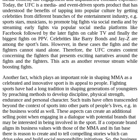
Today, the UFC is a media- and event-driven sports product that has
understood the benefits of tapping into popular culture by getting
celebrities from different branches of the entertainment industry, e.g.
sports stars, musicians, to promote big fights via social media and by
streaming early fights via popular social media platforms like
Facebook followed by the later fights on cable TV and finally the
biggest fights on PPV. Celebrities like Barry Bonds and Jay-Z are
among the sport’s fans. However, in these cases the fights and the
fighters cannot stand alone. Therefore, the UFC creates content
concerning the fighters that presents exciting narratives around the
fights and the fighters. This acts as another revenue stream while
boosting fights.
Another fact, which plays an important role in shaping MMA as a
celebrated and innovative sport is its appeal to people. Fighting
sports have had a long tradition in shaping generations of youngsters
by preaching methods to develop discipline, physical strength,
endurance and personal character. Such traits have often transcended
beyond the context of sports into other parts of people’s lives, e.g. in
the business world as well. These aspects can create an additional
selling point when engaging in a dialogue with potential brands that
may be interested in being involved in the sport. If a corporate brand
aligns its business values with those of the MMA and its fan base
there is reason to create and to tell compelling stories which can
drive sales and build social responsibility initiatives. So, the business