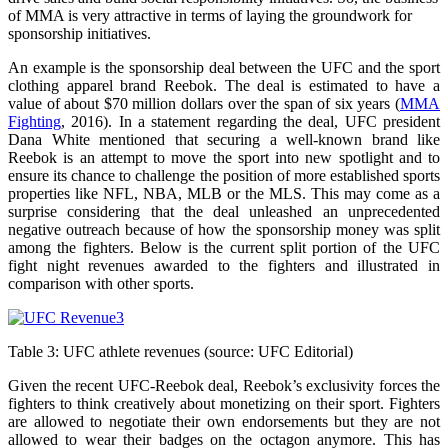
of MMA is very attractive in terms of laying the groundwork for
sponsorship initiatives.
An example is the sponsorship deal between the UFC and the sport
clothing apparel brand Reebok. The deal is estimated to have a
value of about $70 million dollars over the span of six years (
MMA
Fighting
, 2016). In a statement regarding the deal, UFC president
Dana White mentioned that securing a well-known brand like
Reebok is an attempt to move the sport into new spotlight and to
ensure its chance to challenge the position of more established sports
properties like NFL, NBA, MLB or the MLS. This may come as a
surprise considering that the deal unleashed an unprecedented
negative outreach because of how the sponsorship money was split
among the fighters. Below is the current split portion of the UFC
fight night revenues awarded to the fighters and illustrated in
comparison with other sports.
Table 3: UFC athlete revenues (source: UFC Editorial)
Given the recent UFC-Reebok deal, Reebok’s exclusivity forces the
fighters to think creatively about monetizing on their sport. Fighters
are allowed to negotiate their own endorsements but they are not
allowed to wear their badges on the octagon anymore. This has