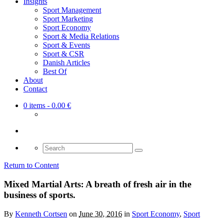
Insights
Sport Management
Sport Marketing
Sport Economy
Sport & Media Relations
Sport & Events
Sport & CSR
Danish Articles
Best Of
About
Contact
0 items
- 0.00 €
Search
for:
Return to Content
Mixed Martial Arts: A breath of fresh air in the
business of sports.
By
Kenneth Cortsen
on
June 30, 2016
in
Sport Economy
,
Sport