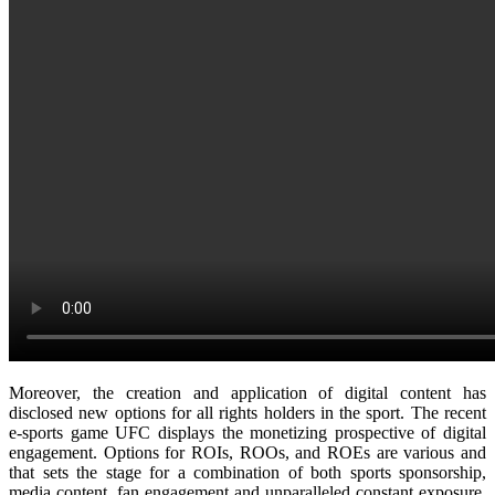
Moreover, the creation and application of digital content has
disclosed new options for all rights holders in the sport. The recent
e-sports game UFC displays the monetizing prospective of digital
engagement. Options for ROIs, ROOs, and ROEs are various and
that sets the stage for a combination of both sports sponsorship,
media content, fan engagement and unparalleled constant exposure.