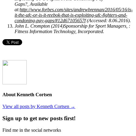
Gaps?, Available
at:
http://www.forbes.com/sites/andrewbrennan/2016/05/16/is-
it-the-ufc-or-is-it-reebok-that-is-exploiting-ufc-fighters-and-
condoning-pay-gaps/#12d67105657f
(Accessed: 8.06.2016).
John L. Crompton (2014)Sponsorship for Sport Managers, :
Fitness Information Technology, Incorporated.
About Kenneth Cortsen
View all posts by Kenneth Cortsen
→
Sign up to get new posts first!
Find me in the social networks