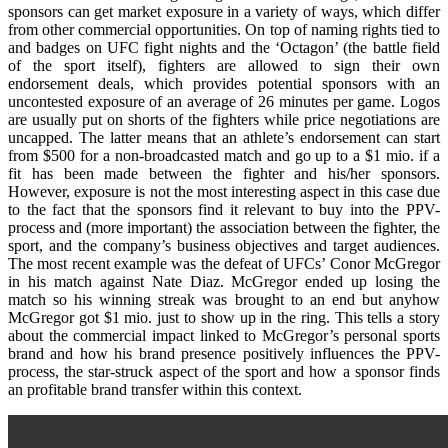
sponsors can get market exposure in a variety of ways, which differ
from other commercial opportunities. On top of naming rights tied to
and badges on UFC fight nights and the ‘Octagon’ (the battle field
of the sport itself), fighters are allowed to sign their own
endorsement deals, which provides potential sponsors with an
uncontested exposure of an average of 26 minutes per game. Logos
are usually put on shorts of the fighters while price negotiations are
uncapped. The latter means that an athlete’s endorsement can start
from $500 for a non-broadcasted match and go up to a $1 mio. if a
fit has been made between the fighter and his/her sponsors.
However, exposure is not the most interesting aspect in this case due
to the fact that the sponsors find it relevant to buy into the PPV-
process and (more important) the association between the fighter, the
sport, and the company’s business objectives and target audiences.
The most recent example was the defeat of UFCs’ Conor McGregor
in his match against Nate Diaz. McGregor ended up losing the
match so his winning streak was brought to an end but anyhow
McGregor got $1 mio. just to show up in the ring. This tells a story
about the commercial impact linked to McGregor’s personal sports
brand and how his brand presence positively influences the PPV-
process, the star-struck aspect of the sport and how a sponsor finds
an profitable brand transfer within this context.