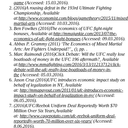
game
(Accessed: 15.03.2016).
(2016)A rousing defeat in the 193rd Ultimate Fighting
Championship, Available
at:
http://www.economist.com/blogs/gametheory/2015/11/mixed
martial-arts
(Accessed: 10.03.2016).
Ben Fowlkes (2016)The economics of UFC fight-night
bonuses, Available at:
http://mmajunkie.com/2013/07/the-
economics-of-ufc-fight-night-bonuses
(Accessed: 09.03.2016).
Abbas P. Grammy (2011) ‘The Economics of Mixed Martial
Arts: Are Fighters Underpaid?’,, (), pp. .
Marc Raimondi (2016)Click Debate: Will the UFC really lose
boatloads of money in the UFC 196 aftermath?, Available
at:
http://www.mmafighting.com/2016/3/13/11213712/click-
debate-will-the-ufc-really-lose-boatloads-of-money-in-
the
(Accessed: 05.03.2016).
Jason Cruz (2016)UFC introduces economic impact study on
behalf of legalization in NY, Available
at:
http://mmapayout.com/2011/01/ufc-introduces-economic-
impact-study-on-behalf-of-legalization-in-ny/
(Accessed:
06.05.2016).
(2016)UFC/Reebok Uniform Deal Reportedly Worth $70
Million Over Six Years,Available
at:
http://www.cagepotato.com/ufc-reebok-uniform-deal-
reportedly-worth-70-million-over-six-years/
(Accessed:
8.06.2016).