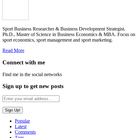
Sport Business Researcher & Business Development Strategist.
Ph.D., Master of Science in Business Economics & MBA. Focus on
sport economics, sport management and sport marketing.
Read More
Connect with me
Find me in the social networks
Sign up to get new posts
Popular
Latest
Comments
Tags