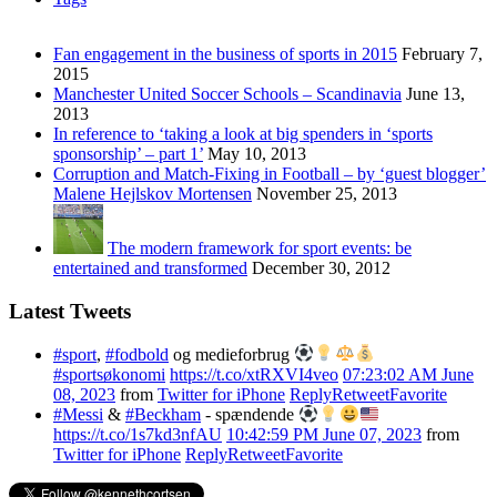
Fan engagement in the business of sports in 2015
February 7,
2015
Manchester United Soccer Schools – Scandinavia
June 13,
2013
In reference to ‘taking a look at big spenders in ‘sports
sponsorship’ – part 1’
May 10, 2013
Corruption and Match-Fixing in Football – by ‘guest blogger’
Malene Hejlskov Mortensen
November 25, 2013
The modern framework for sport events: be
entertained and transformed
December 30, 2012
Latest Tweets
#sport
,
#fodbold
og medieforbrug
#sportsøkonomi
https://t.co/xtRXVI4veo
07:23:02 AM June
08, 2023
from
Twitter for iPhone
Reply
Retweet
Favorite
#Messi
&
#Beckham
- spændende
https://t.co/1s7kd3nfAU
10:42:59 PM June 07, 2023
from
Twitter for iPhone
Reply
Retweet
Favorite