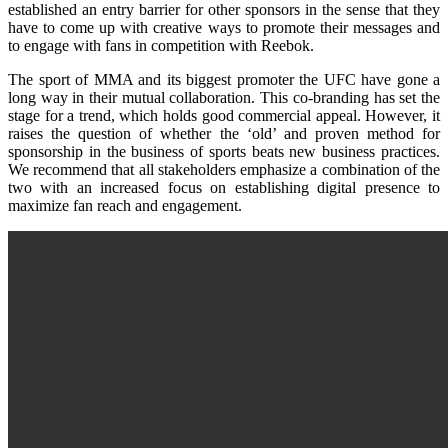
established an entry barrier for other sponsors in the sense that they
have to come up with creative ways to promote their messages and
to engage with fans in competition with Reebok.
The sport of MMA and its biggest promoter the UFC have gone a
long way in their mutual collaboration. This co-branding has set the
stage for a trend, which holds good commercial appeal. However, it
raises the question of whether the ‘old’ and proven method for
sponsorship in the business of sports beats new business practices.
We recommend that all stakeholders emphasize a combination of the
two with an increased focus on establishing digital presence to
maximize fan reach and engagement.