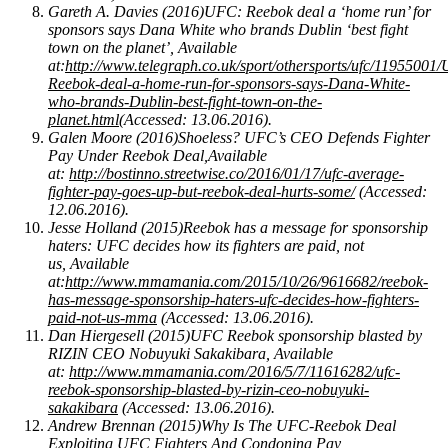
Gareth A. Davies (2016)UFC: Reebok deal a ‘home run’ for
sponsors says Dana White who brands Dublin ‘best fight
town on the planet’, Available
at:
http://www.telegraph.co.uk/sport/othersports/ufc/11955001
Reebok-deal-a-home-run-for-sponsors-says-Dana-White-
who-brands-Dublin-best-fight-town-on-the-
planet.html
(Accessed: 13.06.2016).
Galen Moore (2016)Shoeless? UFC’s CEO Defends Fighter
Pay Under Reebok Deal,Available
at:
http://bostinno.streetwise.co/2016/01/17/ufc-average-
fighter-pay-goes-up-but-reebok-deal-hurts-some/
(Accessed:
12.06.2016).
Jesse Holland (2015)Reebok has a message for sponsorship
haters: UFC decides how its fighters are paid, not
us, Available
at:
http://www.mmamania.com/2015/10/26/9616682/reebok-
has-message-sponsorship-haters-ufc-decides-how-fighters-
paid-not-us-mma
(Accessed: 13.06.2016).
Dan Hiergesell (2015)UFC Reebok sponsorship blasted by
RIZIN CEO Nobuyuki Sakakibara, Available
at:
http://www.mmamania.com/2016/5/7/11616282/ufc-
reebok-sponsorship-blasted-by-rizin-ceo-nobuyuki-
sakakibara
(Accessed: 13.06.2016).
Andrew Brennan (2015)Why Is The UFC-Reebok Deal
Exploiting UFC Fighters And Condoning Pay