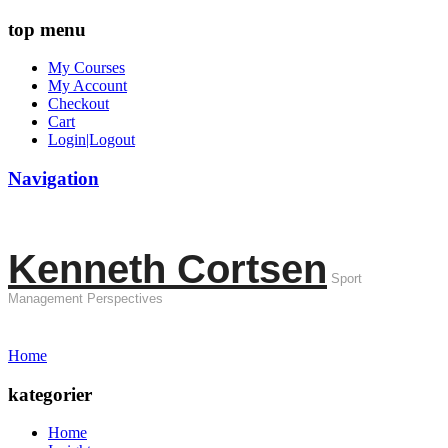
top menu
My Courses
My Account
Checkout
Cart
Login|Logout
Navigation
Kenneth Cortsen
Sport
Management Perspectives
Home
kategorier
Home