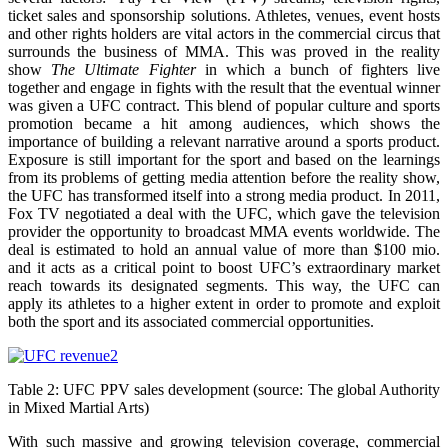
ticket sales and sponsorship solutions. Athletes, venues, event hosts
and other rights holders are vital actors in the commercial circus that
surrounds the business of MMA. This was proved in the reality
show
The Ultimate Fighter
in which a bunch of fighters live
together and engage in fights with the result that the eventual winner
was given a UFC contract. This blend of popular culture and sports
promotion became a hit among audiences, which shows the
importance of building a relevant narrative around a sports product.
Exposure is still important for the sport and based on the learnings
from its problems of getting media attention before the reality show,
the UFC has transformed itself into a strong media product. In 2011,
Fox TV negotiated a deal with the UFC, which gave the television
provider the opportunity to broadcast MMA events worldwide. The
deal is estimated to hold an annual value of more than $100 mio.
and it acts as a critical point to boost UFC’s extraordinary market
reach towards its designated segments. This way, the UFC can
apply its athletes to a higher extent in order to promote and exploit
both the sport and its associated commercial opportunities.
Table 2: UFC PPV sales development (source: The global Authority
in Mixed Martial Arts)
With such massive and growing television coverage, commercial