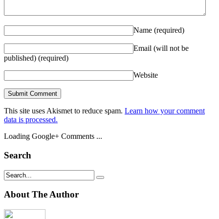
Name
(required)
Email (will not be
published)
(required)
Website
This site uses Akismet to reduce spam.
Learn how your comment
data is processed.
Loading Google+ Comments ...
Search
About The Author