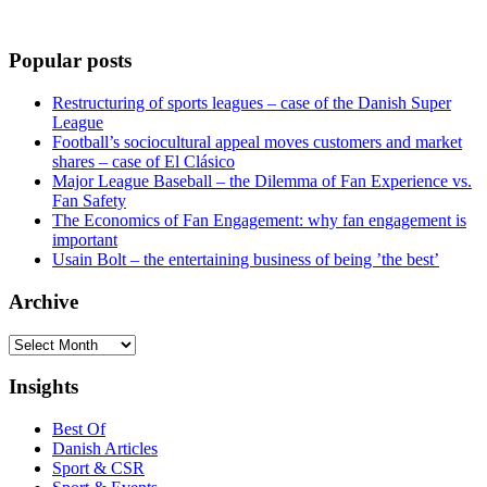
Popular posts
Restructuring of sports leagues – case of the Danish Super
League
Football’s sociocultural appeal moves customers and market
shares – case of El Clásico
Major League Baseball – the Dilemma of Fan Experience vs.
Fan Safety
The Economics of Fan Engagement: why fan engagement is
important
Usain Bolt – the entertaining business of being ’the best’
Archive
Archive
Insights
Best Of
Danish Articles
Sport & CSR