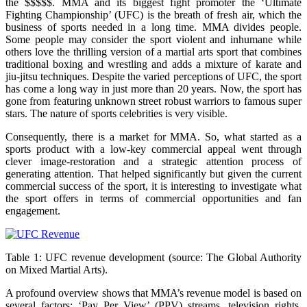
the $$$$$. MMA and its biggest fight promoter the ‘Ultimate
Fighting Championship’ (UFC) is the breath of fresh air, which the
business of sports needed in a long time. MMA divides people.
Some people may consider the sport violent and inhumane while
others love the thrilling version of a martial arts sport that combines
traditional boxing and wrestling and adds a mixture of karate and
jiu-jitsu techniques. Despite the varied perceptions of UFC, the sport
has come a long way in just more than 20 years. Now, the sport has
gone from featuring unknown street robust warriors to famous super
stars. The nature of sports celebrities is very visible.
Consequently, there is a market for MMA. So, what started as a
sports product with a low-key commercial appeal went through
clever image-restoration and a strategic attention process of
generating attention. That helped significantly but given the current
commercial success of the sport, it is interesting to investigate what
the sport offers in terms of commercial opportunities and fan
engagement.
Table 1: UFC revenue development (source: The Global Authority
on Mixed Martial Arts).
A profound overview shows that MMA’s revenue model is based on
several factors: ‘Pay Per View’ (PPV) streams, television rights,