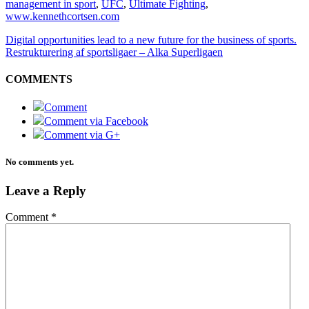
management in sport
,
UFC
,
Ultimate Fighting
,
www.kennethcortsen.com
Digital opportunities lead to a new future for the business of sports.
Restrukturering af sportsligaer – Alka Superligaen
COMMENTS
Comment
Comment via Facebook
Comment via G+
No comments yet.
Leave a Reply
Comment
*