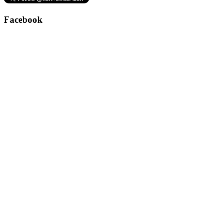
Facebook