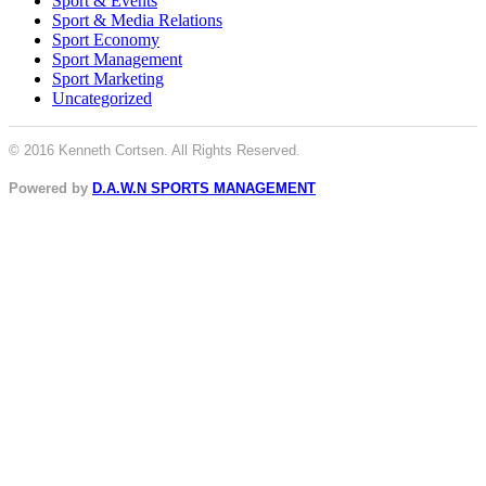
Sport & Events
Sport & Media Relations
Sport Economy
Sport Management
Sport Marketing
Uncategorized
© 2016 Kenneth Cortsen. All Rights Reserved.
Powered by
D.A.W.N SPORTS MANAGEMENT