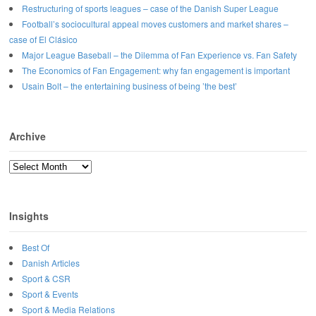
Restructuring of sports leagues – case of the Danish Super League
Football’s sociocultural appeal moves customers and market shares –
case of El Clásico
Major League Baseball – the Dilemma of Fan Experience vs. Fan Safety
The Economics of Fan Engagement: why fan engagement is important
Usain Bolt – the entertaining business of being ’the best’
Archive
Archive
Insights
Best Of
Danish Articles
Sport & CSR
Sport & Events
Sport & Media Relations