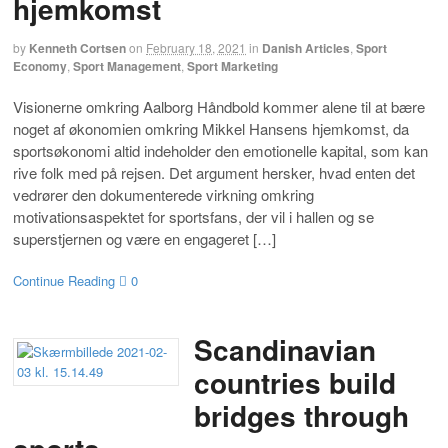
hjemkomst
by
Kenneth Cortsen
on
February 18, 2021
in
Danish Articles
,
Sport
Economy
,
Sport Management
,
Sport Marketing
Visionerne omkring Aalborg Håndbold kommer alene til at bære
noget af økonomien omkring Mikkel Hansens hjemkomst, da
sportsøkonomi altid indeholder den emotionelle kapital, som kan
rive folk med på rejsen. Det argument hersker, hvad enten det
vedrører den dokumenterede virkning omkring
motivationsaspektet for sportsfans, der vil i hallen og se
superstjernen og være en engageret […]
Continue Reading
0
Scandinavian
countries build
bridges through