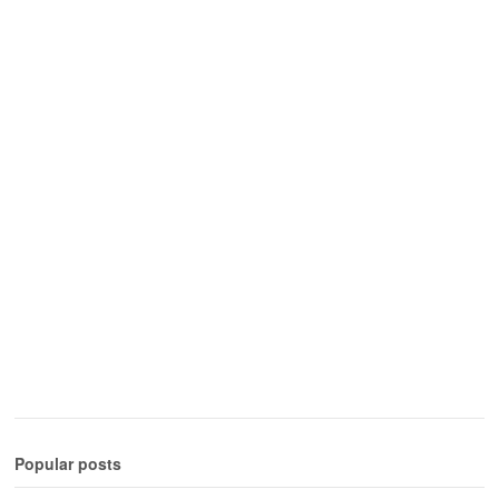
Popular posts