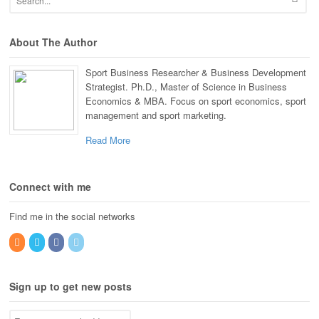
About The Author
Sport Business Researcher & Business Development
Strategist. Ph.D., Master of Science in Business
Economics & MBA. Focus on sport economics, sport
management and sport marketing.
Read More
Connect with me
Find me in the social networks
Sign up to get new posts