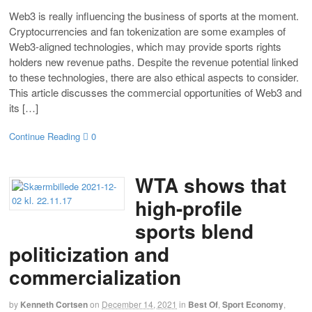
Web3 is really influencing the business of sports at the moment.
Cryptocurrencies and fan tokenization are some examples of
Web3-aligned technologies, which may provide sports rights
holders new revenue paths. Despite the revenue potential linked
to these technologies, there are also ethical aspects to consider.
This article discusses the commercial opportunities of Web3 and
its […]
Continue Reading
0
WTA shows that
high-profile
sports blend
politicization and
commercialization
by
Kenneth Cortsen
on
December 14, 2021
in
Best Of
,
Sport Economy
,