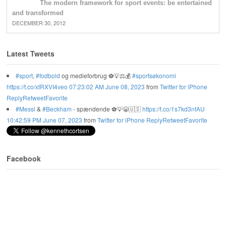
The modern framework for sport events: be entertained
and transformed
DECEMBER 30, 2012
Latest Tweets
#sport
,
#fodbold
og medieforbrug ⚽️💡⚖️💰
#sportsøkonomi
https://t.co/xtRXVI4veo
07:23:02 AM June 08, 2023
from
Twitter for iPhone
Reply
Retweet
Favorite
#Messi
&
#Beckham
- spændende ⚽️💡😀🇺🇸
https://t.co/1s7kd3nfAU
10:42:59 PM June 07, 2023
from
Twitter for iPhone
Reply
Retweet
Favorite
Facebook