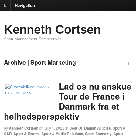
Navigation
Kenneth Cortsen
Sport Management Perspectives
Archive | Sport Marketing
Lad os nu anskue
Tour de France i
Danmark fra et
helhedsperspektiv
by
Kenneth Cortsen
on
July 1, 2022
in
Best Of
,
Danish Articles
,
Sport &
CSR
,
Sport & Events
,
Sport & Media Relations
,
Sport Economy
,
Sport