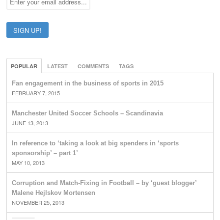
POPULAR
LATEST
COMMENTS
TAGS
Fan engagement in the business of sports in 2015
FEBRUARY 7, 2015
Manchester United Soccer Schools – Scandinavia
JUNE 13, 2013
In reference to ‘taking a look at big spenders in ‘sports
sponsorship’ – part 1’
MAY 10, 2013
Corruption and Match-Fixing in Football – by ‘guest blogger’
Malene Hejlskov Mortensen
NOVEMBER 25, 2013