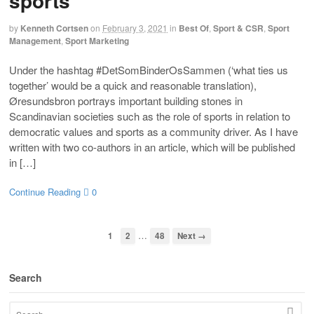
sports
by
Kenneth Cortsen
on
February 3, 2021
in
Best Of
,
Sport & CSR
,
Sport
Management
,
Sport Marketing
Under the hashtag #DetSomBinderOsSammen (‘what ties us
together’ would be a quick and reasonable translation),
Øresundsbron portrays important building stones in
Scandinavian societies such as the role of sports in relation to
democratic values and sports as a community driver. As I have
written with two co-authors in an article, which will be published
in […]
Continue Reading
0
…
1
2
48
Next →
Search