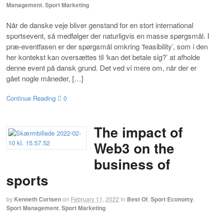
Management
,
Sport Marketing
Når de danske veje bliver genstand for en stort international
sportsevent, så medfølger der naturligvis en masse spørgsmål. I
præ-eventfasen er der spørgsmål omkring ‘feasibility’, som i den
her kontekst kan oversættes til ‘kan det betale sig?’ at afholde
denne event på dansk grund. Det ved vi mere om, når der er
gået nogle måneder, […]
Continue Reading
0
The impact of
Web3 on the
business of
sports
by
Kenneth Cortsen
on
February 11, 2022
in
Best Of
,
Sport Economy
,
Sport Management
,
Sport Marketing