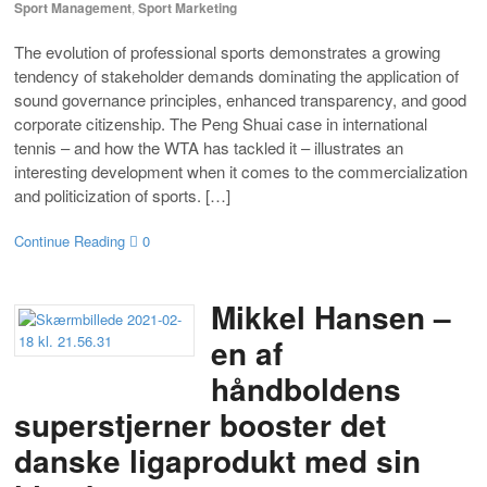
Sport Management
,
Sport Marketing
The evolution of professional sports demonstrates a growing
tendency of stakeholder demands dominating the application of
sound governance principles, enhanced transparency, and good
corporate citizenship. The Peng Shuai case in international
tennis – and how the WTA has tackled it – illustrates an
interesting development when it comes to the commercialization
and politicization of sports. […]
Continue Reading
0
Mikkel Hansen –
en af
håndboldens
superstjerner booster det
danske ligaprodukt med sin