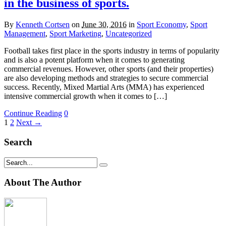
in the business of sports.
By
Kenneth Cortsen
on
June 30, 2016
in
Sport Economy
,
Sport
Management
,
Sport Marketing
,
Uncategorized
Football takes first place in the sports industry in terms of popularity
and is also a potent platform when it comes to generating
commercial revenues. However, other sports (and their properties)
are also developing methods and strategies to secure commercial
success. Recently, Mixed Martial Arts (MMA) has experienced
intensive commercial growth when it comes to […]
Continue Reading
0
1
2
Next →
Search
About The Author