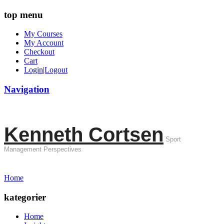
top menu
My Courses
My Account
Checkout
Cart
Login|Logout
Navigation
Kenneth Cortsen
Sport
Management Perspectives
Home
kategorier
Home