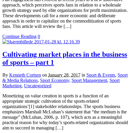
approach, which perceives sports fans in relation to a wholesale
growth strategy used by elite organizations for profit maximization.
These developments call for a more economic and deliberate
approach in order to capitalize on the commoditization of sports
fans. This article will review the […]
Continue Reading
0
Cultivating market places in the business
of sports – part 1
By
Kenneth Cortsen
on
January 28, 2017
in
Sport & Events
,
Sport
& Media Relations
,
Sport Economy
,
Sport Management
,
Sport
Marketing
,
Uncategorized
Monetizing on value creation in sports is a function of an
appropriate strategic cultivation of the sports-related
organizations’[1] stakeholder relationships. The sports business
emphasizes Marshall McLuhan’s statement that “the medium is the
message” (McLuhan, 2006, p. 107), which acts as a meaningful
practical reason for why today’s sports-related organizations should
aim to succeed in managing […]