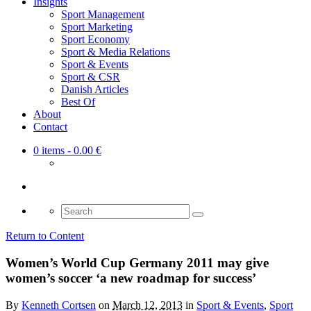
Insights
Sport Management
Sport Marketing
Sport Economy
Sport & Media Relations
Sport & Events
Sport & CSR
Danish Articles
Best Of
About
Contact
0 items
- 0.00 €
Search
for:
Return to Content
Women’s World Cup Germany 2011 may give
women’s soccer ‘a new roadmap for success’
By
Kenneth Cortsen
on
March 12, 2013
in
Sport & Events
,
Sport