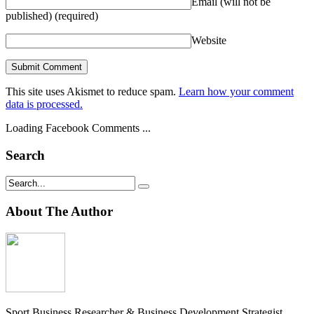
Email (will not be
published)
(required)
Website
This site uses Akismet to reduce spam.
Learn how your comment
data is processed.
Loading Facebook Comments ...
Search
About The Author
Sport Business Researcher & Business Development Strategist.