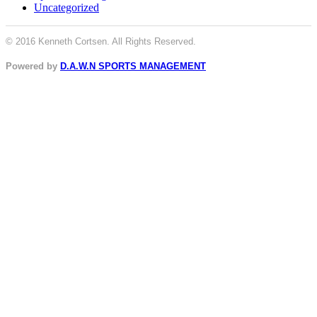
Uncategorized
© 2016 Kenneth Cortsen. All Rights Reserved.
Powered by
D.A.W.N SPORTS MANAGEMENT