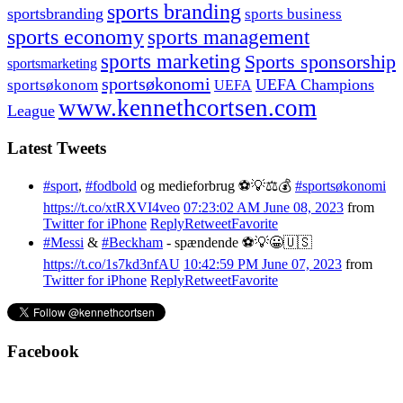
sports branding
sportsbranding
sports business
sports economy
sports management
sports marketing
Sports sponsorship
sportsmarketing
sportsøkonomi
UEFA Champions
sportsøkonom
UEFA
www.kennethcortsen.com
League
Latest Tweets
#sport
,
#fodbold
og medieforbrug ⚽️💡⚖️💰
#sportsøkonomi
https://t.co/xtRXVI4veo
07:23:02 AM June 08, 2023
from
Twitter for iPhone
Reply
Retweet
Favorite
#Messi
&
#Beckham
- spændende ⚽️💡😀🇺🇸
https://t.co/1s7kd3nfAU
10:42:59 PM June 07, 2023
from
Twitter for iPhone
Reply
Retweet
Favorite
Facebook