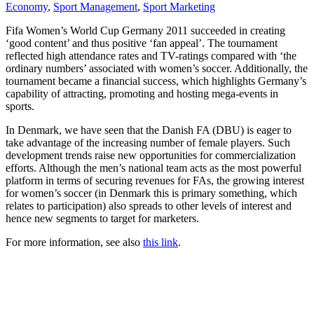
Economy
,
Sport Management
,
Sport Marketing
Fifa Women’s World Cup Germany 2011 succeeded in creating
‘good content’ and thus positive ‘fan appeal’. The tournament
reflected high attendance rates and TV-ratings compared with ‘the
ordinary numbers’ associated with women’s soccer. Additionally, the
tournament became a financial success, which highlights Germany’s
capability of attracting, promoting and hosting mega-events in
sports.
In Denmark, we have seen that the Danish FA (DBU) is eager to
take advantage of the increasing number of female players. Such
development trends raise new opportunities for commercialization
efforts. Although the men’s national team acts as the most powerful
platform in terms of securing revenues for FAs, the growing interest
for women’s soccer (in Denmark this is primary something, which
relates to participation) also spreads to other levels of interest and
hence new segments to target for marketers.
For more information, see also
this link
.