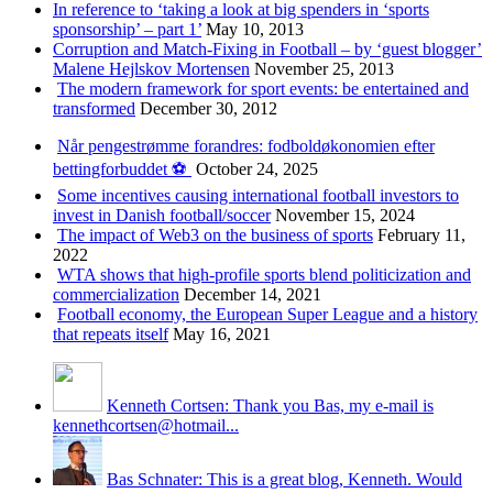
In reference to ‘taking a look at big spenders in ‘sports
sponsorship’ – part 1’
May 10, 2013
Corruption and Match-Fixing in Football – by ‘guest blogger’
Malene Hejlskov Mortensen
November 25, 2013
The modern framework for sport events: be entertained and
transformed
December 30, 2012
Når pengestrømme forandres: fodboldøkonomien efter
bettingforbuddet ⚽️
October 24, 2025
Some incentives causing international football investors to
invest in Danish football/soccer
November 15, 2024
The impact of Web3 on the business of sports
February 11,
2022
WTA shows that high-profile sports blend politicization and
commercialization
December 14, 2021
Football economy, the European Super League and a history
that repeats itself
May 16, 2021
Kenneth Cortsen: Thank you Bas, my e-mail is
kennethcortsen@hotmail...
Bas Schnater: This is a great blog, Kenneth. Would