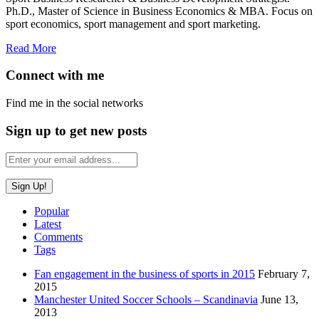
Ph.D., Master of Science in Business Economics & MBA. Focus on
sport economics, sport management and sport marketing.
Read More
Connect with me
Find me in the social networks
Sign up to get new posts
Popular
Latest
Comments
Tags
Fan engagement in the business of sports in 2015
February 7,
2015
Manchester United Soccer Schools – Scandinavia
June 13,
2013