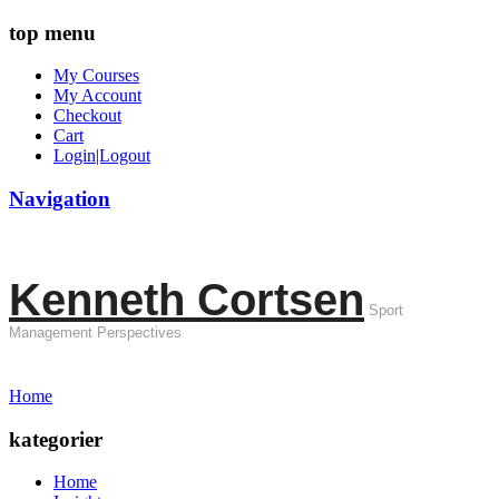
top menu
My Courses
My Account
Checkout
Cart
Login|Logout
Navigation
Kenneth Cortsen
Sport
Management Perspectives
Home
kategorier
Home