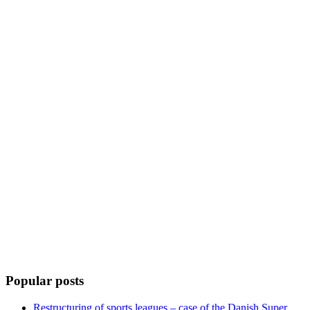
Popular posts
Restructuring of sports leagues – case of the Danish Super