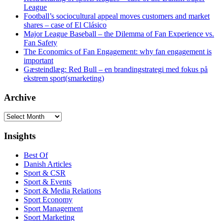
League
Football’s sociocultural appeal moves customers and market
shares – case of El Clásico
Major League Baseball – the Dilemma of Fan Experience vs.
Fan Safety
The Economics of Fan Engagement: why fan engagement is
important
Gæsteindlæg: Red Bull – en brandingstrategi med fokus på
ekstrem sport(smarketing)
Archive
Archive
Insights
Best Of
Danish Articles
Sport & CSR
Sport & Events
Sport & Media Relations
Sport Economy
Sport Management
Sport Marketing