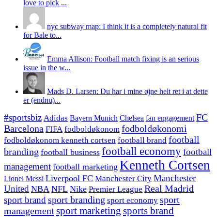
love to pick ...
nyc subway map: I think it is a completely natural fit
for Bale to...
Emma Allison: Football match fixing is an serious
issue in the w...
Mads D. Larsen: Du har i mine øjne helt ret i at dette
er (endnu)...
#sportsbiz
FC
Adidas
Chelsea
fan engagement
Bayern Munich
fodboldøkonomi
Barcelona
FIFA
fodboldøkonom
football
fodboldøkonom kenneth cortsen
football brand
football economy
branding
football
football business
Kenneth Cortsen
management
football marketing
Manchester
Liverpool FC
Lionel Messi
Manchester City
United
Real Madrid
NBA
NFL
Nike
Premier League
sport branding
sport
sport brand
sport economy
management
sport marketing
sports brand