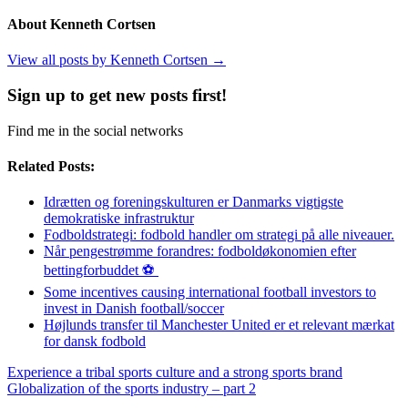
About Kenneth Cortsen
View all posts by Kenneth Cortsen
→
Sign up to get new posts first!
Find me in the social networks
Related Posts:
Idrætten og foreningskulturen er Danmarks vigtigste
demokratiske infrastruktur
Fodboldstrategi: fodbold handler om strategi på alle niveauer.
Når pengestrømme forandres: fodboldøkonomien efter
bettingforbuddet ⚽️
Some incentives causing international football investors to
invest in Danish football/soccer
Højlunds transfer til Manchester United er et relevant mærkat
for dansk fodbold
Experience a tribal sports culture and a strong sports brand
Globalization of the sports industry – part 2