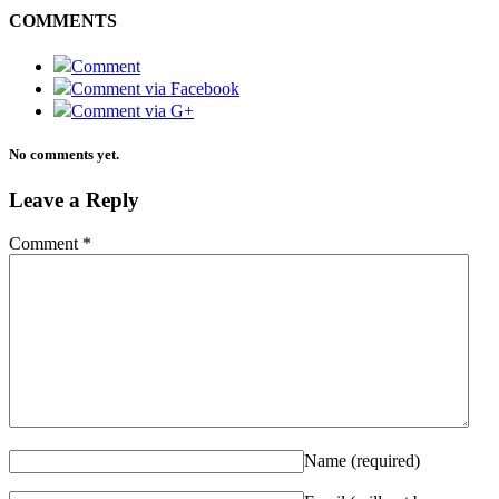
COMMENTS
Comment
Comment via Facebook
Comment via G+
No comments yet.
Leave a Reply
Comment
*
Name
(required)