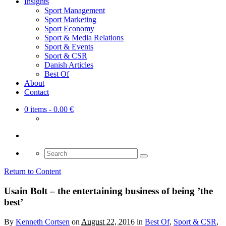
Insights
Sport Management
Sport Marketing
Sport Economy
Sport & Media Relations
Sport & Events
Sport & CSR
Danish Articles
Best Of
About
Contact
0 items
- 0.00 €
Search
for:
Return to Content
Usain Bolt – the entertaining business of being ’the
best’
By
Kenneth Cortsen
on
August 22, 2016
in
Best Of
,
Sport & CSR
,