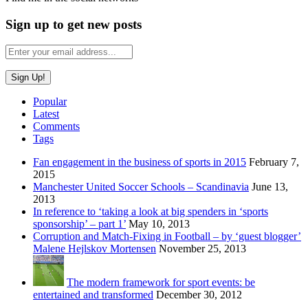
Sign up to get new posts
Popular
Latest
Comments
Tags
Fan engagement in the business of sports in 2015
February 7,
2015
Manchester United Soccer Schools – Scandinavia
June 13,
2013
In reference to ‘taking a look at big spenders in ‘sports
sponsorship’ – part 1’
May 10, 2013
Corruption and Match-Fixing in Football – by ‘guest blogger’
Malene Hejlskov Mortensen
November 25, 2013
The modern framework for sport events: be
entertained and transformed
December 30, 2012