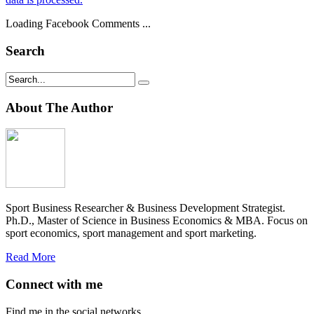
Loading Facebook Comments ...
Search
About The Author
Sport Business Researcher & Business Development Strategist.
Ph.D., Master of Science in Business Economics & MBA. Focus on
sport economics, sport management and sport marketing.
Read More
Connect with me
Find me in the social networks