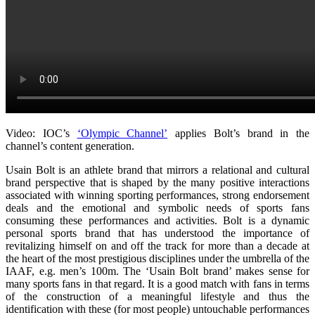
Video: IOC’s
‘Olympic Channel’
applies Bolt’s brand in the
channel’s content generation.
Usain Bolt is an athlete brand that mirrors a relational and cultural
brand perspective that is shaped by the many positive interactions
associated with winning sporting performances, strong endorsement
deals and the emotional and symbolic needs of sports fans
consuming these performances and activities. Bolt is a dynamic
personal sports brand that has understood the importance of
revitalizing himself on and off the track for more than a decade at
the heart of the most prestigious disciplines under the umbrella of the
IAAF, e.g. men’s 100m. The ‘Usain Bolt brand’ makes sense for
many sports fans in that regard. It is a good match with fans in terms
of the construction of a meaningful lifestyle and thus the
identification with these (for most people) untouchable performances