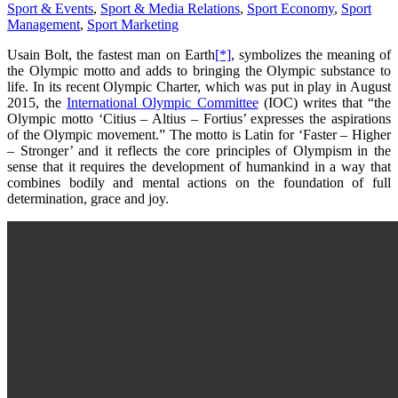
Sport & Events
,
Sport & Media Relations
,
Sport Economy
,
Sport
Management
,
Sport Marketing
Usain Bolt, the fastest man on Earth
[*]
, symbolizes the meaning of
the Olympic motto and adds to bringing the Olympic substance to
life. In its recent Olympic Charter, which was put in play in August
2015, the
International Olympic Committee
(IOC) writes that “the
Olympic motto ‘Citius – Altius – Fortius’ expresses the aspirations
of the Olympic movement.” The motto is Latin for ‘Faster – Higher
– Stronger’ and it reflects the core principles of Olympism in the
sense that it requires the development of humankind in a way that
combines bodily and mental actions on the foundation of full
determination, grace and joy.