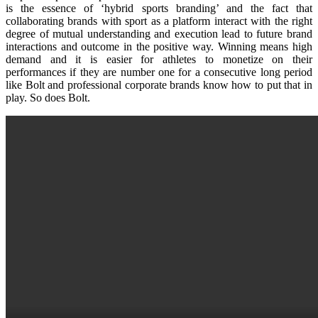
is the essence of ‘hybrid sports branding’ and the fact that
collaborating brands with sport as a platform interact with the right
degree of mutual understanding and execution lead to future brand
interactions and outcome in the positive way. Winning means high
demand and it is easier for athletes to monetize on their
performances if they are number one for a consecutive long period
like Bolt and professional corporate brands know how to put that in
play. So does Bolt.