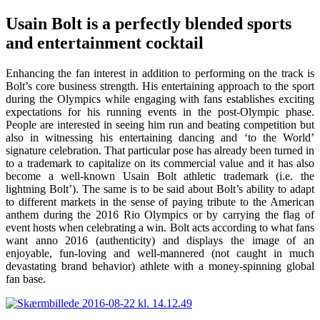
Usain Bolt is a perfectly blended sports
and entertainment cocktail
Enhancing the fan interest in addition to performing on the track is
Bolt’s core business strength. His entertaining approach to the sport
during the Olympics while engaging with fans establishes exciting
expectations for his running events in the post-Olympic phase.
People are interested in seeing him run and beating competition but
also in witnessing his entertaining dancing and ‘to the World’
signature celebration. That particular pose has already been turned in
to a trademark to capitalize on its commercial value and it has also
become a well-known Usain Bolt athletic trademark (i.e. the
lightning Bolt’). The same is to be said about Bolt’s ability to adapt
to different markets in the sense of paying tribute to the American
anthem during the 2016 Rio Olympics or by carrying the flag of
event hosts when celebrating a win. Bolt acts according to what fans
want anno 2016 (authenticity) and displays the image of an
enjoyable, fun-loving and well-mannered (not caught in much
devastating brand behavior) athlete with a money-spinning global
fan base.