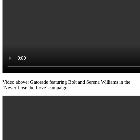
Video above: Gatorade featuring Bolt and Serena Williams in the
‘Never Lose the Love’ campaign.