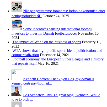
Når pengestrømme forandres: fodboldøkonomien efter
bettingforbuddet ⚽️
October 24, 2025
Some incentives causing international football
investors to invest in Danish football/soccer
November 15,
2024
The impact of Web3 on the business of sports
February 11,
2022
WTA shows that high-profile sports blend politicization and
commercialization
December 14, 2021
Football economy, the European Super League and a history
that repeats itself
May 16, 2021
Kenneth Cortsen: Thank you Bas, my e-mail is
kennethcortsen@hotmail...
Bas Schnater: This is a great blog, Kenneth. Would
love to pick ...