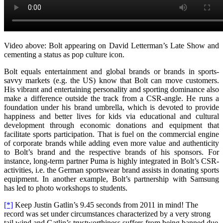
Video above: Bolt appearing on David Letterman’s Late Show and
cementing a status as pop culture icon.
Bolt equals entertainment and global brands or brands in sports-
savvy markets (e.g. the US) know that Bolt can move customers.
His vibrant and entertaining personality and sporting dominance also
make a difference outside the track from a CSR-angle. He runs a
foundation under his brand umbrella, which is devoted to provide
happiness and better lives for kids via educational and cultural
development through economic donations and equipment that
facilitate sports participation. That is fuel on the commercial engine
of corporate brands while adding even more value and authenticity
to Bolt’s brand and the respective brands of his sponsors. For
instance, long-term partner Puma is highly integrated in Bolt’s CSR-
activities, i.e. the German sportswear brand assists in donating sports
equipment. In another example, Bolt’s partnership with Samsung
has led to photo workshops to students.
[*]
Keep Justin Gatlin’s 9.45 seconds from 2011 in mind! The
record was set under circumstances characterized by a very strong
tail wind and Gatlin’s trustworthiness suffers from being banned due