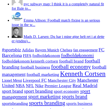
nyc subway map: I think it is a completely natural fit
for Bale to...
Emma Allison: Football match fixing is an serious
issue in the w...
Mads D. Larsen: Du har i mine øjne helt ret i at dette
er (endnu)...
#sportsbiz
FC
Adidas
Chelsea
fan engagement
Bayern Munich
fodboldøkonomi
Barcelona
FIFA
fodboldøkonom
football
fodboldøkonom kenneth cortsen
football brand
football economy
branding
football
football business
Kenneth Cortsen
management
football marketing
Manchester
Liverpool FC
Lionel Messi
Manchester City
United
Real Madrid
NBA
NFL
Nike
Premier League
sport branding
sport
sport brand
sport economy
management
sport marketing
sports brand
sports branding
sportsbranding
sports business