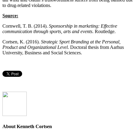
to drug-related violations.
Source:
Cornwell, T. B. (2014).
Sponsorship in marketing: Effective
communication through sports, arts and events
. Routledge.
Cortsen, K. (2016).
Strategic Sport Branding at the Personal,
Product and Organizational Level
. Doctoral thesis from Aarhus
University, Business and Social Sciences.
About Kenneth Cortsen