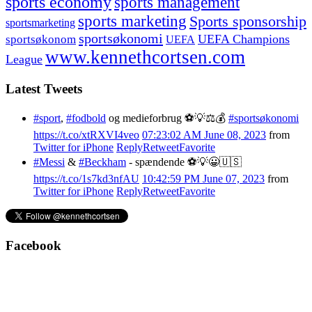
sports economy
sports management
sports marketing
Sports sponsorship
sportsmarketing
sportsøkonomi
UEFA Champions
sportsøkonom
UEFA
www.kennethcortsen.com
League
Latest Tweets
#sport
,
#fodbold
og medieforbrug ⚽️💡⚖️💰
#sportsøkonomi
https://t.co/xtRXVI4veo
07:23:02 AM June 08, 2023
from
Twitter for iPhone
Reply
Retweet
Favorite
#Messi
&
#Beckham
- spændende ⚽️💡😀🇺🇸
https://t.co/1s7kd3nfAU
10:42:59 PM June 07, 2023
from
Twitter for iPhone
Reply
Retweet
Favorite
Facebook