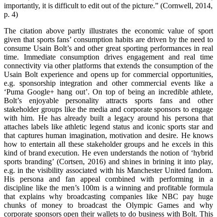
importantly, it is difficult to edit out of the picture.” (Cornwell, 2014,
p. 4)
The citation above partly illustrates the economic value of sport
given that sports fans’ consumption habits are driven by the need to
consume Usain Bolt’s and other great sporting performances in real
time. Immediate consumption drives engagement and real time
connectivity via other platforms that extends the consumption of the
Usain Bolt experience and opens up for commercial opportunities,
e.g. sponsorship integration and other commercial events like a
‘Puma Google+ hang out’. On top of being an incredible athlete,
Bolt’s enjoyable personality attracts sports fans and other
stakeholder groups like the media and corporate sponsors to engage
with him. He has already built a legacy around his persona that
attaches labels like athletic legend status and iconic sports star and
that captures human imagination, motivation and desire. He knows
how to entertain all these stakeholder groups and he excels in this
kind of brand execution. He even understands the notion of ‘hybrid
sports branding’ (Cortsen, 2016) and shines in brining it into play,
e.g. in the visibility associated with his Manchester United fandom.
His persona and fan appeal combined with performing in a
discipline like the men’s 100m is a winning and profitable formula
that explains why broadcasting companies like NBC pay huge
chunks of money to broadcast the Olympic Games and why
corporate sponsors open their wallets to do business with Bolt. This