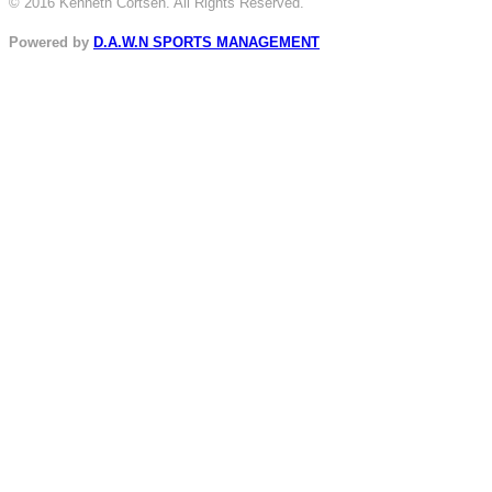
© 2016 Kenneth Cortsen. All Rights Reserved.
Powered by
D.A.W.N SPORTS MANAGEMENT