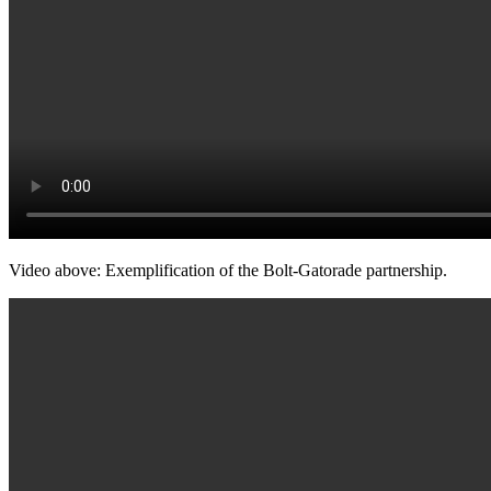
Video above: Exemplification of the Bolt-Gatorade partnership.