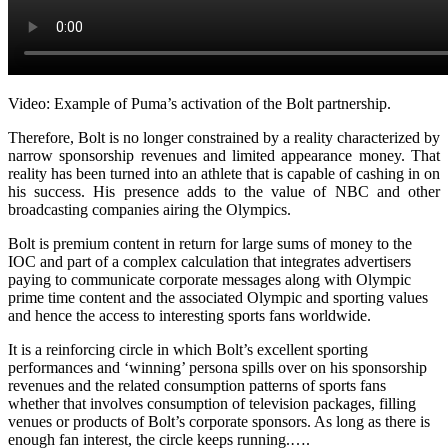
Video: Example of Puma’s activation of the Bolt partnership.
Therefore, Bolt is no longer constrained by a reality characterized by
narrow sponsorship revenues and limited appearance money. That
reality has been turned into an athlete that is capable of cashing in on
his success. His presence adds to the value of NBC and other
broadcasting companies airing the Olympics.
Bolt is premium content in return for large sums of money to the
IOC and part of a complex calculation that integrates advertisers
paying to communicate corporate messages along with Olympic
prime time content and the associated Olympic and sporting values
and hence the access to interesting sports fans worldwide.
It is a reinforcing circle in which Bolt’s excellent sporting
performances and ‘winning’ persona spills over on his sponsorship
revenues and the related consumption patterns of sports fans
whether that involves consumption of television packages, filling
venues or products of Bolt’s corporate sponsors. As long as there is
enough fan interest, the circle keeps running.….