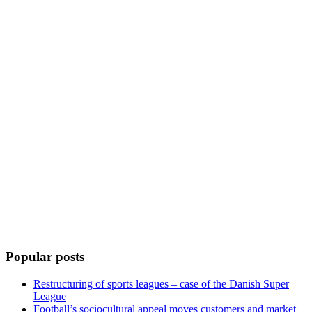
Popular posts
Restructuring of sports leagues – case of the Danish Super
League
Football’s sociocultural appeal moves customers and market