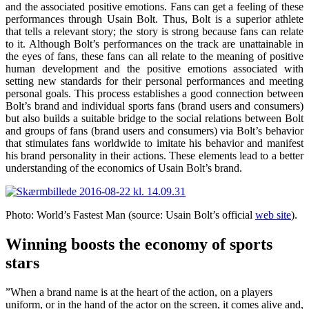
and the associated positive emotions. Fans can get a feeling of these
performances through Usain Bolt. Thus, Bolt is a superior athlete
that tells a relevant story; the story is strong because fans can relate
to it. Although Bolt’s performances on the track are unattainable in
the eyes of fans, these fans can all relate to the meaning of positive
human development and the positive emotions associated with
setting new standards for their personal performances and meeting
personal goals. This process establishes a good connection between
Bolt’s brand and individual sports fans (brand users and consumers)
but also builds a suitable bridge to the social relations between Bolt
and groups of fans (brand users and consumers) via Bolt’s behavior
that stimulates fans worldwide to imitate his behavior and manifest
his brand personality in their actions. These elements lead to a better
understanding of the economics of Usain Bolt’s brand.
Photo: World’s Fastest Man (source: Usain Bolt’s official
web site
).
Winning boosts the economy of sports
stars
”When a brand name is at the heart of the action, on a players
uniform, or in the hand of the actor on the screen, it comes alive and,