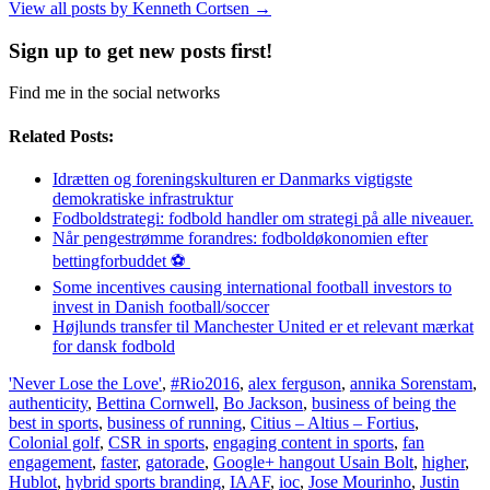
View all posts by Kenneth Cortsen
→
Sign up to get new posts first!
Find me in the social networks
Related Posts:
Idrætten og foreningskulturen er Danmarks vigtigste
demokratiske infrastruktur
Fodboldstrategi: fodbold handler om strategi på alle niveauer.
Når pengestrømme forandres: fodboldøkonomien efter
bettingforbuddet ⚽️
Some incentives causing international football investors to
invest in Danish football/soccer
Højlunds transfer til Manchester United er et relevant mærkat
for dansk fodbold
'Never Lose the Love'
,
#Rio2016
,
alex ferguson
,
annika Sorenstam
,
authenticity
,
Bettina Cornwell
,
Bo Jackson
,
business of being the
best in sports
,
business of running
,
Citius – Altius – Fortius
,
Colonial golf
,
CSR in sports
,
engaging content in sports
,
fan
engagement
,
faster
,
gatorade
,
Google+ hangout Usain Bolt
,
higher
,
Hublot
,
hybrid sports branding
,
IAAF
,
ioc
,
Jose Mourinho
,
Justin