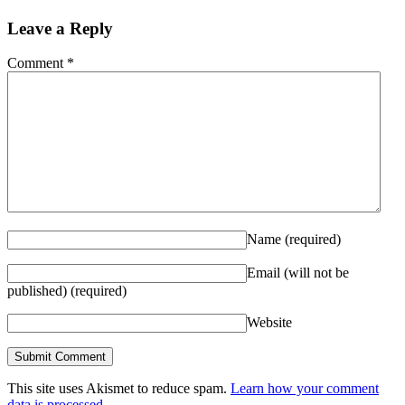
Leave a Reply
Comment
*
Name
(required)
Email (will not be
published)
(required)
Website
This site uses Akismet to reduce spam.
Learn how your comment
data is processed.