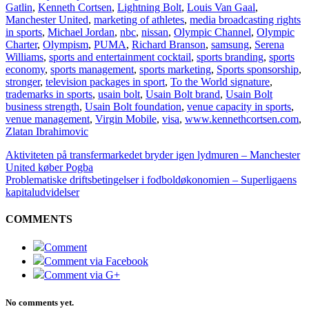
Gatlin
,
Kenneth Cortsen
,
Lightning Bolt
,
Louis Van Gaal
,
Manchester United
,
marketing of athletes
,
media broadcasting rights
in sports
,
Michael Jordan
,
nbc
,
nissan
,
Olympic Channel
,
Olympic
Charter
,
Olympism
,
PUMA
,
Richard Branson
,
samsung
,
Serena
Williams
,
sports and entertainment cocktail
,
sports branding
,
sports
economy
,
sports management
,
sports marketing
,
Sports sponsorship
,
stronger
,
television packages in sport
,
To the World signature
,
trademarks in sports
,
usain bolt
,
Usain Bolt brand
,
Usain Bolt
business strength
,
Usain Bolt foundation
,
venue capacity in sports
,
venue management
,
Virgin Mobile
,
visa
,
www.kennethcortsen.com
,
Zlatan Ibrahimovic
Aktiviteten på transfermarkedet bryder igen lydmuren – Manchester
United køber Pogba
Problematiske driftsbetingelser i fodboldøkonomien – Superligaens
kapitaludvidelser
COMMENTS
Comment
Comment via Facebook
Comment via G+
No comments yet.