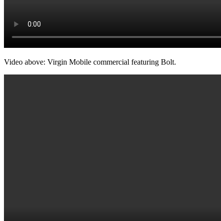
Video above: Virgin Mobile commercial featuring Bolt.