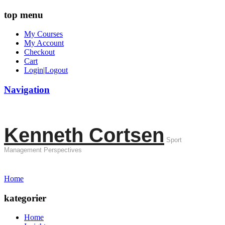
top menu
My Courses
My Account
Checkout
Cart
Login|Logout
Navigation
Kenneth Cortsen
Sport
Management Perspectives
Home
kategorier
Home