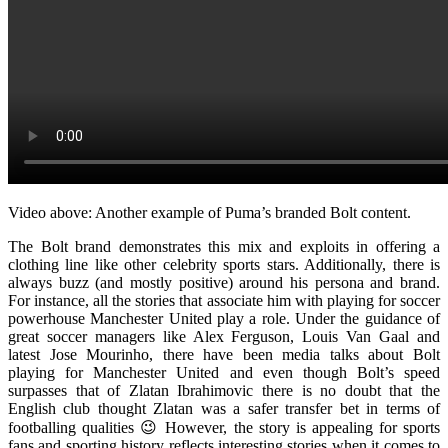
Video above: Another example of Puma’s branded Bolt content.
The Bolt brand demonstrates this mix and exploits in offering a
clothing line like other celebrity sports stars. Additionally, there is
always buzz (and mostly positive) around his persona and brand.
For instance, all the stories that associate him with playing for soccer
powerhouse Manchester United play a role. Under the guidance of
great soccer managers like Alex Ferguson, Louis Van Gaal and
latest Jose Mourinho, there have been media talks about Bolt
playing for Manchester United and even though Bolt’s speed
surpasses that of Zlatan Ibrahimovic there is no doubt that the
English club thought Zlatan was a safer transfer bet in terms of
footballing qualities 😉 However, the story is appealing for sports
fans and sporting history reflects interesting stories when it comes to