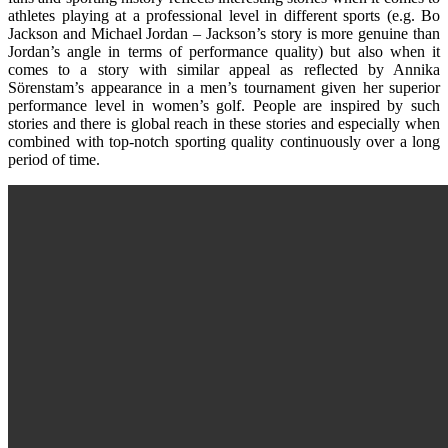
athletes playing at a professional level in different sports (e.g. Bo
Jackson and Michael Jordan – Jackson’s story is more genuine than
Jordan’s angle in terms of performance quality) but also when it
comes to a story with similar appeal as reflected by Annika
Sörenstam’s appearance in a men’s tournament given her superior
performance level in women’s golf. People are inspired by such
stories and there is global reach in these stories and especially when
combined with top-notch sporting quality continuously over a long
period of time.