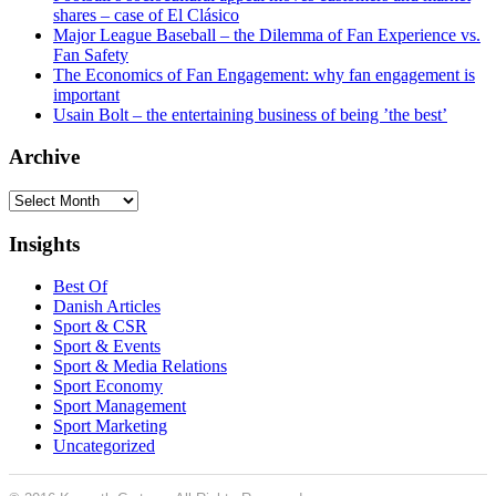
shares – case of El Clásico
Major League Baseball – the Dilemma of Fan Experience vs.
Fan Safety
The Economics of Fan Engagement: why fan engagement is
important
Usain Bolt – the entertaining business of being ’the best’
Archive
Archive
Insights
Best Of
Danish Articles
Sport & CSR
Sport & Events
Sport & Media Relations
Sport Economy
Sport Management
Sport Marketing
Uncategorized