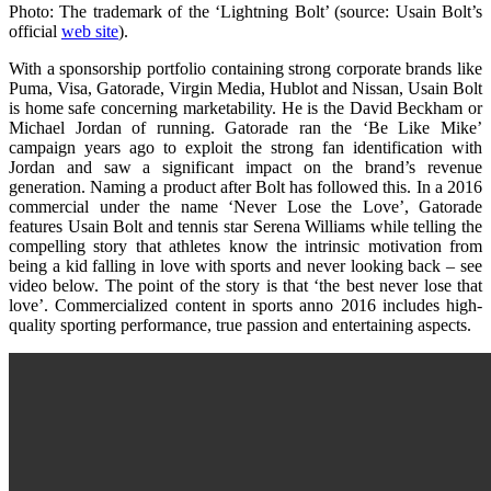
Photo: The trademark of the ‘Lightning Bolt’ (source: Usain Bolt’s
official
web site
).
With a sponsorship portfolio containing strong corporate brands like
Puma, Visa, Gatorade, Virgin Media, Hublot and Nissan, Usain Bolt
is home safe concerning marketability. He is the David Beckham or
Michael Jordan of running. Gatorade ran the ‘Be Like Mike’
campaign years ago to exploit the strong fan identification with
Jordan and saw a significant impact on the brand’s revenue
generation. Naming a product after Bolt has followed this. In a 2016
commercial under the name ‘Never Lose the Love’, Gatorade
features Usain Bolt and tennis star Serena Williams while telling the
compelling story that athletes know the intrinsic motivation from
being a kid falling in love with sports and never looking back – see
video below. The point of the story is that ‘the best never lose that
love’. Commercialized content in sports anno 2016 includes high-
quality sporting performance, true passion and entertaining aspects.