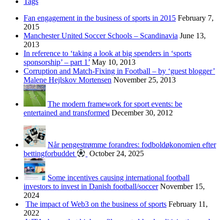
Tags
Fan engagement in the business of sports in 2015
February 7,
2015
Manchester United Soccer Schools – Scandinavia
June 13,
2013
In reference to ‘taking a look at big spenders in ‘sports
sponsorship’ – part 1’
May 10, 2013
Corruption and Match-Fixing in Football – by ‘guest blogger’
Malene Hejlskov Mortensen
November 25, 2013
The modern framework for sport events: be
entertained and transformed
December 30, 2012
Når pengestrømme forandres: fodboldøkonomien efter
bettingforbuddet
October 24, 2025
Some incentives causing international football
investors to invest in Danish football/soccer
November 15,
2024
The impact of Web3 on the business of sports
February 11,
2022