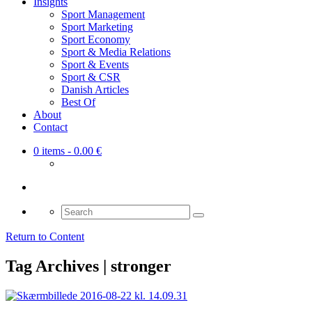
Insights
Sport Management
Sport Marketing
Sport Economy
Sport & Media Relations
Sport & Events
Sport & CSR
Danish Articles
Best Of
About
Contact
0 items
- 0.00 €
Search
for:
Return to Content
Tag Archives | stronger