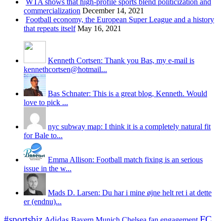
WTA shows that high-profile sports blend politicization and
commercialization
December 14, 2021
Football economy, the European Super League and a history
that repeats itself
May 16, 2021
Kenneth Cortsen: Thank you Bas, my e-mail is
kennethcortsen@hotmail...
Bas Schnater: This is a great blog, Kenneth. Would
love to pick ...
nyc subway map: I think it is a completely natural fit
for Bale to...
Emma Allison: Football match fixing is an serious
issue in the w...
Mads D. Larsen: Du har i mine øjne helt ret i at dette
er (endnu)...
#sportsbiz
FC
Adidas
Chelsea
fan engagement
Bayern Munich