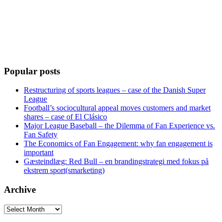
Popular posts
Restructuring of sports leagues – case of the Danish Super
League
Football’s sociocultural appeal moves customers and market
shares – case of El Clásico
Major League Baseball – the Dilemma of Fan Experience vs.
Fan Safety
The Economics of Fan Engagement: why fan engagement is
important
Gæsteindlæg: Red Bull – en brandingstrategi med fokus på
ekstrem sport(smarketing)
Archive
Archive