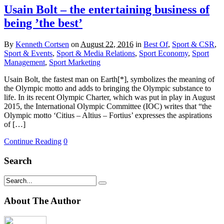
Usain Bolt – the entertaining business of
being ’the best’
By
Kenneth Cortsen
on
August 22, 2016
in
Best Of
,
Sport & CSR
,
Sport & Events
,
Sport & Media Relations
,
Sport Economy
,
Sport
Management
,
Sport Marketing
Usain Bolt, the fastest man on Earth[*], symbolizes the meaning of
the Olympic motto and adds to bringing the Olympic substance to
life. In its recent Olympic Charter, which was put in play in August
2015, the International Olympic Committee (IOC) writes that “the
Olympic motto ‘Citius – Altius – Fortius’ expresses the aspirations
of […]
Continue Reading
0
Search
About The Author