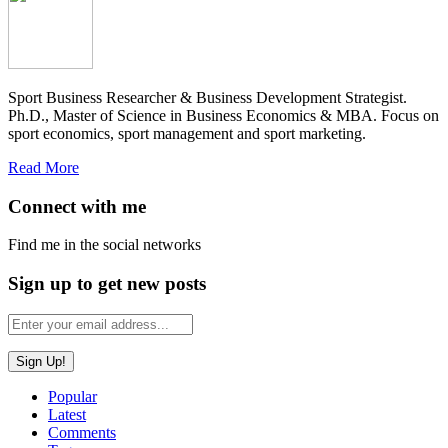
Sport Business Researcher & Business Development Strategist.
Ph.D., Master of Science in Business Economics & MBA. Focus on
sport economics, sport management and sport marketing.
Read More
Connect with me
Find me in the social networks
Sign up to get new posts
Popular
Latest
Comments