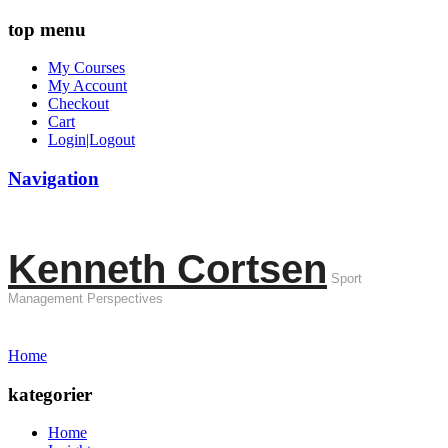
top menu
My Courses
My Account
Checkout
Cart
Login|Logout
Navigation
Kenneth Cortsen
Sport
Management Perspectives
Home
kategorier
Home