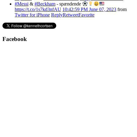
#Messi
&
#Beckham
- spændende
https://t.co/1s7kd3nfAU
10:42:59 PM June 07, 2023
from
Twitter for iPhone
Reply
Retweet
Favorite
Facebook