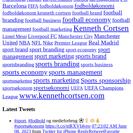
fodboldøkonomi
Barcelona
FIFA
fodboldøkonom
football
fodboldøkonom kenneth cortsen
football brand
football economy
branding
football
football business
Kenneth Cortsen
management
football marketing
Manchester
Liverpool FC
Lionel Messi
Manchester City
United
Real Madrid
NBA
NFL
Nike
Premier League
sport branding
sport
sport brand
sport economy
management
sport marketing
sports brand
sports branding
sportsbranding
sports business
sports economy
sports management
sports marketing
Sports sponsorship
sportsmarketing
sportsøkonomi
UEFA Champions
sportsøkonom
UEFA
www.kennethcortsen.com
League
Latest Tweets
#sport
,
#fodbold
og medieforbrug
#sportsøkonomi
https://t.co/xtRXVI4veo
07:23:02 AM June
08, 2023
from
Twitter for iPhone
Reply
Retweet
Favorite