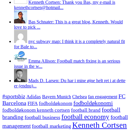
Kenneth Cortsen: Thank you Bas, my e-mail is
kennethcortsen@hotmail...
Bas Schnater: This is a great blog, Kenneth. Would
love to pick ...
nyc subway map: I think it is a completely natural fit
for Bale to...
Emma Allison: Football match fixing is an serious
issue in the w...
Mads D. Larsen: Du har i mine øjne helt ret i at dette
er (endnu)...
#sportsbiz
FC
Adidas
Chelsea
fan engagement
Bayern Munich
fodboldøkonomi
Barcelona
FIFA
fodboldøkonom
football
fodboldøkonom kenneth cortsen
football brand
football economy
branding
football
football business
Kenneth Cortsen
management
football marketing