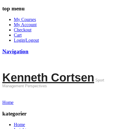
top menu
My Courses
My Account
Checkout
Cart
Login|Logout
Navigation
Kenneth Cortsen
Sport
Management Perspectives
Home
kategorier
Home