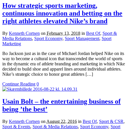
How strategic sports marketing,
continuous innovation and betting on the
right athletes elevated Nike’s brand
By
Kenneth Cortsen
on
February 13, 2018
in
Best Of
,
Sport &
Media Relations
,
Sport Economy
,
Sport Management
,
Sport
Marketing
Bo Jackson just as in the case of Michael Jordan helped Nike on its
way to become a cultural icon that transcended the world of sports
in the dynamic era of athlete branding and marketing in which Nike
decided to build shoe and apparel lines around individual athletes.
Nike’s strategic choice to honor great athletes […]
Continue Reading
0
Usain Bolt – the entertaining business of
being ’the best’
By
Kenneth Cortsen
on
August 22, 2016
in
Best Of
,
Sport & CSR
,
Sport & Events
,
Sport & Media Relations
,
Sport Economy
,
Sport