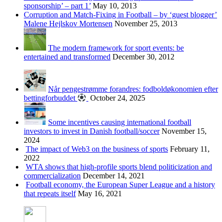
sponsorship’ – part 1’
May 10, 2013
Corruption and Match-Fixing in Football – by ‘guest blogger’
Malene Hejlskov Mortensen
November 25, 2013
The modern framework for sport events: be
entertained and transformed
December 30, 2012
Når pengestrømme forandres: fodboldøkonomien efter
bettingforbuddet
October 24, 2025
Some incentives causing international football
investors to invest in Danish football/soccer
November 15,
2024
The impact of Web3 on the business of sports
February 11,
2022
WTA shows that high-profile sports blend politicization and
commercialization
December 14, 2021
Football economy, the European Super League and a history
that repeats itself
May 16, 2021