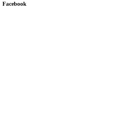
Facebook