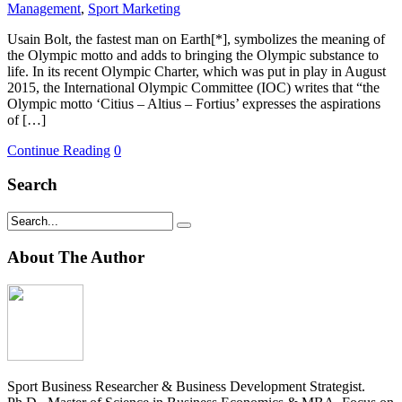
Management
,
Sport Marketing
Usain Bolt, the fastest man on Earth[*], symbolizes the meaning of
the Olympic motto and adds to bringing the Olympic substance to
life. In its recent Olympic Charter, which was put in play in August
2015, the International Olympic Committee (IOC) writes that “the
Olympic motto ‘Citius – Altius – Fortius’ expresses the aspirations
of […]
Continue Reading
0
Search
About The Author
Sport Business Researcher & Business Development Strategist.