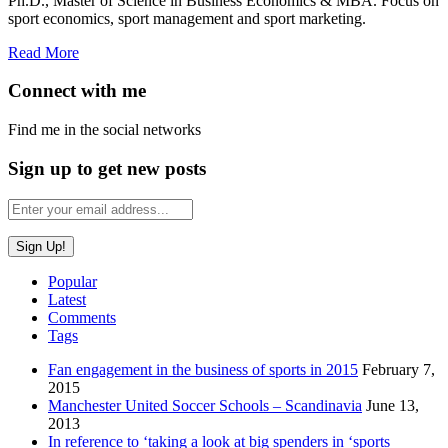
Ph.D., Master of Science in Business Economics & MBA. Focus on
sport economics, sport management and sport marketing.
Read More
Connect with me
Find me in the social networks
Sign up to get new posts
Popular
Latest
Comments
Tags
Fan engagement in the business of sports in 2015
February 7,
2015
Manchester United Soccer Schools – Scandinavia
June 13,
2013
In reference to ‘taking a look at big spenders in ‘sports