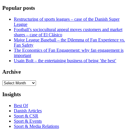
Popular posts
Restructuring of sports leagues – case of the Danish Super
League
Football’s sociocultural appeal moves customers and market
shares – case of El Clásico
Major League Baseball – the Dilemma of Fan Experience vs.
Fan Safety
The Economics of Fan Engagement: why fan engagement is
important
Usain Bolt – the entertaining business of being ’the best’
Archive
Archive
Insights
Best Of
Danish Articles
Sport & CSR
Sport & Events
Sport & Media Relations