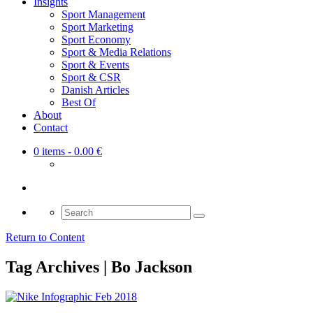
Insights
Sport Management
Sport Marketing
Sport Economy
Sport & Media Relations
Sport & Events
Sport & CSR
Danish Articles
Best Of
About
Contact
0 items
- 0.00 €
Search
for:
Return to Content
Tag Archives | Bo Jackson