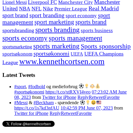
Manchester
Liverpool FC
Lionel Messi
Manchester City
United
Real Madrid
NBA
NFL
Nike
Premier League
sport branding
sport
sport brand
sport economy
management
sport marketing
sports brand
sports branding
sportsbranding
sports business
sports economy
sports management
sports marketing
Sports sponsorship
sportsmarketing
sportsøkonomi
UEFA Champions
sportsøkonom
UEFA
www.kennethcortsen.com
League
Latest Tweets
#sport
,
#fodbold
og medieforbrug
#sportsøkonomi
https://t.co/xtRXVI4veo
07:23:02 AM June
08, 2023
from
Twitter for iPhone
Reply
Retweet
Favorite
#Messi
&
#Beckham
- spændende
https://t.co/1s7kd3nfAU
10:42:59 PM June 07, 2023
from
Twitter for iPhone
Reply
Retweet
Favorite