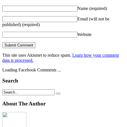
Name
(required)
Email (will not be
published)
(required)
Website
This site uses Akismet to reduce spam.
Learn how your comment
data is processed.
Loading Facebook Comments ...
Search
About The Author