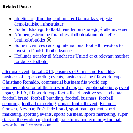
Related Posts:
Idrætten og foreningskulturen er Danmarks vigtigste
demokratiske infrastruktur
Fodboldstrategi: fodbold handler om strategi på alle niveauer.
Når pengestrømme forandres: fodboldøkonomien efter
bettingforbuddet
Some incentives causing international football investors to
invest in Danish football/soccer
Højlunds transfer til Manchester United er et relevant mærkat
for dansk fodbold
after use event
,
brazil 2014
,
business of Christiano Ronaldo
,
business of large sporting events
,
business of the fifa world cup
,
Christiano Ronaldo
,
commercial business fifa world cup
,
commercialization of the fifa world cup
,
csr
,
emotional equity
,
event
legacy
,
FIFA
,
fifa world cup
,
football and positive social change
,
football brand
,
football branding
,
football business
,
football
economy
,
football marketing
,
impact football event
,
Kenneth
Cortsen
,
Neymar
,
Pelé
,
Pelé brand
,
sport management
,
sport
marketing
,
sporting events
,
sports business
,
sports marketing
,
super
stars of the world cup football
,
transformation economy football
,
www.kennethcortsen.com