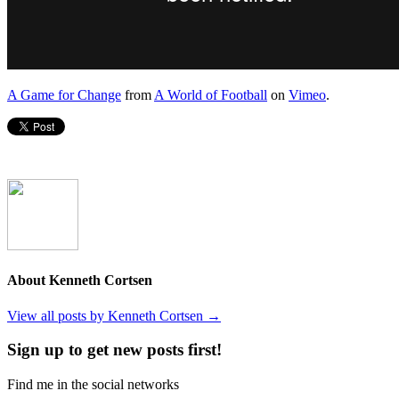
A Game for Change
from
A World of Football
on
Vimeo
.
About Kenneth Cortsen
View all posts by Kenneth Cortsen
→
Sign up to get new posts first!
Find me in the social networks