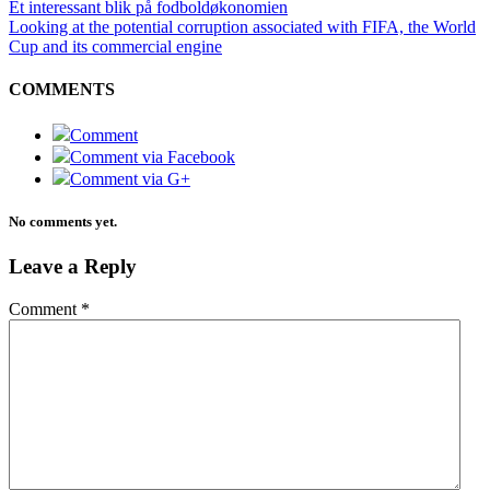
Et interessant blik på fodboldøkonomien
Looking at the potential corruption associated with FIFA, the World
Cup and its commercial engine
COMMENTS
Comment
Comment via Facebook
Comment via G+
No comments yet.
Leave a Reply
Comment
*