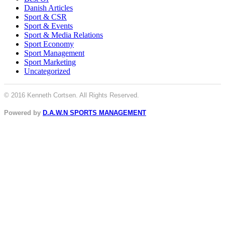
Danish Articles
Sport & CSR
Sport & Events
Sport & Media Relations
Sport Economy
Sport Management
Sport Marketing
Uncategorized
© 2016 Kenneth Cortsen. All Rights Reserved.
Powered by
D.A.W.N SPORTS MANAGEMENT