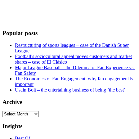
Popular posts
Restructuring of sports leagues – case of the Danish Super
League
Football’s sociocultural appeal moves customers and market
shares – case of El Clásico
Major League Baseball – the Dilemma of Fan Experience vs.
Fan Safety
The Economics of Fan Engagement: why fan engagement is
important
Usain Bolt – the entertaining business of being ’the best’
Archive
Archive
Insights
Best Of