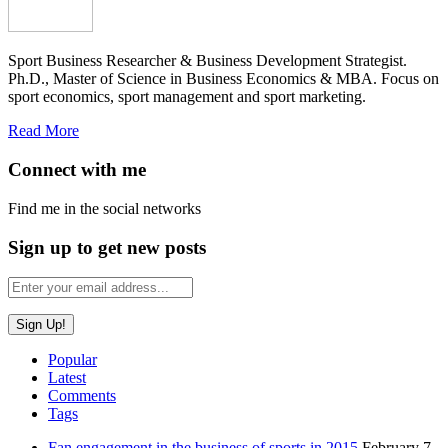
Sport Business Researcher & Business Development Strategist.
Ph.D., Master of Science in Business Economics & MBA. Focus on
sport economics, sport management and sport marketing.
Read More
Connect with me
Find me in the social networks
Sign up to get new posts
Popular
Latest
Comments
Tags
Fan engagement in the business of sports in 2015
February 7,