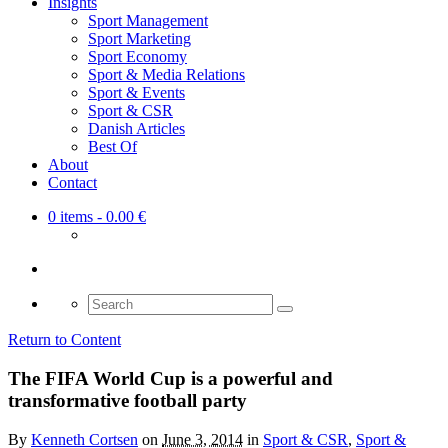
Insights
Sport Management
Sport Marketing
Sport Economy
Sport & Media Relations
Sport & Events
Sport & CSR
Danish Articles
Best Of
About
Contact
0 items
- 0.00 €
Search
for:
Return to Content
The FIFA World Cup is a powerful and
transformative football party
By
Kenneth Cortsen
on
June 3, 2014
in
Sport & CSR
,
Sport &