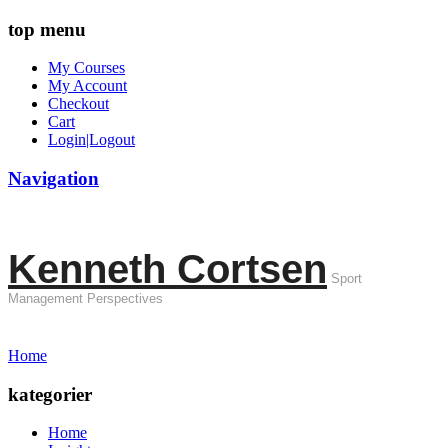
top menu
My Courses
My Account
Checkout
Cart
Login|Logout
Navigation
Kenneth Cortsen
Sport
Management Perspectives
Home
kategorier
Home