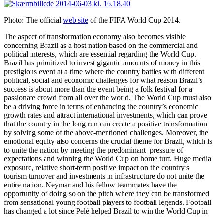
Photo: The official
web site
of the FIFA World Cup 2014.
The aspect of transformation economy also becomes visible
concerning Brazil as a host nation based on the commercial and
political interests, which are essential regarding the World Cup.
Brazil has prioritized to invest gigantic amounts of money in this
prestigious event at a time where the country battles with different
political, social and economic challenges for what reason Brazil’s
success is about more than the event being a folk festival for a
passionate crowd from all over the world. The World Cup must also
be a driving force in terms of enhancing the country’s economic
growth rates and attract international investments, which can prove
that the country in the long run can create a positive transformation
by solving some of the above-mentioned challenges. Moreover, the
emotional equity also concerns the crucial theme for Brazil, which is
to unite the nation by meeting the predominant pressure of
expectations and winning the World Cup on home turf. Huge media
exposure, relative short-term positive impact on the country’s
tourism turnover and investments in infrastructure do not unite the
entire nation. Neymar and his fellow teammates have the
opportunity of doing so on the pitch where they can be transformed
from sensational young football players to football legends. Football
has changed a lot since Pelé helped Brazil to win the World Cup in