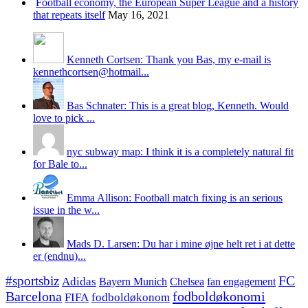
Football economy, the European Super League and a history
that repeats itself
May 16, 2021
Kenneth Cortsen: Thank you Bas, my e-mail is
kennethcortsen@hotmail...
Bas Schnater: This is a great blog, Kenneth. Would
love to pick ...
nyc subway map: I think it is a completely natural fit
for Bale to...
Emma Allison: Football match fixing is an serious
issue in the w...
Mads D. Larsen: Du har i mine øjne helt ret i at dette
er (endnu)...
#sportsbiz
FC
Adidas
Chelsea
fan engagement
Bayern Munich
fodboldøkonomi
Barcelona
FIFA
fodboldøkonom