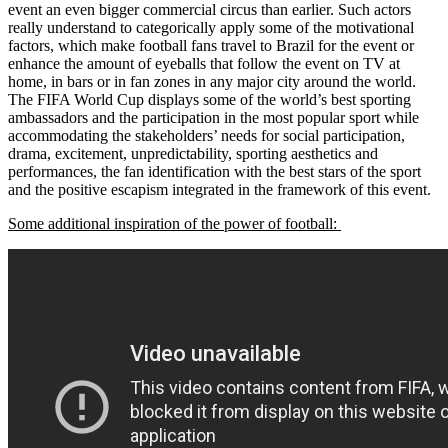
event an even bigger commercial circus than earlier. Such actors
really understand to categorically apply some of the motivational
factors, which make football fans travel to Brazil for the event or
enhance the amount of eyeballs that follow the event on TV at
home, in bars or in fan zones in any major city around the world.
The FIFA World Cup displays some of the world’s best sporting
ambassadors and the participation in the most popular sport while
accommodating the stakeholders’ needs for social participation,
drama, excitement, unpredictability, sporting aesthetics and
performances, the fan identification with the best stars of the sport
and the positive escapism integrated in the framework of this event.
Some additional inspiration of the power of football: