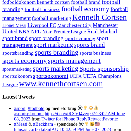
football
fodboldøkonom kenneth cortsen
football brand
football economy
branding
football
football business
Kenneth Cortsen
management
football marketing
Manchester
Liverpool FC
Lionel Messi
Manchester City
United
Real Madrid
NBA
NFL
Nike
Premier League
sport branding
sport
sport brand
sport economy
management
sport marketing
sports brand
sports branding
sportsbranding
sports business
sports economy
sports management
sports marketing
Sports sponsorship
sportsmarketing
sportsøkonomi
UEFA Champions
sportsøkonom
UEFA
www.kennethcortsen.com
League
Latest Tweets
#sport
,
#fodbold
og medieforbrug
#sportsøkonomi
https://t.co/xtRXVI4veo
07:23:02 AM June
08, 2023
from
Twitter for iPhone
Reply
Retweet
Favorite
#Messi
&
#Beckham
- spændende
https://t.co/1s7kd3nfAU
10:42:59 PM June 07, 2023
from