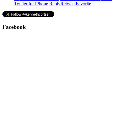
Twitter for iPhone
Reply
Retweet
Favorite
Facebook