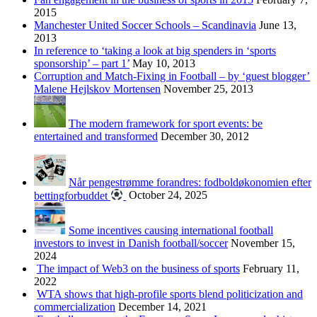
2015
Manchester United Soccer Schools – Scandinavia
June 13,
2013
In reference to ‘taking a look at big spenders in ‘sports
sponsorship’ – part 1’
May 10, 2013
Corruption and Match-Fixing in Football – by ‘guest blogger’
Malene Hejlskov Mortensen
November 25, 2013
The modern framework for sport events: be
entertained and transformed
December 30, 2012
Når pengestrømme forandres: fodboldøkonomien efter
bettingforbuddet
October 24, 2025
Some incentives causing international football
investors to invest in Danish football/soccer
November 15,
2024
The impact of Web3 on the business of sports
February 11,
2022
WTA shows that high-profile sports blend politicization and
commercialization
December 14, 2021