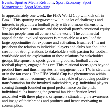
Events
,
Sport & Media Relations
,
Sport Economy
,
Sport
Management
,
Sport Marketing
In approximately one week, the FIFA World Cup will kick off in
Brazil. This sporting mega-event will put a lot of challenges and
interests in play. It is a football party with enormous dimensions.
The global reach is massive and the football party’s emotional equity
touches people from all corners of the world. The commercial
appeal for the involved sponsors is remarkable as a result of the
large opportunities for exposure and activation. Brazil 2014 is not
just about the relation to individual players and clubs but about the
creation of strong relations to stakeholders with passion for football
worldwide and the exploitation of these relations for stakeholder
groups like sponsors, sports governing bodies, football clubs,
football players, engaged fans etc. This relational focus goes beyond
product lines and thus integrates fan engagement via TV, in stadiums
or in the fan zones. The FIFA World Cup is a phenomenon within
the transformation economy, which is capable of producing positive
transformation for the involved stakeholders, e.g. individual players
coming through founded on good performance on the pitch,
individual clubs boosting the general fan identification level
associated with these players, or sponsors stimulating the awareness
and image of their brands and products and hence motivating to
consumption.