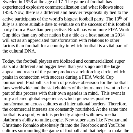
Sweden in 1958 at the age of 17. The game of football has
experienced explosive commercialization and what follows since
1958. Now, there is a different and heavier responsibility tied to the
th
active participants of the world’s biggest football party. The 13
of
July is a more suitable date to evaluate on the success of this football
party from a Brazilian perspective. Brazil has won more FIFA World
Cup titles than any other nation but a title as a host nation in 2014
will act as an appreciated transformation with relations to other
factors than football for a country in which football is a vital part of
the cultural DNA.
Today, the football players are idolized and commercialized super
stars at a different and bigger level than years ago and the large
appeal and reach of the game produces a reinforcing circle, which
peaks in connection with success during a FIFA World Cup
tournament. Football is a form of positive obsession for the football
fans worldwide and the stakeholders of the tournament want to be a
part of this process with their own agendas in mind. This event is
truly a shared global experience, which generates positive
transformation across cultures and international borders. Therefore,
the commercial interests are constantly nourished. At the same time,
football is a sport, which is perfectly aligned with new media
platform’s ability to unite people. New super stars like Neymar and
Christiano Ronaldo absolutely fit into the Facebook and YouTube
cultures surrounding the game of football and that helps to make the