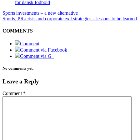
for dansk fodbold
Sports investments – a new alternative
Sports, PR-crisis and corporate exit strategies – lessons to be learned
COMMENTS
Comment
Comment via Facebook
Comment via G+
No comments yet.
Leave a Reply
Comment
*