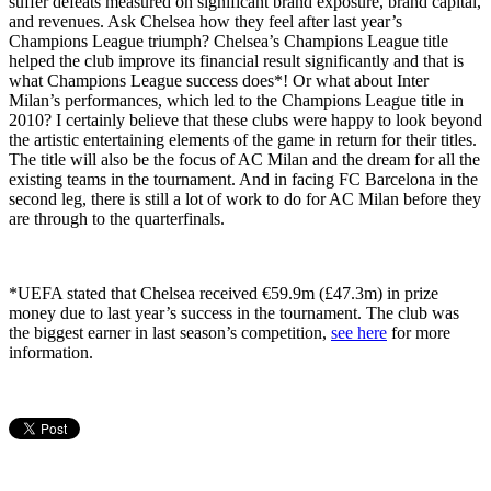
suffer defeats measured on significant brand exposure, brand capital,
and revenues. Ask Chelsea how they feel after last year’s
Champions League triumph? Chelsea’s Champions League title
helped the club improve its financial result significantly and that is
what Champions League success does*! Or what about Inter
Milan’s performances, which led to the Champions League title in
2010? I certainly believe that these clubs were happy to look beyond
the artistic entertaining elements of the game in return for their titles.
The title will also be the focus of AC Milan and the dream for all the
existing teams in the tournament. And in facing FC Barcelona in the
second leg, there is still a lot of work to do for AC Milan before they
are through to the quarterfinals.
*UEFA stated that Chelsea received €59.9m (£47.3m) in prize
money due to last year’s success in the tournament. The club was
the biggest earner in last season’s competition,
see here
for more
information.