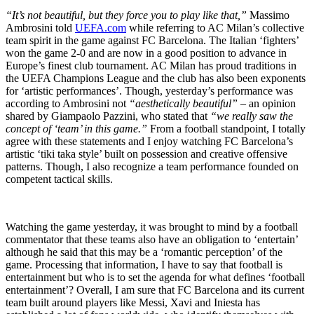
“It’s not beautiful, but they force you to play like that,”
Massimo
Ambrosini told
UEFA.com
while referring to AC Milan’s collective
team spirit in the game against FC Barcelona. The Italian ‘fighters’
won the game 2-0 and are now in a good position to advance in
Europe’s finest club tournament. AC Milan has proud traditions in
the UEFA Champions League and the club has also been exponents
for ‘artistic performances’. Though, yesterday’s performance was
according to Ambrosini not
“aesthetically beautiful”
– an opinion
shared by Giampaolo Pazzini, who stated that
“we really saw the
concept of ‘team’ in this game.”
From a football standpoint, I totally
agree with these statements and I enjoy watching FC Barcelona’s
artistic ‘tiki taka style’ built on possession and creative offensive
patterns. Though, I also recognize a team performance founded on
competent tactical skills.
Watching the game yesterday, it was brought to mind by a football
commentator that these teams also have an obligation to ‘entertain’
although he said that this may be a ‘romantic perception’ of the
game. Processing that information, I have to say that football is
entertainment but who is to set the agenda for what defines ‘football
entertainment’? Overall, I am sure that FC Barcelona and its current
team built around players like Messi, Xavi and Iniesta has