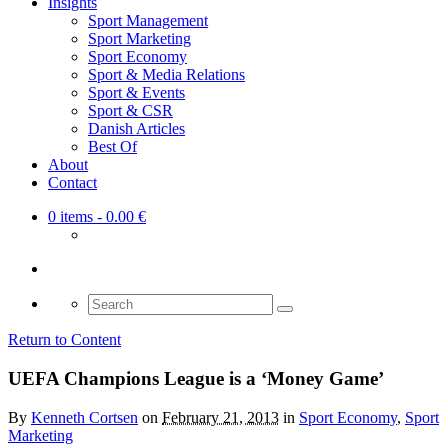
Insights
Sport Management
Sport Marketing
Sport Economy
Sport & Media Relations
Sport & Events
Sport & CSR
Danish Articles
Best Of
About
Contact
0 items
- 0.00 €
Search
for:
Return to Content
UEFA Champions League is a ‘Money Game’
By
Kenneth Cortsen
on
February 21, 2013
in
Sport Economy
,
Sport
Marketing