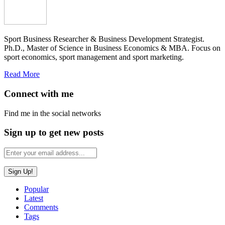
Sport Business Researcher & Business Development Strategist.
Ph.D., Master of Science in Business Economics & MBA. Focus on
sport economics, sport management and sport marketing.
Read More
Connect with me
Find me in the social networks
Sign up to get new posts
Popular
Latest
Comments
Tags