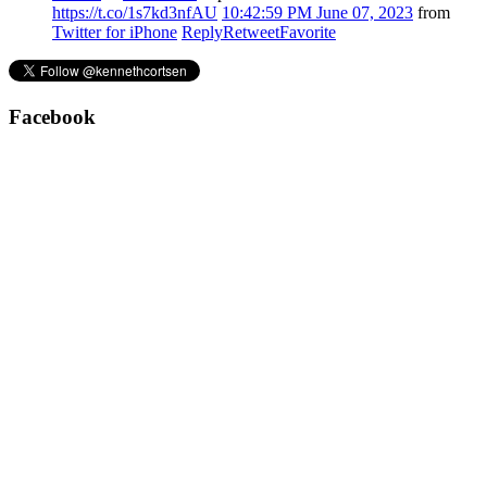
https://t.co/1s7kd3nfAU
10:42:59 PM June 07, 2023
from
Twitter for iPhone
Reply
Retweet
Favorite
Facebook