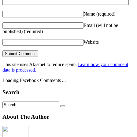
Name
(required)
Email (will not be
published)
(required)
Website
This site uses Akismet to reduce spam.
Learn how your comment
data is processed.
Loading Facebook Comments ...
Search
About The Author