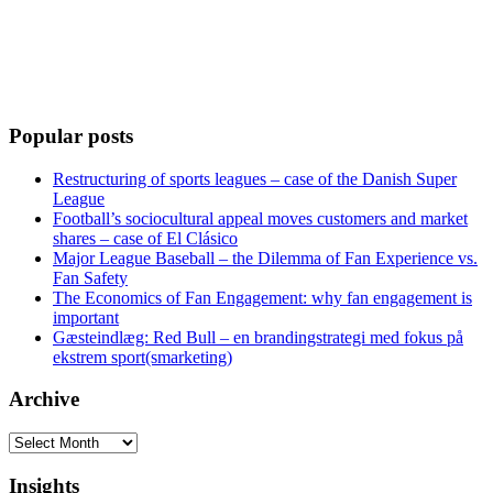
Popular posts
Restructuring of sports leagues – case of the Danish Super
League
Football’s sociocultural appeal moves customers and market
shares – case of El Clásico
Major League Baseball – the Dilemma of Fan Experience vs.
Fan Safety
The Economics of Fan Engagement: why fan engagement is
important
Gæsteindlæg: Red Bull – en brandingstrategi med fokus på
ekstrem sport(smarketing)
Archive
Archive
Insights