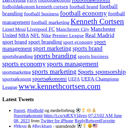
FIFA
fodboldøkonom
football
fodboldøkonom kenneth cortsen
football brand
football economy
branding
football
football business
Kenneth Cortsen
management
football marketing
Manchester
Liverpool FC
Lionel Messi
Manchester City
United
Real Madrid
NBA
NFL
Nike
Premier League
sport branding
sport
sport brand
sport economy
management
sport marketing
sports brand
sports branding
sportsbranding
sports business
sports economy
sports management
sports marketing
Sports sponsorship
sportsmarketing
sportsøkonomi
UEFA Champions
sportsøkonom
UEFA
www.kennethcortsen.com
League
Latest Tweets
#sport
,
#fodbold
og medieforbrug
#sportsøkonomi
https://t.co/xtRXVI4veo
07:23:02 AM June
08, 2023
from
Twitter for iPhone
Reply
Retweet
Favorite
#Messi
&
#Beckham
- spændende