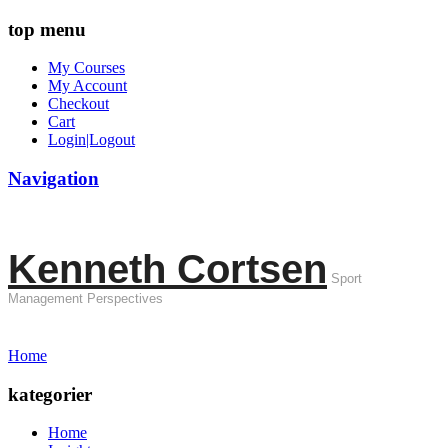
top menu
My Courses
My Account
Checkout
Cart
Login|Logout
Navigation
Kenneth Cortsen
Sport
Management Perspectives
Home
kategorier
Home