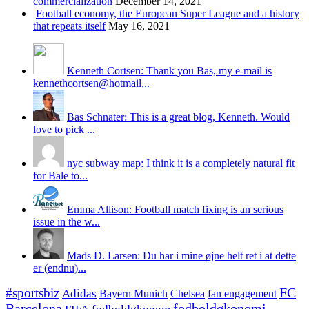
commercialization
December 14, 2021
Football economy, the European Super League and a history
that repeats itself
May 16, 2021
Kenneth Cortsen: Thank you Bas, my e-mail is
kennethcortsen@hotmail...
Bas Schnater: This is a great blog, Kenneth. Would
love to pick ...
nyc subway map: I think it is a completely natural fit
for Bale to...
Emma Allison: Football match fixing is an serious
issue in the w...
Mads D. Larsen: Du har i mine øjne helt ret i at dette
er (endnu)...
#sportsbiz
FC
Adidas
Chelsea
fan engagement
Bayern Munich
fodboldøkonomi
Barcelona