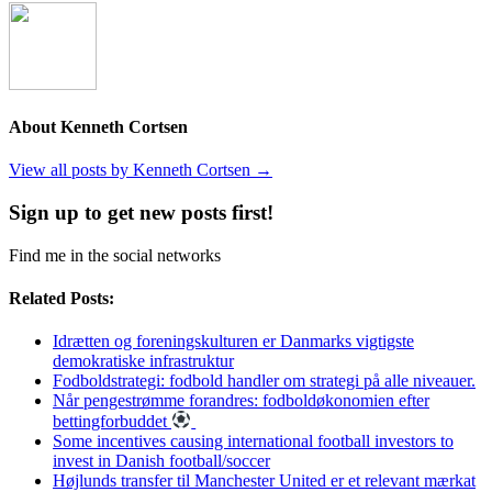
About Kenneth Cortsen
View all posts by Kenneth Cortsen
→
Sign up to get new posts first!
Find me in the social networks
Related Posts:
Idrætten og foreningskulturen er Danmarks vigtigste
demokratiske infrastruktur
Fodboldstrategi: fodbold handler om strategi på alle niveauer.
Når pengestrømme forandres: fodboldøkonomien efter
bettingforbuddet
Some incentives causing international football investors to
invest in Danish football/soccer
Højlunds transfer til Manchester United er et relevant mærkat