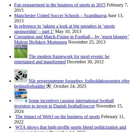
Fan engagement in the business of sports in 2015
February 7,
2015
Manchester United Soccer Schools – Scandinavia
June 13,
2013
In reference to ‘taking a look at big spenders in ‘sports
sponsorship’ – part 1’
May 10, 2013
Corruption and Match-Fixing in Football – by ‘guest blogger’
Malene Hejlskov Mortensen
November 25, 2013
The modern framework for sport events: be
entertained and transformed
December 30, 2012
Når pengestrømme forandres: fodboldøkonomien efter
bettingforbuddet
October 24, 2025
Some incentives causing international football
investors to invest in Danish football/soccer
November 15,
2024
The impact of Web3 on the business of sports
February 11,
2022
WTA shows that high-profile sports blend politicization and