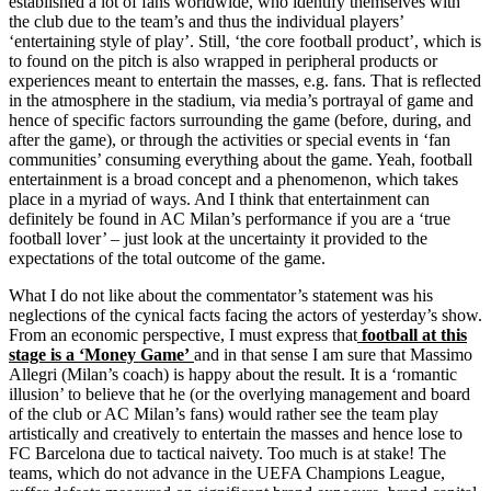
established a lot of fans worldwide, who identify themselves with
the club due to the team’s and thus the individual players’
‘entertaining style of play’. Still, ‘the core football product’, which is
to found on the pitch is also wrapped in peripheral products or
experiences meant to entertain the masses, e.g. fans. That is reflected
in the atmosphere in the stadium, via media’s portrayal of game and
hence of specific factors surrounding the game (before, during, and
after the game), or through the activities or special events in ‘fan
communities’ consuming everything about the game. Yeah, football
entertainment is a broad concept and a phenomenon, which takes
place in a myriad of ways. And I think that entertainment can
definitely be found in AC Milan’s performance if you are a ‘true
football lover’ – just look at the uncertainty it provided to the
expectations of the total outcome of the game.
What I do not like about the commentator’s statement was his
neglections of the cynical facts facing the actors of yesterday’s show.
From an economic perspective, I must express that
football at this
stage is a ‘Money Game’
and in that sense I am sure that Massimo
Allegri (Milan’s coach) is happy about the result. It is a ‘romantic
illusion’ to believe that he (or the overlying management and board
of the club or AC Milan’s fans) would rather see the team play
artistically and creatively to entertain the masses and hence lose to
FC Barcelona due to tactical naivety. Too much is at stake! The
teams, which do not advance in the UEFA Champions League,