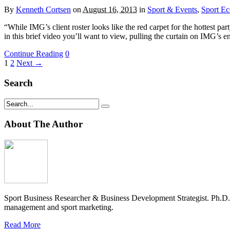
By
Kenneth Cortsen
on
August 16, 2013
in
Sport & Events
,
Sport E
“While IMG’s client roster looks like the red carpet for the hottest p
in this brief video you’ll want to view, pulling the curtain on IMG’s 
Continue Reading
0
1
2
Next →
Search
About The Author
Sport Business Researcher & Business Development Strategist. Ph.D
management and sport marketing.
Read More