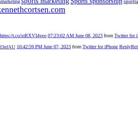
sports marketing
Sports sponsorship
sport
smarketing
ennethcortsen.com
https://t.co/xtRXVI4veo
07:23:02 AM June 08, 2023
from
Twitter for 
7kd3nfAU
10:42:59 PM June 07, 2023
from
Twitter for iPhone
Reply
Ret