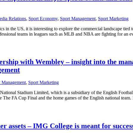
dia Relations
,
Sport Economy
,
Sport Management
,
Sport Marketing
cs in the US, it is interesting to explore the commercial landscape tied t
 professional teams in leagues such as MLB and NBA are fighting for an 
rship with Wembley – insight into the man
agement
t Management
,
Sport Marketing
onal Stadium Limited, which is a subsidiary of the English Football
ike The FA Cup Final and the home games of the English national team. It
her assets – IMG College is meant for succes