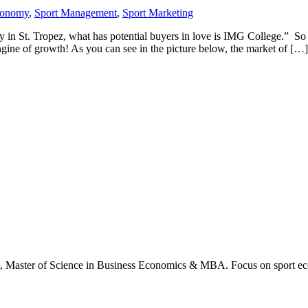
conomy
,
Sport Management
,
Sport Marketing
arty in St. Tropez, what has potential buyers in love is IMG College.” 
engine of growth! As you can see in the picture below, the market of […]
., Master of Science in Business Economics & MBA. Focus on sport ec