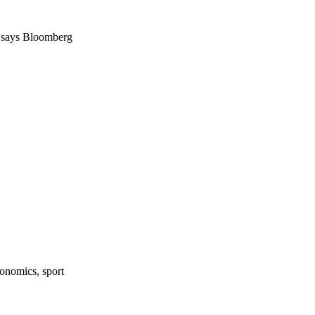
So says Bloomberg
onomics, sport