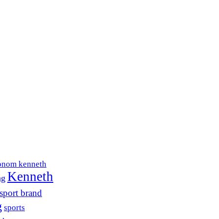
onom kenneth
Kenneth
ng
sport brand
g
sports