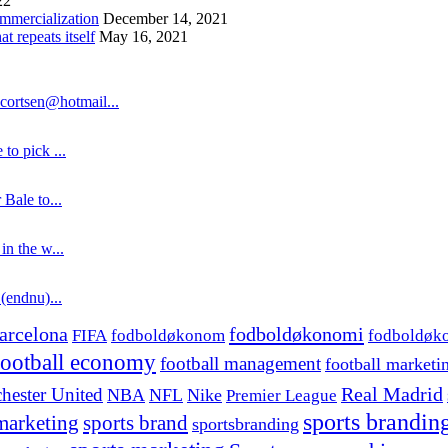
22
ommercialization
December 14, 2021
 repeats itself
May 16, 2021
cortsen@hotmail...
to pick ...
 Bale to...
in the w...
 (endnu)...
fodboldøkonomi
arcelona
FIFA
fodboldøkonom
fodboldøk
football economy
football management
football marketi
hester United
Real Madrid
NBA
NFL
Nike
Premier League
sports brandin
marketing
sports brand
sportsbranding