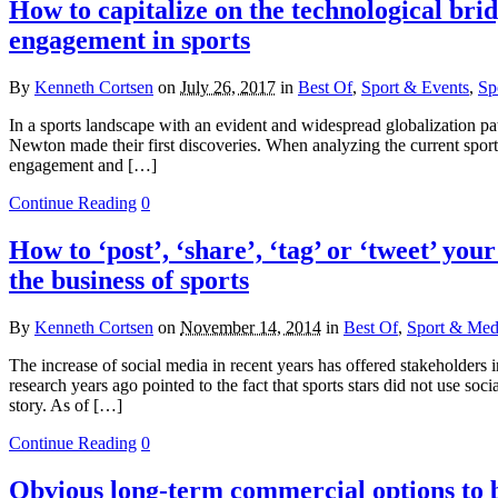
How to capitalize on the technological bri
engagement in sports
By
Kenneth Cortsen
on
July 26, 2017
in
Best Of
,
Sport & Events
,
Sp
In a sports landscape with an evident and widespread globalization patt
Newton made their first discoveries. When analyzing the current sport
engagement and […]
Continue Reading
0
How to ‘post’, ‘share’, ‘tag’ or ‘tweet’ you
the business of sports
By
Kenneth Cortsen
on
November 14, 2014
in
Best Of
,
Sport & Medi
The increase of social media in recent years has offered stakeholders 
research years ago pointed to the fact that sports stars did not use soci
story. As of […]
Continue Reading
0
Obvious long-term commercial options to be