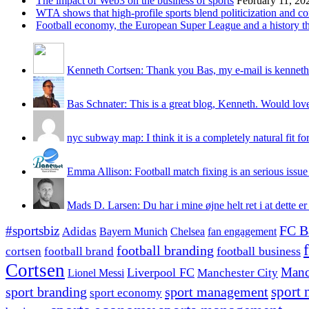
The impact of Web3 on the business of sports
February 11, 20
WTA shows that high-profile sports blend politicization and c
Football economy, the European Super League and a history that
Kenneth Cortsen: Thank you Bas, my e-mail is kenneth
Bas Schnater: This is a great blog, Kenneth. Would love 
nyc subway map: I think it is a completely natural fit for
Emma Allison: Football match fixing is an serious issue 
Mads D. Larsen: Du har i mine øjne helt ret i at dette er
#sportsbiz
FC B
Adidas
Chelsea
fan engagement
Bayern Munich
football branding
football business
cortsen
football brand
Cortsen
Manc
Liverpool FC
Lionel Messi
Manchester City
sport branding
sport management
sport 
sport economy