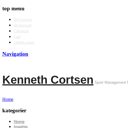
top menu
My Courses
My Account
Checkout
Cart
Login|Logout
Navigation
Kenneth Cortsen
Sport Management 
Home
kategorier
Home
Insights