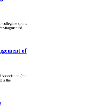
o collegiate sports
ever-fragmented
agement of
 Association (the
 is the
s