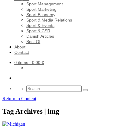
Sport Management
Sport Marketing
Sport Economy
Sport & Media Relations
Sport & Events
Sport & CSR
Danish Articles
Best Of
About
Contact
0 items
- 0.00 €
Search
for:
Return to Content
Tag Archives | img