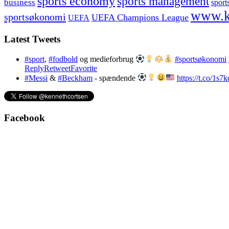
sports economy
sports management
business
sport
www.k
sportsøkonomi
UEFA Champions League
UEFA
Latest Tweets
#sport
,
#fodbold
og medieforbrug
#sportsøkonomi
Reply
Retweet
Favorite
#Messi
&
#Beckham
- spændende
https://t.co/1s
Facebook