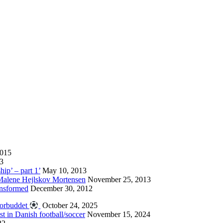
2015
13
hip’ – part 1’
May 10, 2013
 Malene Hejlskov Mortensen
November 25, 2013
ansformed
December 30, 2012
forbuddet
October 24, 2025
st in Danish football/soccer
November 15, 2024