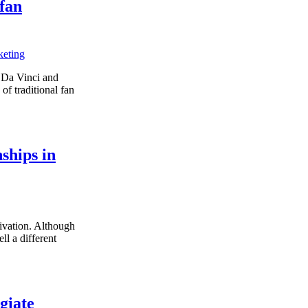
 fan
keting
h Da Vinci and
of traditional fan
nships in
tivation. Although
ll a different
giate