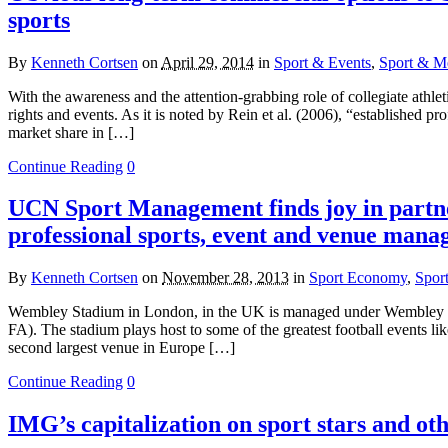
sports
By
Kenneth Cortsen
on
April 29, 2014
in
Sport & Events
,
Sport & Me
With the awareness and the attention-grabbing role of collegiate athleti
rights and events. As it is noted by Rein et al. (2006), “established
market share in […]
Continue Reading
0
UCN Sport Management finds joy in partne
professional sports, event and venue man
By
Kenneth Cortsen
on
November 28, 2013
in
Sport Economy
,
Spor
Wembley Stadium in London, in the UK is managed under Wembley Nati
FA). The stadium plays host to some of the greatest football events l
second largest venue in Europe […]
Continue Reading
0
IMG’s capitalization on sport stars and ot