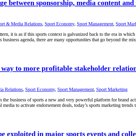
dge between sponsorship, media content and
ort & Media Relations
,
Sport Economy
,
Sport Management
,
Sport Mar
ern, it is as if this sports context is galvanized back to the era in whic
s business agenda, there are many opportunities that go beyond the mix 
r way to more profitable stakeholder relatio
a Relations
,
Sport Economy
,
Sport Management
,
Sport Marketing
in the business of sports a new and very powerful platform for brand ac
al media to activate endorsement deals, today’s sports marketing trends te
 exploited in major sports events and colle