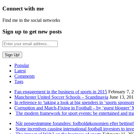
Connect with me
Find me in the social networks
Sign up to get new posts
Popular
Latest
Comments
Tags
Fan engagement in the business of sports in 2015
February 7, 
Manchester United Soccer Schools – Scandinavia
June 13, 20
In reference to ‘taking a look at big spenders in ‘sports sponsors
Corruption and Match-Fixing in Football – by ‘guest blogger’
The modern framework for sport events: be entertained and tr
Når pengestrømme forandres: fodboldøkonomien efter betting
Some incentives causing international football investors to inve