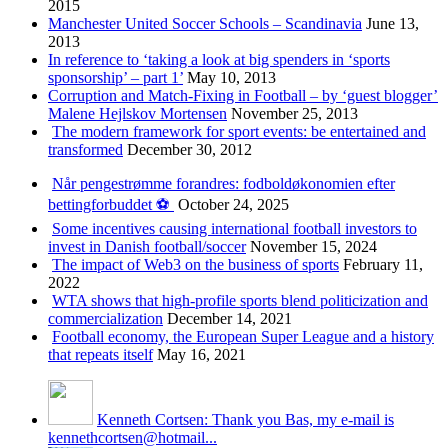
2015
Manchester United Soccer Schools – Scandinavia
June 13,
2013
In reference to ‘taking a look at big spenders in ‘sports
sponsorship’ – part 1’
May 10, 2013
Corruption and Match-Fixing in Football – by ‘guest blogger’
Malene Hejlskov Mortensen
November 25, 2013
The modern framework for sport events: be entertained and
transformed
December 30, 2012
Når pengestrømme forandres: fodboldøkonomien efter
bettingforbuddet ⚽️
October 24, 2025
Some incentives causing international football investors to
invest in Danish football/soccer
November 15, 2024
The impact of Web3 on the business of sports
February 11,
2022
WTA shows that high-profile sports blend politicization and
commercialization
December 14, 2021
Football economy, the European Super League and a history
that repeats itself
May 16, 2021
Kenneth Cortsen: Thank you Bas, my e-mail is
kennethcortsen@hotmail...