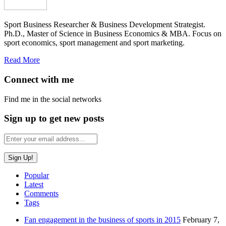
Sport Business Researcher & Business Development Strategist.
Ph.D., Master of Science in Business Economics & MBA. Focus on
sport economics, sport management and sport marketing.
Read More
Connect with me
Find me in the social networks
Sign up to get new posts
Popular
Latest
Comments
Tags
Fan engagement in the business of sports in 2015
February 7,