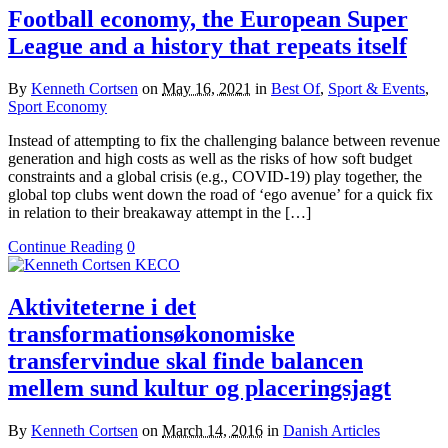
Football economy, the European Super
League and a history that repeats itself
By
Kenneth Cortsen
on
May 16, 2021
in
Best Of
,
Sport & Events
,
Sport Economy
Instead of attempting to fix the challenging balance between revenue
generation and high costs as well as the risks of how soft budget
constraints and a global crisis (e.g., COVID-19) play together, the
global top clubs went down the road of ‘ego avenue’ for a quick fix
in relation to their breakaway attempt in the […]
Continue Reading
0
Aktiviteterne i det
transformationsøkonomiske
transfervindue skal finde balancen
mellem sund kultur og placeringsjagt
By
Kenneth Cortsen
on
March 14, 2016
in
Danish Articles