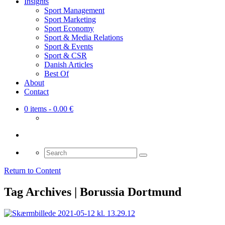
Insights
Sport Management
Sport Marketing
Sport Economy
Sport & Media Relations
Sport & Events
Sport & CSR
Danish Articles
Best Of
About
Contact
0 items
- 0.00 €
Search
for:
Return to Content
Tag Archives | Borussia Dortmund