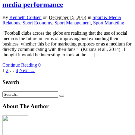
media performance
By
Kenneth Cortsen
on
December 15, 2014
in
Sport & Media
Relations
,
Sport Economy
,
Sport Management
,
Sport Marketing
“Football clubs across the globe are realizing that the use of social
media is the future in terms of improving and expanding their
business, whether this be for marketing purposes or as a medium for
directly communicating with their fans.” (Kuzma et al., 2014) I
thought it would be interesting to look at the […]
Continue Reading
0
1
2
…
4
Next →
Search
About The Author