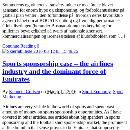
Sommerens og vinterens transfervinduer er med årene blevet
genstand for enorm hype og eksponering, og fodboldentusiaster på
globalt plan venter i den forbindelse på, hvordan deres favoritklub
agerer i håbet om at BOOSTE nutidig og fremtidig performance.
Globaliseringen (herunder Bosman-dommens betydning for
spillernes bevægelighed på tværs af nationale grænser),
kommercialiseringen og iscenesættelsen af klubfodbolden som […]
Continue Reading
0
Sports sponsorship case – the airlines
industry and the dominant force of
Emirates
By
Kenneth Cortsen
on
March 12, 2016
in
Sport Economy
,
Sport
Marketing
Airlines are very visible in the world of sports and spend vast
amounts of money on sports sponsorship opportunities. As I have
covered in other articles, see articles about big spenders in sports
sponsorship and the football shirt sponsorship market, the prominent
airline brand in that sense proves to be Emirates that supposedly