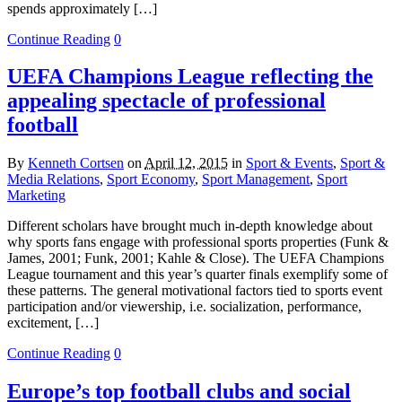
spends approximately […]
Continue Reading
0
UEFA Champions League reflecting the
appealing spectacle of professional
football
By
Kenneth Cortsen
on
April 12, 2015
in
Sport & Events
,
Sport &
Media Relations
,
Sport Economy
,
Sport Management
,
Sport
Marketing
Different scholars have brought much in-depth knowledge about
why sports fans engage with professional sports properties (Funk &
James, 2001; Funk, 2001; Kahle & Close). The UEFA Champions
League tournament and this year’s quarter finals exemplify some of
these patterns. The general motivational factors tied to sports event
participation and/or viewership, i.e. socialization, performance,
excitement, […]
Continue Reading
0
Europe’s top football clubs and social