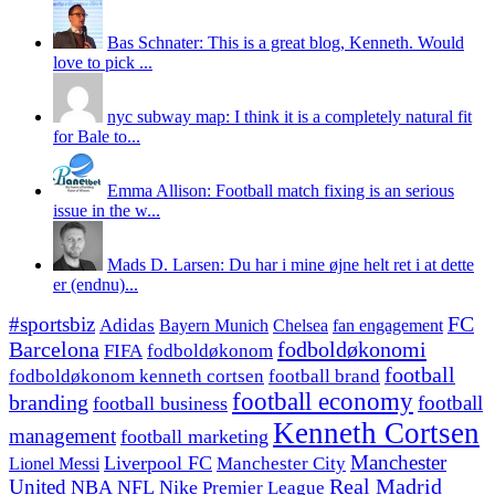
Bas Schnater: This is a great blog, Kenneth. Would
love to pick ...
nyc subway map: I think it is a completely natural fit
for Bale to...
Emma Allison: Football match fixing is an serious
issue in the w...
Mads D. Larsen: Du har i mine øjne helt ret i at dette
er (endnu)...
#sportsbiz
FC
Adidas
Chelsea
fan engagement
Bayern Munich
fodboldøkonomi
Barcelona
FIFA
fodboldøkonom
football
fodboldøkonom kenneth cortsen
football brand
football economy
branding
football
football business
Kenneth Cortsen
management
football marketing
Manchester
Liverpool FC
Lionel Messi
Manchester City
United
Real Madrid
NBA
NFL
Nike
Premier League