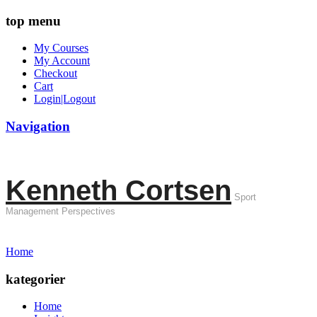
top menu
My Courses
My Account
Checkout
Cart
Login|Logout
Navigation
Kenneth Cortsen
Sport
Management Perspectives
Home
kategorier
Home