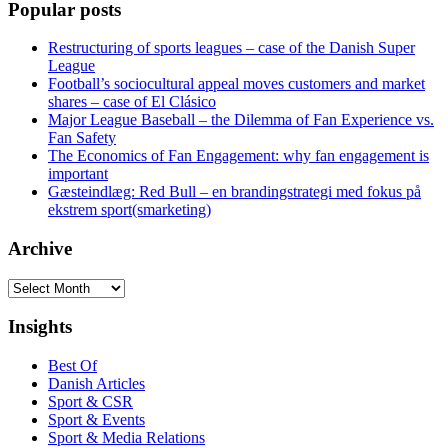
Popular posts
Restructuring of sports leagues – case of the Danish Super
League
Football’s sociocultural appeal moves customers and market
shares – case of El Clásico
Major League Baseball – the Dilemma of Fan Experience vs.
Fan Safety
The Economics of Fan Engagement: why fan engagement is
important
Gæsteindlæg: Red Bull – en brandingstrategi med fokus på
ekstrem sport(smarketing)
Archive
Archive
Insights
Best Of
Danish Articles
Sport & CSR
Sport & Events
Sport & Media Relations