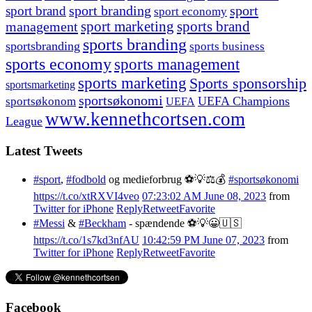
sport branding
sport
sport brand
sport economy
management
sport marketing
sports brand
sports branding
sportsbranding
sports business
sports economy
sports management
sports marketing
Sports sponsorship
sportsmarketing
sportsøkonomi
UEFA Champions
sportsøkonom
UEFA
www.kennethcortsen.com
League
Latest Tweets
#sport
,
#fodbold
og medieforbrug ⚽️💡⚖️💰
#sportsøkonomi
https://t.co/xtRXVI4veo
07:23:02 AM June 08, 2023
from
Twitter for iPhone
Reply
Retweet
Favorite
#Messi
&
#Beckham
- spændende ⚽️💡😀🇺🇸
https://t.co/1s7kd3nfAU
10:42:59 PM June 07, 2023
from
Twitter for iPhone
Reply
Retweet
Favorite
Facebook