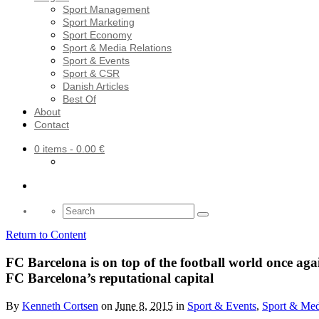
Sport Management
Sport Marketing
Sport Economy
Sport & Media Relations
Sport & Events
Sport & CSR
Danish Articles
Best Of
About
Contact
0 items
- 0.00 €
Search
for:
Return to Content
FC Barcelona is on top of the football world once a
FC Barcelona’s reputational capital
By
Kenneth Cortsen
on
June 8, 2015
in
Sport & Events
,
Sport & Med