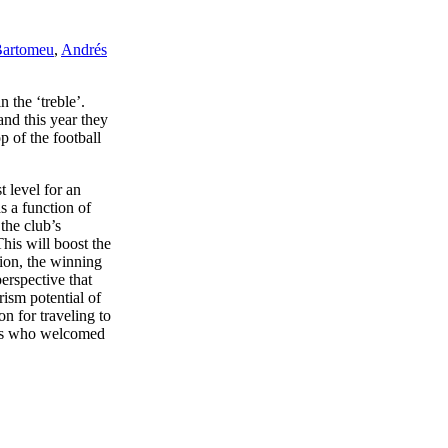
Bartomeu
,
Andrés
 the ‘treble’.
and this year they
p of the football
t level for an
s a function of
the club’s
is will boost the
ion, the winning
erspective that
rism potential of
n for traveling to
fans who welcomed