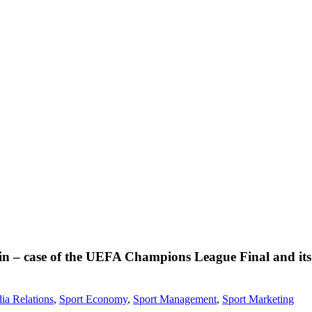
gain – case of the UEFA Champions League Final and it
ia Relations
,
Sport Economy
,
Sport Management
,
Sport Marketing