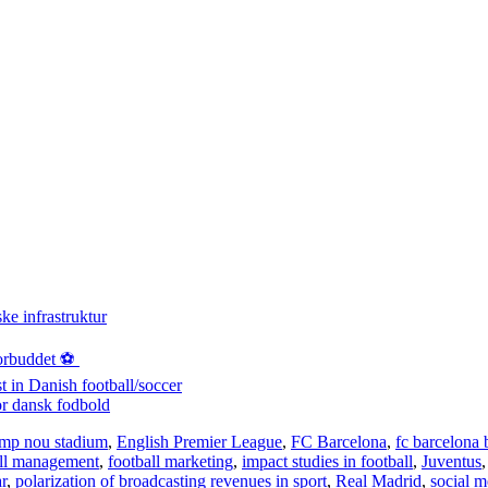
ke infrastruktur
orbuddet ⚽️
st in Danish football/soccer
or dansk fodbold
mp nou stadium
,
English Premier League
,
FC Barcelona
,
fc barcelona 
all management
,
football marketing
,
impact studies in football
,
Juventus
r
,
polarization of broadcasting revenues in sport
,
Real Madrid
,
social m