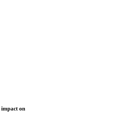
s impact on