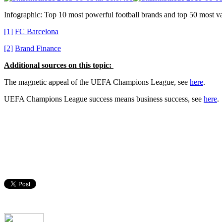
Infographic: Top 10 most powerful football brands and top 50 most va
[1]
FC Barcelona
[2]
Brand Finance
Additional sources on this topic:
The magnetic appeal of the UEFA Champions League, see
here
.
UEFA Champions League success means business success, see
here
.