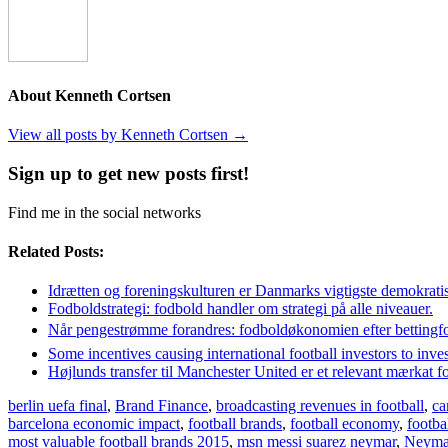
About Kenneth Cortsen
View all posts by Kenneth Cortsen
→
Sign up to get new posts first!
Find me in the social networks
Related Posts:
Idrætten og foreningskulturen er Danmarks vigtigste demokratis
Fodboldstrategi: fodbold handler om strategi på alle niveauer.
Når pengestrømme forandres: fodboldøkonomien efter bettingf
Some incentives causing international football investors to inve
Højlunds transfer til Manchester United er et relevant mærkat f
berlin uefa final
,
Brand Finance
,
broadcasting revenues in football
,
ca
barcelona economic impact
,
football brands
,
football economy
,
footb
most valuable football brands 2015
,
msn messi suarez neymar
,
Neyma