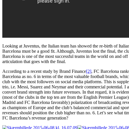
Looking at Juventus, the Italian team has showed the re-birth of Italian
Barcelona must be a good fit. Although, Juventus lost the final, the 
Barcelona is one of the most successful teams in the world on and off t
articulation that goes with the final.
According to a recent study by Brand Finance
[2]
, FC Barcelona ranks
Barcelona as no. 6 in terms of the most valuable football brands, whi
club with the most followers on social media platforms. This is supp
trio, i.e. Messi, Suarez and Neymar and their commercial potential. 
convert brand strength into future revenues. In that regard, it is evid
(most of the clubs in the top ten are from the English Premier League).
Madrid and FC Barcelona favorably) polarization of broadcasting reve
as champions of Europe and the club’s balanced commercial and sporti
revenues should position the club higher than no. 6. Let’s see what t
FC Barcelona’s revenue generation?