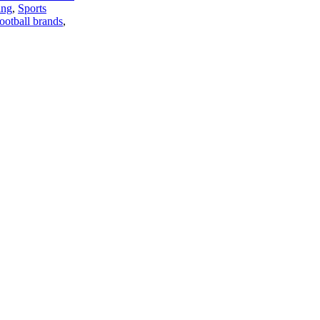
ing
,
Sports
football brands
,