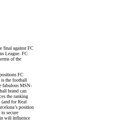
he final against FC
ions League. FC
terms of the
 positions FC
is the football
the fabulous MSN-
ball brand can
nces the ranking
e (and for Real
rcelona’s position
 to secure
n will influence