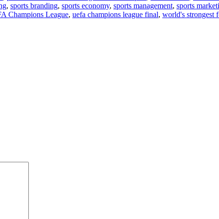
ng
,
sports branding
,
sports economy
,
sports management
,
sports market
A Champions League
,
uefa champions league final
,
world's strongest 