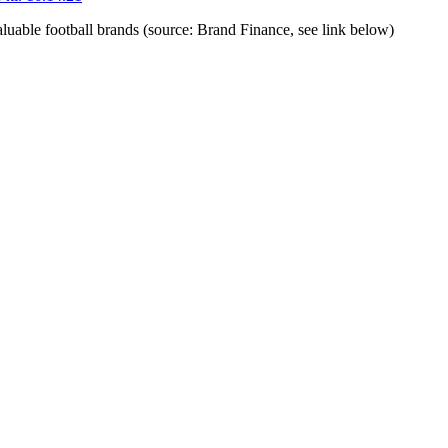
luable football brands (source: Brand Finance, see link below)