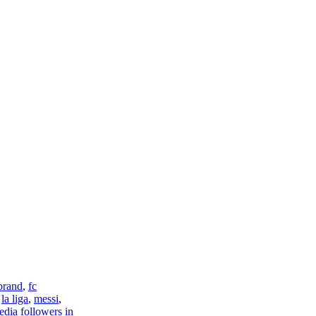
brand
,
fc
,
la liga
,
messi
,
edia followers in