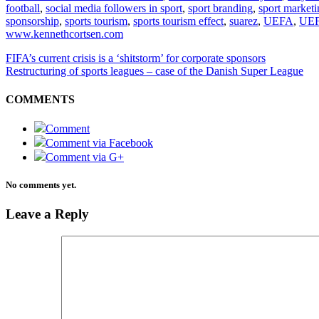
football
,
social media followers in sport
,
sport branding
,
sport marketi
sponsorship
,
sports tourism
,
sports tourism effect
,
suarez
,
UEFA
,
UEF
www.kennethcortsen.com
FIFA’s current crisis is a ‘shitstorm’ for corporate sponsors
Restructuring of sports leagues – case of the Danish Super League
COMMENTS
Comment
Comment via Facebook
Comment via G+
No comments yet.
Leave a Reply