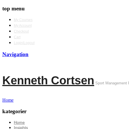
top menu
My Courses
My Account
Checkout
Cart
Login|Logout
Navigation
Kenneth Cortsen
Sport Management 
Home
kategorier
Home
Insights