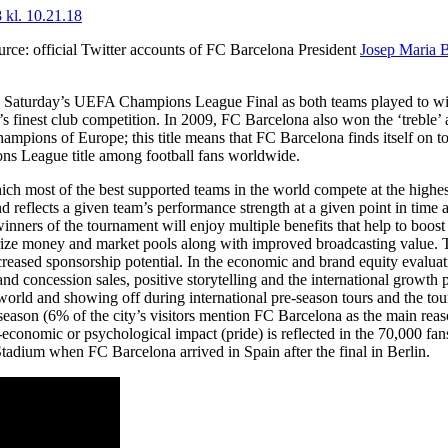
urce: official Twitter accounts of FC Barcelona President
Josep Maria 
n Saturday’s UEFA Champions League Final as both teams played to win
 finest club competition. In 2009, FC Barcelona also won the ‘treble’ 
ampions of Europe; this title means that FC Barcelona finds itself on to
ns League title among football fans worldwide.
hich most of the best supported teams in the world compete at the highes
 reflects a given team’s performance strength at a given point in time a
winners of the tournament will enjoy multiple benefits that help to boost 
ize money and market pools along with improved broadcasting value. Th
creased sponsorship potential. In the economic and brand equity evaluat
nd concession sales, positive storytelling and the international growth p
world and showing off during international pre-season tours and the tou
season (6% of the city’s visitors mention FC Barcelona as the main reaso
o-economic or psychological impact (pride) is reflected in the 70,000 
Stadium when FC Barcelona arrived in Spain after the final in Berlin.