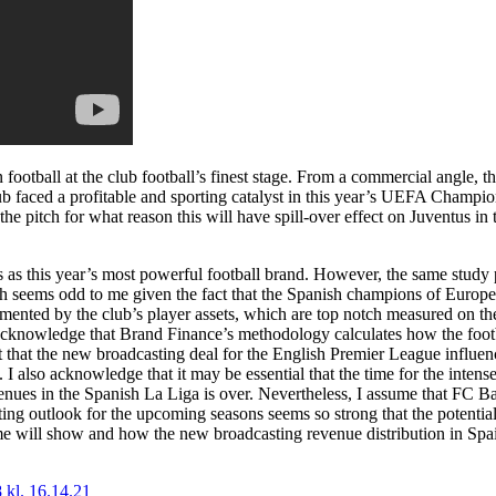
 football at the club football’s finest stage. From a commercial angle, t
club faced a profitable and sporting catalyst in this year’s UEFA Champ
he pitch for what reason this will have spill-over effect on Juventus in 
 as this year’s most powerful football brand. However, the same study
ch seems odd to me given the fact that the Spanish champions of Europe 
lemented by the club’s player assets, which are top notch measured on 
I acknowledge that Brand Finance’s methodology calculates how the foot
ent that the new broadcasting deal for the English Premier League influe
 I also acknowledge that it may be essential that the time for the intens
nues in the Spanish La Liga is over. Nevertheless, I assume that FC Ba
ng outlook for the upcoming seasons seems so strong that the potential
ime will show and how the new broadcasting revenue distribution in Spai