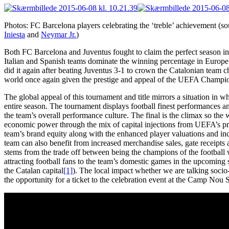
Photos: FC Barcelona players celebrating the ‘treble’ achievement (so
Iniesta
and
Neymar Jr.
)
Both FC Barcelona and Juventus fought to claim the perfect season i
Italian and Spanish teams dominate the winning percentage in Europe’s
did it again after beating Juventus 3-1 to crown the Catalonian team ch
world once again given the prestige and appeal of the UEFA Champio
The global appeal of this tournament and title mirrors a situation in w
entire season. The tournament displays football finest performances and
the team’s overall performance culture. The final is the climax so the 
economic power through the mix of capital injections from UEFA’s pr
team’s brand equity along with the enhanced player valuations and in
team can also benefit from increased merchandise sales, gate receipts a
stems from the trade off between being the champions of the football 
attracting football fans to the team’s domestic games in the upcoming 
the Catalan capital
[1]
). The local impact whether we are talking soci
the opportunity for a ticket to the celebration event at the Camp Nou 