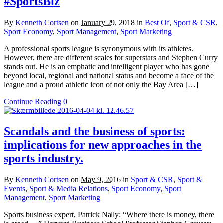
#SportsBiz
By
Kenneth Cortsen
on
January 29, 2018
in
Best Of
,
Sport & CSR
,
Sport Economy
,
Sport Management
,
Sport Marketing
A professional sports league is synonymous with its athletes.
However, there are different scales for superstars and Stephen Curry
stands out. He is an emphatic and intelligent player who has gone
beyond local, regional and national status and become a face of the
league and a proud athletic icon of not only the Bay Area […]
Continue Reading
0
Scandals and the business of sports:
implications for new approaches in the
sports industry.
By
Kenneth Cortsen
on
May 9, 2016
in
Sport & CSR
,
Sport &
Events
,
Sport & Media Relations
,
Sport Economy
,
Sport
Management
,
Sport Marketing
Sports business expert, Patrick Nally: “Where there is money, there