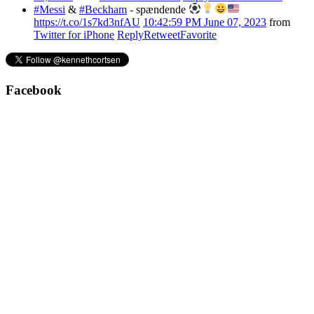
#Messi
&
#Beckham
- spændende
https://t.co/1s7kd3nfAU
10:42:59 PM June 07, 2023
from
Twitter for iPhone
Reply
Retweet
Favorite
Facebook