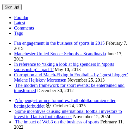
Popular
Latest
Comments
Tags
Fan engagement in the business of sports in 2015
February 7,
2015
Manchester United Soccer Schools – Scandinavia
June 13,
2013
In reference to ‘taking a look at big spenders in ‘sports
sponsorship’ – part 1’
May 10, 2013
Corruption and Match-Fixing in Football – by ‘guest blogger’
Malene Hejlskov Mortensen
November 25, 2013
The modern framework for sport events: be entertained and
transformed
December 30, 2012
Når pengestrømme forandres: fodboldøkonomien efter
bettingforbuddet
October 24, 2025
Some incentives causing international football investors to
invest in Danish football/soccer
November 15, 2024
The impact of Web3 on the business of sports
February 11,
2022