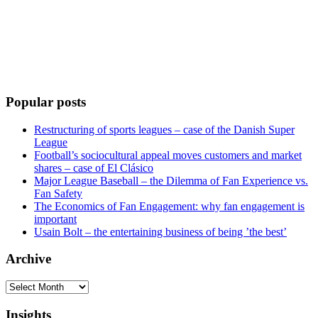
Popular posts
Restructuring of sports leagues – case of the Danish Super
League
Football’s sociocultural appeal moves customers and market
shares – case of El Clásico
Major League Baseball – the Dilemma of Fan Experience vs.
Fan Safety
The Economics of Fan Engagement: why fan engagement is
important
Usain Bolt – the entertaining business of being ’the best’
Archive
Archive
Insights