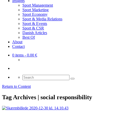
Insights
Sport Management
Sport Marketing
Sport Economy
Sport & Media Relations
Sport & Events
Sport & CSR
Danish Articles
Best Of
About
Contact
0 items
- 0.00 €
Search
for:
Return to Content
Tag Archives | social responsibility