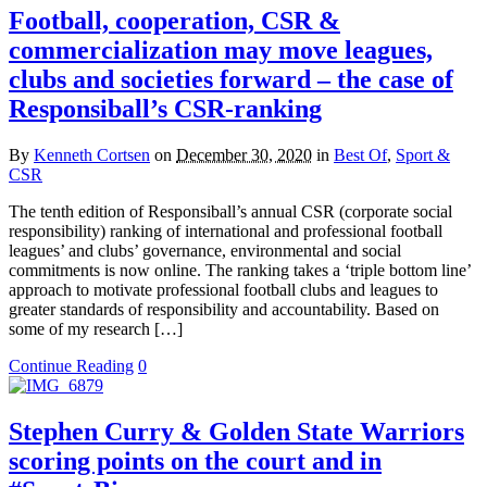
Football, cooperation, CSR &
commercialization may move leagues,
clubs and societies forward – the case of
Responsiball’s CSR-ranking
By
Kenneth Cortsen
on
December 30, 2020
in
Best Of
,
Sport &
CSR
The tenth edition of Responsiball’s annual CSR (corporate social
responsibility) ranking of international and professional football
leagues’ and clubs’ governance, environmental and social
commitments is now online. The ranking takes a ‘triple bottom line’
approach to motivate professional football clubs and leagues to
greater standards of responsibility and accountability. Based on
some of my research […]
Continue Reading
0
Stephen Curry & Golden State Warriors
scoring points on the court and in