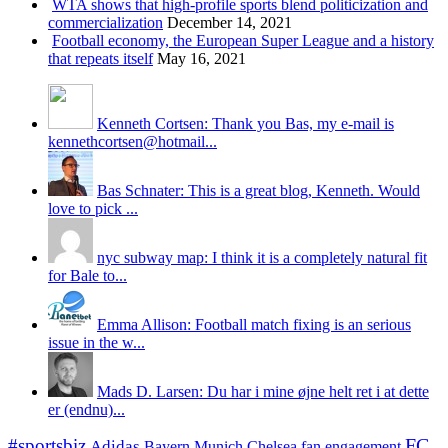
WTA shows that high-profile sports blend politicization and
commercialization
December 14, 2021
Football economy, the European Super League and a history
that repeats itself
May 16, 2021
Kenneth Cortsen: Thank you Bas, my e-mail is
kennethcortsen@hotmail...
Bas Schnater: This is a great blog, Kenneth. Would
love to pick ...
nyc subway map: I think it is a completely natural fit
for Bale to...
Emma Allison: Football match fixing is an serious
issue in the w...
Mads D. Larsen: Du har i mine øjne helt ret i at dette
er (endnu)...
#sportsbiz
FC
Adidas
Chelsea
fan engagement
Bayern Munich