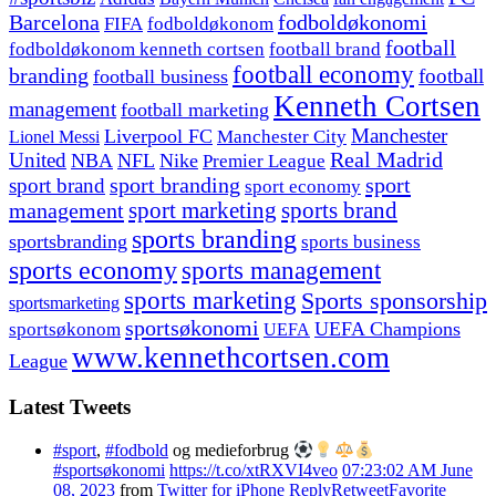
fodboldøkonomi
Barcelona
FIFA
fodboldøkonom
football
fodboldøkonom kenneth cortsen
football brand
football economy
branding
football
football business
Kenneth Cortsen
management
football marketing
Manchester
Liverpool FC
Lionel Messi
Manchester City
United
Real Madrid
NBA
NFL
Nike
Premier League
sport branding
sport
sport brand
sport economy
management
sport marketing
sports brand
sports branding
sportsbranding
sports business
sports economy
sports management
sports marketing
Sports sponsorship
sportsmarketing
sportsøkonomi
UEFA Champions
sportsøkonom
UEFA
www.kennethcortsen.com
League
Latest Tweets
#sport
,
#fodbold
og medieforbrug
#sportsøkonomi
https://t.co/xtRXVI4veo
07:23:02 AM June
08, 2023
from
Twitter for iPhone
Reply
Retweet
Favorite