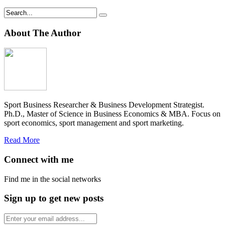
About The Author
Sport Business Researcher & Business Development Strategist.
Ph.D., Master of Science in Business Economics & MBA. Focus on
sport economics, sport management and sport marketing.
Read More
Connect with me
Find me in the social networks
Sign up to get new posts