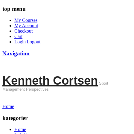
top menu
My Courses
My Account
Checkout
Cart
Login|Logout
Navigation
Kenneth Cortsen
Sport
Management Perspectives
Home
kategorier
Home