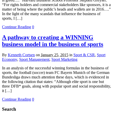
is greed….” Harvard Business School Professor Stephen Greyser:
“For rights holders and commercial stakeholders like sponsors, it is a
matter of being where the public’s heads and wallets are in 2016….”
In the light of the many scandals that influence the business of
sports, I […]
Continue Reading
0
A pathway to creating a WINNING
business model in the business of sports
By
Kenneth Cortsen
on
January 25, 2015
in
Sport & CSR
,
Sport
Economy
,
Sport Management
,
Sport Marketing
In an analysis of the successful winning formulas in the business of
sports, the football (soccer) team FC Bayern Munich of the German
Bundesliga draws much attention these days, which is evidenced in
the following citation that states: “Although elite sport is one but
three DFB* goals, along with popular sport and social responsibility,
it […]
Continue Reading
0
Search