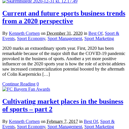
Current and future sports business trends
from a 2020 perspective
By
Kenneth Cortsen
on
December 31, 2020
in
Best Of
,
Sport &
Events
,
Sport Economy
,
Sport Management
,
Sport Marketing
2020 marks an extraordinary sports year. First, 2020 has been
remarkable because of the major shift that the COVID-19 pandemic
provoked in the business of sports. Another a yet more positive
influencer on the 2020 sports year is how the role of activist athletes
saw increased commercialization potential boosted by the aftermath
of Colin Kaepernicks […]
Continue Reading
0
Cultivating market places in the business
of sports – part 2
By
Kenneth Cortsen
on
February 7, 2017
in
Best Of
,
Sport &
Events
,
Sport Economy
,
Sport Management
,
Sport Marketing