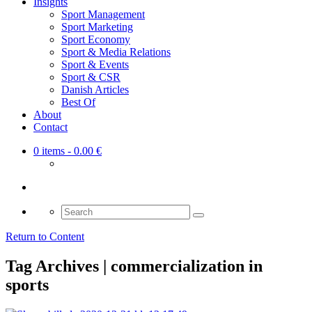
Insights
Sport Management
Sport Marketing
Sport Economy
Sport & Media Relations
Sport & Events
Sport & CSR
Danish Articles
Best Of
About
Contact
0 items
- 0.00 €
Search
for:
Return to Content
Tag Archives | commercialization in
sports