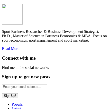
Sport Business Researcher & Business Development Strategist.
Ph.D., Master of Science in Business Economics & MBA. Focus on
sport economics, sport management and sport marketing.
Read More
Connect with me
Find me in the social networks
Sign up to get new posts
Popular
Latest