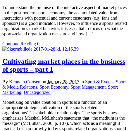
To understand the premise of the interactive aspect of market places
in the postmodern sports economy, the accumulated value from
interactions with potential and current customers (e.g. fans and
sponsors) is a good indicator. However, to influence a sports-related
organization’s market behavior, it is essential to focus on what the
sports-related organization measure and how […]
Continue Reading
0
Cultivating market places in the business
of sports – part 1
By
Kenneth Cortsen
on
January 28, 2017
in
Sport & Events
,
Sport
& Media Relations
,
Sport Economy
,
Sport Management
,
Sport
Marketing
,
Uncategorized
Monetizing on value creation in sports is a function of an
appropriate strategic cultivation of the sports-related
organizations’[1] stakeholder relationships. The sports business
emphasizes Marshall McLuhan’s statement that “the medium is the
message” (McLuhan, 2006, p. 107), which acts as a meaningful
practical reason for why today’s sports-related organizations should