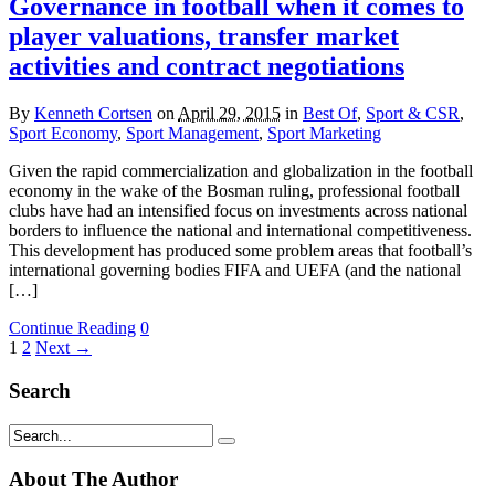
Governance in football when it comes to
player valuations, transfer market
activities and contract negotiations
By
Kenneth Cortsen
on
April 29, 2015
in
Best Of
,
Sport & CSR
,
Sport Economy
,
Sport Management
,
Sport Marketing
Given the rapid commercialization and globalization in the football
economy in the wake of the Bosman ruling, professional football
clubs have had an intensified focus on investments across national
borders to influence the national and international competitiveness.
This development has produced some problem areas that football’s
international governing bodies FIFA and UEFA (and the national
[…]
Continue Reading
0
1
2
Next →
Search
About The Author