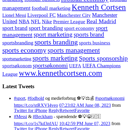
Kenneth Cortsen
management
football marketing
Manchester
Liverpool FC
Lionel Messi
Manchester City
United
Real Madrid
NBA
NFL
Nike
Premier League
sport branding
sport
sport brand
sport economy
management
sport marketing
sports brand
sports branding
sportsbranding
sports business
sports economy
sports management
sports marketing
Sports sponsorship
sportsmarketing
sportsøkonomi
UEFA Champions
sportsøkonom
UEFA
www.kennethcortsen.com
League
Latest Tweets
#sport
,
#fodbold
og medieforbrug ⚽️💡⚖️💰
#sportsøkonomi
https://t.co/xtRXVI4veo
07:23:02 AM June 08, 2023
from
Twitter for iPhone
Reply
Retweet
Favorite
#Messi
&
#Beckham
- spændende ⚽️💡😀🇺🇸
https://t.co/1s7kd3nfAU
10:42:59 PM June 07, 2023
from
Twitter for iPhone
Reply
Retweet
Favorite