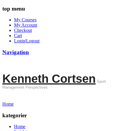
top menu
My Courses
My Account
Checkout
Cart
Login|Logout
Navigation
Kenneth Cortsen
Sport
Management Perspectives
Home
kategorier
Home