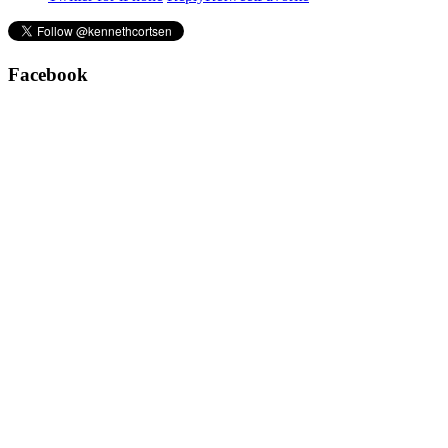
Facebook