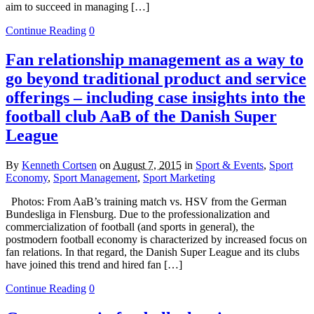
aim to succeed in managing […]
Continue Reading
0
Fan relationship management as a way to
go beyond traditional product and service
offerings – including case insights into the
football club AaB of the Danish Super
League
By
Kenneth Cortsen
on
August 7, 2015
in
Sport & Events
,
Sport
Economy
,
Sport Management
,
Sport Marketing
Photos: From AaB’s training match vs. HSV from the German
Bundesliga in Flensburg. Due to the professionalization and
commercialization of football (and sports in general), the
postmodern football economy is characterized by increased focus on
fan relations. In that regard, the Danish Super League and its clubs
have joined this trend and hired fan […]
Continue Reading
0