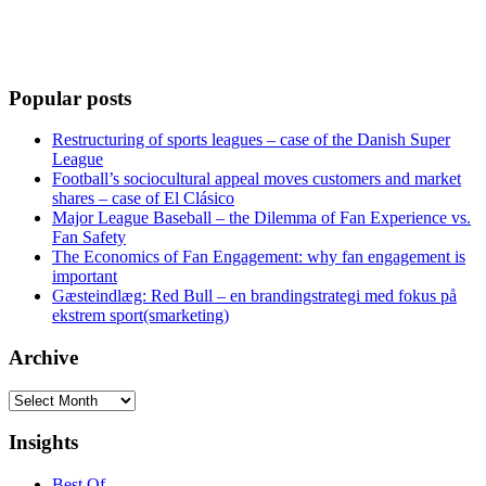
Popular posts
Restructuring of sports leagues – case of the Danish Super
League
Football’s sociocultural appeal moves customers and market
shares – case of El Clásico
Major League Baseball – the Dilemma of Fan Experience vs.
Fan Safety
The Economics of Fan Engagement: why fan engagement is
important
Gæsteindlæg: Red Bull – en brandingstrategi med fokus på
ekstrem sport(smarketing)
Archive
Archive
Insights
Best Of