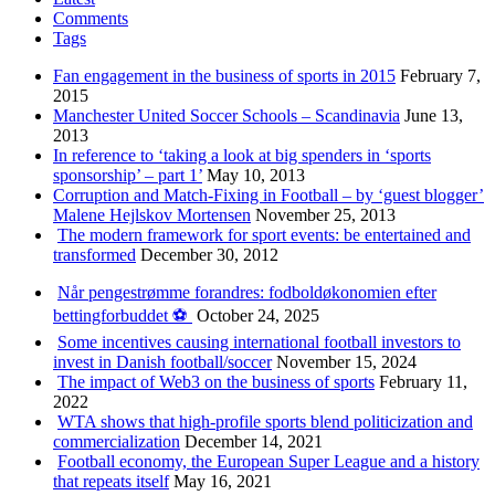
Comments
Tags
Fan engagement in the business of sports in 2015
February 7,
2015
Manchester United Soccer Schools – Scandinavia
June 13,
2013
In reference to ‘taking a look at big spenders in ‘sports
sponsorship’ – part 1’
May 10, 2013
Corruption and Match-Fixing in Football – by ‘guest blogger’
Malene Hejlskov Mortensen
November 25, 2013
The modern framework for sport events: be entertained and
transformed
December 30, 2012
Når pengestrømme forandres: fodboldøkonomien efter
bettingforbuddet ⚽️
October 24, 2025
Some incentives causing international football investors to
invest in Danish football/soccer
November 15, 2024
The impact of Web3 on the business of sports
February 11,
2022
WTA shows that high-profile sports blend politicization and
commercialization
December 14, 2021
Football economy, the European Super League and a history
that repeats itself
May 16, 2021