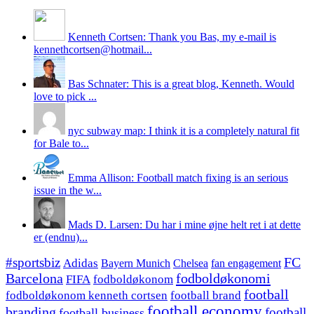
Kenneth Cortsen: Thank you Bas, my e-mail is
kennethcortsen@hotmail...
Bas Schnater: This is a great blog, Kenneth. Would
love to pick ...
nyc subway map: I think it is a completely natural fit
for Bale to...
Emma Allison: Football match fixing is an serious
issue in the w...
Mads D. Larsen: Du har i mine øjne helt ret i at dette
er (endnu)...
#sportsbiz
FC
Adidas
Chelsea
fan engagement
Bayern Munich
fodboldøkonomi
Barcelona
FIFA
fodboldøkonom
football
fodboldøkonom kenneth cortsen
football brand
football economy
branding
football
football business