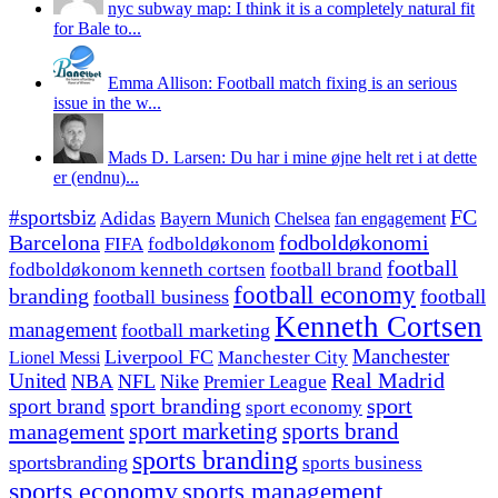
nyc subway map: I think it is a completely natural fit
for Bale to...
Emma Allison: Football match fixing is an serious
issue in the w...
Mads D. Larsen: Du har i mine øjne helt ret i at dette
er (endnu)...
#sportsbiz
FC
Adidas
Chelsea
fan engagement
Bayern Munich
fodboldøkonomi
Barcelona
FIFA
fodboldøkonom
football
fodboldøkonom kenneth cortsen
football brand
football economy
branding
football
football business
Kenneth Cortsen
management
football marketing
Manchester
Liverpool FC
Lionel Messi
Manchester City
United
Real Madrid
NBA
NFL
Nike
Premier League
sport branding
sport
sport brand
sport economy
management
sport marketing
sports brand
sports branding
sportsbranding
sports business
sports economy
sports management