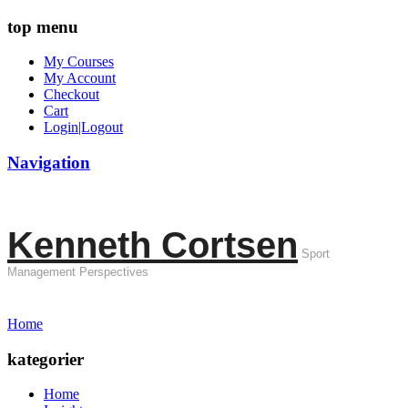
top menu
My Courses
My Account
Checkout
Cart
Login|Logout
Navigation
Kenneth Cortsen
Sport
Management Perspectives
Home
kategorier
Home