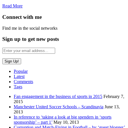
Read More
Connect with me
Find me in the social networks
Sign up to get new posts
Popular
Latest
Comments
Tags
Fan engagement in the business of sports in 2015
February 7,
2015
Manchester United Soccer Schools – Scandinavia
June 13,
2013
In reference to ‘taking a look at big spenders in ‘sports
sponsorship’ – part 1’
May 10, 2013
Corruption and Match-Fixing in Football – by ‘guest blogger’