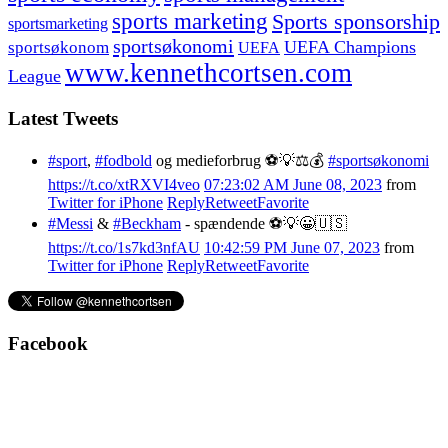
sports marketing
Sports sponsorship
sportsmarketing
sportsøkonomi
UEFA Champions
sportsøkonom
UEFA
www.kennethcortsen.com
League
Latest Tweets
#sport
,
#fodbold
og medieforbrug ⚽️💡⚖️💰
#sportsøkonomi
https://t.co/xtRXVI4veo
07:23:02 AM June 08, 2023
from
Twitter for iPhone
Reply
Retweet
Favorite
#Messi
&
#Beckham
- spændende ⚽️💡😀🇺🇸
https://t.co/1s7kd3nfAU
10:42:59 PM June 07, 2023
from
Twitter for iPhone
Reply
Retweet
Favorite
Facebook