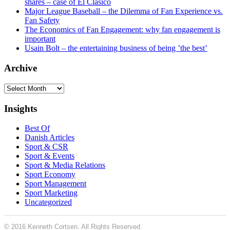
shares – case of El Clásico
Major League Baseball – the Dilemma of Fan Experience vs.
Fan Safety
The Economics of Fan Engagement: why fan engagement is
important
Usain Bolt – the entertaining business of being ’the best’
Archive
Archive
Insights
Best Of
Danish Articles
Sport & CSR
Sport & Events
Sport & Media Relations
Sport Economy
Sport Management
Sport Marketing
Uncategorized
© 2016 Kenneth Cortsen. All Rights Reserved.