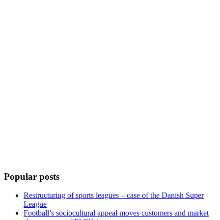
Popular posts
Restructuring of sports leagues – case of the Danish Super
League
Football’s sociocultural appeal moves customers and market