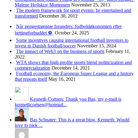
Malene Hejlskov Mortensen
November 25, 2013
The modern framework for sport events: be entertained and
transformed
December 30, 2012
Når pengestrømme forandres: fodboldøkonomien efter
bettingforbuddet ⚽️
October 24, 2025
Some incentives causing international football investors to
invest in Danish football/soccer
November 15, 2024
The impact of Web3 on the business of sports
February 11,
2022
WTA shows that high-profile sports blend politicization and
commercialization
December 14, 2021
Football economy, the European Super League and a history
that repeats itself
May 16, 2021
Kenneth Cortsen: Thank you Bas, my e-mail is
kennethcortsen@hotmail...
Bas Schnater: This is a great blog, Kenneth. Would
love to pick ...