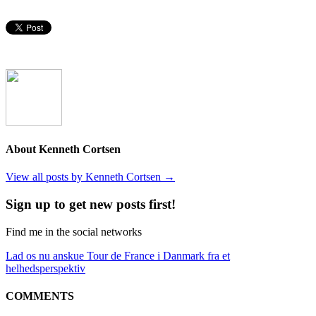
About Kenneth Cortsen
View all posts by Kenneth Cortsen
→
Sign up to get new posts first!
Find me in the social networks
Lad os nu anskue Tour de France i Danmark fra et
helhedsperspektiv
COMMENTS