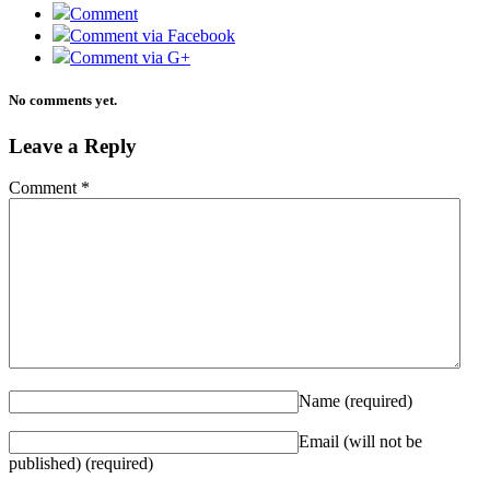
Comment
Comment via Facebook
Comment via G+
No comments yet.
Leave a Reply
Comment
*
Name
(required)
Email (will not be
published)
(required)