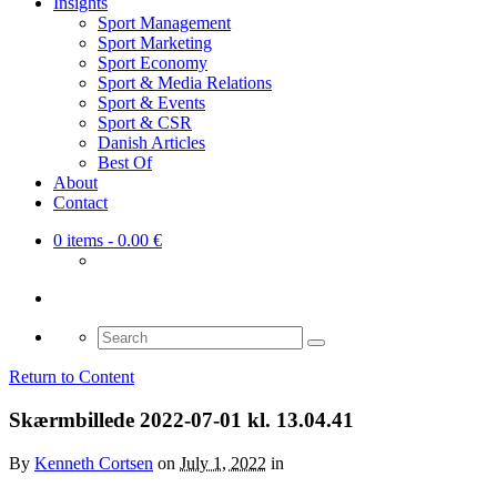
Insights
Sport Management
Sport Marketing
Sport Economy
Sport & Media Relations
Sport & Events
Sport & CSR
Danish Articles
Best Of
About
Contact
0 items
- 0.00 €
Search
for:
Return to Content
Skærmbillede 2022-07-01 kl. 13.04.41
By
Kenneth Cortsen
on
July 1, 2022
in