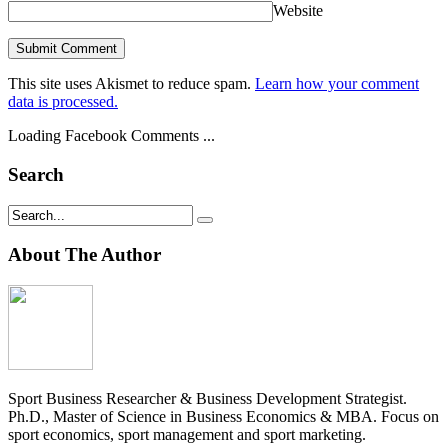
Website
This site uses Akismet to reduce spam.
Learn how your comment
data is processed.
Loading Facebook Comments ...
Search
About The Author
Sport Business Researcher & Business Development Strategist.
Ph.D., Master of Science in Business Economics & MBA. Focus on
sport economics, sport management and sport marketing.