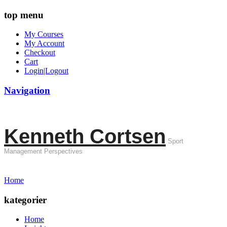
top menu
My Courses
My Account
Checkout
Cart
Login|Logout
Navigation
Kenneth Cortsen
Sport
Management Perspectives
Home
kategorier
Home