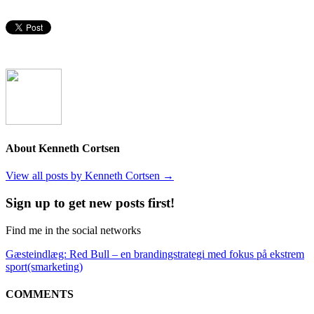
About Kenneth Cortsen
View all posts by Kenneth Cortsen
→
Sign up to get new posts first!
Find me in the social networks
Gæsteindlæg: Red Bull – en brandingstrategi med fokus på ekstrem
sport(smarketing)
COMMENTS