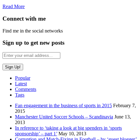
Read More
Connect with me
Find me in the social networks
Sign up to get new posts
Popular
Latest
Comments
Tags
Fan engagement in the business of sports in 2015
February 7,
2015
Manchester United Soccer Schools – Scandinavia
June 13,
2013
In reference to ‘taking a look at big spenders in ‘sports
sponsorship’ – part 1’
May 10, 2013
Corruption and Match-Fixing in Football – by ‘guest blogger’