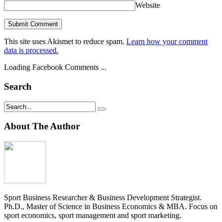
Website
This site uses Akismet to reduce spam.
Learn how your comment
data is processed.
Loading Facebook Comments ...
Search
About The Author
Sport Business Researcher & Business Development Strategist.
Ph.D., Master of Science in Business Economics & MBA. Focus on
sport economics, sport management and sport marketing.