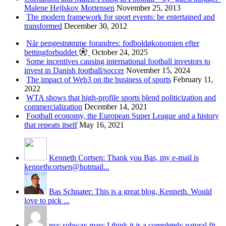
Malene Hejlskov Mortensen
November 25, 2013
The modern framework for sport events: be entertained and
transformed
December 30, 2012
Når pengestrømme forandres: fodboldøkonomien efter
bettingforbuddet
October 24, 2025
Some incentives causing international football investors to
invest in Danish football/soccer
November 15, 2024
The impact of Web3 on the business of sports
February 11,
2022
WTA shows that high-profile sports blend politicization and
commercialization
December 14, 2021
Football economy, the European Super League and a history
that repeats itself
May 16, 2021
Kenneth Cortsen: Thank you Bas, my e-mail is
kennethcortsen@hotmail...
Bas Schnater: This is a great blog, Kenneth. Would
love to pick ...
nyc subway map: I think it is a completely natural fit