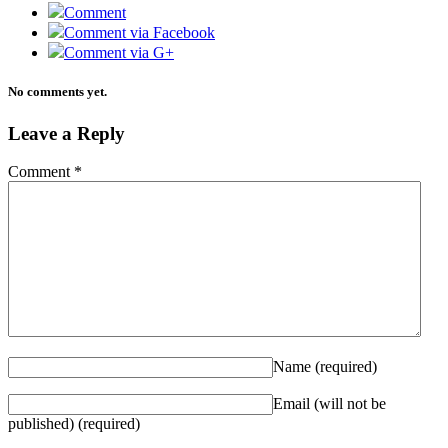
Comment
Comment via Facebook
Comment via G+
No comments yet.
Leave a Reply
Comment
*
Name
(required)
Email (will not be
published)
(required)