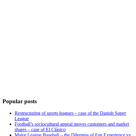
Popular posts
Restructuring of sports leagues – case of the Danish Super
League
Football’s sociocultural appeal moves customers and market
shares – case of El Clásico
Major League Baseball – the Dilemma of Fan Experience vs.