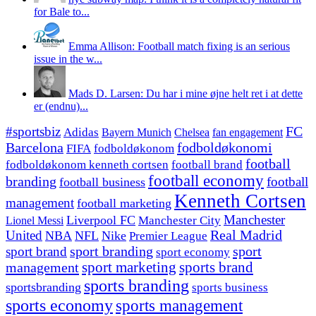
for Bale to...
Emma Allison: Football match fixing is an serious
issue in the w...
Mads D. Larsen: Du har i mine øjne helt ret i at dette
er (endnu)...
#sportsbiz
FC
Adidas
Chelsea
fan engagement
Bayern Munich
fodboldøkonomi
Barcelona
FIFA
fodboldøkonom
football
fodboldøkonom kenneth cortsen
football brand
football economy
branding
football
football business
Kenneth Cortsen
management
football marketing
Manchester
Liverpool FC
Lionel Messi
Manchester City
United
Real Madrid
NBA
NFL
Nike
Premier League
sport branding
sport
sport brand
sport economy
management
sport marketing
sports brand
sports branding
sportsbranding
sports business
sports economy
sports management