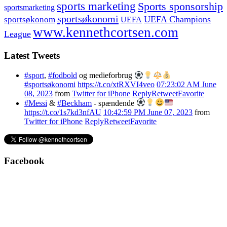
sports marketing
Sports sponsorship
sportsmarketing
sportsøkonomi
UEFA Champions
sportsøkonom
UEFA
www.kennethcortsen.com
League
Latest Tweets
#sport
,
#fodbold
og medieforbrug
#sportsøkonomi
https://t.co/xtRXVI4veo
07:23:02 AM June
08, 2023
from
Twitter for iPhone
Reply
Retweet
Favorite
#Messi
&
#Beckham
- spændende
https://t.co/1s7kd3nfAU
10:42:59 PM June 07, 2023
from
Twitter for iPhone
Reply
Retweet
Favorite
Facebook