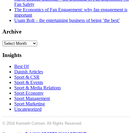
Fan Safety
The Economics of Fan Engagement: why fan engagement is
important
Usain Bolt – the entertaining business of being ’the best’
Archive
Archive
Insights
Best Of
Danish Articles
Sport & CSR
Sport & Events
Sport & Media Relations
Sport Economy
Sport Management
Sport Marketing
Uncategorized
© 2016 Kenneth Cortsen. All Rights Reserved.