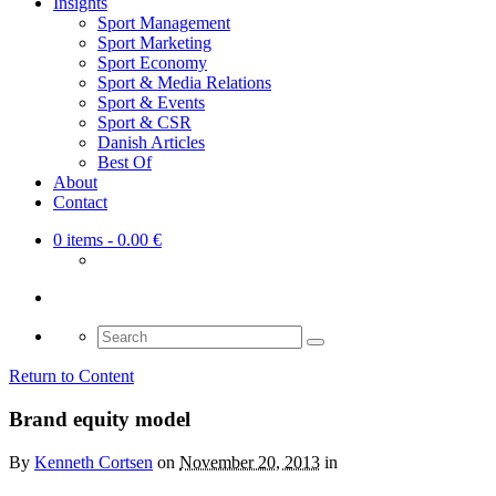
Insights
Sport Management
Sport Marketing
Sport Economy
Sport & Media Relations
Sport & Events
Sport & CSR
Danish Articles
Best Of
About
Contact
0 items
- 0.00 €
Search
for:
Return to Content
Brand equity model
By
Kenneth Cortsen
on
November 20, 2013
in