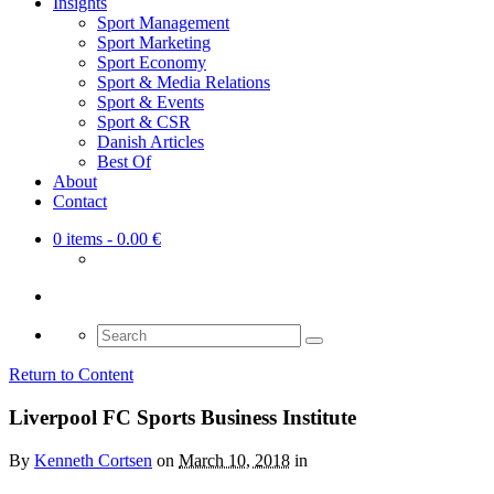
Insights
Sport Management
Sport Marketing
Sport Economy
Sport & Media Relations
Sport & Events
Sport & CSR
Danish Articles
Best Of
About
Contact
0 items
- 0.00 €
Search
for:
Return to Content
Liverpool FC Sports Business Institute
By
Kenneth Cortsen
on
March 10, 2018
in