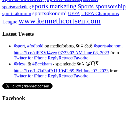
sports marketing
Sports sponsorship
sportsmarketing
sportsøkonomi
UEFA Champions
sportsøkonom
UEFA
www.kennethcortsen.com
League
Latest Tweets
#sport
,
#fodbold
og medieforbrug ⚽️💡⚖️💰
#sportsøkonomi
https://t.co/xtRXVI4veo
07:23:02 AM June 08, 2023
from
Twitter for iPhone
Reply
Retweet
Favorite
#Messi
&
#Beckham
- spændende ⚽️💡😀🇺🇸
https://t.co/1s7kd3nfAU
10:42:59 PM June 07, 2023
from
Twitter for iPhone
Reply
Retweet
Favorite
Facebook