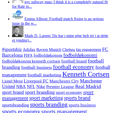
nyc subway map: I think it is a completely natural fit
for Bale to...
Emma Allison: Football match fixing is an serious
issue in the w...
Mads D. Larsen: Du har i mine øjne helt ret i at dette
er (endnu)...
#sportsbiz
FC
Adidas
Chelsea
fan engagement
Bayern Munich
fodboldøkonomi
Barcelona
FIFA
fodboldøkonom
football
fodboldøkonom kenneth cortsen
football brand
football economy
branding
football
football business
Kenneth Cortsen
management
football marketing
Manchester
Liverpool FC
Lionel Messi
Manchester City
United
Real Madrid
NBA
NFL
Nike
Premier League
sport branding
sport
sport brand
sport economy
management
sport marketing
sports brand
sports branding
sportsbranding
sports business
sports economy
sports management