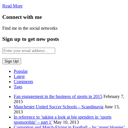
Read More
Connect with me
Find me in the social networks
Sign up to get new posts
Popular
Latest
Comments
Tags
Fan engagement in the business of sports in 2015
February 7,
2015
Manchester United Soccer Schools – Scandinavia
June 13,
2013
In reference to ‘taking a look at big spenders in ‘sports
sponsorship’ – part 1’
May 10, 2013
Corruption and Match-Fixing in Football – by ‘guest blogger’