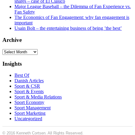
shares – case of El Clásico
Major League Baseball – the Dilemma of Fan Experience vs.
Fan Safety
The Economics of Fan Engagement: why fan engagement is
important
Usain Bolt – the entertaining business of being ’the best’
Archive
Archive
Insights
Best Of
Danish Articles
Sport & CSR
Sport & Events
Sport & Media Relations
Sport Economy
Sport Management
Sport Marketing
Uncategorized
© 2016 Kenneth Cortsen. All Rights Reserved.