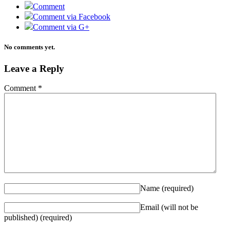
Comment
Comment via Facebook
Comment via G+
No comments yet.
Leave a Reply
Comment
*
Name
(required)
Email (will not be
published)
(required)