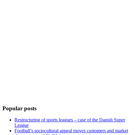
Popular posts
Restructuring of sports leagues – case of the Danish Super
League
Football’s sociocultural appeal moves customers and market