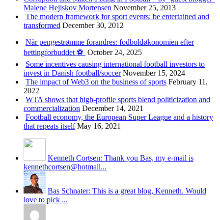
Malene Hejlskov Mortensen
November 25, 2013
The modern framework for sport events: be entertained and
transformed
December 30, 2012
Når pengestrømme forandres: fodboldøkonomien efter
bettingforbuddet ⚽️
October 24, 2025
Some incentives causing international football investors to
invest in Danish football/soccer
November 15, 2024
The impact of Web3 on the business of sports
February 11,
2022
WTA shows that high-profile sports blend politicization and
commercialization
December 14, 2021
Football economy, the European Super League and a history
that repeats itself
May 16, 2021
Kenneth Cortsen: Thank you Bas, my e-mail is
kennethcortsen@hotmail...
Bas Schnater: This is a great blog, Kenneth. Would
love to pick ...