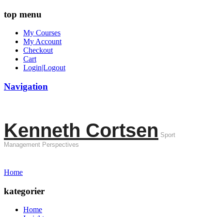
top menu
My Courses
My Account
Checkout
Cart
Login|Logout
Navigation
Kenneth Cortsen
Sport
Management Perspectives
Home
kategorier
Home