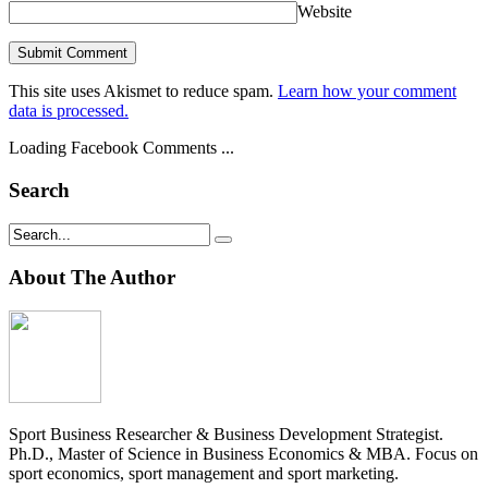
Website
This site uses Akismet to reduce spam.
Learn how your comment
data is processed.
Loading Facebook Comments ...
Search
About The Author
Sport Business Researcher & Business Development Strategist.
Ph.D., Master of Science in Business Economics & MBA. Focus on
sport economics, sport management and sport marketing.