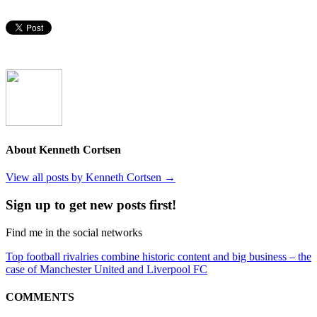
About Kenneth Cortsen
View all posts by Kenneth Cortsen
→
Sign up to get new posts first!
Find me in the social networks
Top football rivalries combine historic content and big business – the
case of Manchester United and Liverpool FC
COMMENTS