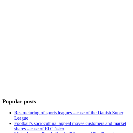
Popular posts
Restructuring of sports leagues – case of the Danish Super
League
Football’s sociocultural appeal moves customers and market
shares – case of El Clásico