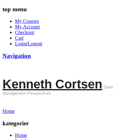
top menu
My Courses
My Account
Checkout
Cart
Login|Logout
Navigation
Kenneth Cortsen
Sport
Management Perspectives
Home
kategorier
Home