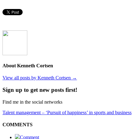
About Kenneth Cortsen
View all posts by Kenneth Cortsen
→
Sign up to get new posts first!
Find me in the social networks
Talent management – ‘Pursuit of happiness’ in sports and business
COMMENTS
Comment