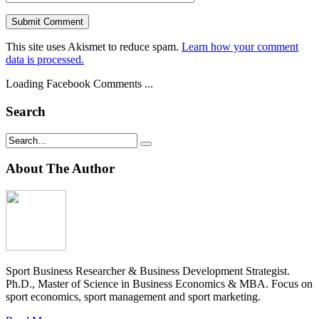
This site uses Akismet to reduce spam.
Learn how your comment
data is processed.
Loading Facebook Comments ...
Search
About The Author
Sport Business Researcher & Business Development Strategist.
Ph.D., Master of Science in Business Economics & MBA. Focus on
sport economics, sport management and sport marketing.