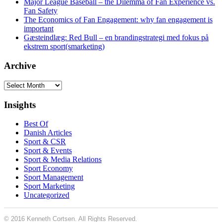
Major League Baseball – the Dilemma of Fan Experience vs.
Fan Safety
The Economics of Fan Engagement: why fan engagement is
important
Gæsteindlæg: Red Bull – en brandingstrategi med fokus på
ekstrem sport(smarketing)
Archive
Archive
Insights
Best Of
Danish Articles
Sport & CSR
Sport & Events
Sport & Media Relations
Sport Economy
Sport Management
Sport Marketing
Uncategorized
© 2016 Kenneth Cortsen. All Rights Reserved.