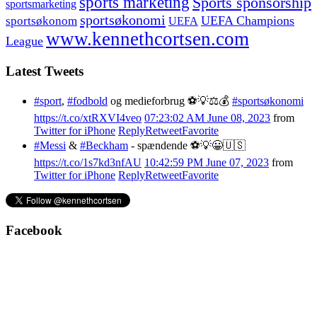
sports marketing
Sports sponsorship
sportsmarketing
sportsøkonomi
UEFA Champions
sportsøkonom
UEFA
www.kennethcortsen.com
League
Latest Tweets
#sport
,
#fodbold
og medieforbrug ⚽️💡⚖️💰
#sportsøkonomi
https://t.co/xtRXVI4veo
07:23:02 AM June 08, 2023
from
Twitter for iPhone
Reply
Retweet
Favorite
#Messi
&
#Beckham
- spændende ⚽️💡😀🇺🇸
https://t.co/1s7kd3nfAU
10:42:59 PM June 07, 2023
from
Twitter for iPhone
Reply
Retweet
Favorite
Facebook