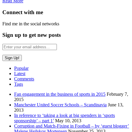
Read More
Connect with me
Find me in the social networks
Sign up to get new posts
Popular
Latest
Comments
Tags
Fan engagement in the business of sports in 2015
February 7,
2015
Manchester United Soccer Schools – Scandinavia
June 13,
2013
In reference to ‘taking a look at big spenders in ‘sports
sponsorship’ – part 1’
May 10, 2013
Corruption and Match-Fixing in Football – by ‘guest blogger’
Malene Hejlskov Mortensen
November 25, 2013