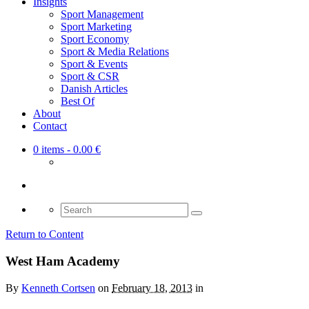
Insights
Sport Management
Sport Marketing
Sport Economy
Sport & Media Relations
Sport & Events
Sport & CSR
Danish Articles
Best Of
About
Contact
0 items
- 0.00 €
Search
for:
Return to Content
West Ham Academy
By
Kenneth Cortsen
on
February 18, 2013
in