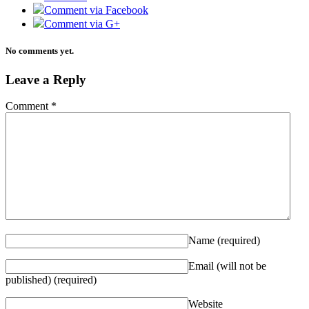
Comment via Facebook
Comment via G+
No comments yet.
Leave a Reply
Comment
*
Name
(required)
Email (will not be
published)
(required)
Website