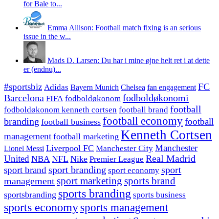
for Bale to...
Emma Allison: Football match fixing is an serious
issue in the w...
Mads D. Larsen: Du har i mine øjne helt ret i at dette
er (endnu)...
#sportsbiz
FC
Adidas
Chelsea
fan engagement
Bayern Munich
fodboldøkonomi
Barcelona
FIFA
fodboldøkonom
football
fodboldøkonom kenneth cortsen
football brand
football economy
branding
football
football business
Kenneth Cortsen
management
football marketing
Manchester
Liverpool FC
Lionel Messi
Manchester City
United
Real Madrid
NBA
NFL
Nike
Premier League
sport branding
sport
sport brand
sport economy
management
sport marketing
sports brand
sports branding
sportsbranding
sports business
sports economy
sports management