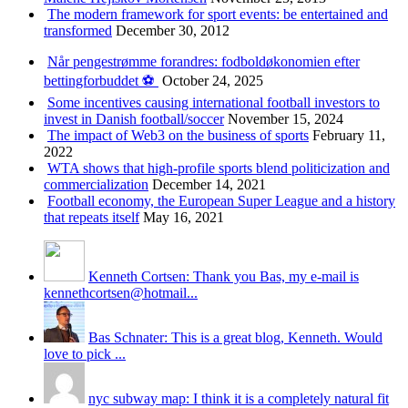
The modern framework for sport events: be entertained and
transformed
December 30, 2012
Når pengestrømme forandres: fodboldøkonomien efter
bettingforbuddet ⚽️
October 24, 2025
Some incentives causing international football investors to
invest in Danish football/soccer
November 15, 2024
The impact of Web3 on the business of sports
February 11,
2022
WTA shows that high-profile sports blend politicization and
commercialization
December 14, 2021
Football economy, the European Super League and a history
that repeats itself
May 16, 2021
Kenneth Cortsen: Thank you Bas, my e-mail is
kennethcortsen@hotmail...
Bas Schnater: This is a great blog, Kenneth. Would
love to pick ...
nyc subway map: I think it is a completely natural fit