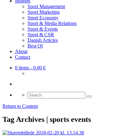
Insights
Sport Management
Sport Marketing
Sport Economy
Sport & Media Relations
Sport & Events
Sport & CSR
Danish Articles
Best Of
About
Contact
0 items
- 0.00 €
Search
for:
Return to Content
Tag Archives | sports events