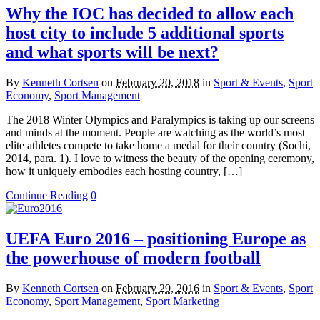
Why the IOC has decided to allow each
host city to include 5 additional sports
and what sports will be next?
By
Kenneth Cortsen
on
February 20, 2018
in
Sport & Events
,
Sport
Economy
,
Sport Management
The 2018 Winter Olympics and Paralympics is taking up our screens
and minds at the moment. People are watching as the world’s most
elite athletes compete to take home a medal for their country (Sochi,
2014, para. 1). I love to witness the beauty of the opening ceremony,
how it uniquely embodies each hosting country, […]
Continue Reading
0
UEFA Euro 2016 – positioning Europe as
the powerhouse of modern football
By
Kenneth Cortsen
on
February 29, 2016
in
Sport & Events
,
Sport
Economy
,
Sport Management
,
Sport Marketing