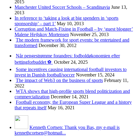
2015
Manchester United Soccer Schools – Scandinavia
June 13,
2013
In reference to ‘taking a look at big spenders in ‘sports
sponsorship’ – part 1’
May 10, 2013
Corruption and Match-Fixing in Football – by ‘guest blogger’
Malene Hejlskov Mortensen
November 25, 2013
The modern framework for sport events: be entertained and
transformed
December 30, 2012
Når pengestrømme forandres: fodboldøkonomien efter
bettingforbuddet ⚽️
October 24, 2025
Some incentives causing international football investors to
invest in Danish football/soccer
November 15, 2024
The impact of Web3 on the business of sports
February 11,
2022
WTA shows that high-profile sports blend politicization and
commercialization
December 14, 2021
Football economy, the European Super League and a history
that repeats itself
May 16, 2021
Kenneth Cortsen: Thank you Bas, my e-mail is
kennethcortsen@hotmail...