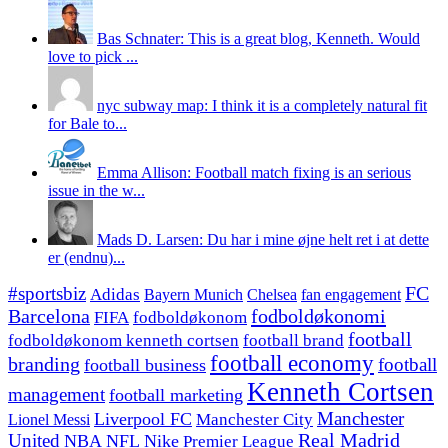
Bas Schnater: This is a great blog, Kenneth. Would
love to pick ...
nyc subway map: I think it is a completely natural fit
for Bale to...
Emma Allison: Football match fixing is an serious
issue in the w...
Mads D. Larsen: Du har i mine øjne helt ret i at dette
er (endnu)...
#sportsbiz
FC
Adidas
Chelsea
fan engagement
Bayern Munich
fodboldøkonomi
Barcelona
FIFA
fodboldøkonom
football
fodboldøkonom kenneth cortsen
football brand
football economy
branding
football
football business
Kenneth Cortsen
management
football marketing
Manchester
Liverpool FC
Lionel Messi
Manchester City
United
Real Madrid
NBA
NFL
Nike
Premier League