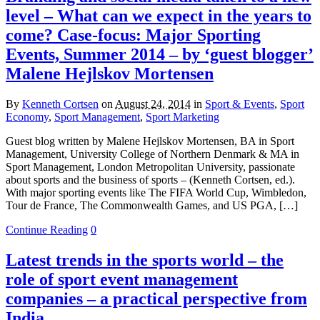
level – What can we expect in the years to
come? Case-focus: Major Sporting
Events, Summer 2014 – by ‘guest blogger’
Malene Hejlskov Mortensen
By
Kenneth Cortsen
on
August 24, 2014
in
Sport & Events
,
Sport
Economy
,
Sport Management
,
Sport Marketing
Guest blog written by Malene Hejlskov Mortensen, BA in Sport
Management, University College of Northern Denmark & MA in
Sport Management, London Metropolitan University, passionate
about sports and the business of sports – (Kenneth Cortsen, ed.).
With major sporting events like The FIFA World Cup, Wimbledon,
Tour de France, The Commonwealth Games, and US PGA, […]
Continue Reading
0
Latest trends in the sports world – the
role of sport event management
companies – a practical perspective from
India