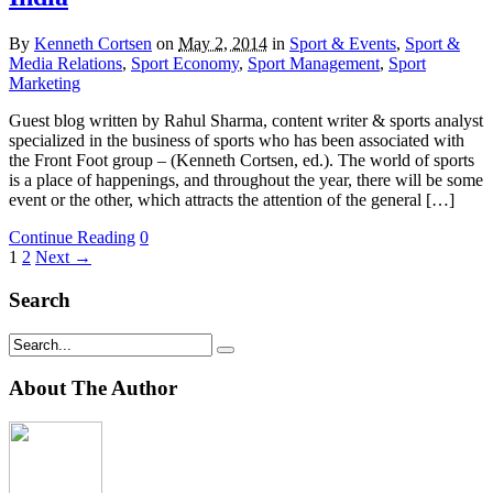
By
Kenneth Cortsen
on
May 2, 2014
in
Sport & Events
,
Sport &
Media Relations
,
Sport Economy
,
Sport Management
,
Sport
Marketing
Guest blog written by Rahul Sharma, content writer & sports analyst
specialized in the business of sports who has been associated with
the Front Foot group – (Kenneth Cortsen, ed.). The world of sports
is a place of happenings, and throughout the year, there will be some
event or the other, which attracts the attention of the general […]
Continue Reading
0
1
2
Next →
Search
About The Author