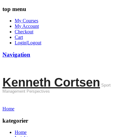
top menu
My Courses
My Account
Checkout
Cart
Login|Logout
Navigation
Kenneth Cortsen
Sport
Management Perspectives
Home
kategorier
Home