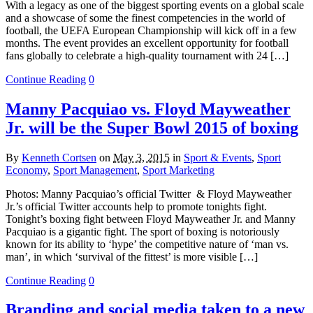
With a legacy as one of the biggest sporting events on a global scale
and a showcase of some the finest competencies in the world of
football, the UEFA European Championship will kick off in a few
months. The event provides an excellent opportunity for football
fans globally to celebrate a high-quality tournament with 24 […]
Continue Reading
0
Manny Pacquiao vs. Floyd Mayweather
Jr. will be the Super Bowl 2015 of boxing
By
Kenneth Cortsen
on
May 3, 2015
in
Sport & Events
,
Sport
Economy
,
Sport Management
,
Sport Marketing
Photos: Manny Pacquiao’s official Twitter & Floyd Mayweather
Jr.’s official Twitter accounts help to promote tonights fight.
Tonight’s boxing fight between Floyd Mayweather Jr. and Manny
Pacquiao is a gigantic fight. The sport of boxing is notoriously
known for its ability to ‘hype’ the competitive nature of ‘man vs.
man’, in which ‘survival of the fittest’ is more visible […]
Continue Reading
0
Branding and social media taken to a new