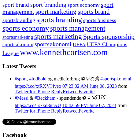
sport branding
sport
sport brand
sport economy
management
sport marketing
sports brand
sports branding
sportsbranding
sports business
sports economy
sports management
sports marketing
Sports sponsorship
sportsmarketing
sportsøkonomi
UEFA Champions
sportsøkonom
UEFA
www.kennethcortsen.com
League
Latest Tweets
#sport
,
#fodbold
og medieforbrug ⚽️💡⚖️💰
#sportsøkonomi
https://t.co/xtRXVI4veo
07:23:02 AM June 08, 2023
from
Twitter for iPhone
Reply
Retweet
Favorite
#Messi
&
#Beckham
- spændende ⚽️💡😀🇺🇸
https://t.co/1s7kd3nfAU
10:42:59 PM June 07, 2023
from
Twitter for iPhone
Reply
Retweet
Favorite
Facebook