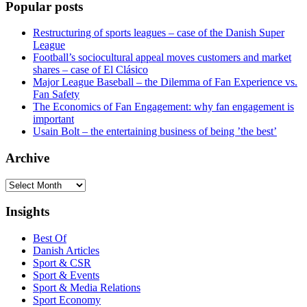
Popular posts
Restructuring of sports leagues – case of the Danish Super
League
Football’s sociocultural appeal moves customers and market
shares – case of El Clásico
Major League Baseball – the Dilemma of Fan Experience vs.
Fan Safety
The Economics of Fan Engagement: why fan engagement is
important
Usain Bolt – the entertaining business of being ’the best’
Archive
Archive
Insights
Best Of
Danish Articles
Sport & CSR
Sport & Events
Sport & Media Relations
Sport Economy