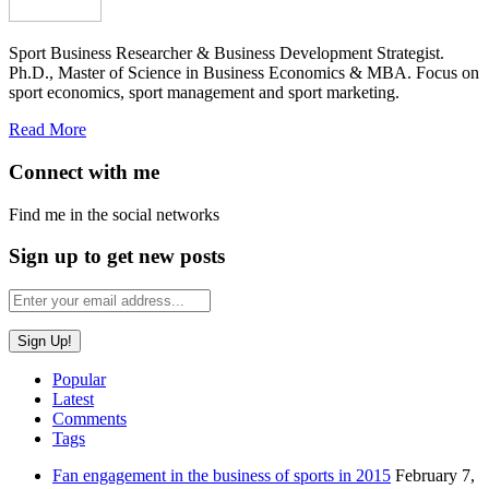
Sport Business Researcher & Business Development Strategist.
Ph.D., Master of Science in Business Economics & MBA. Focus on
sport economics, sport management and sport marketing.
Read More
Connect with me
Find me in the social networks
Sign up to get new posts
Popular
Latest
Comments
Tags
Fan engagement in the business of sports in 2015
February 7,