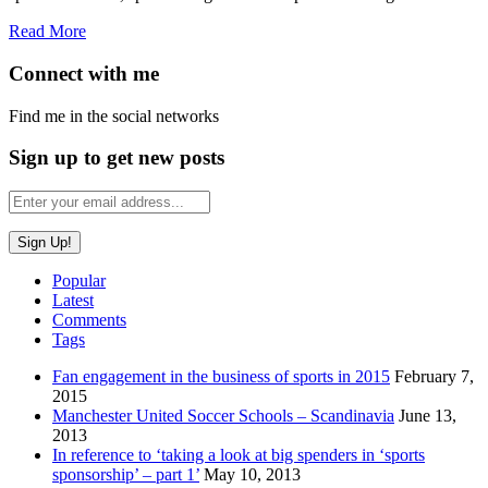
Read More
Connect with me
Find me in the social networks
Sign up to get new posts
Popular
Latest
Comments
Tags
Fan engagement in the business of sports in 2015
February 7,
2015
Manchester United Soccer Schools – Scandinavia
June 13,
2013
In reference to ‘taking a look at big spenders in ‘sports
sponsorship’ – part 1’
May 10, 2013