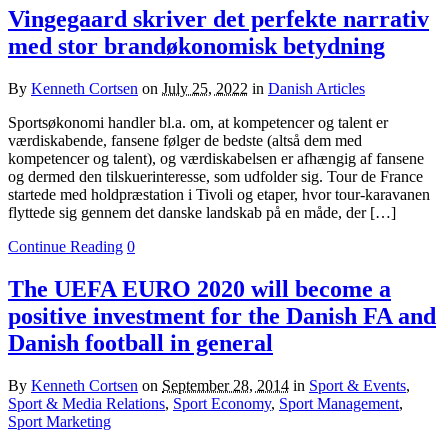
Vingegaard skriver det perfekte narrativ
med stor brandøkonomisk betydning
By
Kenneth Cortsen
on
July 25, 2022
in
Danish Articles
Sportsøkonomi handler bl.a. om, at kompetencer og talent er
værdiskabende, fansene følger de bedste (altså dem med
kompetencer og talent), og værdiskabelsen er afhængig af fansene
og dermed den tilskuerinteresse, som udfolder sig. Tour de France
startede med holdpræstation i Tivoli og etaper, hvor tour-karavanen
flyttede sig gennem det danske landskab på en måde, der […]
Continue Reading
0
The UEFA EURO 2020 will become a
positive investment for the Danish FA and
Danish football in general
By
Kenneth Cortsen
on
September 28, 2014
in
Sport & Events
,
Sport & Media Relations
,
Sport Economy
,
Sport Management
,
Sport Marketing