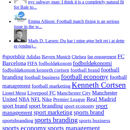
nyc subway map: I think it is a completely natural fit
for Bale to...
Emma Allison: Football match fixing is an serious
issue in the w...
Mads D. Larsen: Du har i mine øjne helt ret i at dette
er (endnu)...
#sportsbiz
FC
Adidas
Chelsea
fan engagement
Bayern Munich
fodboldøkonomi
Barcelona
FIFA
fodboldøkonom
football
fodboldøkonom kenneth cortsen
football brand
football economy
branding
football
football business
Kenneth Cortsen
management
football marketing
Manchester
Liverpool FC
Lionel Messi
Manchester City
United
Real Madrid
NBA
NFL
Nike
Premier League
sport branding
sport
sport brand
sport economy
management
sport marketing
sports brand
sports branding
sportsbranding
sports business
sports economy
sports management