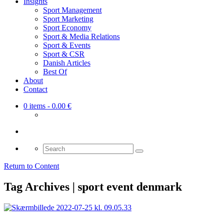
Insights
Sport Management
Sport Marketing
Sport Economy
Sport & Media Relations
Sport & Events
Sport & CSR
Danish Articles
Best Of
About
Contact
0 items
- 0.00 €
Search
for:
Return to Content
Tag Archives | sport event denmark