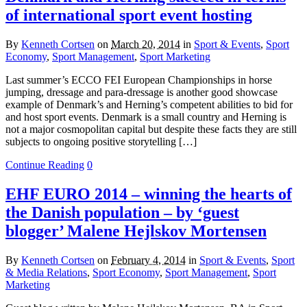
of international sport event hosting
By
Kenneth Cortsen
on
March 20, 2014
in
Sport & Events
,
Sport
Economy
,
Sport Management
,
Sport Marketing
Last summer’s ECCO FEI European Championships in horse
jumping, dressage and para-dressage is another good showcase
example of Denmark’s and Herning’s competent abilities to bid for
and host sport events. Denmark is a small country and Herning is
not a major cosmopolitan capital but despite these facts they are still
subjects to ongoing positive storytelling […]
Continue Reading
0
EHF EURO 2014 – winning the hearts of
the Danish population – by ‘guest
blogger’ Malene Hejlskov Mortensen
By
Kenneth Cortsen
on
February 4, 2014
in
Sport & Events
,
Sport
& Media Relations
,
Sport Economy
,
Sport Management
,
Sport
Marketing