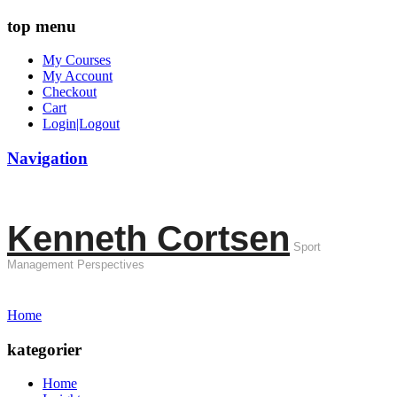
top menu
My Courses
My Account
Checkout
Cart
Login|Logout
Navigation
Kenneth Cortsen
Sport
Management Perspectives
Home
kategorier
Home