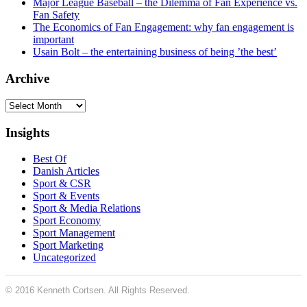
Major League Baseball – the Dilemma of Fan Experience vs.
Fan Safety
The Economics of Fan Engagement: why fan engagement is
important
Usain Bolt – the entertaining business of being ’the best’
Archive
Archive
Insights
Best Of
Danish Articles
Sport & CSR
Sport & Events
Sport & Media Relations
Sport Economy
Sport Management
Sport Marketing
Uncategorized
© 2016 Kenneth Cortsen. All Rights Reserved.