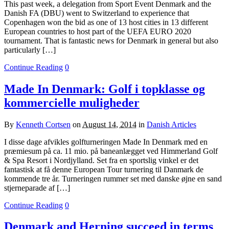
This past week, a delegation from Sport Event Denmark and the
Danish FA (DBU) went to Switzerland to experience that
Copenhagen won the bid as one of 13 host cities in 13 different
European countries to host part of the UEFA EURO 2020
tournament. That is fantastic news for Denmark in general but also
particularly […]
Continue Reading
0
Made In Denmark: Golf i topklasse og
kommercielle muligheder
By
Kenneth Cortsen
on
August 14, 2014
in
Danish Articles
I disse dage afvikles golfturneringen Made In Denmark med en
præmiesum på ca. 11 mio. på baneanlægget ved Himmerland Golf
& Spa Resort i Nordjylland. Set fra en sportslig vinkel er det
fantastisk at få denne European Tour turnering til Danmark de
kommende tre år. Turneringen rummer set med danske øjne en sand
stjerneparade af […]
Continue Reading
0
Denmark and Herning succeed in terms