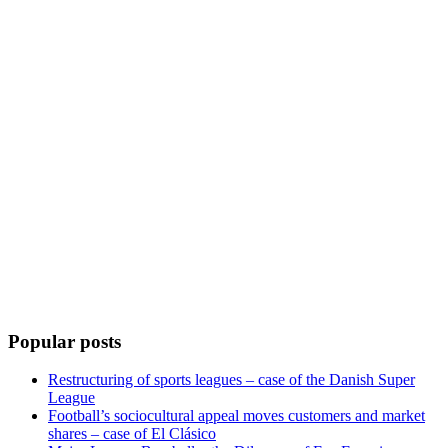
Popular posts
Restructuring of sports leagues – case of the Danish Super
League
Football’s sociocultural appeal moves customers and market
shares – case of El Clásico