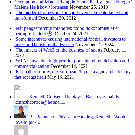
Corruption and Match-Fixing in Football – by ‘guest blogger’
Malene Hejlskov Mortensen
November 25, 2013
The modern framework for sport events: be entertained and
transformed
December 30, 2012
Når pengestrømme forandres: fodboldøkonomien efter
bettingforbuddet
October 24, 2025
Some incentives causing international football investors to
invest in Danish football/soccer
November 15, 2024
The impact of Web3 on the business of sports
February 11,
2022
WTA shows that high-profile sports blend politicization and
commercialization
December 14, 2021
Football economy, the European Super League and a history
that repeats itself
May 16, 2021
Kenneth Cortsen: Thank you Bas, my e-mail is
kennethcortsen@hotmail...
Bas Schnater: This is a great blog, Kenneth. Would
love to pick ...