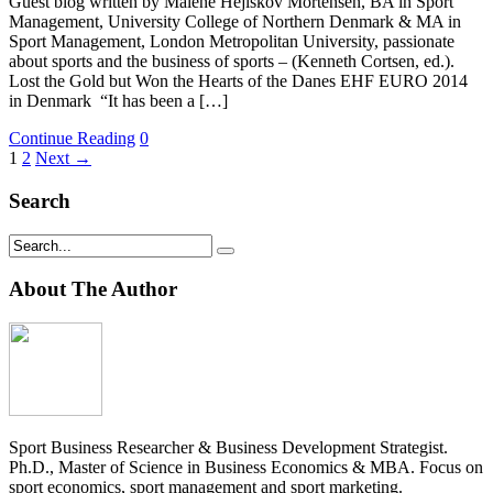
Guest blog written by Malene Hejlskov Mortensen, BA in Sport
Management, University College of Northern Denmark & MA in
Sport Management, London Metropolitan University, passionate
about sports and the business of sports – (Kenneth Cortsen, ed.).
Lost the Gold but Won the Hearts of the Danes EHF EURO 2014
in Denmark “It has been a […]
Continue Reading
0
1
2
Next →
Search
About The Author
Sport Business Researcher & Business Development Strategist.
Ph.D., Master of Science in Business Economics & MBA. Focus on
sport economics, sport management and sport marketing.