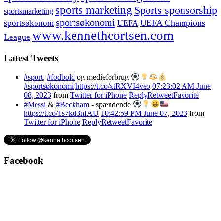
sports marketing
Sports sponsorship
sportsmarketing
sportsøkonomi
UEFA Champions
sportsøkonom
UEFA
www.kennethcortsen.com
League
Latest Tweets
#sport
,
#fodbold
og medieforbrug
#sportsøkonomi
https://t.co/xtRXVI4veo
07:23:02 AM June
08, 2023
from
Twitter for iPhone
Reply
Retweet
Favorite
#Messi
&
#Beckham
- spændende
https://t.co/1s7kd3nfAU
10:42:59 PM June 07, 2023
from
Twitter for iPhone
Reply
Retweet
Favorite
Facebook