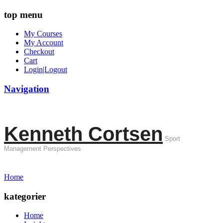
top menu
My Courses
My Account
Checkout
Cart
Login|Logout
Navigation
Kenneth Cortsen
Sport
Management Perspectives
Home
kategorier
Home