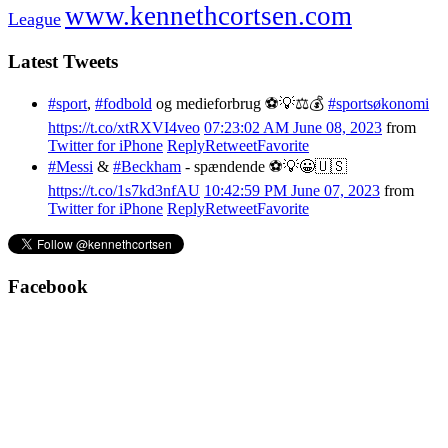
www.kennethcortsen.com
League
Latest Tweets
#sport
,
#fodbold
og medieforbrug ⚽️💡⚖️💰
#sportsøkonomi
https://t.co/xtRXVI4veo
07:23:02 AM June 08, 2023
from
Twitter for iPhone
Reply
Retweet
Favorite
#Messi
&
#Beckham
- spændende ⚽️💡😀🇺🇸
https://t.co/1s7kd3nfAU
10:42:59 PM June 07, 2023
from
Twitter for iPhone
Reply
Retweet
Favorite
Facebook