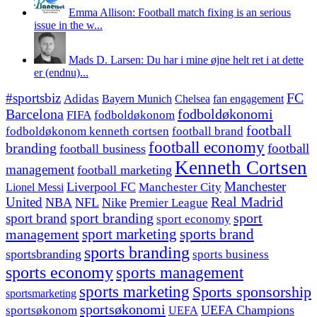
Emma Allison: Football match fixing is an serious
issue in the w...
Mads D. Larsen: Du har i mine øjne helt ret i at dette
er (endnu)...
#sportsbiz
FC
Adidas
Chelsea
fan engagement
Bayern Munich
fodboldøkonomi
Barcelona
FIFA
fodboldøkonom
football
fodboldøkonom kenneth cortsen
football brand
football economy
branding
football
football business
Kenneth Cortsen
management
football marketing
Manchester
Liverpool FC
Lionel Messi
Manchester City
United
Real Madrid
NBA
NFL
Nike
Premier League
sport branding
sport
sport brand
sport economy
management
sport marketing
sports brand
sports branding
sportsbranding
sports business
sports economy
sports management
sports marketing
Sports sponsorship
sportsmarketing
sportsøkonomi
UEFA Champions
sportsøkonom
UEFA