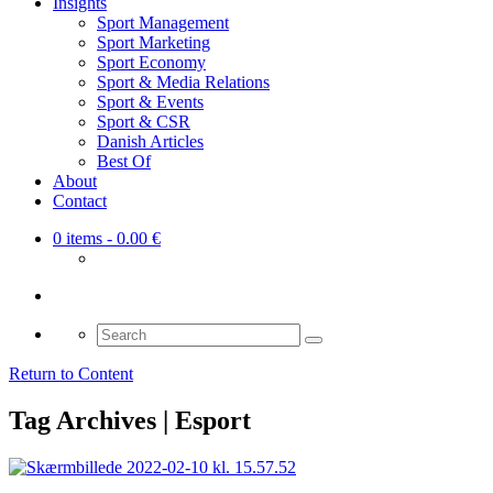
Insights
Sport Management
Sport Marketing
Sport Economy
Sport & Media Relations
Sport & Events
Sport & CSR
Danish Articles
Best Of
About
Contact
0 items
- 0.00 €
Search
for:
Return to Content
Tag Archives | Esport