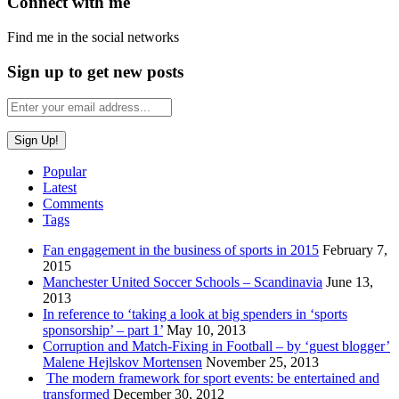
Connect with me
Find me in the social networks
Sign up to get new posts
Popular
Latest
Comments
Tags
Fan engagement in the business of sports in 2015
February 7,
2015
Manchester United Soccer Schools – Scandinavia
June 13,
2013
In reference to ‘taking a look at big spenders in ‘sports
sponsorship’ – part 1’
May 10, 2013
Corruption and Match-Fixing in Football – by ‘guest blogger’
Malene Hejlskov Mortensen
November 25, 2013
The modern framework for sport events: be entertained and
transformed
December 30, 2012