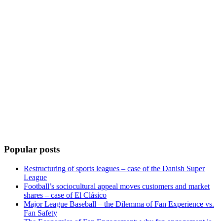
Popular posts
Restructuring of sports leagues – case of the Danish Super
League
Football’s sociocultural appeal moves customers and market
shares – case of El Clásico
Major League Baseball – the Dilemma of Fan Experience vs.
Fan Safety