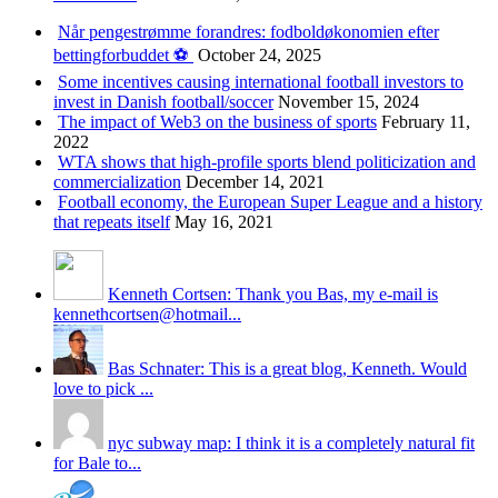
Når pengestrømme forandres: fodboldøkonomien efter
bettingforbuddet ⚽️
October 24, 2025
Some incentives causing international football investors to
invest in Danish football/soccer
November 15, 2024
The impact of Web3 on the business of sports
February 11,
2022
WTA shows that high-profile sports blend politicization and
commercialization
December 14, 2021
Football economy, the European Super League and a history
that repeats itself
May 16, 2021
Kenneth Cortsen: Thank you Bas, my e-mail is
kennethcortsen@hotmail...
Bas Schnater: This is a great blog, Kenneth. Would
love to pick ...
nyc subway map: I think it is a completely natural fit
for Bale to...