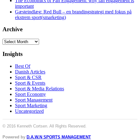
The Economics of Fan Engagement: why fan engagement is
important
Gæsteindlæg: Red Bull – en brandingstrategi med fokus på
ekstrem sport(smarketing)
Archive
Archive
Insights
Best Of
Danish Articles
Sport & CSR
Sport & Events
Sport & Media Relations
Sport Economy
Sport Management
Sport Marketing
Uncategorized
© 2016 Kenneth Cortsen. All Rights Reserved.
Powered by
D.A.W.N SPORTS MANAGEMENT