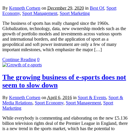
By
Kenneth Cortsen
on
December 29, 2020
in
Best Of
,
Sport
Economy
,
Sport Management
,
Sport Marketing
The business of sports has really changed since the 1960s.
Globalization, technology, data, new ownership models such as the
growth of portfolio models and investments across various sports
and international borders, and the application of sport as a
geopolitical and soft power instrument are only a few of many
important milestones, which emphasize the major […]
Continue Reading
0
The growing business of e-sports does not
seem to slow down
By
Kenneth Cortsen
on
April 6, 2016
in
Sport & Events
,
Sport &
Media Relations
,
Sport Economy
,
Sport Management
,
Sport
Marketing
While everybody is commenting and elaborating on the new £5.136
billion television rights deal of the Premier League in England, there
is a new trend in the sports market, which has the potential to