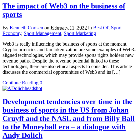
The impact of Web3 on the business of
sports
By
Kenneth Cortsen
on
February 11, 2022
in
Best Of
,
Sport
Economy
,
Sport Management
,
Sport Marketing
Web3 is really influencing the business of sports at the moment.
Cryptocurrencies and fan tokenization are some examples of Web3-
aligned technologies, which may provide sports rights holders new
revenue paths. Despite the revenue potential linked to these
technologies, there are also ethical aspects to consider. This article
discusses the commercial opportunities of Web3 and its […]
Continue Reading
0
Development tendencies over time in the
business of sports in the US from Johan
Cruyff and the NASL and from Billy Ball
to the Moneyball era – a dialogue with
Andy Dolich