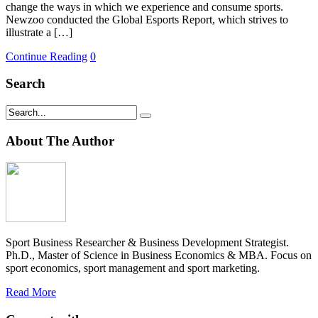
change the ways in which we experience and consume sports.
Newzoo conducted the Global Esports Report, which strives to
illustrate a […]
Continue Reading
0
Search
About The Author
Sport Business Researcher & Business Development Strategist.
Ph.D., Master of Science in Business Economics & MBA. Focus on
sport economics, sport management and sport marketing.
Read More