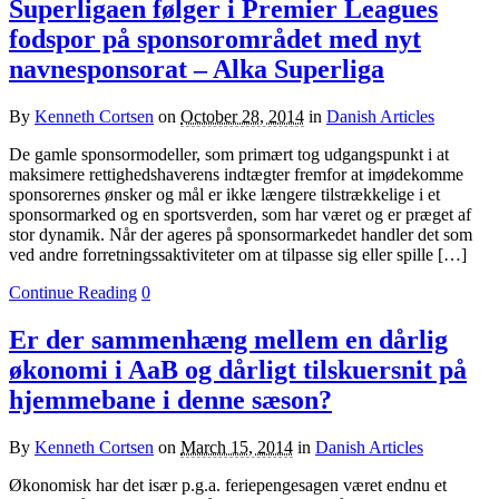
Superligaen følger i Premier Leagues
fodspor på sponsorområdet med nyt
navnesponsorat – Alka Superliga
By
Kenneth Cortsen
on
October 28, 2014
in
Danish Articles
De gamle sponsormodeller, som primært tog udgangspunkt i at
maksimere rettighedshaverens indtægter fremfor at imødekomme
sponsorernes ønsker og mål er ikke længere tilstrækkelige i et
sponsormarked og en sportsverden, som har været og er præget af
stor dynamik. Når der ageres på sponsormarkedet handler det som
ved andre forretningssaktiviteter om at tilpasse sig eller spille […]
Continue Reading
0
Er der sammenhæng mellem en dårlig
økonomi i AaB og dårligt tilskuersnit på
hjemmebane i denne sæson?
By
Kenneth Cortsen
on
March 15, 2014
in
Danish Articles
Økonomisk har det især p.g.a. feriepengesagen været endnu et