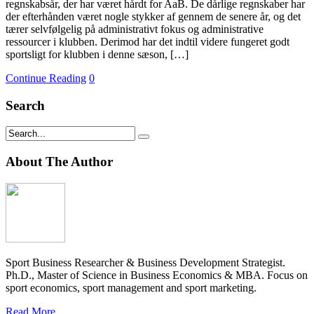
regnskabsår, der har været hårdt for AaB. De dårlige regnskaber har
der efterhånden været nogle stykker af gennem de senere år, og det
tærer selvfølgelig på administrativt fokus og administrative
ressourcer i klubben. Derimod har det indtil videre fungeret godt
sportsligt for klubben i denne sæson, […]
Continue Reading
0
Search
About The Author
Sport Business Researcher & Business Development Strategist.
Ph.D., Master of Science in Business Economics & MBA. Focus on
sport economics, sport management and sport marketing.
Read More