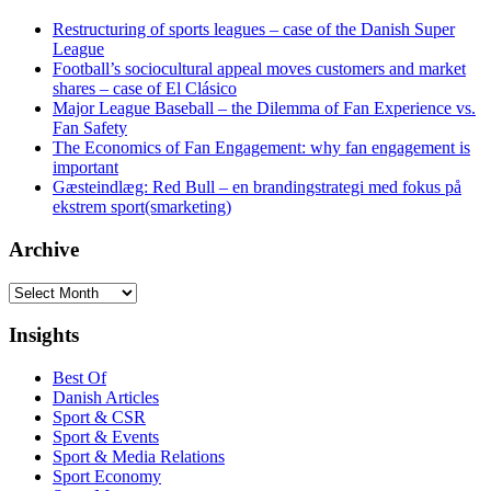
Restructuring of sports leagues – case of the Danish Super
League
Football’s sociocultural appeal moves customers and market
shares – case of El Clásico
Major League Baseball – the Dilemma of Fan Experience vs.
Fan Safety
The Economics of Fan Engagement: why fan engagement is
important
Gæsteindlæg: Red Bull – en brandingstrategi med fokus på
ekstrem sport(smarketing)
Archive
Archive
Insights
Best Of
Danish Articles
Sport & CSR
Sport & Events
Sport & Media Relations
Sport Economy