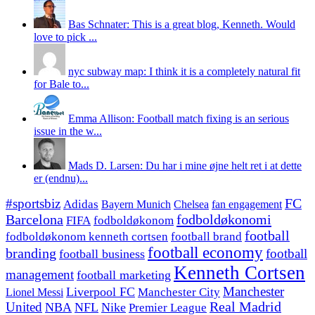
Bas Schnater: This is a great blog, Kenneth. Would
love to pick ...
nyc subway map: I think it is a completely natural fit
for Bale to...
Emma Allison: Football match fixing is an serious
issue in the w...
Mads D. Larsen: Du har i mine øjne helt ret i at dette
er (endnu)...
#sportsbiz
FC
Adidas
Chelsea
fan engagement
Bayern Munich
fodboldøkonomi
Barcelona
FIFA
fodboldøkonom
football
fodboldøkonom kenneth cortsen
football brand
football economy
branding
football
football business
Kenneth Cortsen
management
football marketing
Manchester
Liverpool FC
Lionel Messi
Manchester City
United
Real Madrid
NBA
NFL
Nike
Premier League