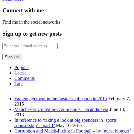
Connect with me
Find me in the social networks
Sign up to get new posts
Popular
Latest
Comments
Tags
Fan engagement in the business of sports in 2015
February 7,
2015
Manchester United Soccer Schools – Scandinavia
June 13,
2013
In reference to ‘taking a look at big spenders in ‘sports
sponsorship’ – part 1’
May 10, 2013
Corruption and Match-Fixing in Football – by ‘guest blogger’