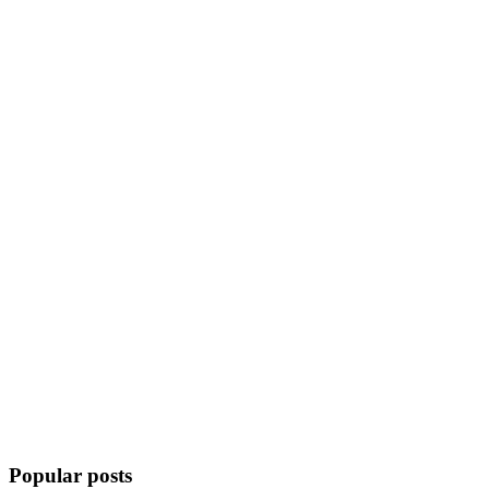
Popular posts