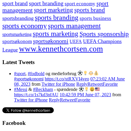
sport branding
sport
sport brand
sport economy
management
sport marketing
sports brand
sports branding
sportsbranding
sports business
sports economy
sports management
sports marketing
Sports sponsorship
sportsmarketing
sportsøkonomi
UEFA Champions
sportsøkonom
UEFA
www.kennethcortsen.com
League
Latest Tweets
#sport
,
#fodbold
og medieforbrug
#sportsøkonomi
https://t.co/xtRXVI4veo
07:23:02 AM June
08, 2023
from
Twitter for iPhone
Reply
Retweet
Favorite
#Messi
&
#Beckham
- spændende
https://t.co/1s7kd3nfAU
10:42:59 PM June 07, 2023
from
Twitter for iPhone
Reply
Retweet
Favorite
Facebook