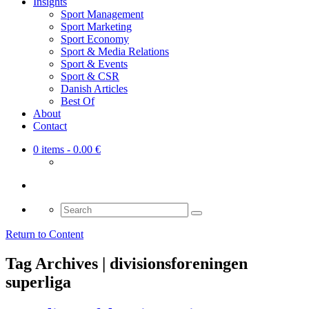
Insights
Sport Management
Sport Marketing
Sport Economy
Sport & Media Relations
Sport & Events
Sport & CSR
Danish Articles
Best Of
About
Contact
0 items
- 0.00 €
Search
for:
Return to Content
Tag Archives | divisionsforeningen
superliga