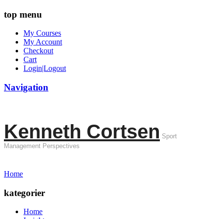
top menu
My Courses
My Account
Checkout
Cart
Login|Logout
Navigation
Kenneth Cortsen
Sport
Management Perspectives
Home
kategorier
Home