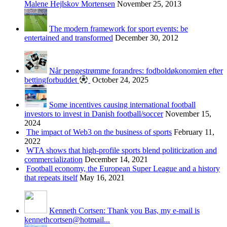
Malene Hejlskov Mortensen
November 25, 2013
The modern framework for sport events: be
entertained and transformed
December 30, 2012
Når pengestrømme forandres: fodboldøkonomien efter
bettingforbuddet
October 24, 2025
Some incentives causing international football
investors to invest in Danish football/soccer
November 15,
2024
The impact of Web3 on the business of sports
February 11,
2022
WTA shows that high-profile sports blend politicization and
commercialization
December 14, 2021
Football economy, the European Super League and a history
that repeats itself
May 16, 2021
Kenneth Cortsen: Thank you Bas, my e-mail is
kennethcortsen@hotmail...