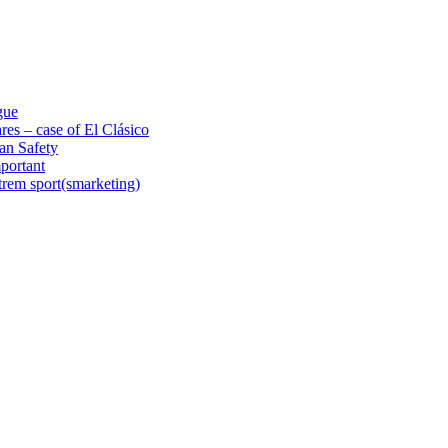
gue
res – case of El Clásico
an Safety
portant
trem sport(smarketing)