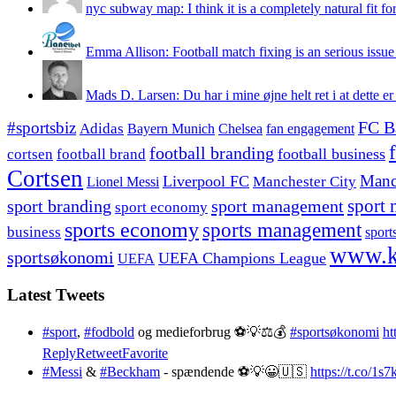
nyc subway map: I think it is a completely natural fit for
Emma Allison: Football match fixing is an serious issue 
Mads D. Larsen: Du har i mine øjne helt ret i at dette er
#sportsbiz
FC B
Adidas
Chelsea
fan engagement
Bayern Munich
football branding
football business
cortsen
football brand
Cortsen
Manc
Liverpool FC
Lionel Messi
Manchester City
sport branding
sport management
sport 
sport economy
sports economy
sports management
business
sport
www.k
sportsøkonomi
UEFA Champions League
UEFA
Latest Tweets
#sport
,
#fodbold
og medieforbrug ⚽️💡⚖️💰
#sportsøkonomi
ht
Reply
Retweet
Favorite
#Messi
&
#Beckham
- spændende ⚽️💡😀🇺🇸
https://t.co/1