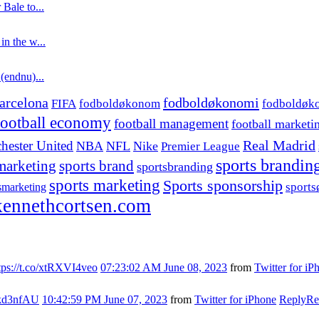
 Bale to...
in the w...
 (endnu)...
fodboldøkonomi
arcelona
FIFA
fodboldøkonom
fodboldøk
football economy
football management
football marketi
hester United
Real Madrid
NBA
NFL
Nike
Premier League
sports brandin
marketing
sports brand
sportsbranding
sports marketing
Sports sponsorship
sport
smarketing
ennethcortsen.com
tps://t.co/xtRXVI4veo
07:23:02 AM June 08, 2023
from
Twitter for iP
s7kd3nfAU
10:42:59 PM June 07, 2023
from
Twitter for iPhone
Reply
Re