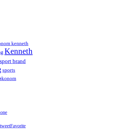
onom kenneth
Kenneth
ng
sport brand
g
sports
søkonom
hone
tweet
Favorite