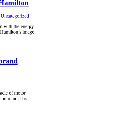
 Hamilton
,
Uncategorized
on with the energy
d Hamilton’s image
 brand
acle of motor
 in mind. It is