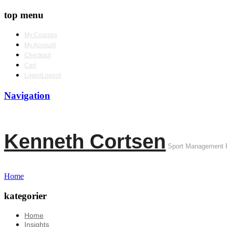
top menu
My Courses
My Account
Checkout
Cart
Login|Logout
Navigation
Kenneth Cortsen
Sport Management 
Home
kategorier
Home
Insights