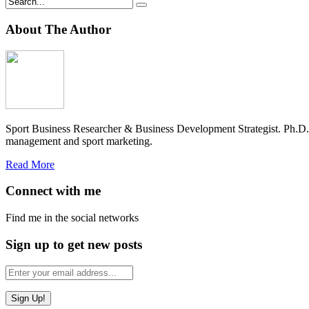
About The Author
Sport Business Researcher & Business Development Strategist. Ph.D
management and sport marketing.
Read More
Connect with me
Find me in the social networks
Sign up to get new posts