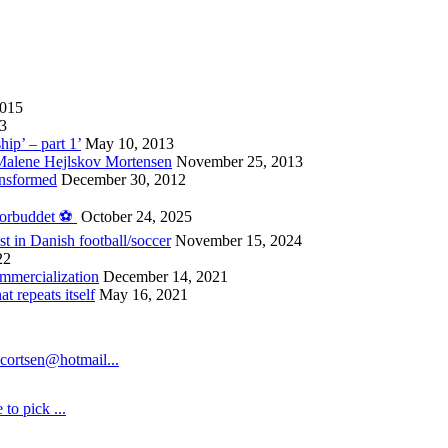
2015
13
hip’ – part 1’
May 10, 2013
 Malene Hejlskov Mortensen
November 25, 2013
ansformed
December 30, 2012
forbuddet ⚽️
October 24, 2025
st in Danish football/soccer
November 15, 2024
22
ommercialization
December 14, 2021
 repeats itself
May 16, 2021
cortsen@hotmail...
to pick ...