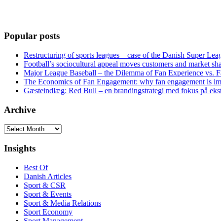
Popular posts
Restructuring of sports leagues – case of the Danish Super Lea
Football’s sociocultural appeal moves customers and market sha
Major League Baseball – the Dilemma of Fan Experience vs. F
The Economics of Fan Engagement: why fan engagement is im
Gæsteindlæg: Red Bull – en brandingstrategi med fokus på eks
Archive
Archive
Insights
Best Of
Danish Articles
Sport & CSR
Sport & Events
Sport & Media Relations
Sport Economy
Sport Management