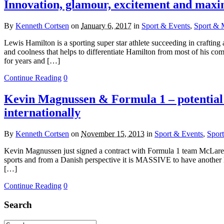
Innovation, glamour, excitement and maxi
By
Kenneth Cortsen
on
January 6, 2017
in
Sport & Events
,
Sport & 
Lewis Hamilton is a sporting super star athlete succeeding in crafting
and coolness that helps to differentiate Hamilton from most of his com
for years and […]
Continue Reading
0
Kevin Magnussen & Formula 1 – potential
internationally
By
Kenneth Cortsen
on
November 15, 2013
in
Sport & Events
,
Spor
Kevin Magnussen just signed a contract with Formula 1 team McLaren 
sports and from a Danish perspective it is MASSIVE to have another Dan
[…]
Continue Reading
0
Search