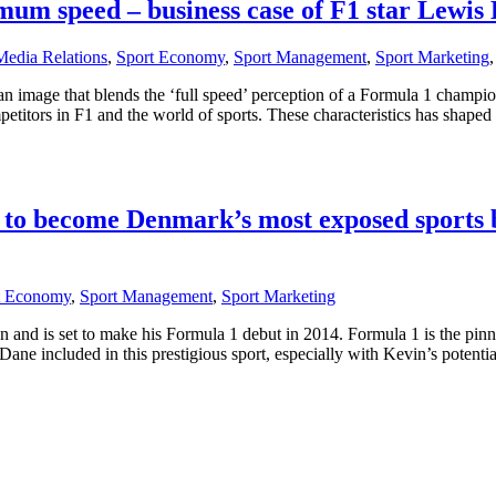
mum speed – business case of F1 star Lewis
Media Relations
,
Sport Economy
,
Sport Management
,
Sport Marketing
 an image that blends the ‘full speed’ perception of a Formula 1 champi
petitors in F1 and the world of sports. These characteristics has shape
 to become Denmark’s most exposed sports
t Economy
,
Sport Management
,
Sport Marketing
and is set to make his Formula 1 debut in 2014. Formula 1 is the pinn
e included in this prestigious sport, especially with Kevin’s potential