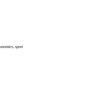
onomics, sport