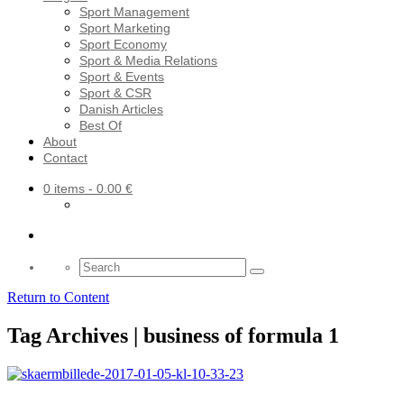
Sport Management
Sport Marketing
Sport Economy
Sport & Media Relations
Sport & Events
Sport & CSR
Danish Articles
Best Of
About
Contact
0 items
- 0.00 €
Search
for:
Return to Content
Tag Archives | business of formula 1