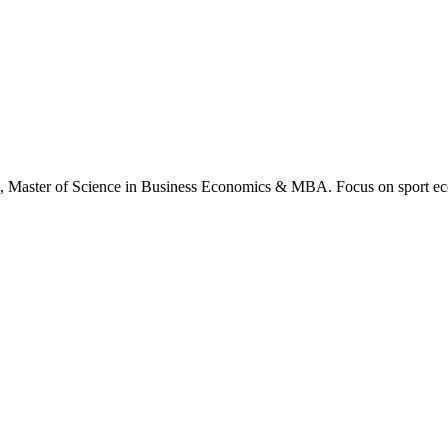
., Master of Science in Business Economics & MBA. Focus on sport ec