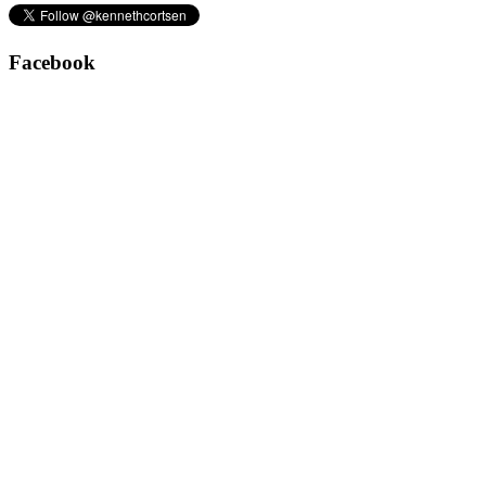
Facebook