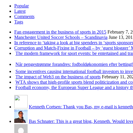
Popular
Latest
Comments
Tags
Fan engagement in the business of sports in 2015
February 7, 
Manchester United Soccer Schools – Scandinavia
June 13, 20
In reference to ‘taking a look at big spenders in ‘sports sponsors
Corruption and Match-Fixing in Football – by ‘guest blogger’
The modern framework for sport events: be entertained and tr
Når pengestrømme forandres: fodboldøkonomien efter betting
Some incentives causing international football investors to inve
The impact of Web3 on the business of sports
February 11, 20
WTA shows that high-profile sports blend politicization and c
Football economy, the European Super League and a history that
Kenneth Cortsen: Thank you Bas, my e-mail is kenneth
Bas Schnater: This is a great blog, Kenneth. Would love 