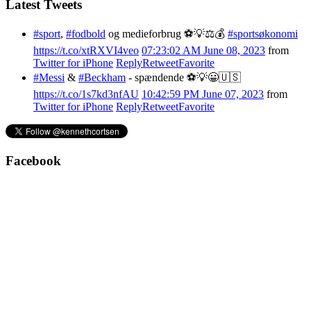
Latest Tweets
#sport
,
#fodbold
og medieforbrug ⚽️💡⚖️💰
#sportsøkonomi
https://t.co/xtRXVI4veo
07:23:02 AM June 08, 2023
from
Twitter for iPhone
Reply
Retweet
Favorite
#Messi
&
#Beckham
- spændende ⚽️💡😀🇺🇸
https://t.co/1s7kd3nfAU
10:42:59 PM June 07, 2023
from
Twitter for iPhone
Reply
Retweet
Favorite
Facebook