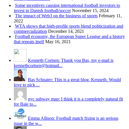
Some incentives causing international football investors to
invest in Danish football/soccer
November 15, 2024
The impact of Web3 on the business of sports
February 11,
2022
WTA shows that high-profile sports blend politicization and
commercialization
December 14, 2021
Football economy, the European Super League and a history
that repeats itself
May 16, 2021
Kenneth Cortsen: Thank you Bas, my e-mail is
kennethcortsen@hotmail...
Bas Schnater: This is a great blog, Kenneth. Would
love to pick ...
nyc subway map: I think it is a completely natural fit
for Bale to...
Emma Allison: Football match fixing is an serious
issue in the w...