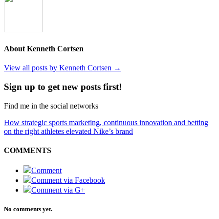
About Kenneth Cortsen
View all posts by Kenneth Cortsen
→
Sign up to get new posts first!
Find me in the social networks
How strategic sports marketing, continuous innovation and betting
on the right athletes elevated Nike’s brand
COMMENTS
Comment
Comment via Facebook
Comment via G+
No comments yet.