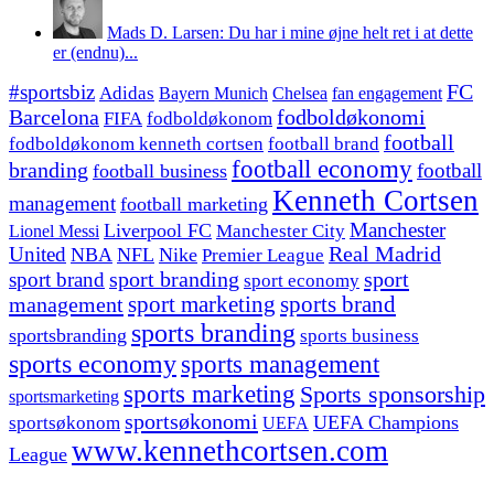
Mads D. Larsen: Du har i mine øjne helt ret i at dette
er (endnu)...
#sportsbiz
FC
Adidas
Chelsea
fan engagement
Bayern Munich
fodboldøkonomi
Barcelona
FIFA
fodboldøkonom
football
fodboldøkonom kenneth cortsen
football brand
football economy
branding
football
football business
Kenneth Cortsen
management
football marketing
Manchester
Liverpool FC
Lionel Messi
Manchester City
United
Real Madrid
NBA
NFL
Nike
Premier League
sport branding
sport
sport brand
sport economy
management
sport marketing
sports brand
sports branding
sportsbranding
sports business
sports economy
sports management
sports marketing
Sports sponsorship
sportsmarketing
sportsøkonomi
UEFA Champions
sportsøkonom
UEFA
www.kennethcortsen.com
League