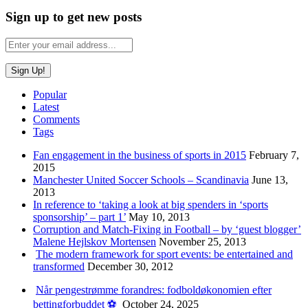
Sign up to get new posts
Popular
Latest
Comments
Tags
Fan engagement in the business of sports in 2015
February 7,
2015
Manchester United Soccer Schools – Scandinavia
June 13,
2013
In reference to ‘taking a look at big spenders in ‘sports
sponsorship’ – part 1’
May 10, 2013
Corruption and Match-Fixing in Football – by ‘guest blogger’
Malene Hejlskov Mortensen
November 25, 2013
The modern framework for sport events: be entertained and
transformed
December 30, 2012
Når pengestrømme forandres: fodboldøkonomien efter
bettingforbuddet ⚽️
October 24, 2025