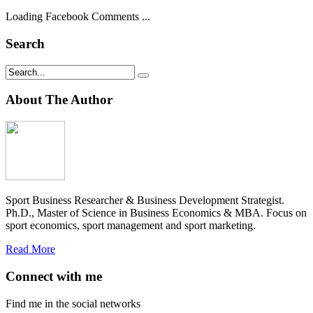
Loading Facebook Comments ...
Search
About The Author
Sport Business Researcher & Business Development Strategist.
Ph.D., Master of Science in Business Economics & MBA. Focus on
sport economics, sport management and sport marketing.
Read More
Connect with me
Find me in the social networks