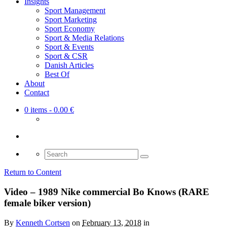
Insights
Sport Management
Sport Marketing
Sport Economy
Sport & Media Relations
Sport & Events
Sport & CSR
Danish Articles
Best Of
About
Contact
0 items
- 0.00 €
Search
for:
Return to Content
Video – 1989 Nike commercial Bo Knows (RARE
female biker version)
By
Kenneth Cortsen
on
February 13, 2018
in