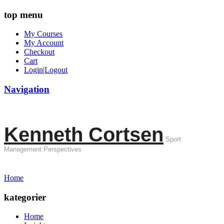
top menu
My Courses
My Account
Checkout
Cart
Login|Logout
Navigation
Kenneth Cortsen
Sport
Management Perspectives
Home
kategorier
Home