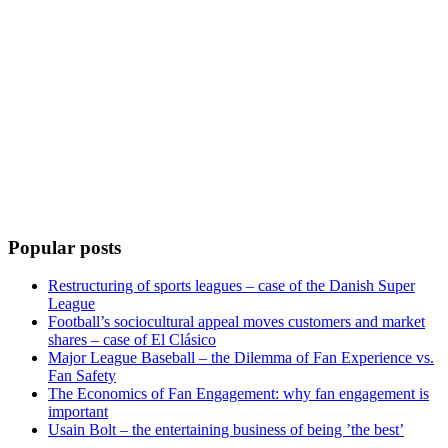
Popular posts
Restructuring of sports leagues – case of the Danish Super
League
Football’s sociocultural appeal moves customers and market
shares – case of El Clásico
Major League Baseball – the Dilemma of Fan Experience vs.
Fan Safety
The Economics of Fan Engagement: why fan engagement is
important
Usain Bolt – the entertaining business of being ’the best’