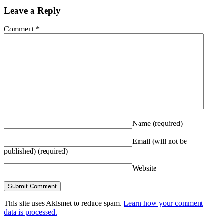
Leave a Reply
Comment
*
Name
(required)
Email (will not be
published)
(required)
Website
This site uses Akismet to reduce spam.
Learn how your comment
data is processed.