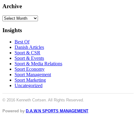
Archive
Archive
Insights
Best Of
Danish Articles
Sport & CSR
Sport & Events
Sport & Media Relations
Sport Economy
Sport Management
Sport Marketing
Uncategorized
© 2016 Kenneth Cortsen. All Rights Reserved.
Powered by
D.A.W.N SPORTS MANAGEMENT