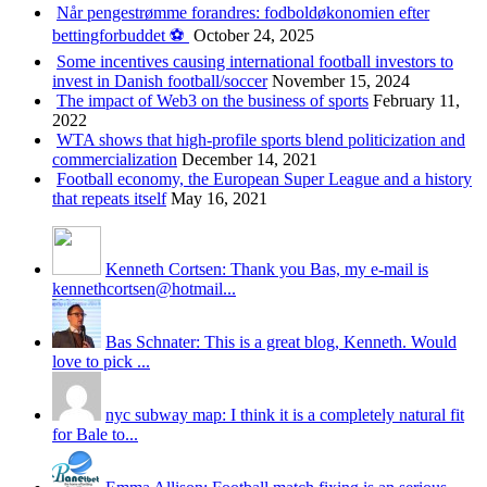
Når pengestrømme forandres: fodboldøkonomien efter
bettingforbuddet ⚽️
October 24, 2025
Some incentives causing international football investors to
invest in Danish football/soccer
November 15, 2024
The impact of Web3 on the business of sports
February 11,
2022
WTA shows that high-profile sports blend politicization and
commercialization
December 14, 2021
Football economy, the European Super League and a history
that repeats itself
May 16, 2021
Kenneth Cortsen: Thank you Bas, my e-mail is
kennethcortsen@hotmail...
Bas Schnater: This is a great blog, Kenneth. Would
love to pick ...
nyc subway map: I think it is a completely natural fit
for Bale to...