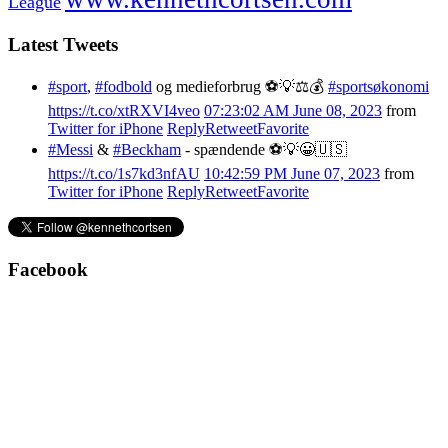
League
Latest Tweets
#sport
,
#fodbold
og medieforbrug ⚽️💡⚖️💰
#sportsøkonomi
https://t.co/xtRXVI4veo
07:23:02 AM June 08, 2023
from
Twitter for iPhone
Reply
Retweet
Favorite
#Messi
&
#Beckham
- spændende ⚽️💡😀🇺🇸
https://t.co/1s7kd3nfAU
10:42:59 PM June 07, 2023
from
Twitter for iPhone
Reply
Retweet
Favorite
Facebook