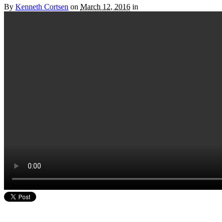
By
Kenneth Cortsen
on
March 12, 2016
in