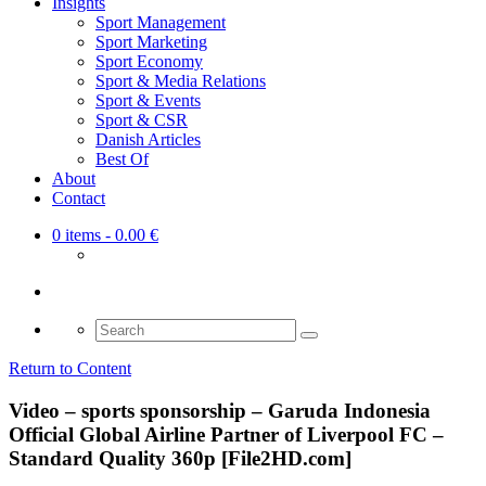
Insights
Sport Management
Sport Marketing
Sport Economy
Sport & Media Relations
Sport & Events
Sport & CSR
Danish Articles
Best Of
About
Contact
0 items
- 0.00 €
Search
for:
Return to Content
Video – sports sponsorship – Garuda Indonesia
Official Global Airline Partner of Liverpool FC –
Standard Quality 360p [File2HD.com]