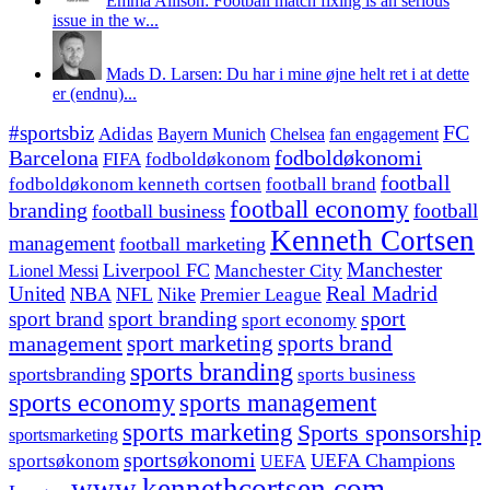
Emma Allison: Football match fixing is an serious
issue in the w...
Mads D. Larsen: Du har i mine øjne helt ret i at dette
er (endnu)...
#sportsbiz
FC
Adidas
Chelsea
fan engagement
Bayern Munich
fodboldøkonomi
Barcelona
FIFA
fodboldøkonom
football
fodboldøkonom kenneth cortsen
football brand
football economy
branding
football
football business
Kenneth Cortsen
management
football marketing
Manchester
Liverpool FC
Lionel Messi
Manchester City
United
Real Madrid
NBA
NFL
Nike
Premier League
sport branding
sport
sport brand
sport economy
management
sport marketing
sports brand
sports branding
sportsbranding
sports business
sports economy
sports management
sports marketing
Sports sponsorship
sportsmarketing
sportsøkonomi
UEFA Champions
sportsøkonom
UEFA
www.kennethcortsen.com