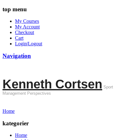
top menu
My Courses
My Account
Checkout
Cart
Login|Logout
Navigation
Kenneth Cortsen
Sport
Management Perspectives
Home
kategorier
Home