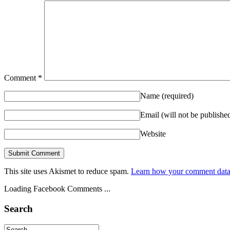
Comment
*
Name
(required)
Email (will not be publishe
Website
This site uses Akismet to reduce spam.
Learn how your comment data 
Loading Facebook Comments ...
Search