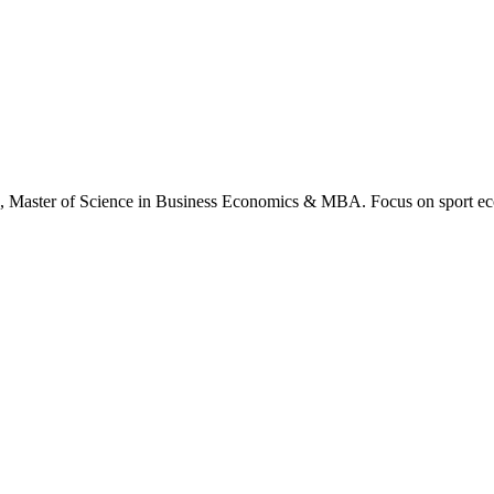
., Master of Science in Business Economics & MBA. Focus on sport ec