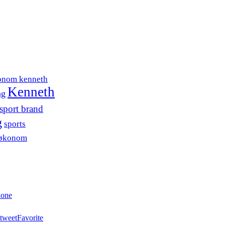
onom kenneth
Kenneth
ng
sport brand
g
sports
søkonom
hone
tweet
Favorite