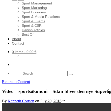
Sport Management
Sport Marketing
Sport Economy
Sport & Media Relations
Sport & Events
Sport & CSR
Danish Articles
Best Of
About
Contact
0 items
- 0.00 €
Search
for:
Return to Content
Video – sportsøkononi – Sdan bliver den nye Superl
By
Kenneth Cortsen
on
July 20, 2016
in