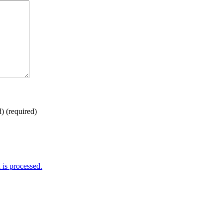
d)
(required)
is processed.