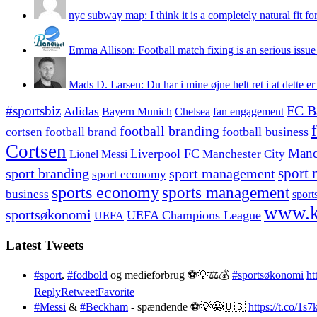
nyc subway map: I think it is a completely natural fit for
Emma Allison: Football match fixing is an serious issue 
Mads D. Larsen: Du har i mine øjne helt ret i at dette er
#sportsbiz
FC B
Adidas
Chelsea
fan engagement
Bayern Munich
football branding
football business
cortsen
football brand
Cortsen
Manc
Liverpool FC
Lionel Messi
Manchester City
sport branding
sport management
sport 
sport economy
sports economy
sports management
business
sport
www.k
sportsøkonomi
UEFA Champions League
UEFA
Latest Tweets
#sport
,
#fodbold
og medieforbrug ⚽️💡⚖️💰
#sportsøkonomi
ht
Reply
Retweet
Favorite
#Messi
&
#Beckham
- spændende ⚽️💡😀🇺🇸
https://t.co/1