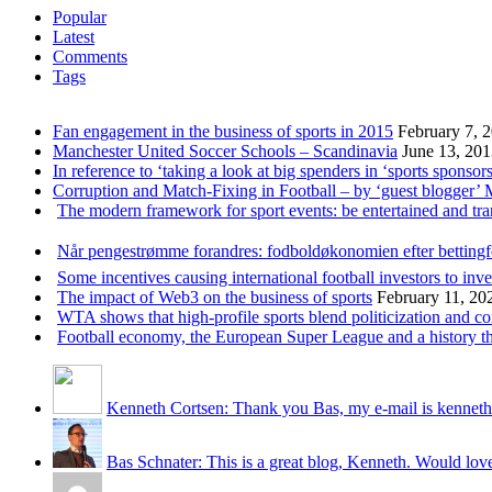
Popular
Latest
Comments
Tags
Fan engagement in the business of sports in 2015
February 7, 
Manchester United Soccer Schools – Scandinavia
June 13, 20
In reference to ‘taking a look at big spenders in ‘sports sponsors
Corruption and Match-Fixing in Football – by ‘guest blogger’
The modern framework for sport events: be entertained and tr
Når pengestrømme forandres: fodboldøkonomien efter betting
Some incentives causing international football investors to inve
The impact of Web3 on the business of sports
February 11, 20
WTA shows that high-profile sports blend politicization and c
Football economy, the European Super League and a history that
Kenneth Cortsen: Thank you Bas, my e-mail is kenneth
Bas Schnater: This is a great blog, Kenneth. Would love 