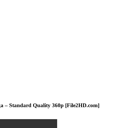
iga – Standard Quality 360p [File2HD.com]