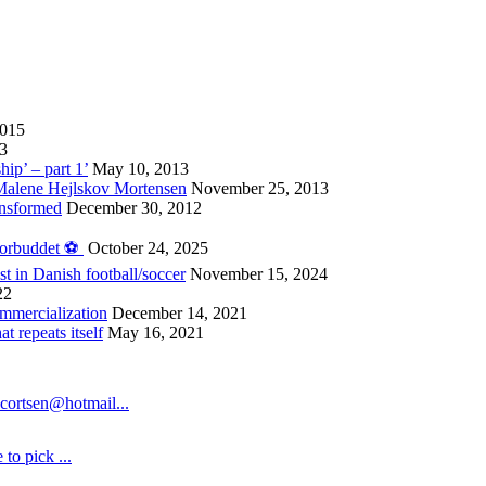
2015
13
hip’ – part 1’
May 10, 2013
 Malene Hejlskov Mortensen
November 25, 2013
ansformed
December 30, 2012
forbuddet ⚽️
October 24, 2025
st in Danish football/soccer
November 15, 2024
22
ommercialization
December 14, 2021
 repeats itself
May 16, 2021
cortsen@hotmail...
to pick ...