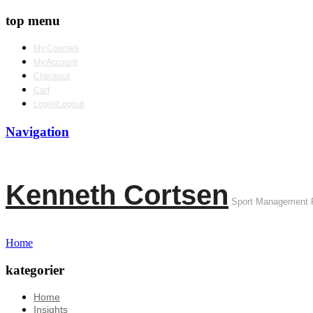
top menu
My Courses
My Account
Checkout
Cart
Login|Logout
Navigation
Kenneth Cortsen
Sport Management 
Home
kategorier
Home
Insights