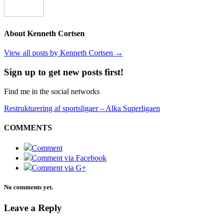
About Kenneth Cortsen
View all posts by Kenneth Cortsen
→
Sign up to get new posts first!
Find me in the social networks
Restrukturering af sportsligaer – Alka Superligaen
COMMENTS
Comment
Comment via Facebook
Comment via G+
No comments yet.
Leave a Reply