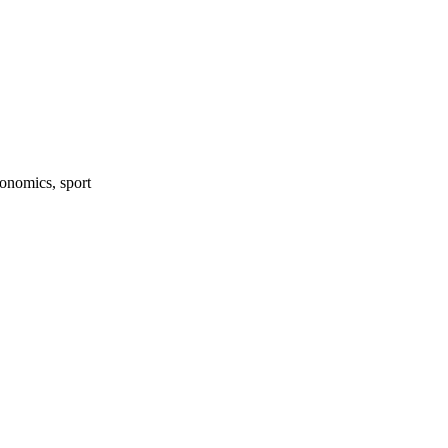
onomics, sport