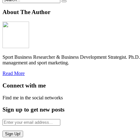
About The Author
Sport Business Researcher & Business Development Strategist. Ph.D
management and sport marketing.
Read More
Connect with me
Find me in the social networks
Sign up to get new posts