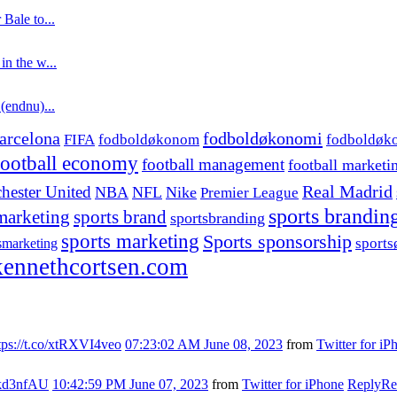
 Bale to...
in the w...
 (endnu)...
fodboldøkonomi
arcelona
FIFA
fodboldøkonom
fodboldøk
football economy
football management
football marketi
hester United
Real Madrid
NBA
NFL
Nike
Premier League
sports brandin
marketing
sports brand
sportsbranding
sports marketing
Sports sponsorship
sport
smarketing
ennethcortsen.com
tps://t.co/xtRXVI4veo
07:23:02 AM June 08, 2023
from
Twitter for iP
s7kd3nfAU
10:42:59 PM June 07, 2023
from
Twitter for iPhone
Reply
Re