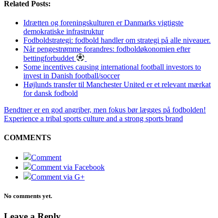
Related Posts:
Idrætten og foreningskulturen er Danmarks vigtigste
demokratiske infrastruktur
Fodboldstrategi: fodbold handler om strategi på alle niveauer.
Når pengestrømme forandres: fodboldøkonomien efter
bettingforbuddet
Some incentives causing international football investors to
invest in Danish football/soccer
Højlunds transfer til Manchester United er et relevant mærkat
for dansk fodbold
Bendtner er en god angriber, men fokus bør lægges på fodbolden!
Experience a tribal sports culture and a strong sports brand
COMMENTS
Comment
Comment via Facebook
Comment via G+
No comments yet.
Leave a Reply