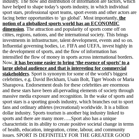
industry. The flow and distribution of information are factors, which
have helped to shape today’s sports industry, in which individual
sport stars, professional sport teams, sport events and other actors are
facing better opportunities to ‘go global’. Most importantly,
the
notion of a globalized sports world has an ECONOMIC
dimension
. The attraction and popularity of sports come off on
citites, regions, nations, and the international society. This brings
investments in infrastructure, talent development, events and so on.
Influential governing bodies, i.e. FIFA and UEFA, invest highly in
the development of sports, and the flow of information has
intensified the flow of money in sports across international borders.
Now,
it has become easier to bring ‘the essence of sports’ to a
large global audience and that is interesting for commercial
stakeholders
. Sport is synonym for some of the world’s biggest
celebrities, e.g. David Beckham, Usain Bolt, Tiger Woods or Maria
Sharapova. Endorsement deals for these celebrities are enormous
and these stars have been all-pervading elements of society through
massive media exposure and recognition. In the wake of sports and
sport stars is a sporting goods industry, which branches out to sport
fans and ordinary athletes (recreational) worldwide. It is a billion
dollar industry. Sports tourism is another big industry linked to
sports and there are many more…..Sport also has a unique
characteristic in its ability to create positive societal change in terms
of health, education, integration, crime, labour, and community
issues. SPORT IS DEFINITELY FOR THE GREATER GOOD