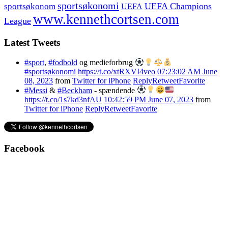
sportsøkonomi
UEFA Champions
sportsøkonom
UEFA
www.kennethcortsen.com
League
Latest Tweets
#sport
,
#fodbold
og medieforbrug
#sportsøkonomi
https://t.co/xtRXVI4veo
07:23:02 AM June
08, 2023
from
Twitter for iPhone
Reply
Retweet
Favorite
#Messi
&
#Beckham
- spændende
https://t.co/1s7kd3nfAU
10:42:59 PM June 07, 2023
from
Twitter for iPhone
Reply
Retweet
Favorite
Facebook