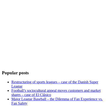
Popular posts
Restructuring of sports leagues – case of the Danish Super
League
Football’s sociocultural appeal moves customers and market
shares – case of El Clásico
Major League Baseball – the Dilemma of Fan Experience vs.
Fan Safety