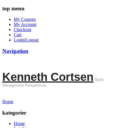
top menu
My Courses
My Account
Checkout
Cart
Login|Logout
Navigation
Kenneth Cortsen
Sport
Management Perspectives
Home
kategorier
Home