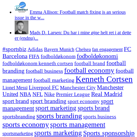
Emma Allison: Football match fixing is an serious
issue in the w...
Mads D. Larsen: Du har i mine øjne helt ret i at dette
er (endnu)...
#sportsbiz
FC
Adidas
Chelsea
fan engagement
Bayern Munich
fodboldøkonomi
Barcelona
FIFA
fodboldøkonom
football
fodboldøkonom kenneth cortsen
football brand
football economy
branding
football
football business
Kenneth Cortsen
management
football marketing
Manchester
Liverpool FC
Lionel Messi
Manchester City
United
Real Madrid
NBA
NFL
Nike
Premier League
sport branding
sport
sport brand
sport economy
management
sport marketing
sports brand
sports branding
sportsbranding
sports business
sports economy
sports management
sports marketing
Sports sponsorship
sportsmarketing