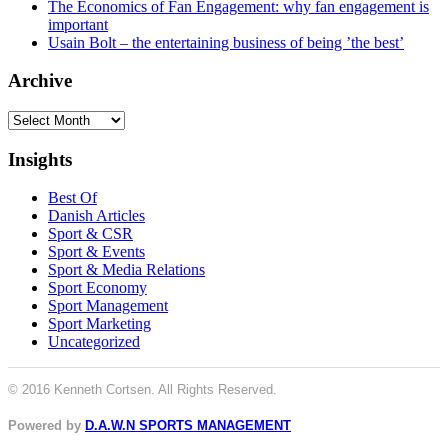
The Economics of Fan Engagement: why fan engagement is
important
Usain Bolt – the entertaining business of being ’the best’
Archive
Archive
Insights
Best Of
Danish Articles
Sport & CSR
Sport & Events
Sport & Media Relations
Sport Economy
Sport Management
Sport Marketing
Uncategorized
© 2016 Kenneth Cortsen. All Rights Reserved.
Powered by
D.A.W.N SPORTS MANAGEMENT