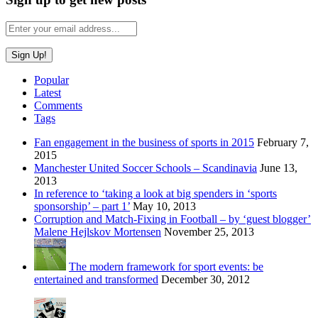
Popular
Latest
Comments
Tags
Fan engagement in the business of sports in 2015
February 7,
2015
Manchester United Soccer Schools – Scandinavia
June 13,
2013
In reference to ‘taking a look at big spenders in ‘sports
sponsorship’ – part 1’
May 10, 2013
Corruption and Match-Fixing in Football – by ‘guest blogger’
Malene Hejlskov Mortensen
November 25, 2013
The modern framework for sport events: be
entertained and transformed
December 30, 2012