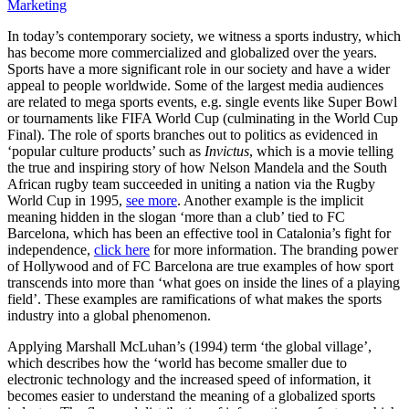
Marketing
In today’s contemporary society, we witness a sports industry, which
has become more commercialized and globalized over the years.
Sports have a more significant role in our society and have a wider
appeal to people worldwide. Some of the largest media audiences
are related to mega sports events, e.g. single events like Super Bowl
or tournaments like FIFA World Cup (culminating in the World Cup
Final). The role of sports branches out to politics as evidenced in
‘popular culture products’ such as
Invictus
, which is a movie telling
the true and inspiring story of how Nelson Mandela and the South
African rugby team succeeded in uniting a nation via the Rugby
World Cup in 1995,
see more
. Another example is the implicit
meaning hidden in the slogan ‘more than a club’ tied to FC
Barcelona, which has been an effective tool in Catalonia’s fight for
independence,
click here
for more information. The branding power
of Hollywood and of FC Barcelona are true examples of how sport
transcends into more than ‘what goes on inside the lines of a playing
field’. These examples are ramifications of what makes the sports
industry into a global phenomenon.
Applying Marshall McLuhan’s (1994) term ‘the global village’,
which describes how the ‘world has become smaller due to
electronic technology and the increased speed of information, it
becomes easier to understand the meaning of a globalized sports