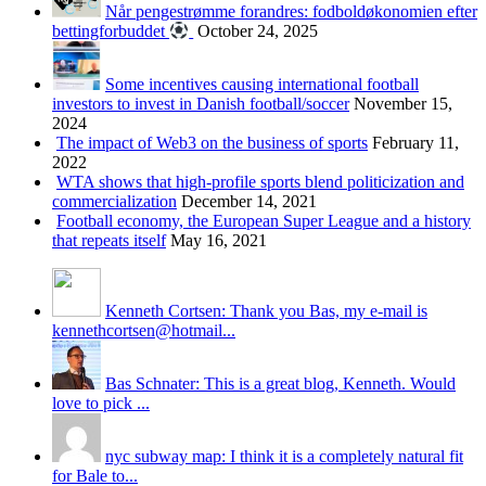
Når pengestrømme forandres: fodboldøkonomien efter
bettingforbuddet
October 24, 2025
Some incentives causing international football
investors to invest in Danish football/soccer
November 15,
2024
The impact of Web3 on the business of sports
February 11,
2022
WTA shows that high-profile sports blend politicization and
commercialization
December 14, 2021
Football economy, the European Super League and a history
that repeats itself
May 16, 2021
Kenneth Cortsen: Thank you Bas, my e-mail is
kennethcortsen@hotmail...
Bas Schnater: This is a great blog, Kenneth. Would
love to pick ...
nyc subway map: I think it is a completely natural fit
for Bale to...