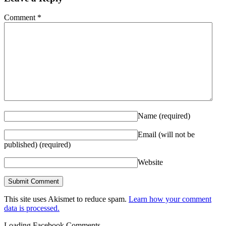
Comment
*
Name
(required)
Email (will not be
published)
(required)
Website
This site uses Akismet to reduce spam.
Learn how your comment
data is processed.
Loading Facebook Comments ...