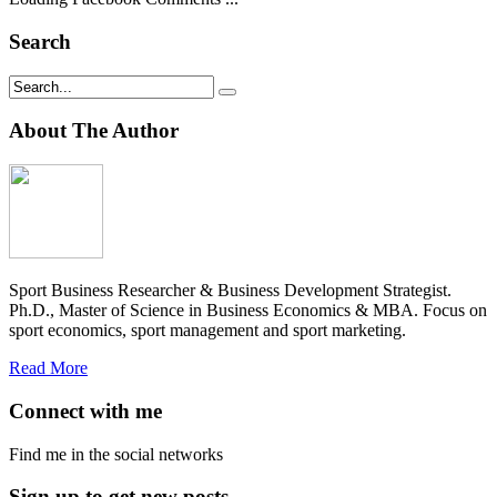
Search
About The Author
Sport Business Researcher & Business Development Strategist.
Ph.D., Master of Science in Business Economics & MBA. Focus on
sport economics, sport management and sport marketing.
Read More
Connect with me
Find me in the social networks
Sign up to get new posts