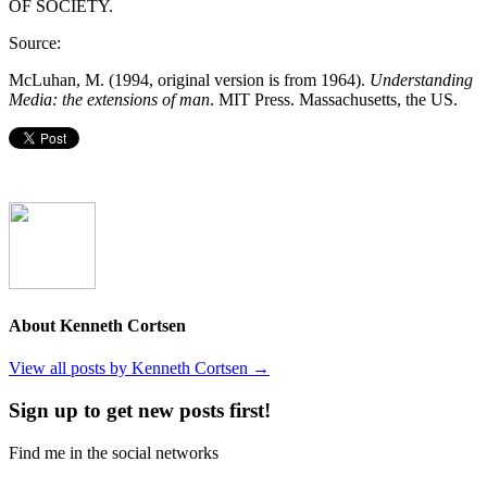
OF SOCIETY.
Source:
McLuhan, M. (1994, original version is from 1964).
Understanding
Media: the extensions of man
. MIT Press. Massachusetts, the US.
About Kenneth Cortsen
View all posts by Kenneth Cortsen
→
Sign up to get new posts first!
Find me in the social networks