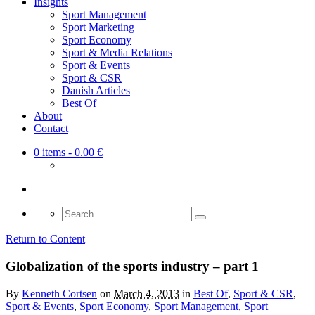
Insights
Sport Management
Sport Marketing
Sport Economy
Sport & Media Relations
Sport & Events
Sport & CSR
Danish Articles
Best Of
About
Contact
0 items
- 0.00 €
Search
for:
Return to Content
Globalization of the sports industry – part 1
By
Kenneth Cortsen
on
March 4, 2013
in
Best Of
,
Sport & CSR
,
Sport & Events
,
Sport Economy
,
Sport Management
,
Sport