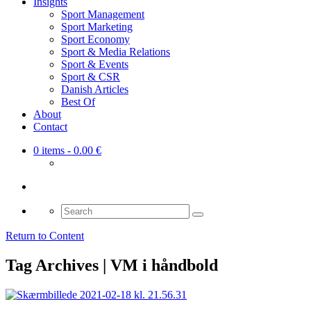
Insights
Sport Management
Sport Marketing
Sport Economy
Sport & Media Relations
Sport & Events
Sport & CSR
Danish Articles
Best Of
About
Contact
0 items
- 0.00 €
Search
for:
Return to Content
Tag Archives | VM i håndbold