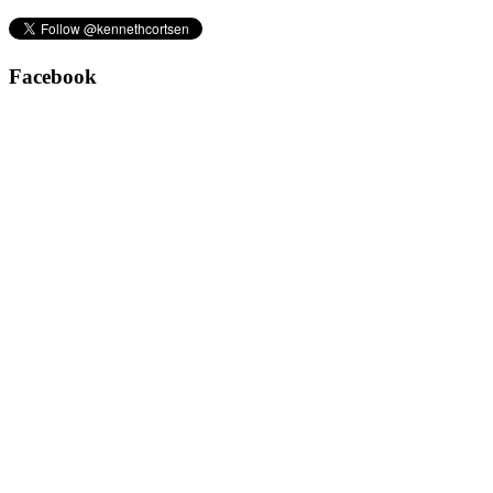
Facebook