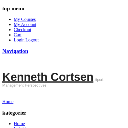
top menu
My Courses
My Account
Checkout
Cart
Login|Logout
Navigation
Kenneth Cortsen
Sport
Management Perspectives
Home
kategorier
Home