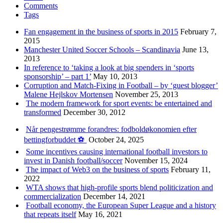
Comments
Tags
Fan engagement in the business of sports in 2015
February 7,
2015
Manchester United Soccer Schools – Scandinavia
June 13,
2013
In reference to ‘taking a look at big spenders in ‘sports
sponsorship’ – part 1’
May 10, 2013
Corruption and Match-Fixing in Football – by ‘guest blogger’
Malene Hejlskov Mortensen
November 25, 2013
The modern framework for sport events: be entertained and
transformed
December 30, 2012
Når pengestrømme forandres: fodboldøkonomien efter
bettingforbuddet ⚽️
October 24, 2025
Some incentives causing international football investors to
invest in Danish football/soccer
November 15, 2024
The impact of Web3 on the business of sports
February 11,
2022
WTA shows that high-profile sports blend politicization and
commercialization
December 14, 2021
Football economy, the European Super League and a history
that repeats itself
May 16, 2021