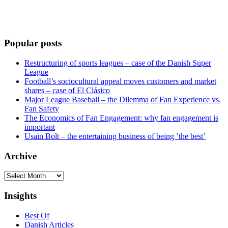
Popular posts
Restructuring of sports leagues – case of the Danish Super
League
Football’s sociocultural appeal moves customers and market
shares – case of El Clásico
Major League Baseball – the Dilemma of Fan Experience vs.
Fan Safety
The Economics of Fan Engagement: why fan engagement is
important
Usain Bolt – the entertaining business of being ’the best’
Archive
Archive
Insights
Best Of
Danish Articles