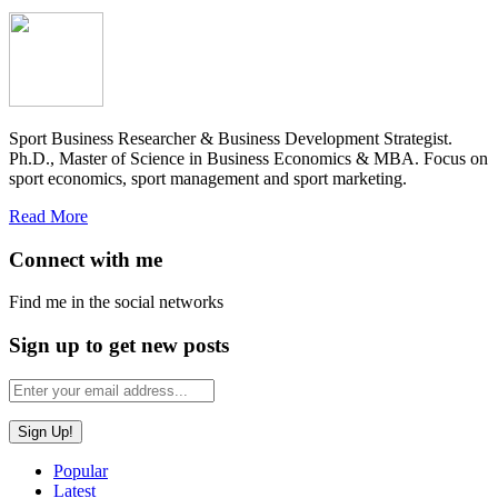
Sport Business Researcher & Business Development Strategist.
Ph.D., Master of Science in Business Economics & MBA. Focus on
sport economics, sport management and sport marketing.
Read More
Connect with me
Find me in the social networks
Sign up to get new posts
Popular
Latest