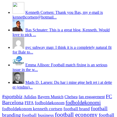
Kenneth Cortsen: Thank you Bas, my e-mail is
kennethcortsen@hotmail...
Bas Schnater: This is a great blog, Kenneth. Would
love to pick ...
nyc subway map: I think it is a completely natural fit
for Bale to...
Emma Allison: Football match fixing is an serious
issue in the w...
Mads D. Larsen: Du har i mine øjne helt ret i at dette
er (endnu)...
#sportsbiz
FC
Adidas
Chelsea
fan engagement
Bayern Munich
fodboldøkonomi
Barcelona
FIFA
fodboldøkonom
football
fodboldøkonom kenneth cortsen
football brand
football economy
branding
football
football business