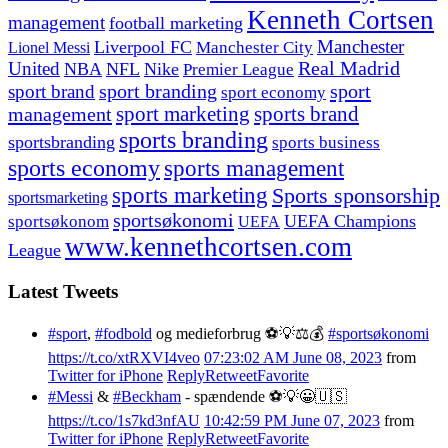
Kenneth Cortsen
management
football marketing
Manchester
Liverpool FC
Lionel Messi
Manchester City
United
Real Madrid
NBA
NFL
Nike
Premier League
sport branding
sport
sport brand
sport economy
management
sport marketing
sports brand
sports branding
sportsbranding
sports business
sports economy
sports management
sports marketing
Sports sponsorship
sportsmarketing
sportsøkonomi
UEFA Champions
sportsøkonom
UEFA
www.kennethcortsen.com
League
Latest Tweets
#sport
,
#fodbold
og medieforbrug ⚽️💡⚖️💰
#sportsøkonomi
https://t.co/xtRXVI4veo
07:23:02 AM June 08, 2023
from
Twitter for iPhone
Reply
Retweet
Favorite
#Messi
&
#Beckham
- spændende ⚽️💡😀🇺🇸
https://t.co/1s7kd3nfAU
10:42:59 PM June 07, 2023
from
Twitter for iPhone
Reply
Retweet
Favorite