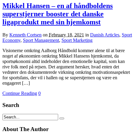
Mikkel Hansen – en af håndboldens
superstjerner booster det danske
ligaprodukt med sin hjemkomst
By
Kenneth Cortsen
on
February 18, 2021
in
Danish Articles
,
Sport
Economy
,
Sport Management
,
Sport Marketing
Visionerne omkring Aalborg Håndbold kommer alene til at bære
noget af økonomien omkring Mikkel Hansens hjemkomst, da
sportsøkonomi altid indeholder den emotionelle kapital, som kan
rive folk med på rejsen. Det argument hersker, hvad enten det
vedrører den dokumenterede virkning omkring motivationsaspektet
for sportsfans, der vil i hallen og se superstjernen og være en
engageret […]
Continue Reading
0
Search
About The Author