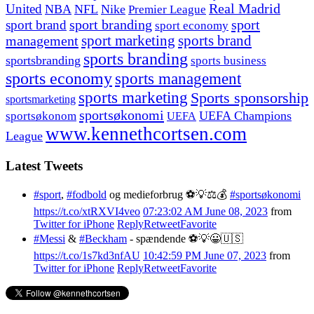
United
Real Madrid
NBA
NFL
Nike
Premier League
sport branding
sport
sport brand
sport economy
management
sport marketing
sports brand
sports branding
sportsbranding
sports business
sports economy
sports management
sports marketing
Sports sponsorship
sportsmarketing
sportsøkonomi
UEFA Champions
sportsøkonom
UEFA
www.kennethcortsen.com
League
Latest Tweets
#sport
,
#fodbold
og medieforbrug ⚽️💡⚖️💰
#sportsøkonomi
https://t.co/xtRXVI4veo
07:23:02 AM June 08, 2023
from
Twitter for iPhone
Reply
Retweet
Favorite
#Messi
&
#Beckham
- spændende ⚽️💡😀🇺🇸
https://t.co/1s7kd3nfAU
10:42:59 PM June 07, 2023
from
Twitter for iPhone
Reply
Retweet
Favorite