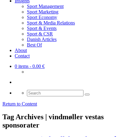
Insights
Sport Management
Sport Marketing
Sport Economy
Sport & Media Relations
Sport & Events
Sport & CSR
Danish Articles
Best Of
About
Contact
0 items
- 0.00 €
Search
for:
Return to Content
Tag Archives | vindmøller vestas
sponsorater