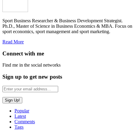
Sport Business Researcher & Business Development Strategist.
Ph.D., Master of Science in Business Economics & MBA. Focus on
sport economics, sport management and sport marketing.
Read More
Connect with me
Find me in the social networks
Sign up to get new posts
Popular
Latest
Comments
Tags