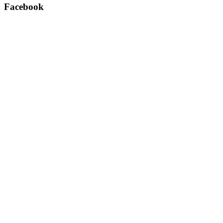
Facebook