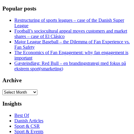
Popular posts
Restructuring of sports leagues – case of the Danish Super
League
Football’s sociocultural appeal moves customers and market
shares – case of El Clásico
Major League Baseball – the Dilemma of Fan Experience vs.
Fan Safety
The Economics of Fan Engagement: why fan engagement is
important
Gæsteindlæg: Red Bull – en brandingstrategi med fokus på
ekstrem sport(smarketing)
Archive
Archive
Insights
Best Of
Danish Articles
Sport & CSR
Sport & Events