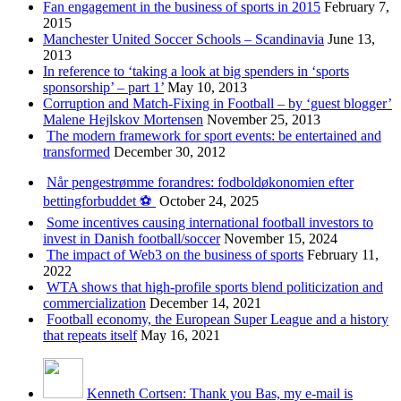
Fan engagement in the business of sports in 2015
February 7,
2015
Manchester United Soccer Schools – Scandinavia
June 13,
2013
In reference to ‘taking a look at big spenders in ‘sports
sponsorship’ – part 1’
May 10, 2013
Corruption and Match-Fixing in Football – by ‘guest blogger’
Malene Hejlskov Mortensen
November 25, 2013
The modern framework for sport events: be entertained and
transformed
December 30, 2012
Når pengestrømme forandres: fodboldøkonomien efter
bettingforbuddet ⚽️
October 24, 2025
Some incentives causing international football investors to
invest in Danish football/soccer
November 15, 2024
The impact of Web3 on the business of sports
February 11,
2022
WTA shows that high-profile sports blend politicization and
commercialization
December 14, 2021
Football economy, the European Super League and a history
that repeats itself
May 16, 2021
Kenneth Cortsen: Thank you Bas, my e-mail is