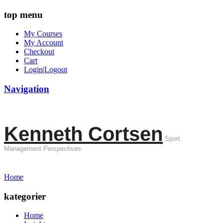
top menu
My Courses
My Account
Checkout
Cart
Login|Logout
Navigation
Kenneth Cortsen
Sport
Management Perspectives
Home
kategorier
Home