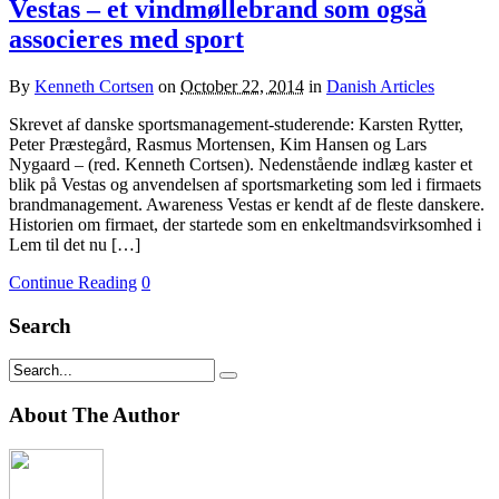
Vestas – et vindmøllebrand som også
associeres med sport
By
Kenneth Cortsen
on
October 22, 2014
in
Danish Articles
Skrevet af danske sportsmanagement-studerende: Karsten Rytter,
Peter Præstegård, Rasmus Mortensen, Kim Hansen og Lars
Nygaard – (red. Kenneth Cortsen). Nedenstående indlæg kaster et
blik på Vestas og anvendelsen af sportsmarketing som led i firmaets
brandmanagement. Awareness Vestas er kendt af de fleste danskere.
Historien om firmaet, der startede som en enkeltmandsvirksomhed i
Lem til det nu […]
Continue Reading
0
Search
About The Author