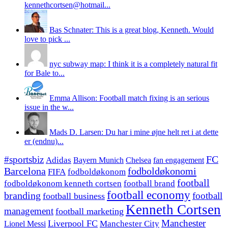
kennethcortsen@hotmail...
Bas Schnater: This is a great blog, Kenneth. Would
love to pick ...
nyc subway map: I think it is a completely natural fit
for Bale to...
Emma Allison: Football match fixing is an serious
issue in the w...
Mads D. Larsen: Du har i mine øjne helt ret i at dette
er (endnu)...
#sportsbiz
FC
Adidas
Chelsea
fan engagement
Bayern Munich
fodboldøkonomi
Barcelona
FIFA
fodboldøkonom
football
fodboldøkonom kenneth cortsen
football brand
football economy
branding
football
football business
Kenneth Cortsen
management
football marketing
Manchester
Liverpool FC
Lionel Messi
Manchester City