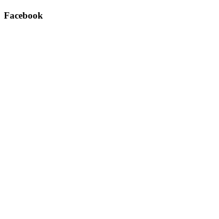
Facebook