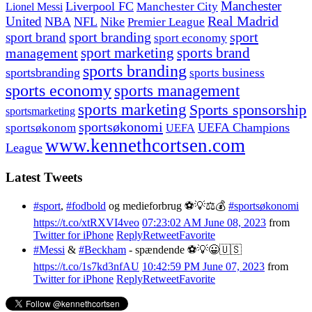
Manchester
Liverpool FC
Lionel Messi
Manchester City
United
Real Madrid
NBA
NFL
Nike
Premier League
sport branding
sport
sport brand
sport economy
management
sport marketing
sports brand
sports branding
sportsbranding
sports business
sports economy
sports management
sports marketing
Sports sponsorship
sportsmarketing
sportsøkonomi
UEFA Champions
sportsøkonom
UEFA
www.kennethcortsen.com
League
Latest Tweets
#sport
,
#fodbold
og medieforbrug ⚽️💡⚖️💰
#sportsøkonomi
https://t.co/xtRXVI4veo
07:23:02 AM June 08, 2023
from
Twitter for iPhone
Reply
Retweet
Favorite
#Messi
&
#Beckham
- spændende ⚽️💡😀🇺🇸
https://t.co/1s7kd3nfAU
10:42:59 PM June 07, 2023
from
Twitter for iPhone
Reply
Retweet
Favorite