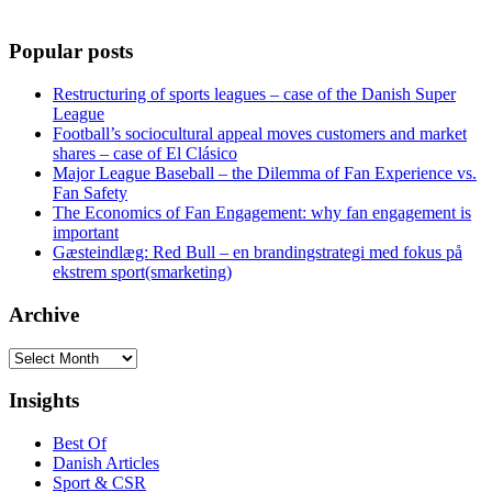
Popular posts
Restructuring of sports leagues – case of the Danish Super
League
Football’s sociocultural appeal moves customers and market
shares – case of El Clásico
Major League Baseball – the Dilemma of Fan Experience vs.
Fan Safety
The Economics of Fan Engagement: why fan engagement is
important
Gæsteindlæg: Red Bull – en brandingstrategi med fokus på
ekstrem sport(smarketing)
Archive
Archive
Insights
Best Of
Danish Articles
Sport & CSR