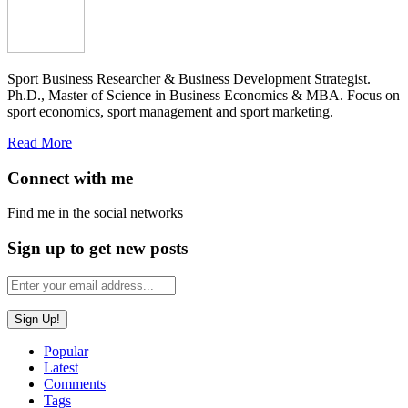
Sport Business Researcher & Business Development Strategist.
Ph.D., Master of Science in Business Economics & MBA. Focus on
sport economics, sport management and sport marketing.
Read More
Connect with me
Find me in the social networks
Sign up to get new posts
Popular
Latest
Comments
Tags