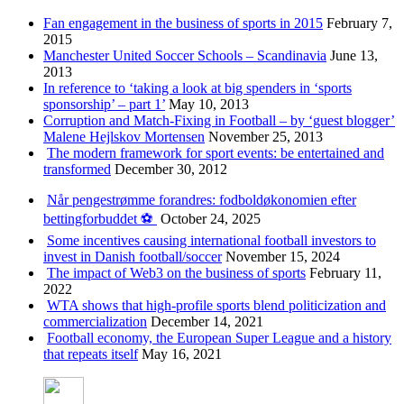
Fan engagement in the business of sports in 2015
February 7,
2015
Manchester United Soccer Schools – Scandinavia
June 13,
2013
In reference to ‘taking a look at big spenders in ‘sports
sponsorship’ – part 1’
May 10, 2013
Corruption and Match-Fixing in Football – by ‘guest blogger’
Malene Hejlskov Mortensen
November 25, 2013
The modern framework for sport events: be entertained and
transformed
December 30, 2012
Når pengestrømme forandres: fodboldøkonomien efter
bettingforbuddet ⚽️
October 24, 2025
Some incentives causing international football investors to
invest in Danish football/soccer
November 15, 2024
The impact of Web3 on the business of sports
February 11,
2022
WTA shows that high-profile sports blend politicization and
commercialization
December 14, 2021
Football economy, the European Super League and a history
that repeats itself
May 16, 2021