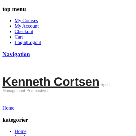
top menu
My Courses
My Account
Checkout
Cart
Login|Logout
Navigation
Kenneth Cortsen
Sport
Management Perspectives
Home
kategorier
Home