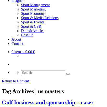
Insights
Sport Management
Sport Marketing
Sport Economy
Sport & Media Relations
Sport & Events
Sport & CSR
Danish Articles
Best Of
About
Contact
0 items
- 0.00 €
Search
for:
Return to Content
Tag Archives | us masters
Golf business and sponsorship – case: