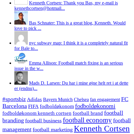
Kenneth Cortsen: Thank you Bas, my e-mail is
kennethcortsen@hotmail...
Bas Schnater: This is a great blog, Kenneth. Would
love to pick ...
nyc subway map: I think it is a completely natural fit
for Bale to...
Emma Allison: Football match fixing is an serious
issue in the w...
Mads D. Larsen: Du har i mine øjne helt ret i at dette
er (endnu)...
#sportsbiz
FC
Adidas
Chelsea
fan engagement
Bayern Munich
fodboldøkonomi
Barcelona
FIFA
fodboldøkonom
football
fodboldøkonom kenneth cortsen
football brand
football economy
branding
football
football business
Kenneth Cortsen
management
football marketing