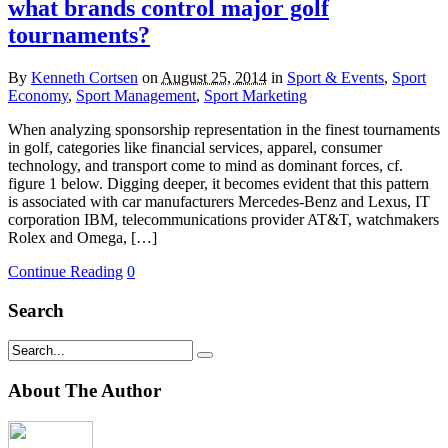
what brands control major golf
tournaments?
By
Kenneth Cortsen
on
August 25, 2014
in
Sport & Events
,
Sport
Economy
,
Sport Management
,
Sport Marketing
When analyzing sponsorship representation in the finest tournaments
in golf, categories like financial services, apparel, consumer
technology, and transport come to mind as dominant forces, cf.
figure 1 below. Digging deeper, it becomes evident that this pattern
is associated with car manufacturers Mercedes-Benz and Lexus, IT
corporation IBM, telecommunications provider AT&T, watchmakers
Rolex and Omega, […]
Continue Reading
0
Search
About The Author