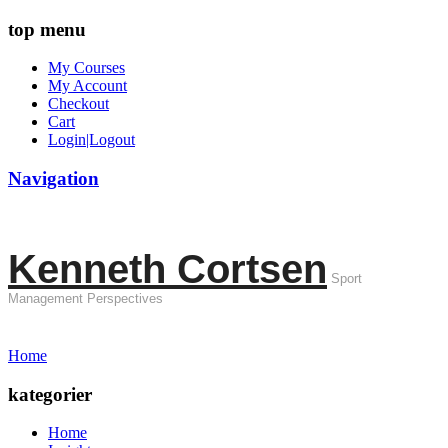
top menu
My Courses
My Account
Checkout
Cart
Login|Logout
Navigation
Kenneth Cortsen
Sport
Management Perspectives
Home
kategorier
Home