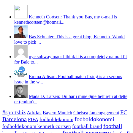
Kenneth Cortsen: Thank you Bas, my e-mail is
kennethcortsen@hotmail...
Bas Schnater: This is a great blog, Kenneth. Would
love to pick ...
nyc subway map: I think it is a completely natural fit
for Bale to...
Emma Allison: Football match fixing is an serious
issue in the w...
Mads D. Larsen: Du har i mine øjne helt ret i at dette
er (endnu)...
#sportsbiz
FC
Adidas
Chelsea
fan engagement
Bayern Munich
fodboldøkonomi
Barcelona
FIFA
fodboldøkonom
football
fodboldøkonom kenneth cortsen
football brand