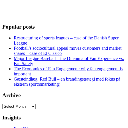
Popular posts
Restructuring of sports leagues – case of the Danish Super
League
Football’s sociocultural appeal moves customers and market
shares – case of El Clásico
Major League Baseball – the Dilemma of Fan Experience vs.
Fan Safety
The Economics of Fan Engagement: why fan engagement is
important
Gæsteindlæg: Red Bull – en brandingstrategi med fokus på
ekstrem sport(smarketing)
Archive
Archive
Insights