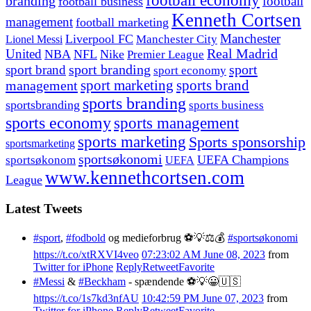
football economy
branding
football
football business
Kenneth Cortsen
management
football marketing
Manchester
Liverpool FC
Lionel Messi
Manchester City
United
Real Madrid
NBA
NFL
Nike
Premier League
sport branding
sport
sport brand
sport economy
management
sport marketing
sports brand
sports branding
sportsbranding
sports business
sports economy
sports management
sports marketing
Sports sponsorship
sportsmarketing
sportsøkonomi
UEFA Champions
sportsøkonom
UEFA
www.kennethcortsen.com
League
Latest Tweets
#sport
,
#fodbold
og medieforbrug ⚽️💡⚖️💰
#sportsøkonomi
https://t.co/xtRXVI4veo
07:23:02 AM June 08, 2023
from
Twitter for iPhone
Reply
Retweet
Favorite
#Messi
&
#Beckham
- spændende ⚽️💡😀🇺🇸
https://t.co/1s7kd3nfAU
10:42:59 PM June 07, 2023
from
Twitter for iPhone
Reply
Retweet
Favorite