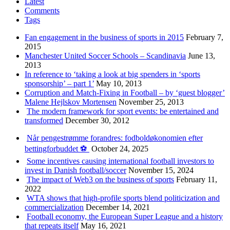
Latest
Comments
Tags
Fan engagement in the business of sports in 2015
February 7,
2015
Manchester United Soccer Schools – Scandinavia
June 13,
2013
In reference to ‘taking a look at big spenders in ‘sports
sponsorship’ – part 1’
May 10, 2013
Corruption and Match-Fixing in Football – by ‘guest blogger’
Malene Hejlskov Mortensen
November 25, 2013
The modern framework for sport events: be entertained and
transformed
December 30, 2012
Når pengestrømme forandres: fodboldøkonomien efter
bettingforbuddet ⚽️
October 24, 2025
Some incentives causing international football investors to
invest in Danish football/soccer
November 15, 2024
The impact of Web3 on the business of sports
February 11,
2022
WTA shows that high-profile sports blend politicization and
commercialization
December 14, 2021
Football economy, the European Super League and a history
that repeats itself
May 16, 2021