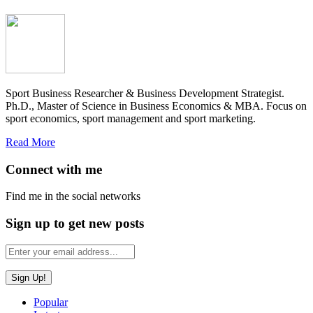
Sport Business Researcher & Business Development Strategist.
Ph.D., Master of Science in Business Economics & MBA. Focus on
sport economics, sport management and sport marketing.
Read More
Connect with me
Find me in the social networks
Sign up to get new posts
Popular