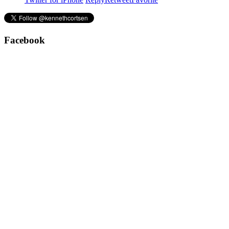
Facebook