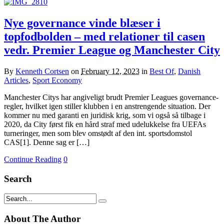
Nye governance vinde blæser i
topfodbolden – med relationer til casen
vedr. Premier League og Manchester City
By
Kenneth Cortsen
on
February 12, 2023
in
Best Of
,
Danish
Articles
,
Sport Economy
Manchester Citys har angiveligt brudt Premier Leagues governance-
regler, hvilket igen stiller klubben i en anstrengende situation. Der
kommer nu med garanti en juridisk krig, som vi også så tilbage i
2020, da City først fik en hård straf med udelukkelse fra UEFAs
turneringer, men som blev omstødt af den int. sportsdomstol
CAS[1]. Denne sag er […]
Continue Reading
0
Search
About The Author