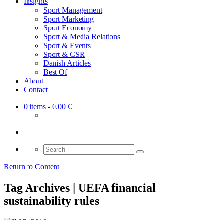
Insights
Sport Management
Sport Marketing
Sport Economy
Sport & Media Relations
Sport & Events
Sport & CSR
Danish Articles
Best Of
About
Contact
0 items
- 0.00 €
Search
for:
Return to Content
Tag Archives | UEFA financial
sustainability rules