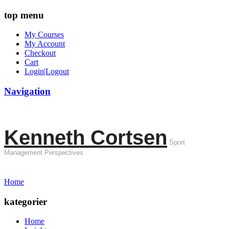
top menu
My Courses
My Account
Checkout
Cart
Login|Logout
Navigation
Kenneth Cortsen
Sport
Management Perspectives
Home
kategorier
Home