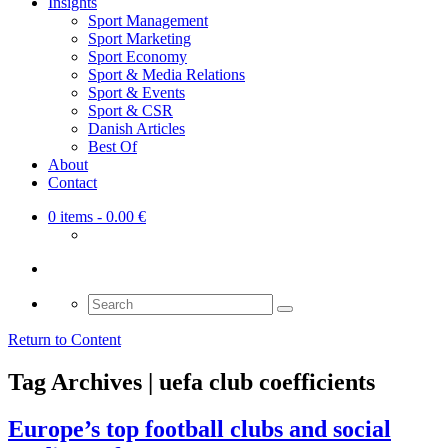
Insights
Sport Management
Sport Marketing
Sport Economy
Sport & Media Relations
Sport & Events
Sport & CSR
Danish Articles
Best Of
About
Contact
0 items
- 0.00 €
Search
for:
Return to Content
Tag Archives | uefa club coefficients
Europe’s top football clubs and social