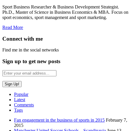
Sport Business Researcher & Business Development Strategist.
Ph.D., Master of Science in Business Economics & MBA. Focus on
sport economics, sport management and sport marketing.
Read More
Connect with me
Find me in the social networks
Sign up to get new posts
Popular
Latest
Comments
Tags
Fan engagement in the business of sports in 2015
February 7,
2015
Manchester United Soccer Schools – Scandinavia
June 13,