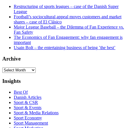
Restructuring of sports leagues – case of the Danish Super
League
Football’s sociocultural appeal moves customers and market
shares – case of El Clásico
Major League Baseball – the Dilemma of Fan Experience vs.
Fan Safety
The Economics of Fan Engagement: why fan engagement is
important
Usain Bolt – the entertaining business of being ’the best’
Archive
Archive
Insights
Best Of
Danish Articles
Sport & CSR
Sport & Events
Sport & Media Relations
Sport Economy
Sport Management