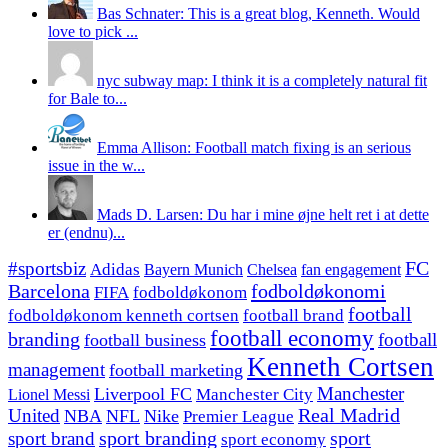
Bas Schnater: This is a great blog, Kenneth. Would
love to pick ...
nyc subway map: I think it is a completely natural fit
for Bale to...
Emma Allison: Football match fixing is an serious
issue in the w...
Mads D. Larsen: Du har i mine øjne helt ret i at dette
er (endnu)...
#sportsbiz
FC
Adidas
Chelsea
fan engagement
Bayern Munich
fodboldøkonomi
Barcelona
FIFA
fodboldøkonom
football
fodboldøkonom kenneth cortsen
football brand
football economy
branding
football
football business
Kenneth Cortsen
management
football marketing
Manchester
Liverpool FC
Lionel Messi
Manchester City
United
Real Madrid
NBA
NFL
Nike
Premier League
sport branding
sport
sport brand
sport economy