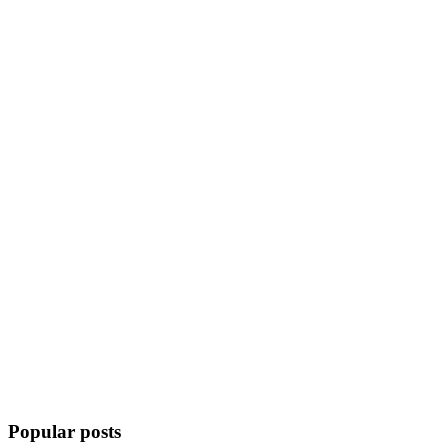
Popular posts