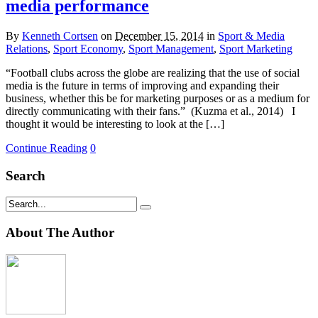
media performance
By
Kenneth Cortsen
on
December 15, 2014
in
Sport & Media
Relations
,
Sport Economy
,
Sport Management
,
Sport Marketing
“Football clubs across the globe are realizing that the use of social
media is the future in terms of improving and expanding their
business, whether this be for marketing purposes or as a medium for
directly communicating with their fans.” (Kuzma et al., 2014) I
thought it would be interesting to look at the […]
Continue Reading
0
Search
About The Author