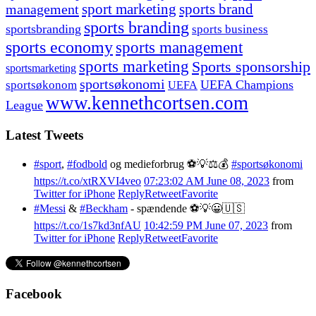
management
sport marketing
sports brand
sports branding
sportsbranding
sports business
sports economy
sports management
sports marketing
Sports sponsorship
sportsmarketing
sportsøkonomi
UEFA Champions
sportsøkonom
UEFA
www.kennethcortsen.com
League
Latest Tweets
#sport
,
#fodbold
og medieforbrug ⚽️💡⚖️💰
#sportsøkonomi
https://t.co/xtRXVI4veo
07:23:02 AM June 08, 2023
from
Twitter for iPhone
Reply
Retweet
Favorite
#Messi
&
#Beckham
- spændende ⚽️💡😀🇺🇸
https://t.co/1s7kd3nfAU
10:42:59 PM June 07, 2023
from
Twitter for iPhone
Reply
Retweet
Favorite
Facebook