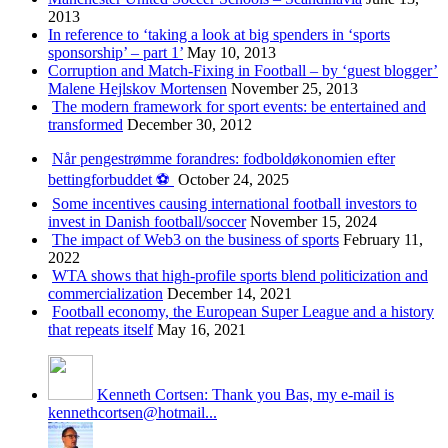
2013
In reference to ‘taking a look at big spenders in ‘sports
sponsorship’ – part 1’
May 10, 2013
Corruption and Match-Fixing in Football – by ‘guest blogger’
Malene Hejlskov Mortensen
November 25, 2013
The modern framework for sport events: be entertained and
transformed
December 30, 2012
Når pengestrømme forandres: fodboldøkonomien efter
bettingforbuddet ⚽️
October 24, 2025
Some incentives causing international football investors to
invest in Danish football/soccer
November 15, 2024
The impact of Web3 on the business of sports
February 11,
2022
WTA shows that high-profile sports blend politicization and
commercialization
December 14, 2021
Football economy, the European Super League and a history
that repeats itself
May 16, 2021
Kenneth Cortsen: Thank you Bas, my e-mail is
kennethcortsen@hotmail...