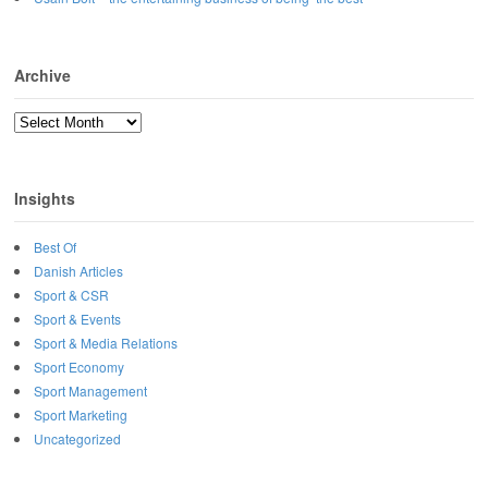
Archive
Archive
Insights
Best Of
Danish Articles
Sport & CSR
Sport & Events
Sport & Media Relations
Sport Economy
Sport Management
Sport Marketing
Uncategorized