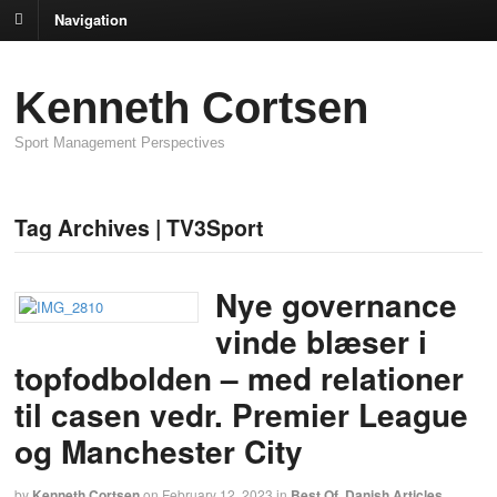
Navigation
Kenneth Cortsen
Sport Management Perspectives
Tag Archives | TV3Sport
Nye governance
vinde blæser i
topfodbolden – med relationer
til casen vedr. Premier League
og Manchester City
by
Kenneth Cortsen
on
February 12, 2023
in
Best Of
,
Danish Articles
,