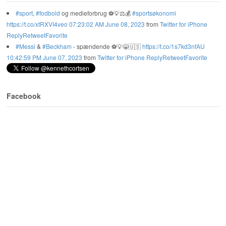
#sport
,
#fodbold
og medieforbrug ⚽️💡⚖️💰
#sportsøkonomi
https://t.co/xtRXVI4veo
07:23:02 AM June 08, 2023
from
Twitter for iPhone
Reply
Retweet
Favorite
#Messi
&
#Beckham
- spændende ⚽️💡😀🇺🇸
https://t.co/1s7kd3nfAU
10:42:59 PM June 07, 2023
from
Twitter for iPhone
Reply
Retweet
Favorite
Facebook