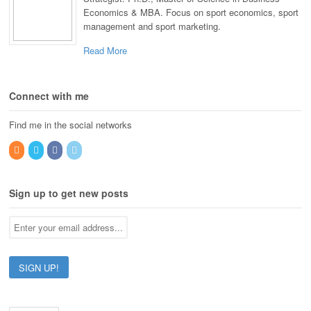
Economics & MBA. Focus on sport economics, sport
management and sport marketing.
Read More
Connect with me
Find me in the social networks
Sign up to get new posts