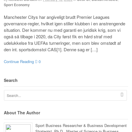
Sport Economy
Manchester Citys har angiveligt brudt Premier Leagues
governance-regler, hvilket igen stiller klubben i en anstrengende
situation. Der kommer nu med garanti en juridisk krig, som vi
også så tilbage i 2020, da City først fik en hård straf med
udelukkelse fra UEFAs turneringer, men som blev omstødt af
den int. sportsdomstol CAS[1]. Denne sag er […]
Continue Reading
0
Search
About The Author
Sport Business Researcher & Business Development
Strategist. Ph.D., Master of Science in Business