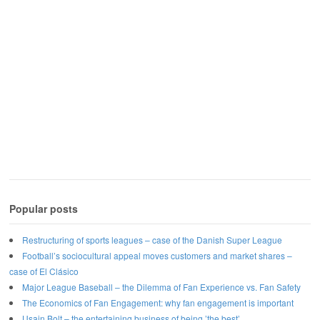
Popular posts
Restructuring of sports leagues – case of the Danish Super League
Football’s sociocultural appeal moves customers and market shares –
case of El Clásico
Major League Baseball – the Dilemma of Fan Experience vs. Fan Safety
The Economics of Fan Engagement: why fan engagement is important
Usain Bolt – the entertaining business of being ’the best’