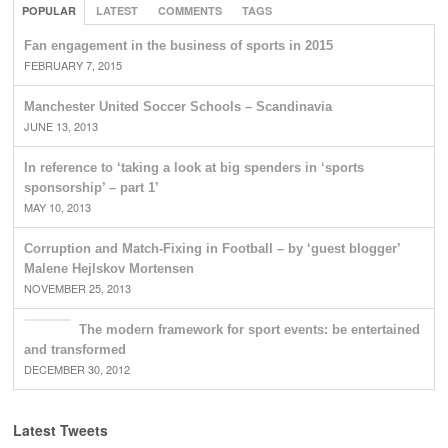
POPULAR
LATEST
COMMENTS
TAGS
Fan engagement in the business of sports in 2015
FEBRUARY 7, 2015
Manchester United Soccer Schools – Scandinavia
JUNE 13, 2013
In reference to ‘taking a look at big spenders in ‘sports
sponsorship’ – part 1’
MAY 10, 2013
Corruption and Match-Fixing in Football – by ‘guest blogger’
Malene Hejlskov Mortensen
NOVEMBER 25, 2013
The modern framework for sport events: be entertained
and transformed
DECEMBER 30, 2012
Latest Tweets