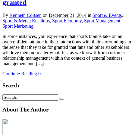
granted
By
Kenneth Cortsen
on
December 21, 2014
in
Sport & Events
,
Sport & Media Relations
,
Sport Economy
,
Sport Management
,
Sport Marketing
In some instances, you experience that sports brands take on an
overconfident attitude in their interactions with their surroundings in
the sense that they take for granted that fans and other stakeholders
will love them no matter what. Just as we know it from customer
relationship management within the context of general business
management and […]
Continue Reading
0
Search
About The Author