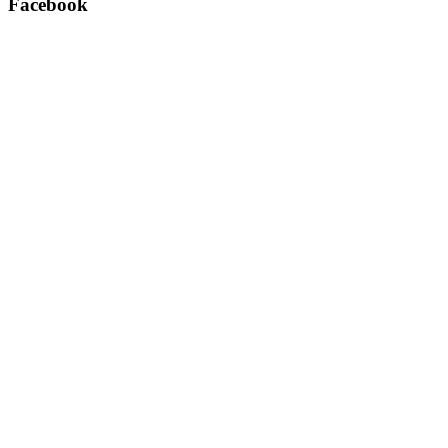
Facebook