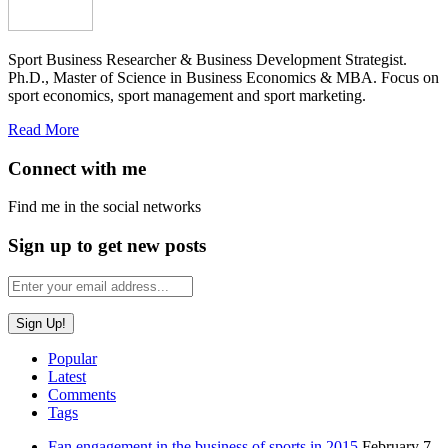
Sport Business Researcher & Business Development Strategist.
Ph.D., Master of Science in Business Economics & MBA. Focus on
sport economics, sport management and sport marketing.
Read More
Connect with me
Find me in the social networks
Sign up to get new posts
Popular
Latest
Comments
Tags
Fan engagement in the business of sports in 2015
February 7,