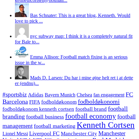
kennethcortsen@hotmail...
Bas Schnater: This is a great blog, Kenneth. Would
love to pick ...
nyc subway map: I think it is a completely natural fit
for Bale to...
Emma Allison: Football match fixing is an serious
issue in the w...
Mads D. Larsen: Du har i mine øjne helt ret i at dette
er (endnu)...
#sportsbiz
FC
Adidas
Chelsea
fan engagement
Bayern Munich
fodboldøkonomi
Barcelona
FIFA
fodboldøkonom
football
fodboldøkonom kenneth cortsen
football brand
football economy
branding
football
football business
Kenneth Cortsen
management
football marketing
Manchester
Liverpool FC
Lionel Messi
Manchester City