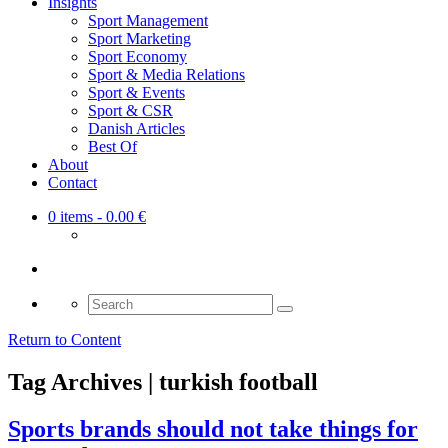
Insights
Sport Management
Sport Marketing
Sport Economy
Sport & Media Relations
Sport & Events
Sport & CSR
Danish Articles
Best Of
About
Contact
0 items
- 0.00 €
Search
for:
Return to Content
Tag Archives | turkish football
Sports brands should not take things for