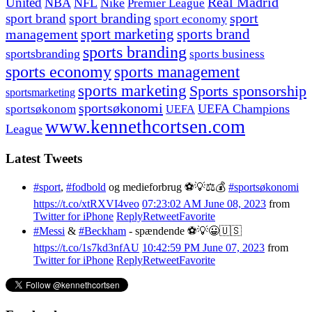
United
Real Madrid
NBA
NFL
Nike
Premier League
sport branding
sport
sport brand
sport economy
management
sport marketing
sports brand
sports branding
sportsbranding
sports business
sports economy
sports management
sports marketing
Sports sponsorship
sportsmarketing
sportsøkonomi
UEFA Champions
sportsøkonom
UEFA
www.kennethcortsen.com
League
Latest Tweets
#sport
,
#fodbold
og medieforbrug ⚽️💡⚖️💰
#sportsøkonomi
https://t.co/xtRXVI4veo
07:23:02 AM June 08, 2023
from
Twitter for iPhone
Reply
Retweet
Favorite
#Messi
&
#Beckham
- spændende ⚽️💡😀🇺🇸
https://t.co/1s7kd3nfAU
10:42:59 PM June 07, 2023
from
Twitter for iPhone
Reply
Retweet
Favorite