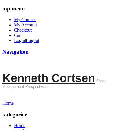
top menu
My Courses
My Account
Checkout
Cart
Login|Logout
Navigation
Kenneth Cortsen
Sport
Management Perspectives
Home
kategorier
Home