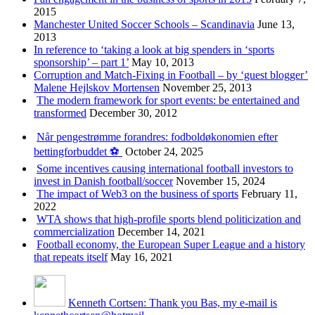
2015
Manchester United Soccer Schools – Scandinavia
June 13,
2013
In reference to ‘taking a look at big spenders in ‘sports
sponsorship’ – part 1’
May 10, 2013
Corruption and Match-Fixing in Football – by ‘guest blogger’
Malene Hejlskov Mortensen
November 25, 2013
The modern framework for sport events: be entertained and
transformed
December 30, 2012
Når pengestrømme forandres: fodboldøkonomien efter
bettingforbuddet ⚽️
October 24, 2025
Some incentives causing international football investors to
invest in Danish football/soccer
November 15, 2024
The impact of Web3 on the business of sports
February 11,
2022
WTA shows that high-profile sports blend politicization and
commercialization
December 14, 2021
Football economy, the European Super League and a history
that repeats itself
May 16, 2021
Kenneth Cortsen: Thank you Bas, my e-mail is