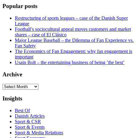
Popular posts
Restructuring of sports leagues – case of the Danish Super
League
Football’s sociocultural appeal moves customers and market
shares – case of El Clásico
Major League Baseball – the Dilemma of Fan Experience vs.
Fan Safety
The Economics of Fan Engagement: why fan engagement is
important
Usain Bolt – the entertaining business of being ’the best’
Archive
Archive
Insights
Best Of
Danish Articles
Sport & CSR
Sport & Events
Sport & Media Relations