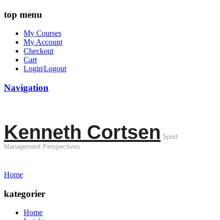
top menu
My Courses
My Account
Checkout
Cart
Login|Logout
Navigation
Kenneth Cortsen
Sport
Management Perspectives
Home
kategorier
Home