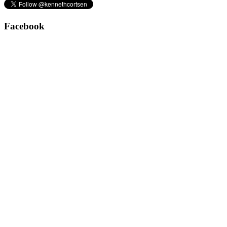
Facebook