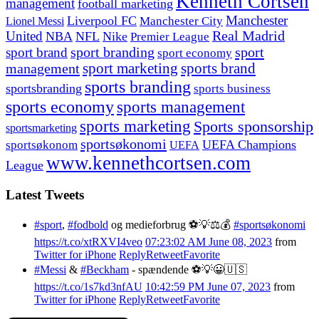
Kenneth Cortsen
management
football marketing
Manchester
Liverpool FC
Lionel Messi
Manchester City
United
Real Madrid
NBA
NFL
Nike
Premier League
sport branding
sport
sport brand
sport economy
management
sport marketing
sports brand
sports branding
sportsbranding
sports business
sports economy
sports management
sports marketing
Sports sponsorship
sportsmarketing
sportsøkonomi
UEFA Champions
sportsøkonom
UEFA
www.kennethcortsen.com
League
Latest Tweets
#sport
,
#fodbold
og medieforbrug ⚽️💡⚖️💰
#sportsøkonomi
https://t.co/xtRXVI4veo
07:23:02 AM June 08, 2023
from
Twitter for iPhone
Reply
Retweet
Favorite
#Messi
&
#Beckham
- spændende ⚽️💡😀🇺🇸
https://t.co/1s7kd3nfAU
10:42:59 PM June 07, 2023
from
Twitter for iPhone
Reply
Retweet
Favorite