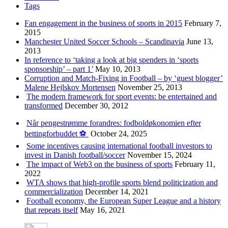
Tags
Fan engagement in the business of sports in 2015
February 7,
2015
Manchester United Soccer Schools – Scandinavia
June 13,
2013
In reference to ‘taking a look at big spenders in ‘sports
sponsorship’ – part 1’
May 10, 2013
Corruption and Match-Fixing in Football – by ‘guest blogger’
Malene Hejlskov Mortensen
November 25, 2013
The modern framework for sport events: be entertained and
transformed
December 30, 2012
Når pengestrømme forandres: fodboldøkonomien efter
bettingforbuddet ⚽️
October 24, 2025
Some incentives causing international football investors to
invest in Danish football/soccer
November 15, 2024
The impact of Web3 on the business of sports
February 11,
2022
WTA shows that high-profile sports blend politicization and
commercialization
December 14, 2021
Football economy, the European Super League and a history
that repeats itself
May 16, 2021