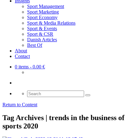
Insights
Sport Management
Sport Marketing
Sport Economy
Sport & Media Relations
Sport & Events
Sport & CSR
Danish Articles
Best Of
About
Contact
0 items
- 0.00 €
Search
for:
Return to Content
Tag Archives | trends in the business of
sports 2020