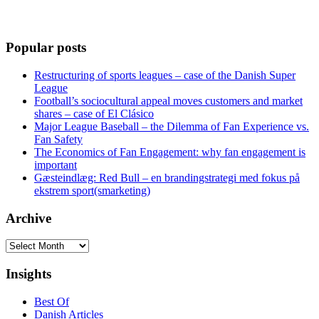
Popular posts
Restructuring of sports leagues – case of the Danish Super
League
Football’s sociocultural appeal moves customers and market
shares – case of El Clásico
Major League Baseball – the Dilemma of Fan Experience vs.
Fan Safety
The Economics of Fan Engagement: why fan engagement is
important
Gæsteindlæg: Red Bull – en brandingstrategi med fokus på
ekstrem sport(smarketing)
Archive
Archive
Insights
Best Of
Danish Articles