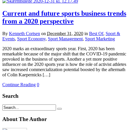
Current and future sports business trends
from a 2020 perspective
By
Kenneth Cortsen
on
December 31, 2020
in
Best Of
,
Sport &
Events
,
Sport Economy
,
Sport Management
,
Sport Marketing
2020 marks an extraordinary sports year. First, 2020 has been
remarkable because of the major shift that the COVID-19 pandemic
provoked in the business of sports. Another a yet more positive
influencer on the 2020 sports year is how the role of activist athletes
saw increased commercialization potential boosted by the aftermath
of Colin Kaepernicks […]
Continue Reading
0
Search
About The Author