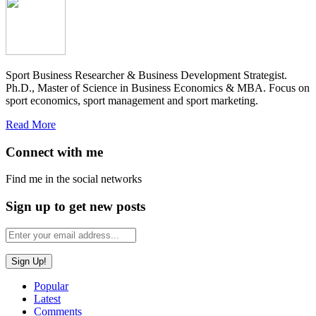
Sport Business Researcher & Business Development Strategist.
Ph.D., Master of Science in Business Economics & MBA. Focus on
sport economics, sport management and sport marketing.
Read More
Connect with me
Find me in the social networks
Sign up to get new posts
Popular
Latest
Comments