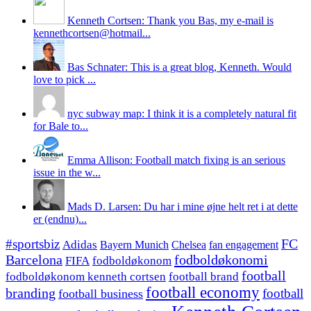
Kenneth Cortsen: Thank you Bas, my e-mail is
kennethcortsen@hotmail...
Bas Schnater: This is a great blog, Kenneth. Would
love to pick ...
nyc subway map: I think it is a completely natural fit
for Bale to...
Emma Allison: Football match fixing is an serious
issue in the w...
Mads D. Larsen: Du har i mine øjne helt ret i at dette
er (endnu)...
#sportsbiz
FC
Adidas
Chelsea
fan engagement
Bayern Munich
fodboldøkonomi
Barcelona
FIFA
fodboldøkonom
football
fodboldøkonom kenneth cortsen
football brand
football economy
branding
football
football business