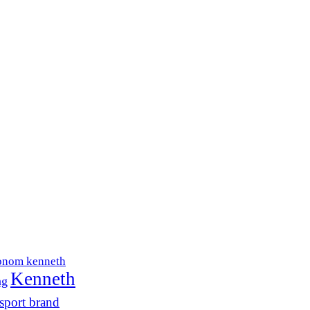
onom kenneth
Kenneth
ng
sport brand