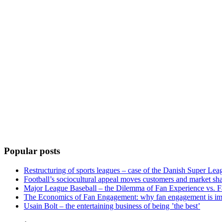
Popular posts
Restructuring of sports leagues – case of the Danish Super Lea
Football’s sociocultural appeal moves customers and market sha
Major League Baseball – the Dilemma of Fan Experience vs. F
The Economics of Fan Engagement: why fan engagement is im
Usain Bolt – the entertaining business of being ’the best’