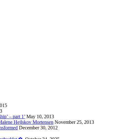
2015
13
hip’ – part 1’
May 10, 2013
 Malene Hejlskov Mortensen
November 25, 2013
ansformed
December 30, 2012