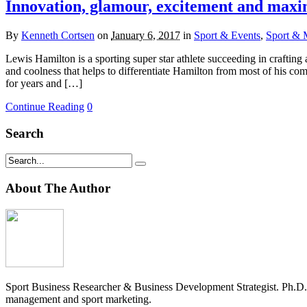
Innovation, glamour, excitement and maxi
By
Kenneth Cortsen
on
January 6, 2017
in
Sport & Events
,
Sport & 
Lewis Hamilton is a sporting super star athlete succeeding in crafting
and coolness that helps to differentiate Hamilton from most of his com
for years and […]
Continue Reading
0
Search
About The Author
Sport Business Researcher & Business Development Strategist. Ph.D
management and sport marketing.