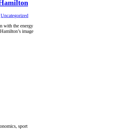
 Hamilton
,
Uncategorized
on with the energy
d Hamilton’s image
onomics, sport