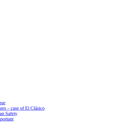
gue
res – case of El Clásico
an Safety
portant