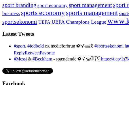
sport branding
sport management
sport 
sport economy
sports economy
sports management
business
sport
www.k
sportsøkonomi
UEFA Champions League
UEFA
Latest Tweets
#sport
,
#fodbold
og medieforbrug ⚽️💡⚖️💰
#sportsøkonomi
ht
Reply
Retweet
Favorite
#Messi
&
#Beckham
- spændende ⚽️💡😀🇺🇸
https://t.co/1
Facebook