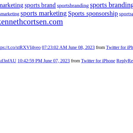
sports brandin
marketing
sports brand
sportsbranding
sports marketing
Sports sponsorship
sport
smarketing
ennethcortsen.com
tps://t.co/xtRXVI4veo
07:23:02 AM June 08, 2023
from
Twitter for iP
s7kd3nfAU
10:42:59 PM June 07, 2023
from
Twitter for iPhone
Reply
Re