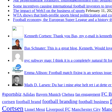
Når pengestrømme forandres: fodboldøkonomien efter betting
Some incentives causing international football investors to inve
The impact of Web3 on the business of sports
February 11, 20
WTA shows that high-profile sports blend politicization and c
Football economy, the European Super League and a history that
Kenneth Cortsen: Thank you Bas, my e-mail is kenneth
Bas Schnater: This is a great blog, Kenneth. Would love 
nyc subway map: I think it is a completely natural fit for
Emma Allison: Football match fixing is an serious issue 
Mads D. Larsen: Du har i mine øjne helt ret i at dette er
#sportsbiz
FC B
Adidas
Chelsea
fan engagement
Bayern Munich
football branding
football business
cortsen
football brand
Cortsen
Manc
Liverpool FC
Lionel Messi
Manchester City