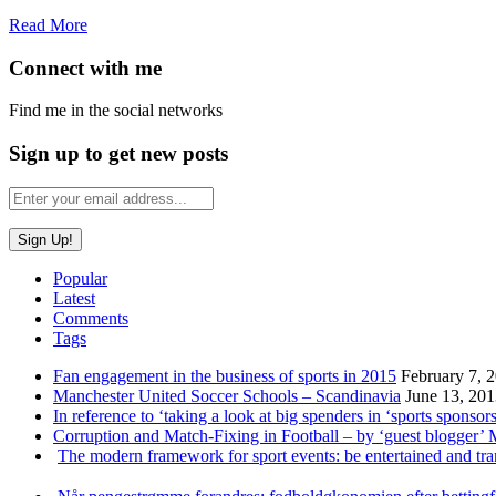
Read More
Connect with me
Find me in the social networks
Sign up to get new posts
Popular
Latest
Comments
Tags
Fan engagement in the business of sports in 2015
February 7, 
Manchester United Soccer Schools – Scandinavia
June 13, 20
In reference to ‘taking a look at big spenders in ‘sports sponsors
Corruption and Match-Fixing in Football – by ‘guest blogger’
The modern framework for sport events: be entertained and tr