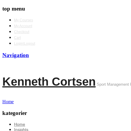
top menu
My Courses
My Account
Checkout
Cart
Login|Logout
Navigation
Kenneth Cortsen
Sport Management 
Home
kategorier
Home
Insights