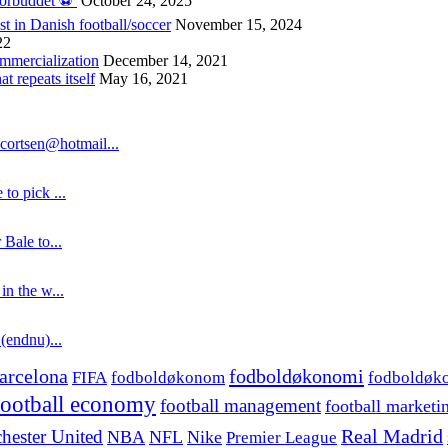
forbuddet ⚽️
October 24, 2025
st in Danish football/soccer
November 15, 2024
22
ommercialization
December 14, 2021
 repeats itself
May 16, 2021
cortsen@hotmail...
to pick ...
 Bale to...
in the w...
 (endnu)...
fodboldøkonomi
arcelona
FIFA
fodboldøkonom
fodboldøk
football economy
football management
football marketi
hester United
Real Madrid
NBA
NFL
Nike
Premier League