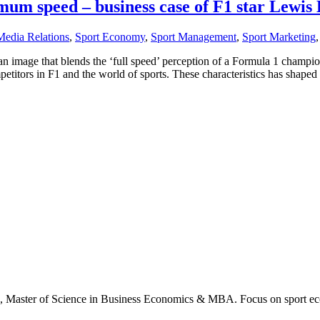
mum speed – business case of F1 star Lewis
Media Relations
,
Sport Economy
,
Sport Management
,
Sport Marketing
 an image that blends the ‘full speed’ perception of a Formula 1 champi
petitors in F1 and the world of sports. These characteristics has shape
., Master of Science in Business Economics & MBA. Focus on sport ec