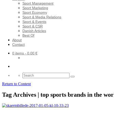
Sport Management
Sport Marketing
Sport Economy
Sport & Media Relations
Sport & Events
Sport & CSR
Danish Articles
Best Of
About
Contact
0 items
- 0.00 €
Search
for:
Return to Content
Tag Archives | top sports brands in the wor