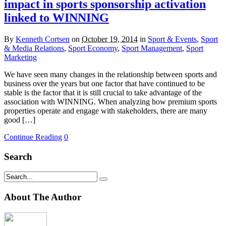
impact in sports sponsorship activation
linked to WINNING
By
Kenneth Cortsen
on
October 19, 2014
in
Sport & Events
,
Sport
& Media Relations
,
Sport Economy
,
Sport Management
,
Sport
Marketing
We have seen many changes in the relationship between sports and
business over the years but one factor that have continued to be
stable is the factor that it is still crucial to take advantage of the
association with WINNING. When analyzing how premium sports
properties operate and engage with stakeholders, there are many
good […]
Continue Reading
0
Search
About The Author