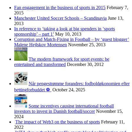
Fan engagement in the business of sports in 2015
February 7,
2015
Manchester United Soccer Schools – Scandinavia
June 13,
2013
In reference to ‘taking a look at big spenders in ‘sports
sponsorship’ – part 1’
May 10, 2013
Corruption and Match-Fixing in Football – by ‘guest blogger’
Malene Hejlskov Mortensen
November 25, 2013
The modern framework for sport events: be
entertained and transformed
December 30, 2012
Når pengestrømme forandres: fodboldøkonomien efter
bettingforbuddet ⚽️
October 24, 2025
Some incentives causing international football
investors to invest in Danish football/soccer
November 15,
2024
The impact of Web3 on the business of sports
February 11,
2022