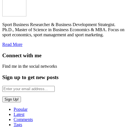
Sport Business Researcher & Business Development Strategist.
Ph.D., Master of Science in Business Economics & MBA. Focus on
sport economics, sport management and sport marketing.
Read More
Connect with me
Find me in the social networks
Sign up to get new posts
Popular
Latest
Comments
Tags