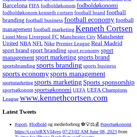
fodboldøkonomi
Barcelona
FIFA
fodboldøkonom
football
fodboldøkonom kenneth cortsen
football brand
football economy
branding
football
football business
Kenneth Cortsen
management
football marketing
Manchester
Liverpool FC
Lionel Messi
Manchester City
United
Real Madrid
NBA
NFL
Nike
Premier League
sport branding
sport
sport brand
sport economy
management
sport marketing
sports brand
sports branding
sportsbranding
sports business
sports economy
sports management
sports marketing
Sports sponsorship
sportsmarketing
sportsøkonomi
UEFA Champions
sportsøkonom
UEFA
www.kennethcortsen.com
League
Latest Tweets
#sport
,
#fodbold
og medieforbrug ⚽️💡⚖️💰
#sportsøkonomi
https://t.co/xtRXVI4veo
07:23:02 AM June 08, 2023
from