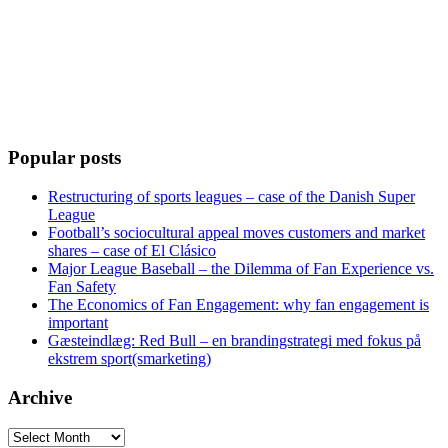
Popular posts
Restructuring of sports leagues – case of the Danish Super
League
Football’s sociocultural appeal moves customers and market
shares – case of El Clásico
Major League Baseball – the Dilemma of Fan Experience vs.
Fan Safety
The Economics of Fan Engagement: why fan engagement is
important
Gæsteindlæg: Red Bull – en brandingstrategi med fokus på
ekstrem sport(smarketing)
Archive
Archive