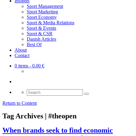
Insights
Sport Management
Sport Marketing
Sport Economy
Sport & Media Relations
Sport & Events
Sport & CSR
Danish Articles
Best Of
About
Contact
0 items
- 0.00 €
Search
for:
Return to Content
Tag Archives | #theopen
When brands seek to find economic