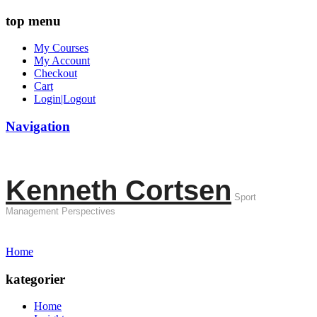
top menu
My Courses
My Account
Checkout
Cart
Login|Logout
Navigation
Kenneth Cortsen
Sport
Management Perspectives
Home
kategorier
Home