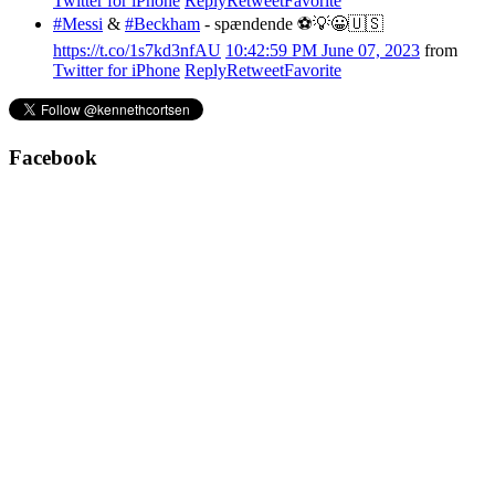
Twitter for iPhone
Reply
Retweet
Favorite
#Messi
&
#Beckham
- spændende ⚽️💡😀🇺🇸
https://t.co/1s7kd3nfAU
10:42:59 PM June 07, 2023
from
Twitter for iPhone
Reply
Retweet
Favorite
Facebook