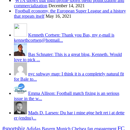
WTA shows that high-profile sports blend politicization and
commercialization
December 14, 2021
Football economy, the European Super League and a history
that repeats itself
May 16, 2021
Kenneth Cortsen: Thank you Bas, my e-mail is
kennethcortsen@hotmail...
Bas Schnater: This is a great blog, Kenneth. Would
love to pick ...
nyc subway map: I think it is a completely natural fit
for Bale to...
Emma Allison: Football match fixing is an serious
issue in the w...
Mads D. Larsen: Du har i mine øjne helt ret i at dette
er (endnu)...
#sportsbiz
FC
Adidas
Chelsea
fan engagement
Bayern Munich