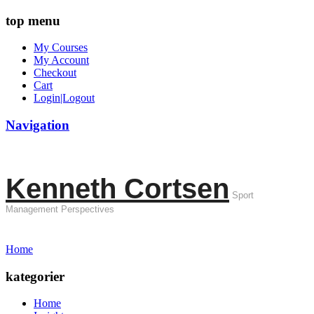
top menu
My Courses
My Account
Checkout
Cart
Login|Logout
Navigation
Kenneth Cortsen
Sport
Management Perspectives
Home
kategorier
Home