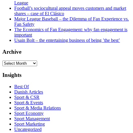
League
Football’s sociocultural appeal moves customers and market
shares – case of El Clásico
Major League Baseball – the Dilemma of Fan Experience vs.
Fan Safety
The Economics of Fan Engagement: why fan engagement is
important
Usain Bolt – the entertaining business of being ’the best’
Archive
Archive
Insights
Best Of
Danish Articles
Sport & CSR
Sport & Events
Sport & Media Relations
Sport Economy
Sport Management
Sport Marketing
Uncategorized