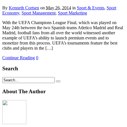
By
Kenneth Cortsen
on
May 26, 2014
in
Sport & Events
,
Sport
Economy
,
Sport Management
,
Sport Marketing
With the UEFA Champions League Final, which was played on
May 24th between the two Spanish teams Atletico Madrid and Real
Madrid, football fans from all over the world witnessed another
example of UEFA’s ability to launch premium events and to
monetize from this process. UEFA’s tournaments feature the best
clubs and players in the […]
Continue Reading
0
Search
About The Author