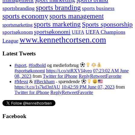
sports branding
sportsbranding
sports business
sports economy
sports management
sports marketing
Sports sponsorship
sportsmarketing
sportsøkonomi
UEFA Champions
sportsøkonom
UEFA
www.kennethcortsen.com
League
Latest Tweets
#sport
,
#fodbold
og medieforbrug
#sportsøkonomi
https://t.co/xtRXVI4veo
07:23:02 AM June
08, 2023
from
Twitter for iPhone
Reply
Retweet
Favorite
#Messi
&
#Beckham
- spændende
https://t.co/1s7kd3nfAU
10:42:59 PM June 07, 2023
from
Twitter for iPhone
Reply
Retweet
Favorite
Facebook