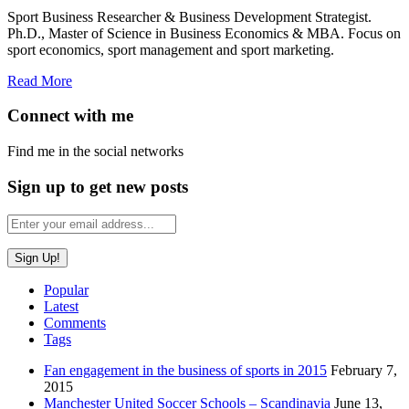
Sport Business Researcher & Business Development Strategist.
Ph.D., Master of Science in Business Economics & MBA. Focus on
sport economics, sport management and sport marketing.
Read More
Connect with me
Find me in the social networks
Sign up to get new posts
Popular
Latest
Comments
Tags
Fan engagement in the business of sports in 2015
February 7,
2015
Manchester United Soccer Schools – Scandinavia
June 13,