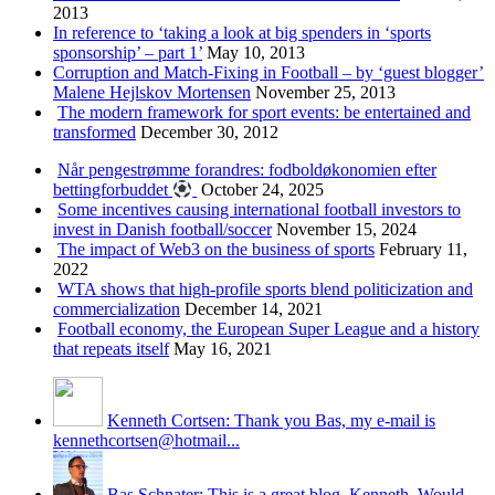
2013
In reference to ‘taking a look at big spenders in ‘sports
sponsorship’ – part 1’
May 10, 2013
Corruption and Match-Fixing in Football – by ‘guest blogger’
Malene Hejlskov Mortensen
November 25, 2013
The modern framework for sport events: be entertained and
transformed
December 30, 2012
Når pengestrømme forandres: fodboldøkonomien efter
bettingforbuddet
October 24, 2025
Some incentives causing international football investors to
invest in Danish football/soccer
November 15, 2024
The impact of Web3 on the business of sports
February 11,
2022
WTA shows that high-profile sports blend politicization and
commercialization
December 14, 2021
Football economy, the European Super League and a history
that repeats itself
May 16, 2021
Kenneth Cortsen: Thank you Bas, my e-mail is
kennethcortsen@hotmail...
Bas Schnater: This is a great blog, Kenneth. Would