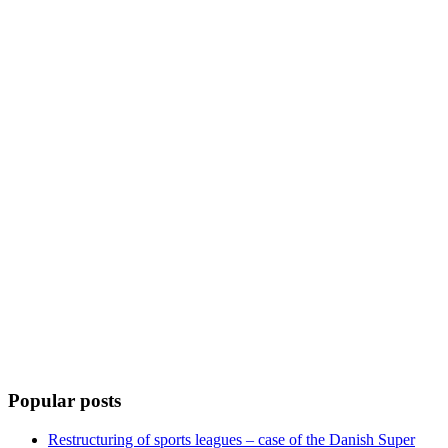
Popular posts
Restructuring of sports leagues – case of the Danish Super