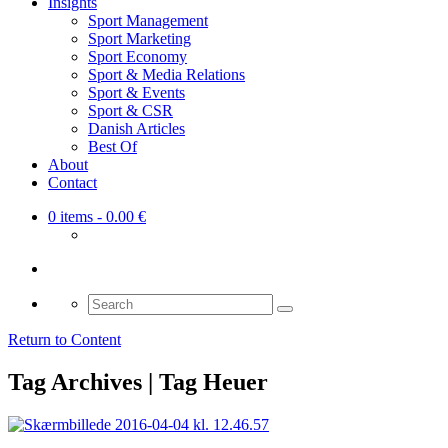
Insights
Sport Management
Sport Marketing
Sport Economy
Sport & Media Relations
Sport & Events
Sport & CSR
Danish Articles
Best Of
About
Contact
0 items
- 0.00 €
Search
for:
Return to Content
Tag Archives | Tag Heuer