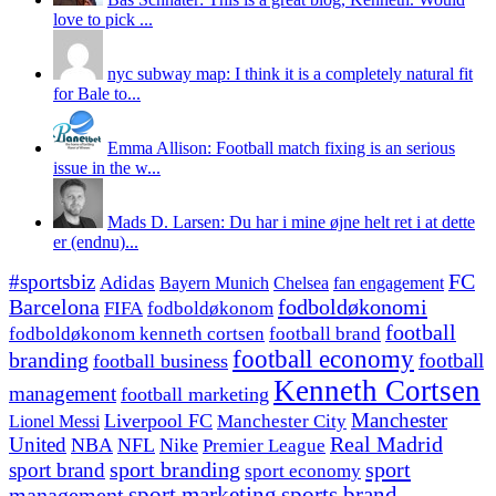
love to pick ...
nyc subway map: I think it is a completely natural fit
for Bale to...
Emma Allison: Football match fixing is an serious
issue in the w...
Mads D. Larsen: Du har i mine øjne helt ret i at dette
er (endnu)...
#sportsbiz
FC
Adidas
Chelsea
fan engagement
Bayern Munich
fodboldøkonomi
Barcelona
FIFA
fodboldøkonom
football
fodboldøkonom kenneth cortsen
football brand
football economy
branding
football
football business
Kenneth Cortsen
management
football marketing
Manchester
Liverpool FC
Lionel Messi
Manchester City
United
Real Madrid
NBA
NFL
Nike
Premier League
sport branding
sport
sport brand
sport economy
management
sport marketing
sports brand