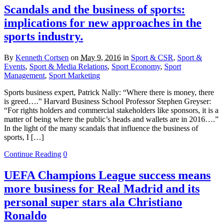
Scandals and the business of sports:
implications for new approaches in the
sports industry.
By
Kenneth Cortsen
on
May 9, 2016
in
Sport & CSR
,
Sport &
Events
,
Sport & Media Relations
,
Sport Economy
,
Sport
Management
,
Sport Marketing
Sports business expert, Patrick Nally: “Where there is money, there
is greed….” Harvard Business School Professor Stephen Greyser:
“For rights holders and commercial stakeholders like sponsors, it is a
matter of being where the public’s heads and wallets are in 2016….”
In the light of the many scandals that influence the business of
sports, I […]
Continue Reading
0
UEFA Champions League success means
more business for Real Madrid and its
personal super stars ala Christiano
Ronaldo