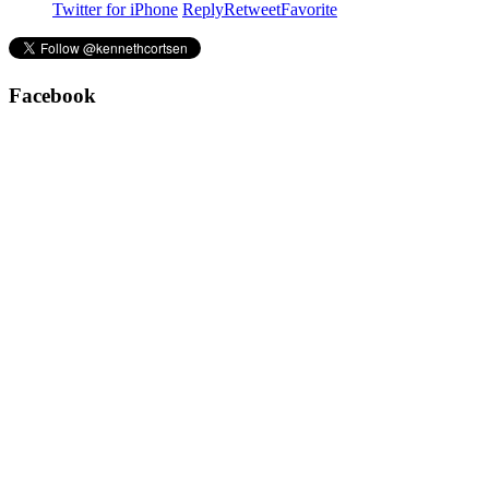
Twitter for iPhone
Reply
Retweet
Favorite
Facebook