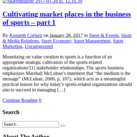
Cultivating market places in the business
of sports – part 1
By
Kenneth Cortsen
on
January 28, 2017
in
Sport & Events
,
Sport
& Media Relations
,
Sport Economy
,
Sport Management
,
Sport
Marketing
,
Uncategorized
Monetizing on value creation in sports is a function of an
appropriate strategic cultivation of the sports-related
organizations’[1] stakeholder relationships. The sports business
emphasizes Marshall McLuhan’s statement that “the medium is the
message” (McLuhan, 2006, p. 107), which acts as a meaningful
practical reason for why today’s sports-related organizations should
aim to succeed in managing […]
Continue Reading
0
Search
About The Author