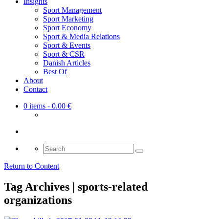
Insights
Sport Management
Sport Marketing
Sport Economy
Sport & Media Relations
Sport & Events
Sport & CSR
Danish Articles
Best Of
About
Contact
0 items
- 0.00 €
Search
for:
Return to Content
Tag Archives | sports-related
organizations