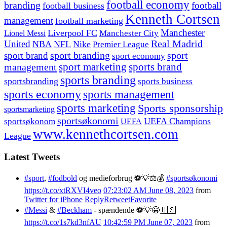
football economy
branding
football
football business
Kenneth Cortsen
management
football marketing
Manchester
Liverpool FC
Lionel Messi
Manchester City
United
Real Madrid
NBA
NFL
Nike
Premier League
sport branding
sport
sport brand
sport economy
management
sport marketing
sports brand
sports branding
sportsbranding
sports business
sports economy
sports management
sports marketing
Sports sponsorship
sportsmarketing
sportsøkonomi
UEFA Champions
sportsøkonom
UEFA
www.kennethcortsen.com
League
Latest Tweets
#sport
,
#fodbold
og medieforbrug ⚽️💡⚖️💰
#sportsøkonomi
https://t.co/xtRXVI4veo
07:23:02 AM June 08, 2023
from
Twitter for iPhone
Reply
Retweet
Favorite
#Messi
&
#Beckham
- spændende ⚽️💡😀🇺🇸
https://t.co/1s7kd3nfAU
10:42:59 PM June 07, 2023
from