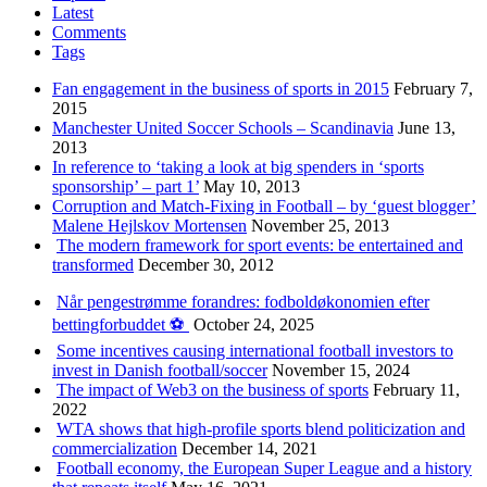
Latest
Comments
Tags
Fan engagement in the business of sports in 2015
February 7,
2015
Manchester United Soccer Schools – Scandinavia
June 13,
2013
In reference to ‘taking a look at big spenders in ‘sports
sponsorship’ – part 1’
May 10, 2013
Corruption and Match-Fixing in Football – by ‘guest blogger’
Malene Hejlskov Mortensen
November 25, 2013
The modern framework for sport events: be entertained and
transformed
December 30, 2012
Når pengestrømme forandres: fodboldøkonomien efter
bettingforbuddet ⚽️
October 24, 2025
Some incentives causing international football investors to
invest in Danish football/soccer
November 15, 2024
The impact of Web3 on the business of sports
February 11,
2022
WTA shows that high-profile sports blend politicization and
commercialization
December 14, 2021
Football economy, the European Super League and a history