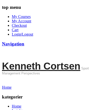
top menu
My Courses
My Account
Checkout
Cart
Login|Logout
Navigation
Kenneth Cortsen
Sport
Management Perspectives
Home
kategorier
Home