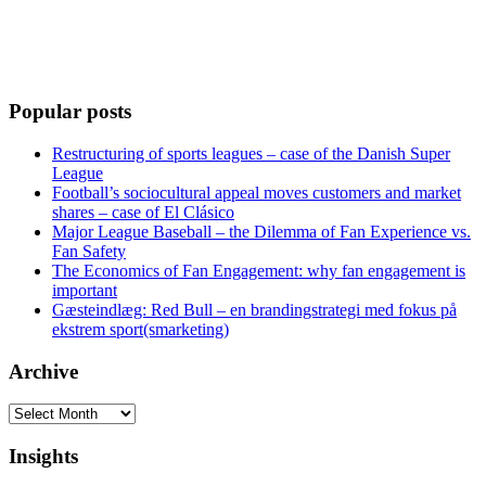
Popular posts
Restructuring of sports leagues – case of the Danish Super
League
Football’s sociocultural appeal moves customers and market
shares – case of El Clásico
Major League Baseball – the Dilemma of Fan Experience vs.
Fan Safety
The Economics of Fan Engagement: why fan engagement is
important
Gæsteindlæg: Red Bull – en brandingstrategi med fokus på
ekstrem sport(smarketing)
Archive
Archive
Insights