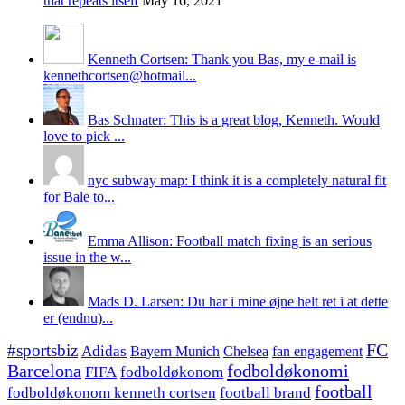
that repeats itself
May 16, 2021
Kenneth Cortsen: Thank you Bas, my e-mail is
kennethcortsen@hotmail...
Bas Schnater: This is a great blog, Kenneth. Would
love to pick ...
nyc subway map: I think it is a completely natural fit
for Bale to...
Emma Allison: Football match fixing is an serious
issue in the w...
Mads D. Larsen: Du har i mine øjne helt ret i at dette
er (endnu)...
#sportsbiz
FC
Adidas
Chelsea
fan engagement
Bayern Munich
fodboldøkonomi
Barcelona
FIFA
fodboldøkonom
football
fodboldøkonom kenneth cortsen
football brand