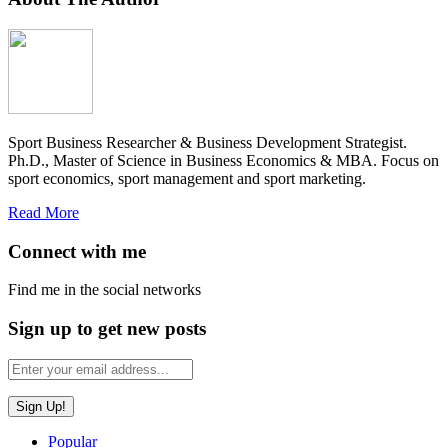
Sport Business Researcher & Business Development Strategist.
Ph.D., Master of Science in Business Economics & MBA. Focus on
sport economics, sport management and sport marketing.
Read More
Connect with me
Find me in the social networks
Sign up to get new posts
Popular