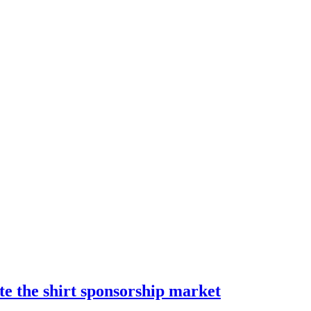
te the shirt sponsorship market