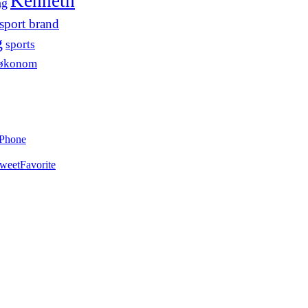
Kenneth
ng
sport brand
g
sports
søkonom
iPhone
weet
Favorite