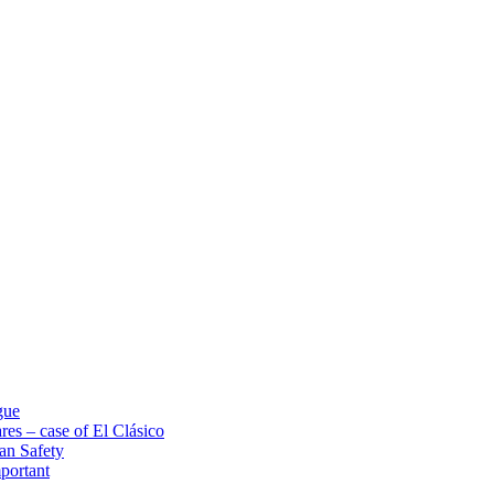
gue
res – case of El Clásico
an Safety
portant