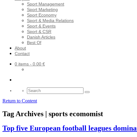
Sport Management
Sport Marketing
Sport Economy
Sport & Media Relations
Sport & Events
Sport & CSR
Danish Articles
Best Of
About
Contact
0 items
- 0.00 €
Search
for:
Return to Content
Tag Archives | sports ecomomist
Top five European football leagues domina