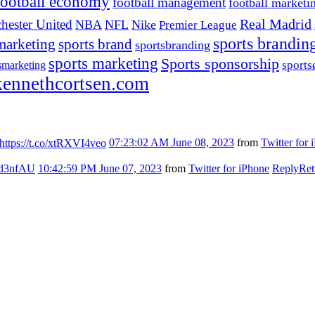
football economy
football management
football marketi
hester United
Real Madrid
NBA
NFL
Nike
Premier League
sports brandin
marketing
sports brand
sportsbranding
sports marketing
Sports sponsorship
sport
smarketing
ennethcortsen.com
https://t.co/xtRXVI4veo
07:23:02 AM June 08, 2023
from
Twitter for 
7kd3nfAU
10:42:59 PM June 07, 2023
from
Twitter for iPhone
Reply
Ret