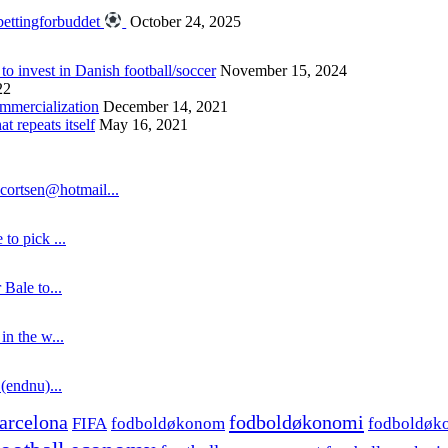
bettingforbuddet
October 24, 2025
 to invest in Danish football/soccer
November 15, 2024
22
ommercialization
December 14, 2021
 repeats itself
May 16, 2021
cortsen@hotmail...
to pick ...
 Bale to...
in the w...
 (endnu)...
fodboldøkonomi
arcelona
FIFA
fodboldøkonom
fodboldøk