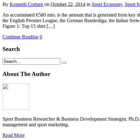
By
Kenneth Cortsen
on
October 22, 2014
in
Sport Economy
,
Sport M
An accumulated €580 mio. is the amount that is generated from key shi
the English Premier League, the German Bundesliga, the Italian Serie
Figure 1: Top 15 shirt […]
Continue Reading
0
Search
About The Author
Sport Business Researcher & Business Development Strategist. Ph.D
management and sport marketing.
Read More