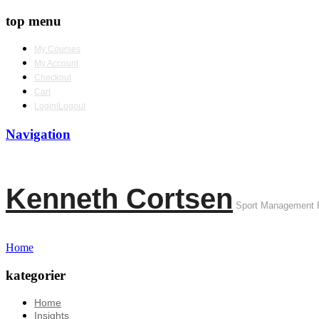
top menu
My Courses
My Account
Checkout
Cart
Login|Logout
Navigation
Kenneth Cortsen
Sport Management 
Home
kategorier
Home
Insights