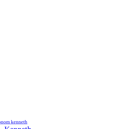
onom kenneth