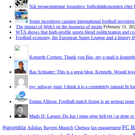
Når pengestrømme forandres: fodboldøkonomien efter 
Some incentives causing international football investors
The impact of Web3 on the business of sports
February 11, 20
WTA shows that high-profile sports blend politicization and c
Football economy, the European Super League and a history that
Kenneth Cortsen: Thank you Bas, my e-mail is kenneth
Bas Schnater: This is a great blog, Kenneth. Would love 
nyc subway map: I think it is a completely natural fit for
Emma Allison: Football match fixing is an serious issue 
Mads D. Larsen: Du har i mine øjne helt ret i at dette er
#sportsbiz
FC B
Adidas
Chelsea
fan engagement
Bayern Munich