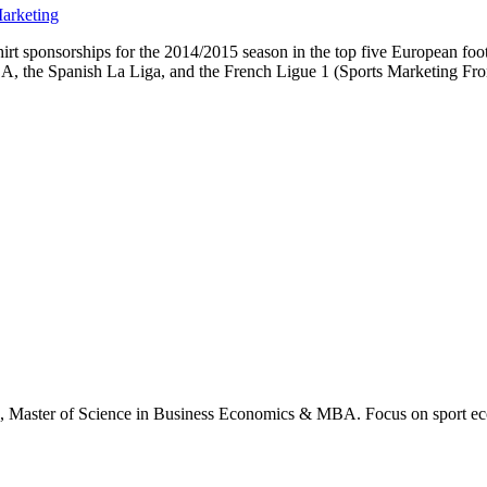
arketing
rt sponsorships for the 2014/2015 season in the top five European footb
 A, the Spanish La Liga, and the French Ligue 1 (Sports Marketing Fron
., Master of Science in Business Economics & MBA. Focus on sport ec