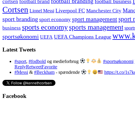
football branding
football business
cortsen
football brand
Cortsen
Manc
Liverpool FC
Lionel Messi
Manchester City
sport branding
sport management
sport 
sport economy
sports economy
sports management
business
sport
www.k
sportsøkonomi
UEFA Champions League
UEFA
Latest Tweets
#sport
,
#fodbold
og medieforbrug
#sportsøkonomi
Reply
Retweet
Favorite
#Messi
&
#Beckham
- spændende
https://t.co/1s
Facebook