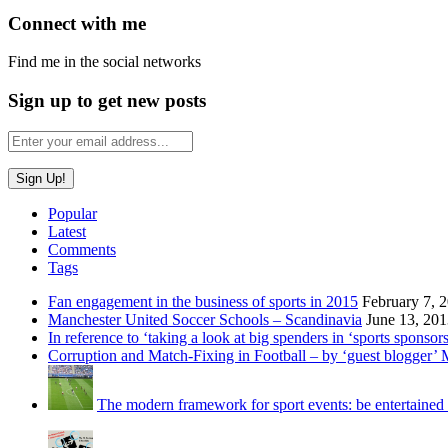
Connect with me
Find me in the social networks
Sign up to get new posts
Popular
Latest
Comments
Tags
Fan engagement in the business of sports in 2015
February 7, 
Manchester United Soccer Schools – Scandinavia
June 13, 20
In reference to ‘taking a look at big spenders in ‘sports sponsors
Corruption and Match-Fixing in Football – by ‘guest blogger’
The modern framework for sport events: be entertained