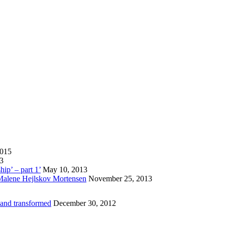
2015
13
hip’ – part 1’
May 10, 2013
 Malene Hejlskov Mortensen
November 25, 2013
 and transformed
December 30, 2012