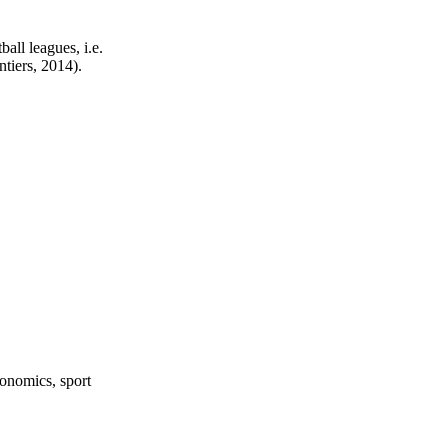
all leagues, i.e.
tiers, 2014).
onomics, sport