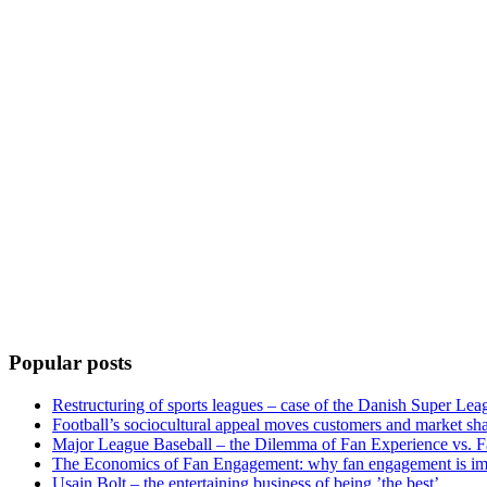
Popular posts
Restructuring of sports leagues – case of the Danish Super Lea
Football’s sociocultural appeal moves customers and market sha
Major League Baseball – the Dilemma of Fan Experience vs. F
The Economics of Fan Engagement: why fan engagement is im
Usain Bolt – the entertaining business of being ’the best’