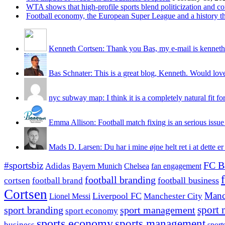
WTA shows that high-profile sports blend politicization and c
Football economy, the European Super League and a history that
Kenneth Cortsen: Thank you Bas, my e-mail is kenneth
Bas Schnater: This is a great blog, Kenneth. Would love 
nyc subway map: I think it is a completely natural fit for
Emma Allison: Football match fixing is an serious issue 
Mads D. Larsen: Du har i mine øjne helt ret i at dette er
#sportsbiz
FC B
Adidas
Chelsea
fan engagement
Bayern Munich
football branding
football business
cortsen
football brand
Cortsen
Manc
Liverpool FC
Lionel Messi
Manchester City
sport branding
sport management
sport 
sport economy
sports economy
sports management
business
sport