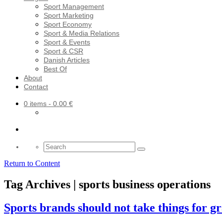
Sport Management
Sport Marketing
Sport Economy
Sport & Media Relations
Sport & Events
Sport & CSR
Danish Articles
Best Of
About
Contact
0 items
- 0.00 €
Search
for:
Return to Content
Tag Archives | sports business operations
Sports brands should not take things for g