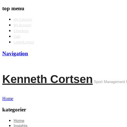
top menu
My Courses
My Account
Checkout
Cart
Login|Logout
Navigation
Kenneth Cortsen
Sport Management 
Home
kategorier
Home
Insights