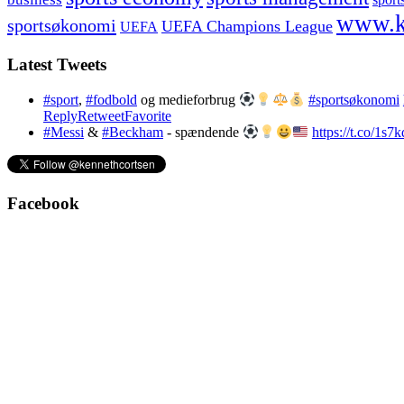
www.k
sportsøkonomi
UEFA Champions League
UEFA
Latest Tweets
#sport
,
#fodbold
og medieforbrug
#sportsøkonomi
Reply
Retweet
Favorite
#Messi
&
#Beckham
- spændende
https://t.co/1s
Facebook