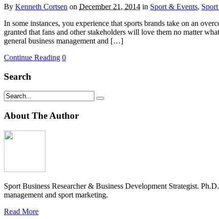
By
Kenneth Cortsen
on
December 21, 2014
in
Sport & Events
,
Sport
In some instances, you experience that sports brands take on an overconf
granted that fans and other stakeholders will love them no matter wha
general business management and […]
Continue Reading
0
Search
About The Author
Sport Business Researcher & Business Development Strategist. Ph.D
management and sport marketing.
Read More