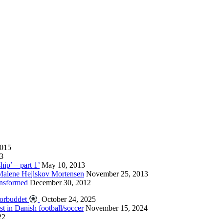
2015
13
hip’ – part 1’
May 10, 2013
 Malene Hejlskov Mortensen
November 25, 2013
ansformed
December 30, 2012
forbuddet
October 24, 2025
st in Danish football/soccer
November 15, 2024
22