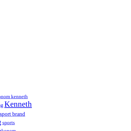
onom kenneth
Kenneth
ng
sport brand
g
sports
søkonom