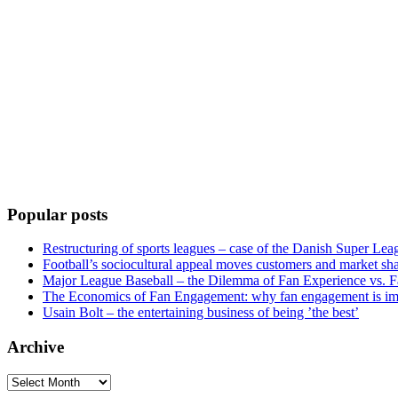
Popular posts
Restructuring of sports leagues – case of the Danish Super Lea
Football’s sociocultural appeal moves customers and market sha
Major League Baseball – the Dilemma of Fan Experience vs. F
The Economics of Fan Engagement: why fan engagement is im
Usain Bolt – the entertaining business of being ’the best’
Archive
Archive