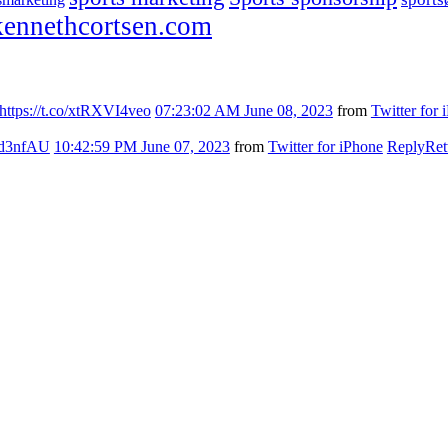
ennethcortsen.com
https://t.co/xtRXVI4veo
07:23:02 AM June 08, 2023
from
Twitter for 
7kd3nfAU
10:42:59 PM June 07, 2023
from
Twitter for iPhone
Reply
Ret