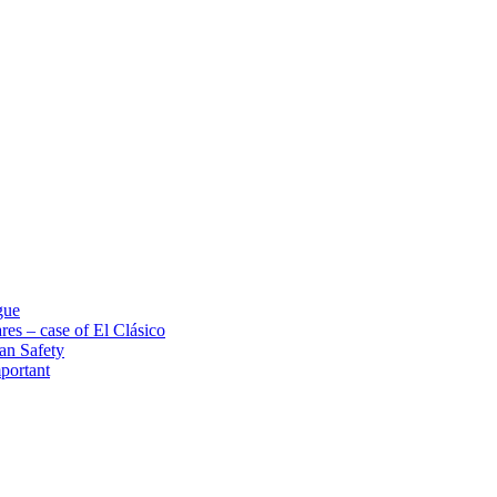
gue
res – case of El Clásico
an Safety
portant