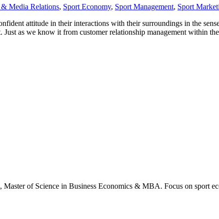
 & Media Relations
,
Sport Economy
,
Sport Management
,
Sport Market
ident attitude in their interactions with their surroundings in the sense
t. Just as we know it from customer relationship management within the
., Master of Science in Business Economics & MBA. Focus on sport ec