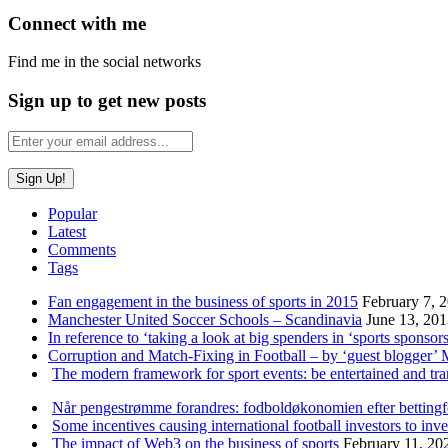
Connect with me
Find me in the social networks
Sign up to get new posts
Popular
Latest
Comments
Tags
Fan engagement in the business of sports in 2015
February 7, 
Manchester United Soccer Schools – Scandinavia
June 13, 20
In reference to ‘taking a look at big spenders in ‘sports sponsors
Corruption and Match-Fixing in Football – by ‘guest blogger’
The modern framework for sport events: be entertained and tr
Når pengestrømme forandres: fodboldøkonomien efter betting
Some incentives causing international football investors to inve
The impact of Web3 on the business of sports
February 11, 20