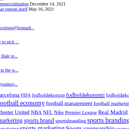
ommercialization
December 14, 2021
 repeats itself
May 16, 2021
cortsen@hotmail...
to pick ...
 Bale to...
in the w...
 (endnu)...
fodboldøkonomi
arcelona
FIFA
fodboldøkonom
fodboldøk
football economy
football management
football marketi
hester United
Real Madrid
NBA
NFL
Nike
Premier League
sports brandin
marketing
sports brand
sportsbranding
sports marketing
Sports sponsorship
sport
smarketing