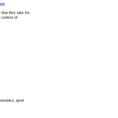
ing
 that they take for
 context of
onomics, sport