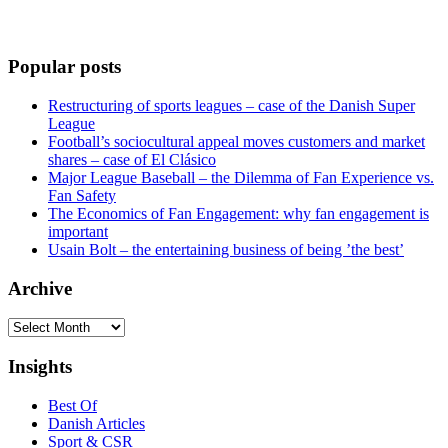
Popular posts
Restructuring of sports leagues – case of the Danish Super
League
Football’s sociocultural appeal moves customers and market
shares – case of El Clásico
Major League Baseball – the Dilemma of Fan Experience vs.
Fan Safety
The Economics of Fan Engagement: why fan engagement is
important
Usain Bolt – the entertaining business of being ’the best’
Archive
Archive
Insights
Best Of
Danish Articles
Sport & CSR