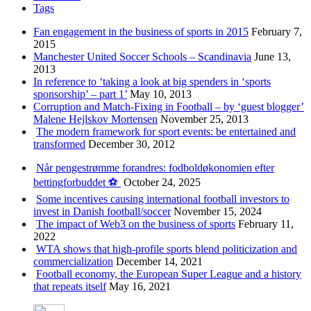
Tags
Fan engagement in the business of sports in 2015
February 7,
2015
Manchester United Soccer Schools – Scandinavia
June 13,
2013
In reference to ‘taking a look at big spenders in ‘sports
sponsorship’ – part 1’
May 10, 2013
Corruption and Match-Fixing in Football – by ‘guest blogger’
Malene Hejlskov Mortensen
November 25, 2013
The modern framework for sport events: be entertained and
transformed
December 30, 2012
Når pengestrømme forandres: fodboldøkonomien efter
bettingforbuddet ⚽️
October 24, 2025
Some incentives causing international football investors to
invest in Danish football/soccer
November 15, 2024
The impact of Web3 on the business of sports
February 11,
2022
WTA shows that high-profile sports blend politicization and
commercialization
December 14, 2021
Football economy, the European Super League and a history
that repeats itself
May 16, 2021