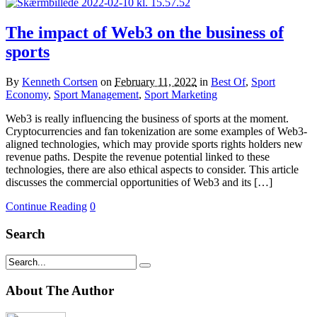
The impact of Web3 on the business of
sports
By
Kenneth Cortsen
on
February 11, 2022
in
Best Of
,
Sport
Economy
,
Sport Management
,
Sport Marketing
Web3 is really influencing the business of sports at the moment.
Cryptocurrencies and fan tokenization are some examples of Web3-
aligned technologies, which may provide sports rights holders new
revenue paths. Despite the revenue potential linked to these
technologies, there are also ethical aspects to consider. This article
discusses the commercial opportunities of Web3 and its […]
Continue Reading
0
Search
About The Author