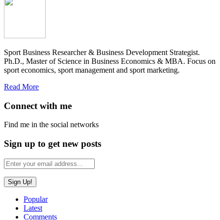
Sport Business Researcher & Business Development Strategist.
Ph.D., Master of Science in Business Economics & MBA. Focus on
sport economics, sport management and sport marketing.
Read More
Connect with me
Find me in the social networks
Sign up to get new posts
Popular
Latest
Comments