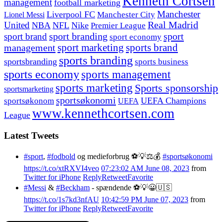
Kenneth Cortsen
management
football marketing
Manchester
Liverpool FC
Lionel Messi
Manchester City
United
Real Madrid
NBA
NFL
Nike
Premier League
sport branding
sport
sport brand
sport economy
management
sport marketing
sports brand
sports branding
sportsbranding
sports business
sports economy
sports management
sports marketing
Sports sponsorship
sportsmarketing
sportsøkonomi
UEFA Champions
sportsøkonom
UEFA
www.kennethcortsen.com
League
Latest Tweets
#sport
,
#fodbold
og medieforbrug ⚽️💡⚖️💰
#sportsøkonomi
https://t.co/xtRXVI4veo
07:23:02 AM June 08, 2023
from
Twitter for iPhone
Reply
Retweet
Favorite
#Messi
&
#Beckham
- spændende ⚽️💡😀🇺🇸
https://t.co/1s7kd3nfAU
10:42:59 PM June 07, 2023
from
Twitter for iPhone
Reply
Retweet
Favorite