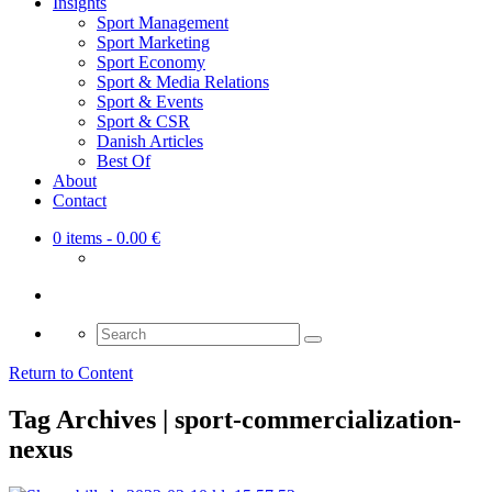
Insights
Sport Management
Sport Marketing
Sport Economy
Sport & Media Relations
Sport & Events
Sport & CSR
Danish Articles
Best Of
About
Contact
0 items
- 0.00 €
Search
for:
Return to Content
Tag Archives | sport-commercialization-
nexus