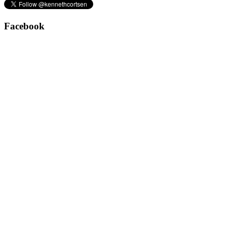
Facebook