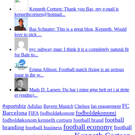
Kenneth Cortsen: Thank you Bas, my e-mail is
kennethcortsen@hotmail...
Bas Schnater: This is a great blog, Kenneth. Would
love to pick ...
nyc subway map: I think it is a completely natural fit
for Bale to...
Emma Allison: Football match fixing is an serious
issue in the w...
Mads D. Larsen: Du har i mine øjne helt ret i at dette
er (endnu)...
#sportsbiz
FC
Adidas
Chelsea
fan engagement
Bayern Munich
fodboldøkonomi
Barcelona
FIFA
fodboldøkonom
football
fodboldøkonom kenneth cortsen
football brand
football economy
branding
football
football business