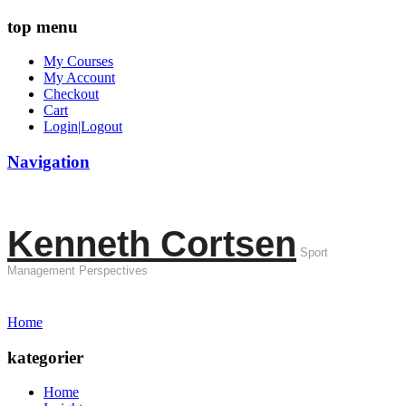
top menu
My Courses
My Account
Checkout
Cart
Login|Logout
Navigation
Kenneth Cortsen
Sport
Management Perspectives
Home
kategorier
Home