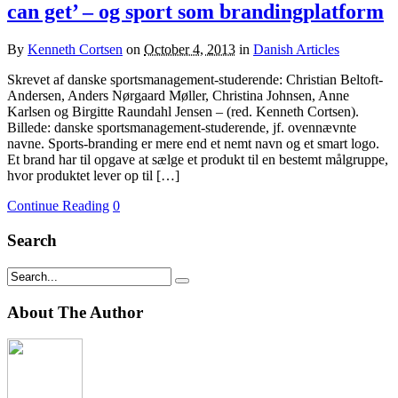
can get’ – og sport som brandingplatform
By
Kenneth Cortsen
on
October 4, 2013
in
Danish Articles
Skrevet af danske sportsmanagement-studerende: Christian Beltoft-
Andersen, Anders Nørgaard Møller, Christina Johnsen, Anne
Karlsen og Birgitte Raundahl Jensen – (red. Kenneth Cortsen).
Billede: danske sportsmanagement-studerende, jf. ovennævnte
navne. Sports-branding er mere end et nemt navn og et smart logo.
Et brand har til opgave at sælge et produkt til en bestemt målgruppe,
hvor produktet lever op til […]
Continue Reading
0
Search
About The Author