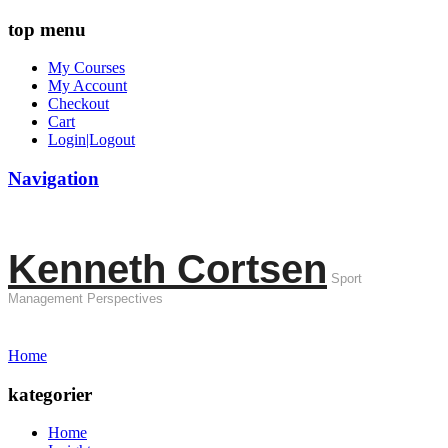
top menu
My Courses
My Account
Checkout
Cart
Login|Logout
Navigation
Kenneth Cortsen
Sport
Management Perspectives
Home
kategorier
Home