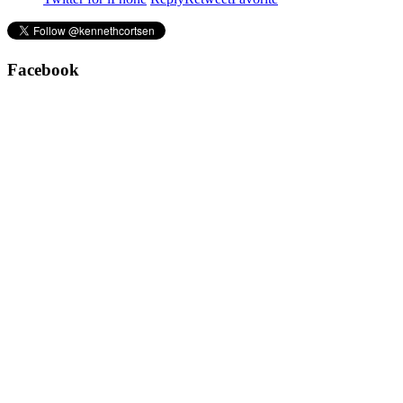
Facebook