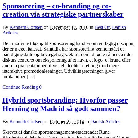
Sponsorering – co-branding og co-
creation via strategiske partnerskaber
By
Kenneth Cortsen
on
December 17, 2016
in
Best Of
,
Danish
Articles
Den moderne tilgang til sponsorering handler om en faglig disciplin,
der er meget italesat. Samtidig har sponsorering gennemgået et
paradigmeskifte og bevæget sig væk fra den tidligere så herskende
diskurs centreret om eksponering af et navn, et logo, et brand eller
andre repræsentationer af visuel identitet i retning mod mere
interaktive promotionløsninger. Udviklingsretningen giver
indikationer […]
Continue Reading
0
Hybrid sportsbranding: Hvorfor passer
Herning og Madrid så godt sammen?
By
Kenneth Cortsen
on
October 22, 2014
in
Danish Articles
Skrevet af danske sportsmanagement-studerende: Rune
Klostergaard, Mathias González, Eric Engsig Pedersen og Martin