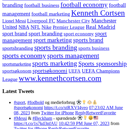
football economy
branding
football
football business
Kenneth Cortsen
management
football marketing
Manchester
Liverpool FC
Lionel Messi
Manchester City
United
Real Madrid
NBA
NFL
Nike
Premier League
sport branding
sport
sport brand
sport economy
management
sport marketing
sports brand
sports branding
sportsbranding
sports business
sports economy
sports management
sports marketing
Sports sponsorship
sportsmarketing
sportsøkonomi
UEFA Champions
sportsøkonom
UEFA
www.kennethcortsen.com
League
Latest Tweets
#sport
,
#fodbold
og medieforbrug
#sportsøkonomi
https://t.co/xtRXVI4veo
07:23:02 AM June
08, 2023
from
Twitter for iPhone
Reply
Retweet
Favorite
#Messi
&
#Beckham
- spændende
https://t.co/1s7kd3nfAU
10:42:59 PM June 07, 2023
from
Twitter for iPhone
Reply
Retweet
Favorite