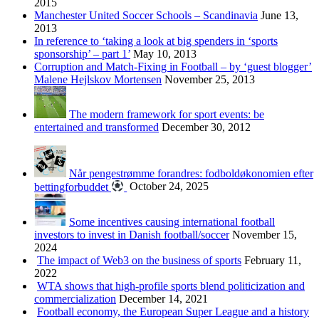
2015
Manchester United Soccer Schools – Scandinavia
June 13,
2013
In reference to ‘taking a look at big spenders in ‘sports
sponsorship’ – part 1’
May 10, 2013
Corruption and Match-Fixing in Football – by ‘guest blogger’
Malene Hejlskov Mortensen
November 25, 2013
The modern framework for sport events: be
entertained and transformed
December 30, 2012
Når pengestrømme forandres: fodboldøkonomien efter
bettingforbuddet
October 24, 2025
Some incentives causing international football
investors to invest in Danish football/soccer
November 15,
2024
The impact of Web3 on the business of sports
February 11,
2022
WTA shows that high-profile sports blend politicization and
commercialization
December 14, 2021
Football economy, the European Super League and a history