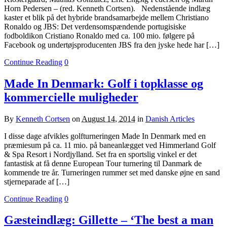
Horn Pedersen – (red. Kenneth Cortsen). Nedenstående indlæg
kaster et blik på det hybride brandsamarbejde mellem Christiano
Ronaldo og JBS: Det verdensomspændende portugisiske
fodboldikon Cristiano Ronaldo med ca. 100 mio. følgere på
Facebook og undertøjsproducenten JBS fra den jyske hede har […]
Continue Reading
0
Made In Denmark: Golf i topklasse og
kommercielle muligheder
By
Kenneth Cortsen
on
August 14, 2014
in
Danish Articles
I disse dage afvikles golfturneringen Made In Denmark med en
præmiesum på ca. 11 mio. på baneanlægget ved Himmerland Golf
& Spa Resort i Nordjylland. Set fra en sportslig vinkel er det
fantastisk at få denne European Tour turnering til Danmark de
kommende tre år. Turneringen rummer set med danske øjne en sand
stjerneparade af […]
Continue Reading
0
Gæsteindlæg: Gillette – ‘The best a man