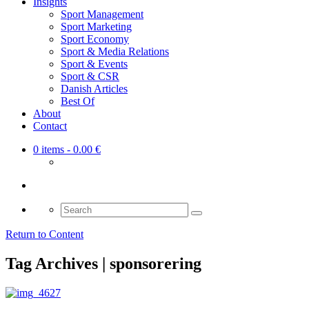
Insights
Sport Management
Sport Marketing
Sport Economy
Sport & Media Relations
Sport & Events
Sport & CSR
Danish Articles
Best Of
About
Contact
0 items
- 0.00 €
Search
for:
Return to Content
Tag Archives | sponsorering