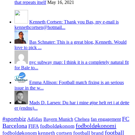
that repeats itself
May 16, 2021
Kenneth Cortsen: Thank you Bas, my e-mail is
kennethcortsen@hotmail...
Bas Schnater: This is a great blog, Kenneth. Would
love to pick ...
nyc subway map: I think it is a completely natural fit
for Bale to...
Emma Allison: Football match fixing is an serious
issue in the w...
Mads D. Larsen: Du har i mine øjne helt ret i at dette
er (endnu)...
#sportsbiz
FC
Adidas
Chelsea
fan engagement
Bayern Munich
fodboldøkonomi
Barcelona
FIFA
fodboldøkonom
football
fodboldøkonom kenneth cortsen
football brand