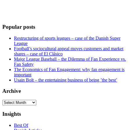
Popular posts
Restructuring of sports leagues – case of the Danish Super
League
Football’s sociocultural appeal moves customers and market
shares – case of El Clásico
Major League Baseball – the Dilemma of Fan Experience vs.
Fan Safety
The Economics of Fan Engagement: why fan engagement is
important
Usain Bolt – the entertaining business of being ’the best’
Archive
Archive
Insights
Best Of