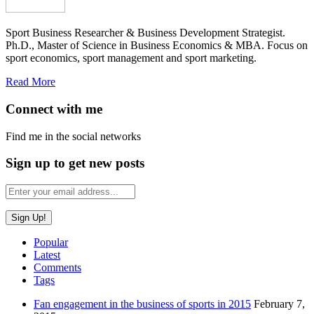
Sport Business Researcher & Business Development Strategist.
Ph.D., Master of Science in Business Economics & MBA. Focus on
sport economics, sport management and sport marketing.
Read More
Connect with me
Find me in the social networks
Sign up to get new posts
Popular
Latest
Comments
Tags
Fan engagement in the business of sports in 2015
February 7,