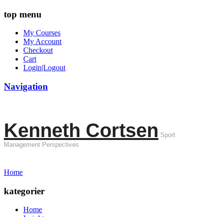
top menu
My Courses
My Account
Checkout
Cart
Login|Logout
Navigation
Kenneth Cortsen
Sport
Management Perspectives
Home
kategorier
Home