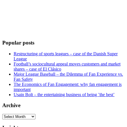
Popular posts
Restructuring of sports leagues – case of the Danish Super
League
Football’s sociocultural appeal moves customers and market
shares – case of El Clásico
Major League Baseball – the Dilemma of Fan Experience vs.
Fan Safety
The Economics of Fan Engagement: why fan engagement is
important
Usain Bolt – the entertaining business of being ’the best’
Archive
Archive