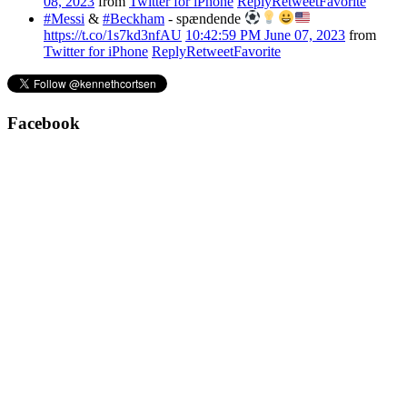
08, 2023
from
Twitter for iPhone
Reply
Retweet
Favorite
#Messi
&
#Beckham
- spændende
https://t.co/1s7kd3nfAU
10:42:59 PM June 07, 2023
from
Twitter for iPhone
Reply
Retweet
Favorite
Facebook