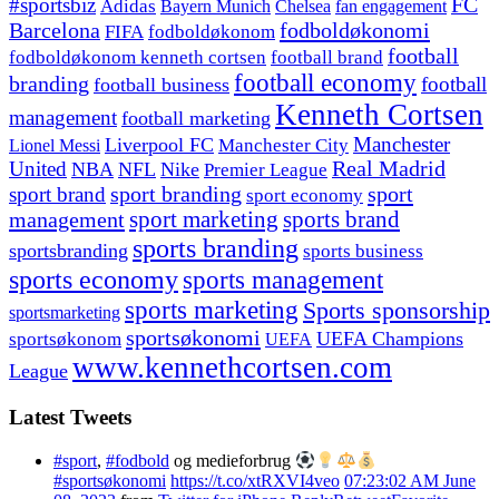
#sportsbiz
FC
Adidas
Chelsea
fan engagement
Bayern Munich
fodboldøkonomi
Barcelona
FIFA
fodboldøkonom
football
fodboldøkonom kenneth cortsen
football brand
football economy
branding
football
football business
Kenneth Cortsen
management
football marketing
Manchester
Liverpool FC
Lionel Messi
Manchester City
United
Real Madrid
NBA
NFL
Nike
Premier League
sport branding
sport
sport brand
sport economy
management
sport marketing
sports brand
sports branding
sportsbranding
sports business
sports economy
sports management
sports marketing
Sports sponsorship
sportsmarketing
sportsøkonomi
UEFA Champions
sportsøkonom
UEFA
www.kennethcortsen.com
League
Latest Tweets
#sport
,
#fodbold
og medieforbrug
#sportsøkonomi
https://t.co/xtRXVI4veo
07:23:02 AM June