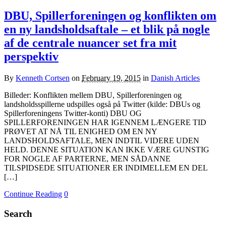
DBU, Spillerforeningen og konflikten om
en ny landsholdsaftale – et blik på nogle
af de centrale nuancer set fra mit
perspektiv
By
Kenneth Cortsen
on
February 19, 2015
in
Danish Articles
Billeder: Konflikten mellem DBU, Spillerforeningen og
landsholdsspillerne udspilles også på Twitter (kilde: DBUs og
Spillerforeningens Twitter-konti) DBU OG
SPILLERFORENINGEN HAR IGENNEM LÆNGERE TID
PRØVET AT NÅ TIL ENIGHED OM EN NY
LANDSHOLDSAFTALE, MEN INDTIL VIDERE UDEN
HELD. DENNE SITUATION KAN IKKE VÆRE GUNSTIG
FOR NOGLE AF PARTERNE, MEN SÅDANNE
TILSPIDSEDE SITUATIONER ER INDIMELLEM EN DEL
[…]
Continue Reading
0
Search