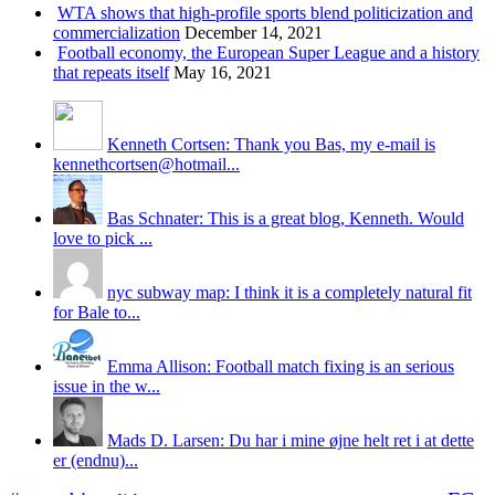
WTA shows that high-profile sports blend politicization and
commercialization
December 14, 2021
Football economy, the European Super League and a history
that repeats itself
May 16, 2021
Kenneth Cortsen: Thank you Bas, my e-mail is
kennethcortsen@hotmail...
Bas Schnater: This is a great blog, Kenneth. Would
love to pick ...
nyc subway map: I think it is a completely natural fit
for Bale to...
Emma Allison: Football match fixing is an serious
issue in the w...
Mads D. Larsen: Du har i mine øjne helt ret i at dette
er (endnu)...