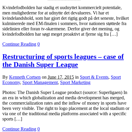
Kvindefodbolden har stadig et uudnyttet kommercielt potentiale,
men mulighederne for at udnytte det devalueres. Vi har et
kvindelandshold, som har gjort det rigtig godt på det seneste, hvilket
kulminerede med EM-finalen i sommers, hvor nationen støttede fra
sidelinien eller foran tv-skærmene. Derfor giver det mening, og
kvindefodbolden har søgt meget proaktivt at fjerne sig fra […]
Continue Reading
0
Restructuring of sports leagues – case of
the Danish Super League
By
Kenneth Cortsen
on
June 17, 2015
in
Sport & Events
,
Sport
Economy
,
Sport Management
,
Sport Marketing
Photos: The Danish Super League product (source: Superligaen) In
an era in which globalization and media development has merged,
the commercialization rates and the inflow of money in sports have
been very visible. The right to logo placement at the local stadium or
via one of the traditional media platforms associated with a specific
sports […]
Continue Reading
0