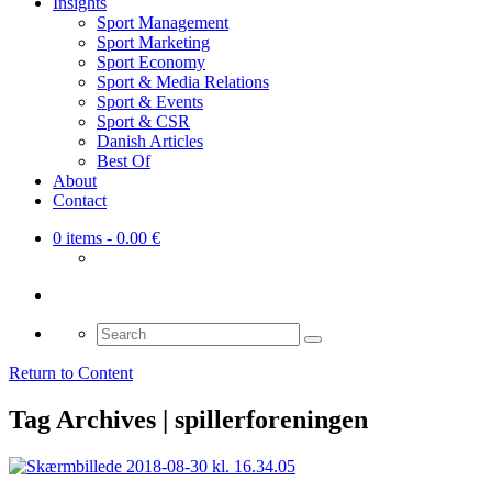
Insights
Sport Management
Sport Marketing
Sport Economy
Sport & Media Relations
Sport & Events
Sport & CSR
Danish Articles
Best Of
About
Contact
0 items
- 0.00 €
Search
for:
Return to Content
Tag Archives | spillerforeningen