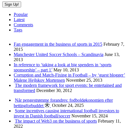
Popular
Latest
Comments
Tags
Fan engagement in the business of sports in 2015
February 7,
2015
Manchester United Soccer Schools – Scandinavia
June 13,
2013
In reference to ‘taking a look at big spenders in ‘sports
sponsorship’ – part 1’
May 10, 2013
Corruption and Match-Fixing in Football – by ‘guest blogger’
Malene Hejlskov Mortensen
November 25, 2013
The modern framework for sport events: be entertained and
transformed
December 30, 2012
Når pengestrømme forandres: fodboldøkonomien efter
bettingforbuddet
October 24, 2025
Some incentives causing international football investors to
invest in Danish football/soccer
November 15, 2024
The impact of Web3 on the business of sports
February 11,
2022