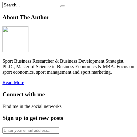
About The Author
Sport Business Researcher & Business Development Strategist.
Ph.D., Master of Science in Business Economics & MBA. Focus on
sport economics, sport management and sport marketing.
Read More
Connect with me
Find me in the social networks
Sign up to get new posts