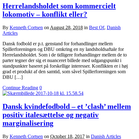
Herrelandsholdet som kommercielt
lokomotiv – konflikt eller?
By
Kenneth Cortsen
on
August 28, 2018
in
Best Of
,
Danish
Articles
Dansk fodbold er p.t. genstand for forhandlinger mellem
Spillerforeningen og DBU omkring en ny landsholdsaftale for
Herrelandsholdet. Som i de tidligere forhandlinger mellem de to
parter tegner der sig et nuanceret billede med udgangspunkt i
standpunkter baseret på forskellige interesser. Konflikten er i høj
grad et produkt af den samtid, som såvel Spillerforeningen som
DBU […]
Continue Reading
0
Dansk kvindefodbold – et ’clash’ mellem
positiv italesættelse og negativ
marginalisering
By
Kenneth Cortsen
on
October 18, 2017
in
Danish Articles