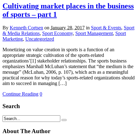
Cultivating market places in the business
of sports – part 1
By
Kenneth Cortsen
on
January 28, 2017
in
Sport & Events
,
Sport
& Media Relations
,
Sport Economy
,
Sport Management
,
Sport
Marketing
,
Uncategorized
Monetizing on value creation in sports is a function of an
appropriate strategic cultivation of the sports-related
organizations’[1] stakeholder relationships. The sports business
emphasizes Marshall McLuhan’s statement that “the medium is the
message” (McLuhan, 2006, p. 107), which acts as a meaningful
practical reason for why today’s sports-related organizations should
aim to succeed in managing […]
Continue Reading
0
Search
About The Author