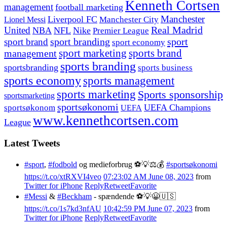
Kenneth Cortsen
management
football marketing
Manchester
Liverpool FC
Lionel Messi
Manchester City
United
Real Madrid
NBA
NFL
Nike
Premier League
sport branding
sport
sport brand
sport economy
management
sport marketing
sports brand
sports branding
sportsbranding
sports business
sports economy
sports management
sports marketing
Sports sponsorship
sportsmarketing
sportsøkonomi
UEFA Champions
sportsøkonom
UEFA
www.kennethcortsen.com
League
Latest Tweets
#sport
,
#fodbold
og medieforbrug ⚽️💡⚖️💰
#sportsøkonomi
https://t.co/xtRXVI4veo
07:23:02 AM June 08, 2023
from
Twitter for iPhone
Reply
Retweet
Favorite
#Messi
&
#Beckham
- spændende ⚽️💡😀🇺🇸
https://t.co/1s7kd3nfAU
10:42:59 PM June 07, 2023
from
Twitter for iPhone
Reply
Retweet
Favorite