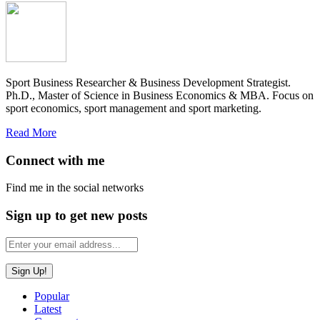
Sport Business Researcher & Business Development Strategist.
Ph.D., Master of Science in Business Economics & MBA. Focus on
sport economics, sport management and sport marketing.
Read More
Connect with me
Find me in the social networks
Sign up to get new posts
Popular
Latest