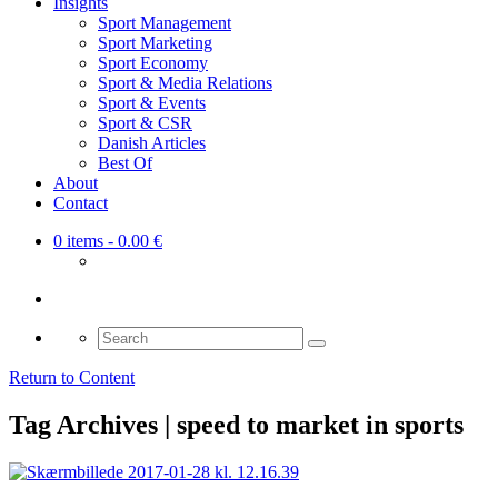
Insights
Sport Management
Sport Marketing
Sport Economy
Sport & Media Relations
Sport & Events
Sport & CSR
Danish Articles
Best Of
About
Contact
0 items
- 0.00 €
Search
for:
Return to Content
Tag Archives | speed to market in sports