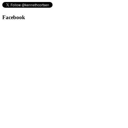
Facebook