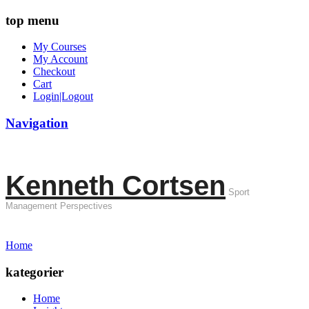
top menu
My Courses
My Account
Checkout
Cart
Login|Logout
Navigation
Kenneth Cortsen
Sport
Management Perspectives
Home
kategorier
Home