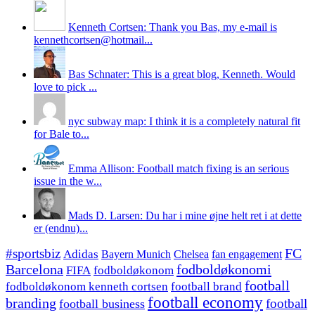
Kenneth Cortsen: Thank you Bas, my e-mail is
kennethcortsen@hotmail...
Bas Schnater: This is a great blog, Kenneth. Would
love to pick ...
nyc subway map: I think it is a completely natural fit
for Bale to...
Emma Allison: Football match fixing is an serious
issue in the w...
Mads D. Larsen: Du har i mine øjne helt ret i at dette
er (endnu)...
#sportsbiz
FC
Adidas
Chelsea
fan engagement
Bayern Munich
fodboldøkonomi
Barcelona
FIFA
fodboldøkonom
football
fodboldøkonom kenneth cortsen
football brand
football economy
branding
football
football business