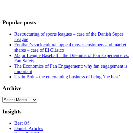
Popular posts
Restructuring of sports leagues – case of the Danish Super
League
Football’s sociocultural appeal moves customers and market
shares – case of El Clásico
Major League Baseball – the Dilemma of Fan Experience vs.
Fan Safety
The Economics of Fan Engagement: why fan engagement is
important
Usain Bolt – the entertaining business of being ’the best’
Archive
Archive
Insights
Best Of
Danish Articles