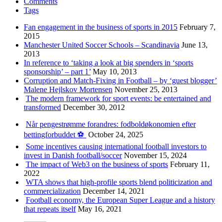
Comments
Tags
Fan engagement in the business of sports in 2015
February 7,
2015
Manchester United Soccer Schools – Scandinavia
June 13,
2013
In reference to ‘taking a look at big spenders in ‘sports
sponsorship’ – part 1’
May 10, 2013
Corruption and Match-Fixing in Football – by ‘guest blogger’
Malene Hejlskov Mortensen
November 25, 2013
The modern framework for sport events: be entertained and
transformed
December 30, 2012
Når pengestrømme forandres: fodboldøkonomien efter
bettingforbuddet ⚽️
October 24, 2025
Some incentives causing international football investors to
invest in Danish football/soccer
November 15, 2024
The impact of Web3 on the business of sports
February 11,
2022
WTA shows that high-profile sports blend politicization and
commercialization
December 14, 2021
Football economy, the European Super League and a history
that repeats itself
May 16, 2021