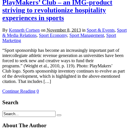
PlayMakers’ Club – an IMG-product
striving to revolutionize hospitality
experiences in sports
By
Kenneth Cortsen
on
November 8, 2013
in
Sport & Events
,
Sport
& Media Relations
,
Sport Economy
,
Sport Management
,
Sport
Marketing
“Sport sponsorship has become an increasingly important part of
intercollegiate athletic revenue generation as universities have been
forced to seek new and creative ways to fund their
programs.” (Weight et al., 2010, p. 119). Photo: PlayMakers’
Club logo. Sports sponsorship inventory continues to evolve as part
of the development, which is highlighted in the above-mentioned
citation. That includes […]
Continue Reading
0
Search
About The Author