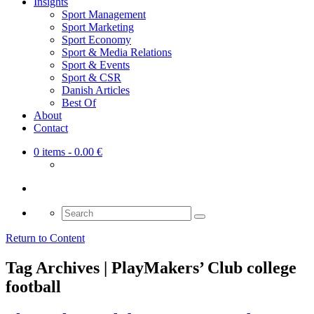
Insights
Sport Management
Sport Marketing
Sport Economy
Sport & Media Relations
Sport & Events
Sport & CSR
Danish Articles
Best Of
About
Contact
0 items
- 0.00 €
Search
for:
Return to Content
Tag Archives | PlayMakers’ Club college
football