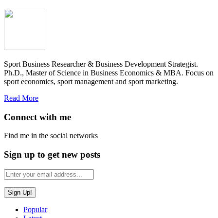
Sport Business Researcher & Business Development Strategist.
Ph.D., Master of Science in Business Economics & MBA. Focus on
sport economics, sport management and sport marketing.
Read More
Connect with me
Find me in the social networks
Sign up to get new posts
Popular