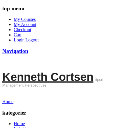
top menu
My Courses
My Account
Checkout
Cart
Login|Logout
Navigation
Kenneth Cortsen
Sport
Management Perspectives
Home
kategorier
Home