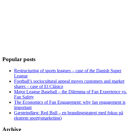
Popular posts
Restructuring of sports leagues – case of the Danish Super
League
Football’s sociocultural appeal moves customers and market
shares – case of El Clásico
Major League Baseball – the Dilemma of Fan Experience vs.
Fan Safety
The Economics of Fan Engagement: why fan engagement is
important
Gæsteindlæg: Red Bull – en brandingstrategi med fokus på
ekstrem sport(smarketing)
Archive