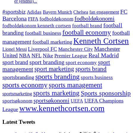
er (endnu)...
#sportsbiz
FC
Adidas
Chelsea
fan engagement
Bayern Munich
fodboldøkonomi
Barcelona
FIFA
fodboldøkonom
football
fodboldøkonom kenneth cortsen
football brand
football economy
branding
football
football business
Kenneth Cortsen
management
football marketing
Manchester
Liverpool FC
Lionel Messi
Manchester City
United
Real Madrid
NBA
NFL
Nike
Premier League
sport branding
sport
sport brand
sport economy
management
sport marketing
sports brand
sports branding
sportsbranding
sports business
sports economy
sports management
sports marketing
Sports sponsorship
sportsmarketing
sportsøkonomi
UEFA Champions
sportsøkonom
UEFA
www.kennethcortsen.com
League
Latest Tweets