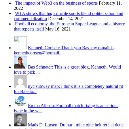
The impact of Web3 on the business of sports
February 11,
2022
WTA shows that high-profile sports blend politicization and
commercialization
December 14, 2021
Football economy, the European Super League and a history
that repeats itself
May 16, 2021
Kenneth Cortsen: Thank you Bas, my e-mail is
kennethcortsen@hotmail...
Bas Schnater: This is a great blog, Kenneth. Would
love to pick ...
nyc subway map: I think it is a completely natural fit
for Bale to...
Emma Allison: Football match fixing is an serious
issue in the w...
Mads D. Larsen: Du har i mine øjne helt ret i at dette