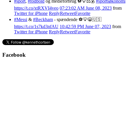
#sport
,
#fodbold
og medieforbrug ⚽️💡⚖️💰
#sportsøkonomi
https://t.co/xtRXVI4veo
07:23:02 AM June 08, 2023
from
Twitter for iPhone
Reply
Retweet
Favorite
#Messi
&
#Beckham
- spændende ⚽️💡😀🇺🇸
https://t.co/1s7kd3nfAU
10:42:59 PM June 07, 2023
from
Twitter for iPhone
Reply
Retweet
Favorite
Facebook