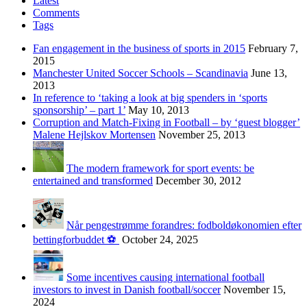
Latest
Comments
Tags
Fan engagement in the business of sports in 2015
February 7,
2015
Manchester United Soccer Schools – Scandinavia
June 13,
2013
In reference to ‘taking a look at big spenders in ‘sports
sponsorship’ – part 1’
May 10, 2013
Corruption and Match-Fixing in Football – by ‘guest blogger’
Malene Hejlskov Mortensen
November 25, 2013
The modern framework for sport events: be
entertained and transformed
December 30, 2012
Når pengestrømme forandres: fodboldøkonomien efter
bettingforbuddet ⚽️
October 24, 2025
Some incentives causing international football
investors to invest in Danish football/soccer
November 15,
2024