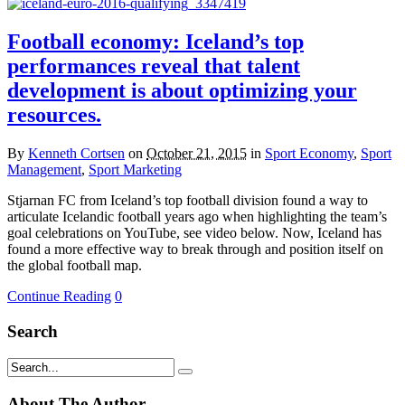
Football economy: Iceland’s top
performances reveal that talent
development is about optimizing your
resources.
By
Kenneth Cortsen
on
October 21, 2015
in
Sport Economy
,
Sport
Management
,
Sport Marketing
Stjarnan FC from Iceland’s top football division found a way to
articulate Icelandic football years ago when highlighting the team’s
goal celebrations on YouTube, see video below. Now, Iceland has
found a more effective way to break through and position itself on
the global football map.
Continue Reading
0
Search
About The Author