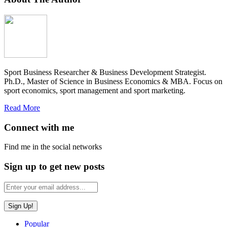
Sport Business Researcher & Business Development Strategist.
Ph.D., Master of Science in Business Economics & MBA. Focus on
sport economics, sport management and sport marketing.
Read More
Connect with me
Find me in the social networks
Sign up to get new posts
Popular