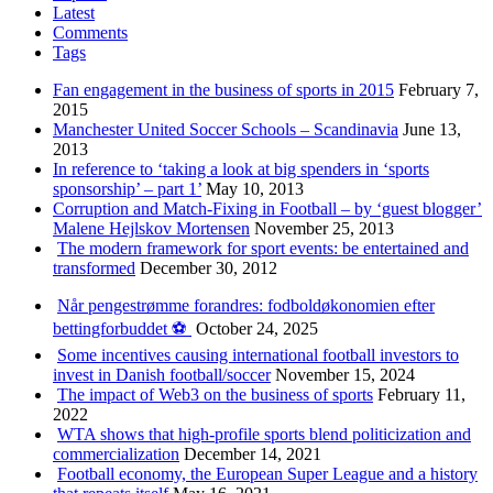
Latest
Comments
Tags
Fan engagement in the business of sports in 2015
February 7,
2015
Manchester United Soccer Schools – Scandinavia
June 13,
2013
In reference to ‘taking a look at big spenders in ‘sports
sponsorship’ – part 1’
May 10, 2013
Corruption and Match-Fixing in Football – by ‘guest blogger’
Malene Hejlskov Mortensen
November 25, 2013
The modern framework for sport events: be entertained and
transformed
December 30, 2012
Når pengestrømme forandres: fodboldøkonomien efter
bettingforbuddet ⚽️
October 24, 2025
Some incentives causing international football investors to
invest in Danish football/soccer
November 15, 2024
The impact of Web3 on the business of sports
February 11,
2022
WTA shows that high-profile sports blend politicization and
commercialization
December 14, 2021
Football economy, the European Super League and a history