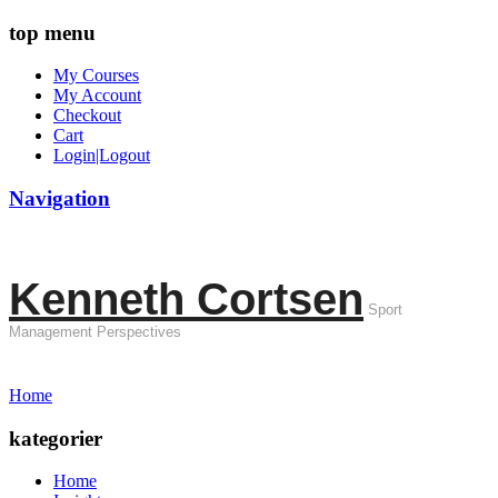
top menu
My Courses
My Account
Checkout
Cart
Login|Logout
Navigation
Kenneth Cortsen
Sport
Management Perspectives
Home
kategorier
Home