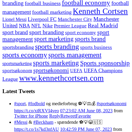
football economy
branding
football
football business
Kenneth Cortsen
management
football marketing
Manchester
Liverpool FC
Lionel Messi
Manchester City
United
Real Madrid
NBA
NFL
Nike
Premier League
sport branding
sport
sport brand
sport economy
management
sport marketing
sports brand
sports branding
sportsbranding
sports business
sports economy
sports management
sports marketing
Sports sponsorship
sportsmarketing
sportsøkonomi
UEFA Champions
sportsøkonom
UEFA
www.kennethcortsen.com
League
Latest Tweets
#sport
,
#fodbold
og medieforbrug ⚽️💡⚖️💰
#sportsøkonomi
https://t.co/xtRXVI4veo
07:23:02 AM June 08, 2023
from
Twitter for iPhone
Reply
Retweet
Favorite
#Messi
&
#Beckham
- spændende ⚽️💡😀🇺🇸
https://t.co/1s7kd3nfAU
10:42:59 PM June 07, 2023
from