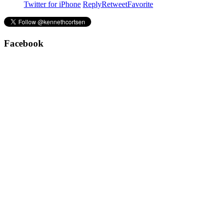
Twitter for iPhone
Reply
Retweet
Favorite
Facebook