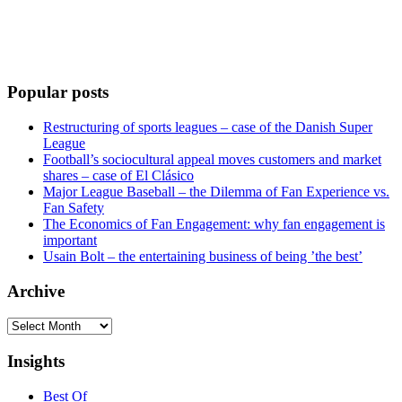
Popular posts
Restructuring of sports leagues – case of the Danish Super
League
Football’s sociocultural appeal moves customers and market
shares – case of El Clásico
Major League Baseball – the Dilemma of Fan Experience vs.
Fan Safety
The Economics of Fan Engagement: why fan engagement is
important
Usain Bolt – the entertaining business of being ’the best’
Archive
Archive
Insights
Best Of