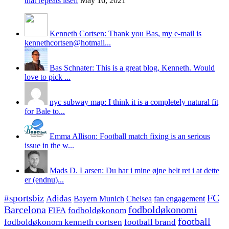
that repeats itself
May 16, 2021
Kenneth Cortsen: Thank you Bas, my e-mail is
kennethcortsen@hotmail...
Bas Schnater: This is a great blog, Kenneth. Would
love to pick ...
nyc subway map: I think it is a completely natural fit
for Bale to...
Emma Allison: Football match fixing is an serious
issue in the w...
Mads D. Larsen: Du har i mine øjne helt ret i at dette
er (endnu)...
#sportsbiz
FC
Adidas
Chelsea
fan engagement
Bayern Munich
fodboldøkonomi
Barcelona
FIFA
fodboldøkonom
football
fodboldøkonom kenneth cortsen
football brand