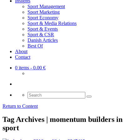
Insights
Sport Management
Sport Marketing
Sport Economy
Sport & Media Relations
Sport & Events
Sport & CSR
Danish Articles
Best Of
About
Contact
0 items
- 0.00 €
Search
for:
Return to Content
Tag Archives | momentum builders in
sport