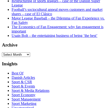
Restructuring of sports leagues – case of the Danish Super
League
Football’s sociocultural appeal moves customers and market
shares – case of El Clásico
Major League Baseball – the Dilemma of Fan Experience vs.
Fan Safety
The Economics of Fan Engagement: why fan engagement is
important
Usain Bolt – the entertaining business of being ’the best’
Archive
Archive
Insights
Best Of
Danish Articles
Sport & CSR
Sport & Events
Sport & Media Relations
Sport Economy
Sport Management
Sport Marketing
Uncategorized