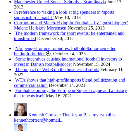
Manchester United Soccer Schools – Scandinavia
June 13,
2013
In reference to ‘taking a look at big spenders in ‘sports
sponsorship’ – part 1’
May 10, 2013
Corruption and Match-Fixing in Football – by ‘guest blogger’
Malene Hejlskov Mortensen
November 25, 2013
The modern framework for sport events: be entertained and
transformed
December 30, 2012
Når pengestrømme forandres: fodboldøkonomien efter
bettingforbuddet
October 24, 2025
Some incentives causing international football investors to
invest in Danish football/soccer
November 15, 2024
The impact of Web3 on the business of sports
February 11,
2022
WTA shows that high-profile sports blend politicization and
commercialization
December 14, 2021
Football economy, the European Super League and a history
that repeats itself
May 16, 2021
Kenneth Cortsen: Thank you Bas, my e-mail is
kennethcortsen@hotmail...