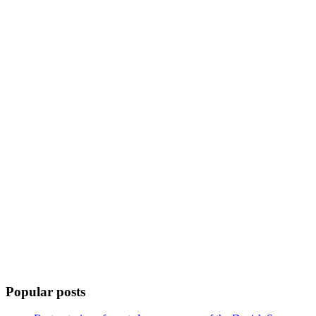
Popular posts