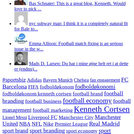
Bas Schnater: This is a great blog, Kenneth. Would
love to pick ...
nyc subway map: I think it is a completely natural fit
for Bale to...
Emma Allison: Football match fixing is an serious
issue in the w...
Mads D. Larsen: Du har i mine øjne helt ret i at dette
er (endnu)...
#sportsbiz
FC
Adidas
Chelsea
fan engagement
Bayern Munich
fodboldøkonomi
Barcelona
FIFA
fodboldøkonom
football
fodboldøkonom kenneth cortsen
football brand
football economy
branding
football
football business
Kenneth Cortsen
management
football marketing
Manchester
Liverpool FC
Lionel Messi
Manchester City
United
Real Madrid
NBA
NFL
Nike
Premier League
sport branding
sport
sport brand
sport economy