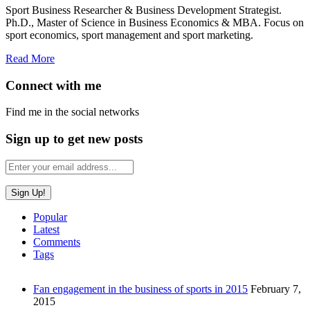
Sport Business Researcher & Business Development Strategist.
Ph.D., Master of Science in Business Economics & MBA. Focus on
sport economics, sport management and sport marketing.
Read More
Connect with me
Find me in the social networks
Sign up to get new posts
Popular
Latest
Comments
Tags
Fan engagement in the business of sports in 2015
February 7,
2015