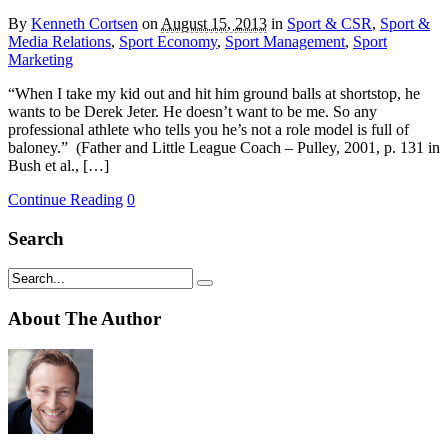
By
Kenneth Cortsen
on
August 15, 2013
in
Sport & CSR
,
Sport &
Media Relations
,
Sport Economy
,
Sport Management
,
Sport
Marketing
“When I take my kid out and hit him ground balls at shortstop, he
wants to be Derek Jeter. He doesn’t want to be me. So any
professional athlete who tells you he’s not a role model is full of
baloney.” (Father and Little League Coach – Pulley, 2001, p. 131 in
Bush et al., […]
Continue Reading
0
Search
About The Author