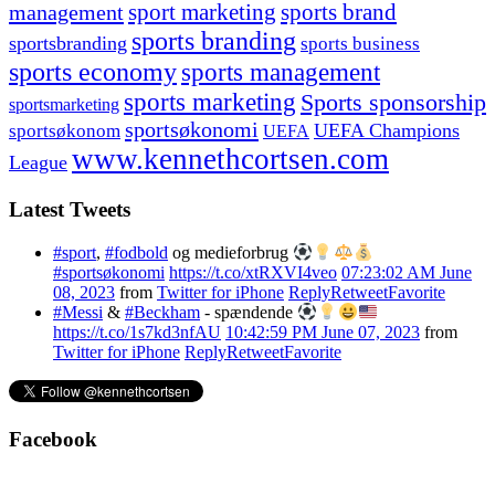
management
sport marketing
sports brand
sports branding
sportsbranding
sports business
sports economy
sports management
sports marketing
Sports sponsorship
sportsmarketing
sportsøkonomi
UEFA Champions
sportsøkonom
UEFA
www.kennethcortsen.com
League
Latest Tweets
#sport
,
#fodbold
og medieforbrug
#sportsøkonomi
https://t.co/xtRXVI4veo
07:23:02 AM June
08, 2023
from
Twitter for iPhone
Reply
Retweet
Favorite
#Messi
&
#Beckham
- spændende
https://t.co/1s7kd3nfAU
10:42:59 PM June 07, 2023
from
Twitter for iPhone
Reply
Retweet
Favorite
Facebook