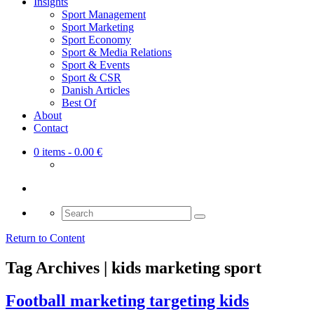
Insights
Sport Management
Sport Marketing
Sport Economy
Sport & Media Relations
Sport & Events
Sport & CSR
Danish Articles
Best Of
About
Contact
0 items
- 0.00 €
Search
for:
Return to Content
Tag Archives | kids marketing sport
Football marketing targeting kids