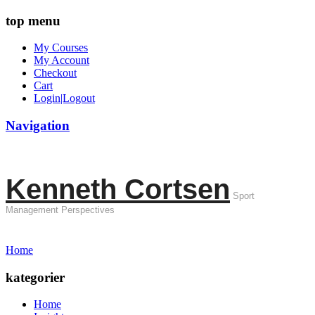
top menu
My Courses
My Account
Checkout
Cart
Login|Logout
Navigation
Kenneth Cortsen
Sport
Management Perspectives
Home
kategorier
Home