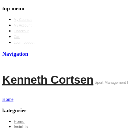
top menu
My Courses
My Account
Checkout
Cart
Login|Logout
Navigation
Kenneth Cortsen
Sport Management 
Home
kategorier
Home
Insights