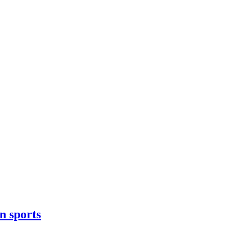
n sports