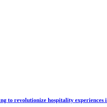
 to revolutionize hospitality experiences i