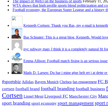
The impact of Web3 on the business of sports
February 11, 20
WTA shows that high-profile sports blend politicization and c
Football economy, the European Super League and a history that
Kenneth Cortsen: Thank you Bas, my e-mail is kenneth
Bas Schnater: This is a great blog, Kenneth. Would love 
nyc subway map: I think it is a completely natural fit for
Emma Allison: Football match fixing is an serious issue 
Mads D. Larsen: Du har i mine øjne helt ret i at dette er
#sportsbiz
FC B
Adidas
Chelsea
fan engagement
Bayern Munich
football branding
football business
cortsen
football brand
Cortsen
Manc
Liverpool FC
Lionel Messi
Manchester City
sport branding
sport management
sport 
sport economy