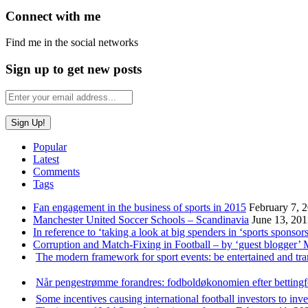
Connect with me
Find me in the social networks
Sign up to get new posts
Popular
Latest
Comments
Tags
Fan engagement in the business of sports in 2015
February 7, 
Manchester United Soccer Schools – Scandinavia
June 13, 20
In reference to ‘taking a look at big spenders in ‘sports sponsors
Corruption and Match-Fixing in Football – by ‘guest blogger’
The modern framework for sport events: be entertained and tr
Når pengestrømme forandres: fodboldøkonomien efter betting
Some incentives causing international football investors to inve