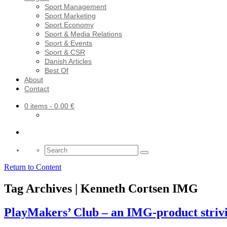
Sport Management
Sport Marketing
Sport Economy
Sport & Media Relations
Sport & Events
Sport & CSR
Danish Articles
Best Of
About
Contact
0 items
- 0.00 €
Search
for:
Return to Content
Tag Archives | Kenneth Cortsen IMG
PlayMakers’ Club – an IMG-product striving