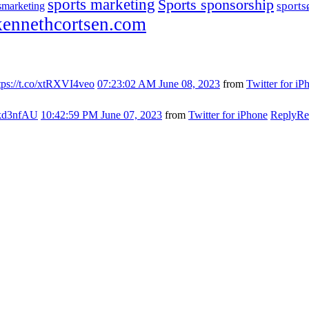
sports marketing
Sports sponsorship
sport
smarketing
ennethcortsen.com
tps://t.co/xtRXVI4veo
07:23:02 AM June 08, 2023
from
Twitter for iP
s7kd3nfAU
10:42:59 PM June 07, 2023
from
Twitter for iPhone
Reply
Re