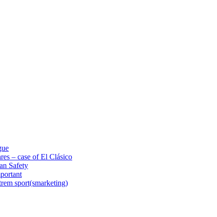
gue
res – case of El Clásico
an Safety
portant
trem sport(smarketing)