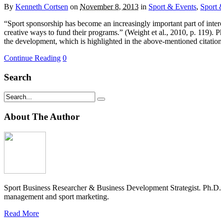
By
Kenneth Cortsen
on
November 8, 2013
in
Sport & Events
,
Sport 
“Sport sponsorship has become an increasingly important part of inter
creative ways to fund their programs.” (Weight et al., 2010, p. 119). 
the development, which is highlighted in the above-mentioned citatio
Continue Reading
0
Search
About The Author
Sport Business Researcher & Business Development Strategist. Ph.D
management and sport marketing.
Read More