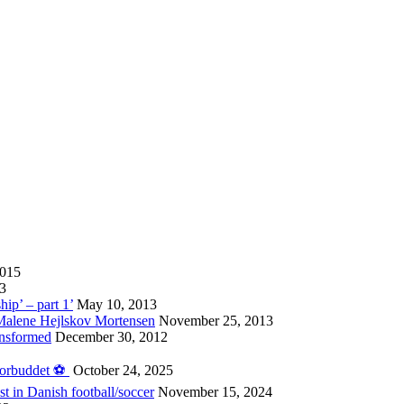
2015
13
hip’ – part 1’
May 10, 2013
 Malene Hejlskov Mortensen
November 25, 2013
ansformed
December 30, 2012
forbuddet ⚽️
October 24, 2025
st in Danish football/soccer
November 15, 2024