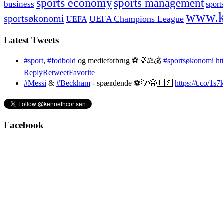
sports economy
sports management
business
sport
www.k
sportsøkonomi
UEFA Champions League
UEFA
Latest Tweets
#sport
,
#fodbold
og medieforbrug ⚽️💡⚖️💰
#sportsøkonomi
ht
Reply
Retweet
Favorite
#Messi
&
#Beckham
- spændende ⚽️💡😀🇺🇸
https://t.co/1
Facebook