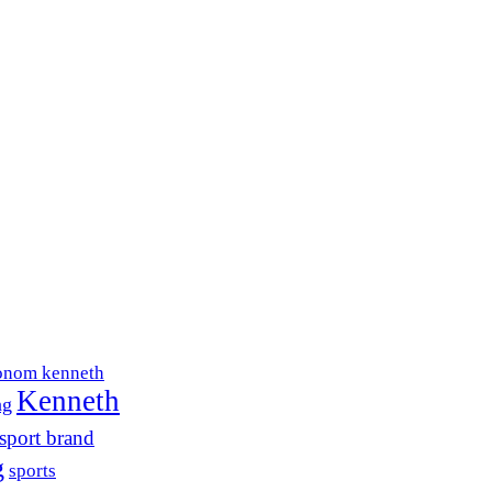
onom kenneth
Kenneth
ng
sport brand
g
sports