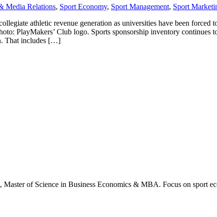
& Media Relations
,
Sport Economy
,
Sport Management
,
Sport Marketi
collegiate athletic revenue generation as universities have been forced 
Photo: PlayMakers’ Club logo. Sports sponsorship inventory continues to
n. That includes […]
., Master of Science in Business Economics & MBA. Focus on sport ec