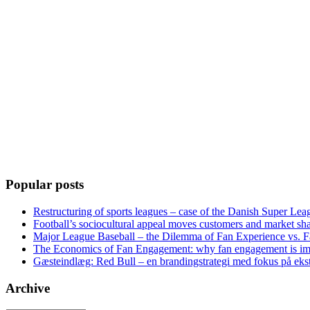
Popular posts
Restructuring of sports leagues – case of the Danish Super Lea
Football’s sociocultural appeal moves customers and market sha
Major League Baseball – the Dilemma of Fan Experience vs. F
The Economics of Fan Engagement: why fan engagement is im
Gæsteindlæg: Red Bull – en brandingstrategi med fokus på eks
Archive