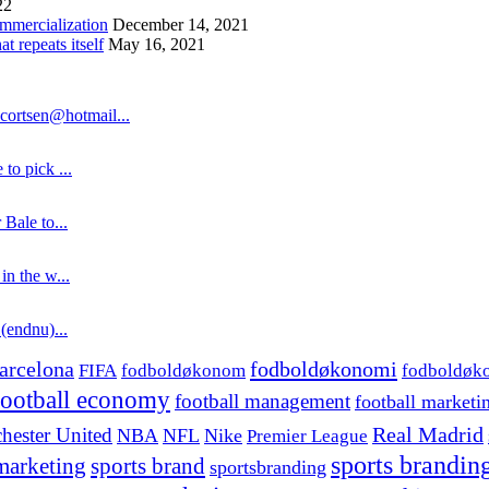
22
ommercialization
December 14, 2021
 repeats itself
May 16, 2021
cortsen@hotmail...
to pick ...
 Bale to...
in the w...
 (endnu)...
fodboldøkonomi
arcelona
FIFA
fodboldøkonom
fodboldøk
football economy
football management
football marketi
hester United
Real Madrid
NBA
NFL
Nike
Premier League
sports brandin
marketing
sports brand
sportsbranding