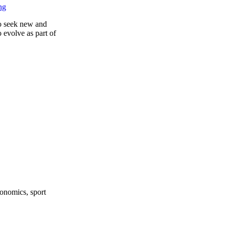
ng
to seek new and
 evolve as part of
onomics, sport