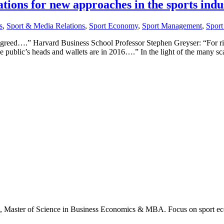
ations for new approaches in the sports indu
s
,
Sport & Media Relations
,
Sport Economy
,
Sport Management
,
Sport
is greed….” Harvard Business School Professor Stephen Greyser: “For r
he public’s heads and wallets are in 2016….” In the light of the many sc
., Master of Science in Business Economics & MBA. Focus on sport ec