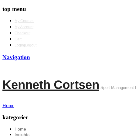
top menu
My Courses
My Account
Checkout
Cart
Login|Logout
Navigation
Kenneth Cortsen
Sport Management 
Home
kategorier
Home
Insights