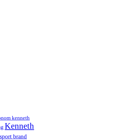
onom kenneth
Kenneth
ng
sport brand