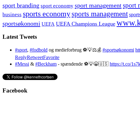
sport branding
sport management
sport 
sport economy
sports economy
sports management
business
sport
www.k
sportsøkonomi
UEFA Champions League
UEFA
Latest Tweets
#sport
,
#fodbold
og medieforbrug ⚽️💡⚖️💰
#sportsøkonomi
ht
Reply
Retweet
Favorite
#Messi
&
#Beckham
- spændende ⚽️💡😀🇺🇸
https://t.co/1
Facebook