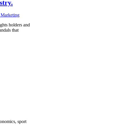
stry.
 Marketing
ights holders and
andals that
onomics, sport