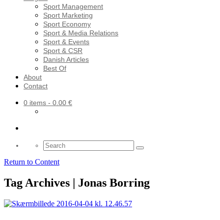
Sport Management
Sport Marketing
Sport Economy
Sport & Media Relations
Sport & Events
Sport & CSR
Danish Articles
Best Of
About
Contact
0 items
- 0.00 €
Search
for:
Return to Content
Tag Archives | Jonas Borring