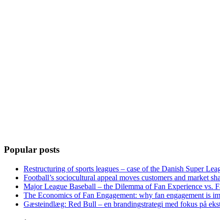
Popular posts
Restructuring of sports leagues – case of the Danish Super Lea
Football’s sociocultural appeal moves customers and market sha
Major League Baseball – the Dilemma of Fan Experience vs. F
The Economics of Fan Engagement: why fan engagement is im
Gæsteindlæg: Red Bull – en brandingstrategi med fokus på eks