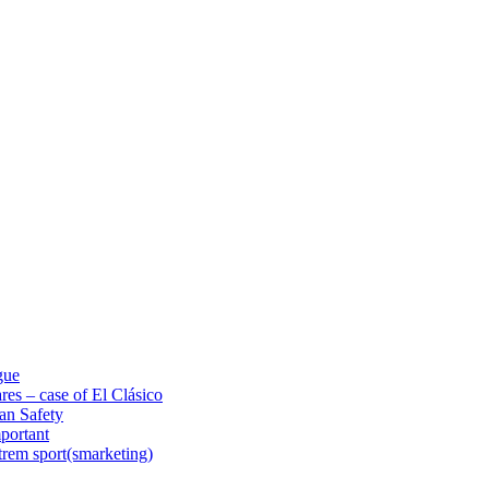
gue
res – case of El Clásico
an Safety
portant
trem sport(smarketing)