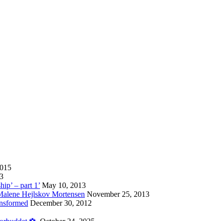
2015
13
hip’ – part 1’
May 10, 2013
 Malene Hejlskov Mortensen
November 25, 2013
ansformed
December 30, 2012