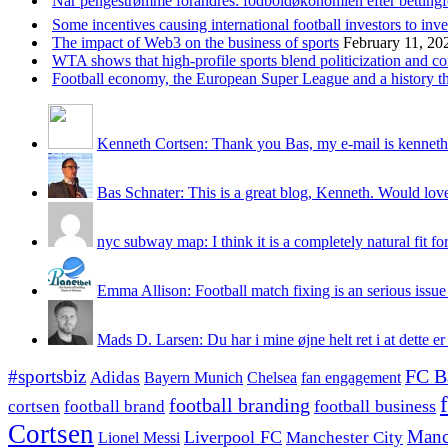
Når pengestrømme forandres: fodboldøkonomien efter betting
Some incentives causing international football investors to inve
The impact of Web3 on the business of sports
February 11, 20
WTA shows that high-profile sports blend politicization and c
Football economy, the European Super League and a history that
Kenneth Cortsen: Thank you Bas, my e-mail is kenneth
Bas Schnater: This is a great blog, Kenneth. Would love 
nyc subway map: I think it is a completely natural fit for
Emma Allison: Football match fixing is an serious issue 
Mads D. Larsen: Du har i mine øjne helt ret i at dette er
#sportsbiz
FC B
Adidas
Chelsea
fan engagement
Bayern Munich
football branding
football business
cortsen
football brand
Cortsen
Manc
Liverpool FC
Lionel Messi
Manchester City