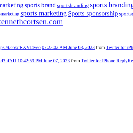
sports brandin
marketing
sports brand
sportsbranding
sports marketing
Sports sponsorship
sport
smarketing
ennethcortsen.com
tps://t.co/xtRXVI4veo
07:23:02 AM June 08, 2023
from
Twitter for iP
s7kd3nfAU
10:42:59 PM June 07, 2023
from
Twitter for iPhone
Reply
Re