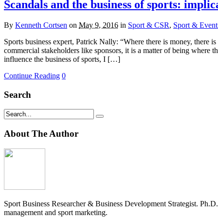
Scandals and the business of sports: implic
By
Kenneth Cortsen
on
May 9, 2016
in
Sport & CSR
,
Sport & Event
Sports business expert, Patrick Nally: “Where there is money, there 
commercial stakeholders like sponsors, it is a matter of being where t
influence the business of sports, I […]
Continue Reading
0
Search
About The Author
Sport Business Researcher & Business Development Strategist. Ph.D
management and sport marketing.