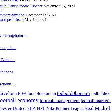
forbuddet ⚽️
October 24, 2025
st in Danish football/soccer
November 15, 2024
22
ommercialization
December 14, 2021
 repeats itself
May 16, 2021
cortsen@hotmail...
to pick ...
 Bale to...
in the w...
 (endnu)...
fodboldøkonomi
arcelona
FIFA
fodboldøkonom
fodboldøk
football economy
football management
football marketi
hester United
Real Madrid
NBA
NFL
Nike
Premier League