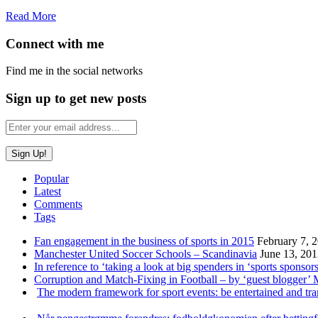
Read More
Connect with me
Find me in the social networks
Sign up to get new posts
Popular
Latest
Comments
Tags
Fan engagement in the business of sports in 2015
February 7, 
Manchester United Soccer Schools – Scandinavia
June 13, 20
In reference to ‘taking a look at big spenders in ‘sports sponsors
Corruption and Match-Fixing in Football – by ‘guest blogger’
The modern framework for sport events: be entertained and tr